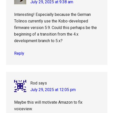
July 29, 2025 at 9:38 am
Interesting! Especially because the German
Tolinos currently use the Kobo-developed
firmware version 5.9. Could this perhaps be the
beginning of a transition from the 4.x
development branch to 5.x?
Reply
Rod
says
July 29, 2025 at 12:05 pm
Maybe this will motivate Amazon to fix
voiceview.