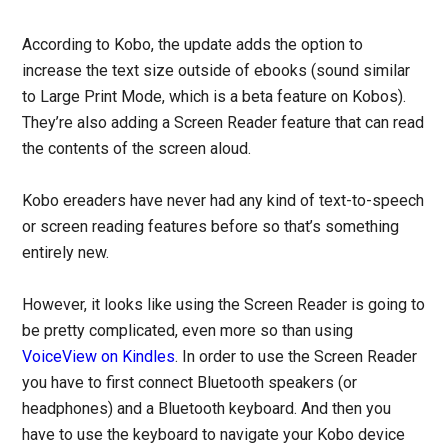
According to Kobo, the update adds the option to
increase the text size outside of ebooks (sound similar
to Large Print Mode, which is a beta feature on Kobos).
They’re also adding a Screen Reader feature that can read
the contents of the screen aloud.
Kobo ereaders have never had any kind of text-to-speech
or screen reading features before so that’s something
entirely new.
However, it looks like using the Screen Reader is going to
be pretty complicated, even more so than using
VoiceView on Kindles
. In order to use the Screen Reader
you have to first connect Bluetooth speakers (or
headphones) and a Bluetooth keyboard. And then you
have to use the keyboard to navigate your Kobo device