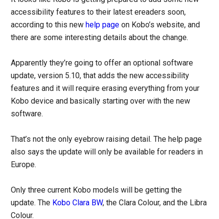
accessibility features to their latest ereaders soon,
according to this new
help page
on Kobo’s website, and
there are some interesting details about the change.
Apparently they’re going to offer an optional software
update, version 5.10, that adds the new accessibility
features and it will require erasing everything from your
Kobo device and basically starting over with the new
software.
That’s not the only eyebrow raising detail. The help page
also says the update will only be available for readers in
Europe.
Only three current Kobo models will be getting the
update. The
Kobo Clara BW
, the Clara Colour, and the Libra
Colour.