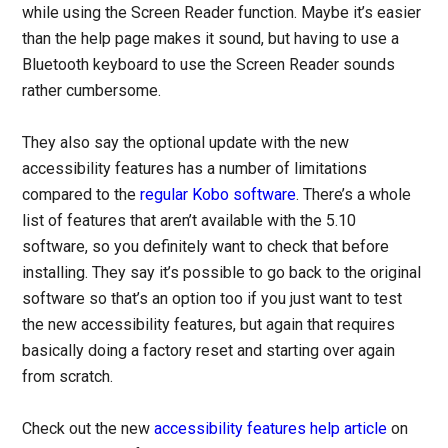
while using the Screen Reader function. Maybe it’s easier
than the help page makes it sound, but having to use a
Bluetooth keyboard to use the Screen Reader sounds
rather cumbersome.
They also say the optional update with the new
accessibility features has a number of limitations
compared to the
regular Kobo software
. There’s a whole
list of features that aren’t available with the 5.10
software, so you definitely want to check that before
installing. They say it’s possible to go back to the original
software so that’s an option too if you just want to test
the new accessibility features, but again that requires
basically doing a factory reset and starting over again
from scratch.
Check out the new
accessibility features help article
on