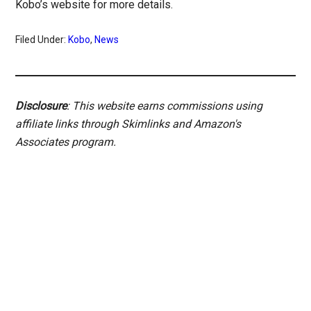
Kobo’s website for more details.
Filed Under:
Kobo
,
News
Disclosure
: This website earns commissions using
affiliate links through Skimlinks and Amazon's
Associates program.