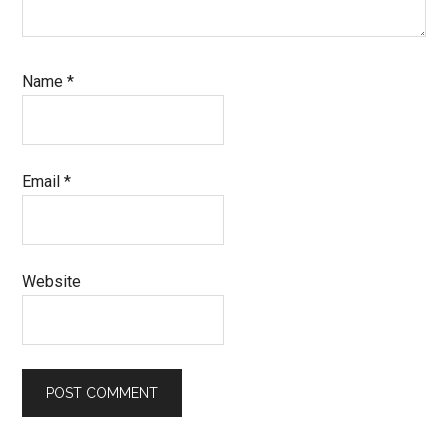
Name
*
Email
*
Website