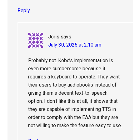
Reply
Joris
says
July 30, 2025 at 2:10 am
Probably not. Kobo’s implementation is
even more cumbersome because it
requires a keyboard to operate. They want
their users to buy audiobooks instead of
giving them a decent text-to-speech
option. I don’t like this at all, it shows that
they are capable of implementing TTS in
order to comply with the EAA but they are
not willing to make the feature easy to use.