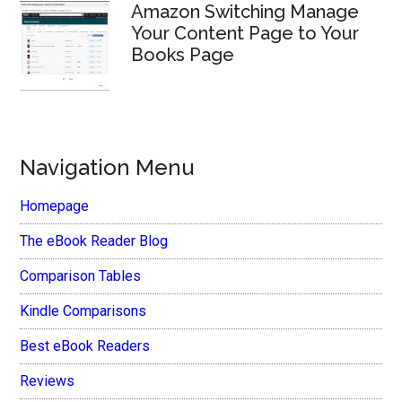
Amazon Switching Manage
Your Content Page to Your
Books Page
Navigation Menu
Homepage
The eBook Reader Blog
Comparison Tables
Kindle Comparisons
Best eBook Readers
Reviews