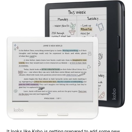
It looks like Kobo is getting prepared to add some new