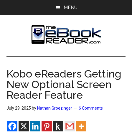
Skip
Skip
MENU
to
to
main
primary
content
sidebar
The
The
eBook
eBook
Reader
Kobo eReaders Getting
Blog
Reader
New Optional Screen
Reader Feature
July 29, 2025
by
Nathan Groezinger
6 Comments