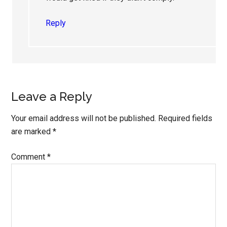
Reply
Leave a Reply
Your email address will not be published.
Required fields
are marked
*
Comment
*