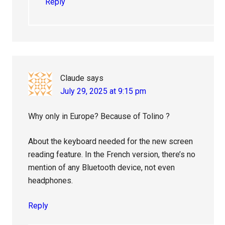
Reply
Claude
says
July 29, 2025 at 9:15 pm
Why only in Europe? Because of Tolino ?
About the keyboard needed for the new screen
reading feature. In the French version, there’s no
mention of any Bluetooth device, not even
headphones.
Reply