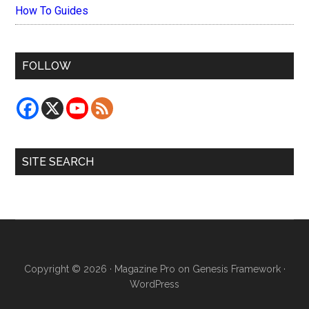
How To Guides
FOLLOW
SITE SEARCH
Copyright © 2026 ·
Magazine Pro
on
Genesis Framework
·
WordPress