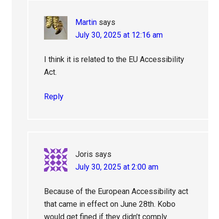
Martin
says
July 30, 2025 at 12:16 am
I think it is related to the EU Accessibility
Act.
Reply
Joris
says
July 30, 2025 at 2:00 am
Because of the European Accessibility act
that came in effect on June 28th. Kobo
would get fined if they didn’t comply.