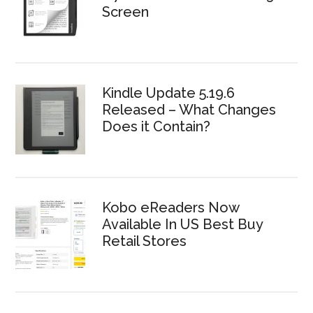
Screen
Kindle Update 5.19.6
Released – What Changes
Does it Contain?
Kobo eReaders Now
Available In US Best Buy
Retail Stores