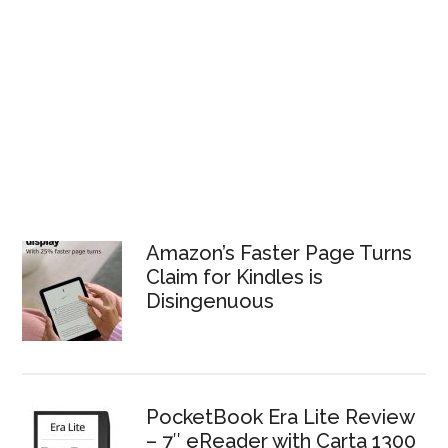
Amazon’s Faster Page Turns
Claim for Kindles is
Disingenuous
PocketBook Era Lite Review
– 7″ eReader with Carta 1300