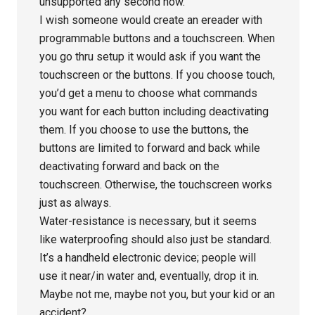
unsupported any second now.
I wish someone would create an ereader with
programmable buttons and a touchscreen. When
you go thru setup it would ask if you want the
touchscreen or the buttons. If you choose touch,
you’d get a menu to choose what commands
you want for each button including deactivating
them. If you choose to use the buttons, the
buttons are limited to forward and back while
deactivating forward and back on the
touchscreen. Otherwise, the touchscreen works
just as always.
Water-resistance is necessary, but it seems
like waterproofing should also just be standard.
It’s a handheld electronic device; people will
use it near/in water and, eventually, drop it in.
Maybe not me, maybe not you, but your kid or an
accident?