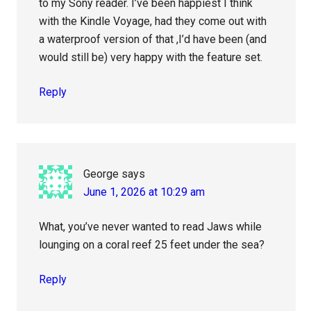
to my Sony reader. I’ve been happiest I think
with the Kindle Voyage, had they come out with
a waterproof version of that ,I’d have been (and
would still be) very happy with the feature set.
Reply
George
says
June 1, 2026 at 10:29 am
What, you’ve never wanted to read Jaws while
lounging on a coral reef 25 feet under the sea?
Reply