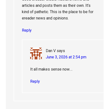
articles and posts them as their own. It’s
kind of pathetic. This is the place to be for
ereader news and opinions.
Reply
Dan V
says
June 3, 2026 at 2:54 pm
It all makes sense now….
Reply