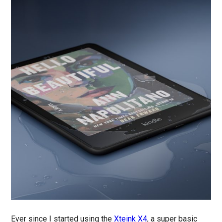
Ever since I started using the
Xteink X4
, a super basic