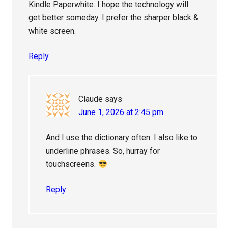
Kindle Paperwhite. I hope the technology will
get better someday. I prefer the sharper black &
white screen.
Reply
Claude
says
June 1, 2026 at 2:45 pm
And I use the dictionary often. I also like to
underline phrases. So, hurray for
touchscreens.
Reply