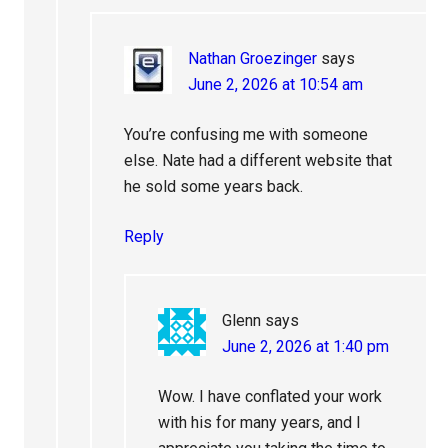
Nathan Groezinger
says
June 2, 2026 at 10:54 am
You’re confusing me with someone
else. Nate had a different website that
he sold some years back.
Reply
Glenn
says
June 2, 2026 at 1:40 pm
Wow. I have conflated your work
with his for many years, and I