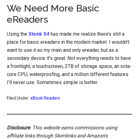
We Need More Basic
eReaders
Using the
Xteink X4
has made me realize there’s still a
place for basic ereaders in the modern market. I wouldn’t
want to use it as my main and only ereader, but as a
secondary device it’s great. Not everything needs to have
a frontlight, a touchscreen, 2TB of storage space, an octa-
core CPU, waterproofing, and a million different features
I’ll never use. Sometimes simple is better.
Filed Under:
eBook Readers
Disclosure
: This website earns commissions using
affiliate links through Skimlinks and Amazon's