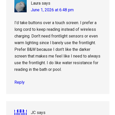
Laura
says
June 1, 2026 at 6:48 pm
I’d take buttons over a touch screen. I prefer a
long cord to keep reading instead of wireless
charging. Don’t need frontlight sensors or even
warm lighting since I barely use the frontlight.
Prefer B&W because I don’t like the darker
screen that makes me feel like I need to always
use the frontlight. I do like water resistance for
reading in the bath or pool.
Reply
JC
says