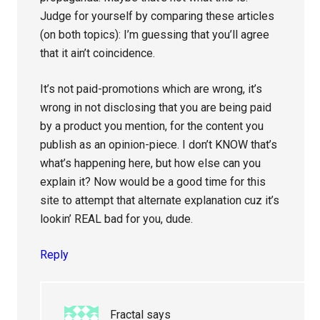
Judge for yourself by comparing these articles
(on both topics): I’m guessing that you’ll agree
that it ain’t coincidence.
It’s not paid-promotions which are wrong, it’s
wrong in not disclosing that you are being paid
by a product you mention, for the content you
publish as an opinion-piece. I don’t KNOW that’s
what’s happening here, but how else can you
explain it? Now would be a good time for this
site to attempt that alternate explanation cuz it’s
lookin’ REAL bad for you, dude.
Reply
Fractal
says