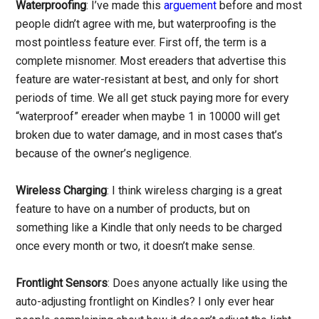
Waterproofing
: I’ve made this
arguement
before and most
people didn’t agree with me, but waterproofing is the
most pointless feature ever. First off, the term is a
complete misnomer. Most ereaders that advertise this
feature are water-resistant at best, and only for short
periods of time. We all get stuck paying more for every
“waterproof” ereader when maybe 1 in 10000 will get
broken due to water damage, and in most cases that’s
because of the owner’s negligence.
Wireless Charging
: I think wireless charging is a great
feature to have on a number of products, but on
something like a Kindle that only needs to be charged
once every month or two, it doesn’t make sense.
Frontlight Sensors
: Does anyone actually like using the
auto-adjusting frontlight on Kindles? I only ever hear