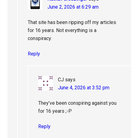
June 2, 2026 at 6:29 am
That site has been ripping off my articles
for 16 years. Not everything is a
conspiracy.
Reply
CJ
says
June 4, 2026 at 3:52 pm
They’ve been conspiring against you
for 16 years ;-P
Reply