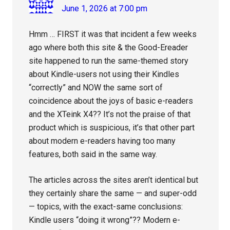
June 1, 2026 at 7:00 pm
Hmm … FIRST it was that incident a few weeks
ago where both this site & the Good-Ereader
site happened to run the same-themed story
about Kindle-users not using their Kindles
“correctly” and NOW the same sort of
coincidence about the joys of basic e-readers
and the XTeink X4?? It’s not the praise of that
product which is suspicious, it’s that other part
about modern e-readers having too many
features, both said in the same way.
The articles across the sites aren’t identical but
they certainly share the same — and super-odd
— topics, with the exact-same conclusions:
Kindle users “doing it wrong”?? Modern e-