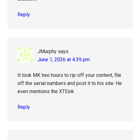
Reply
JMurphy
says
June 1, 2026 at 4:39 pm
It took MK two hours to rip-off your content, file
off the serial numbers and post it to his site. He
even mentions the XTEink
Reply