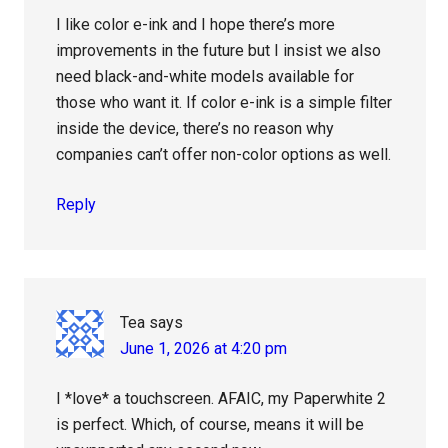
I like color e-ink and I hope there’s more
improvements in the future but I insist we also
need black-and-white models available for
those who want it. If color e-ink is a simple filter
inside the device, there’s no reason why
companies can’t offer non-color options as well.
Reply
Tea
says
June 1, 2026 at 4:20 pm
I *love* a touchscreen. AFAIC, my Paperwhite 2
is perfect. Which, of course, means it will be