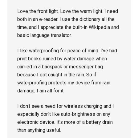
Love the front light. Love the warm light. I need
both in an e-reader. I use the dictionary all the
time, and I appreciate the built-in Wikipedia and
basic language translator.
I like waterproofing for peace of mind. I’ve had
print books ruined by water damage when
carried in a backpack or messenger bag
because I got caught in the rain. So if
waterproofing protects my device from rain
damage, I am all for it.
I don’t see a need for wireless charging and I
especially don’t like auto-brightness on any
electronic device. It’s more of a battery drain
than anything useful.