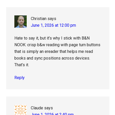
Christian
says
June 1, 2026 at 12:00 pm
Hate to say it, but it’s why I stick with B&N
NOOK: crisp b&w reading with page turn buttons
that is simply an ereader that helps me read
books and sync positions across devices.
That’s it.
Reply
Claude
says
June 1, 2026 at 2:40 pm