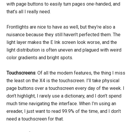
with page buttons to easily turn pages one-handed, and
that’s all I really need.
Frontlights are nice to have as well, but they’re also a
nuisance because they still haven’t perfected them. The
light layer makes the E Ink screen look worse, and the
light distribution is often uneven and plagued with weird
color gradients and bright spots.
Touchscreens
: Of all the modern features, the thing I miss
the least on the X4 is the touchscreen. I’ll take physical
page buttons over a touchscreen every day of the week. I
don’t highlight, I rarely use a dictionary, and I don’t spend
much time navigating the interface. When I’m using an
ereader, I just want to read 99.9% of the time, and I don’t
need a touchscreen for that.