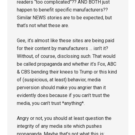
readers “too complicated”?? AND BOTH just
happen to benefit specific manufacturers??
Similar NEWS stories are to be expected, but
that’s not what these are.
Gee, it’s almost like these sites are being paid
for their content by manufacturers … isn’t it?
Without, of course, disclosing such. That would
be called propaganda and whether it’s Fox, ABC
& CBS bending their knees to Trump or this kind
of (suspicious, at least) behavior, media
perversion should make you angrier than it
evidently does because if you can’t trust the
media, you can’t trust *anything*.
Angry or not, you should at least question the
integrity of any media site which pushes
propaganda. Maybe that’s not what this is: