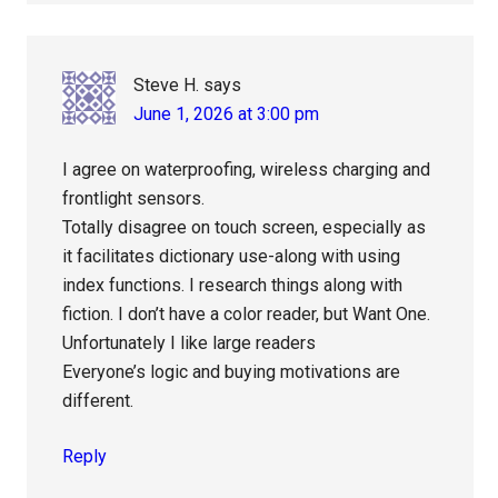
Steve H.
says
June 1, 2026 at 3:00 pm
I agree on waterproofing, wireless charging and
frontlight sensors.
Totally disagree on touch screen, especially as
it facilitates dictionary use-along with using
index functions. I research things along with
fiction. I don’t have a color reader, but Want One.
Unfortunately I like large readers
Everyone’s logic and buying motivations are
different.
Reply