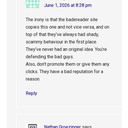
June 1, 2026 at 8:28 pm
The irony is that the badereader site
copies this one and not vice versa, and on
top of that they’ve always had shady,
scammy behaviour in the first place.
They’ve never had an original idea. You’re
defending the bad guys.
Also, don’t promote them or give them any
clicks. They have a bad reputation for a
reason.
Reply
Nathan Groezinger
says