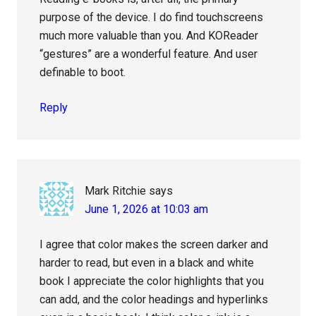
purpose of the device. I do find touchscreens
much more valuable than you. And KOReader
“gestures” are a wonderful feature. And user
definable to boot.
Reply
Mark Ritchie
says
June 1, 2026 at 10:03 am
I agree that color makes the screen darker and
harder to read, but even in a black and white
book I appreciate the color highlights that you
can add, and the color headings and hyperlinks