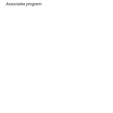
Associates program.