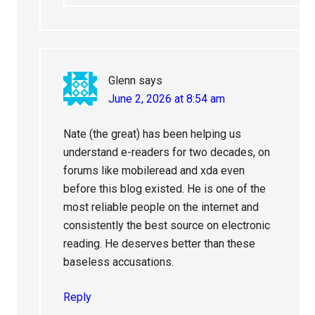
Glenn
says
June 2, 2026 at 8:54 am
Nate (the great) has been helping us
understand e-readers for two decades, on
forums like mobileread and xda even
before this blog existed. He is one of the
most reliable people on the internet and
consistently the best source on electronic
reading. He deserves better than these
baseless accusations.
Reply