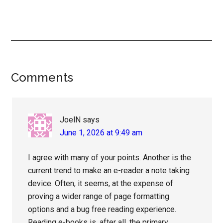
Reader
Comments
Interactions
JoelN
says
June 1, 2026 at 9:49 am
I agree with many of your points. Another is the
current trend to make an e-reader a note taking
device. Often, it seems, at the expense of
proving a wider range of page formatting
options and a bug free reading experience.
Reading e-books is, after all, the primary