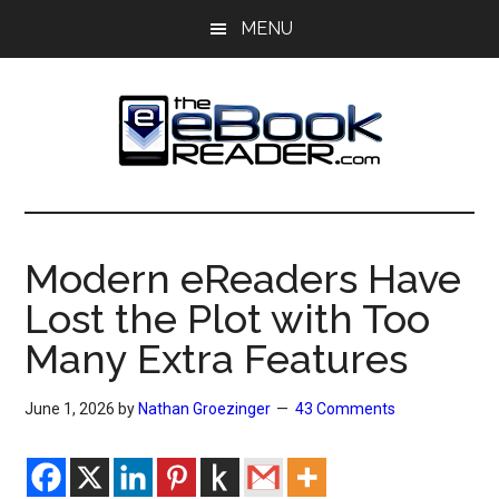
Skip
Skip
MENU
to
to
main
primary
content
sidebar
The
The
eBook
eBook
Reader
Modern eReaders Have
Blog
Reader
Lost the Plot with Too
Many Extra Features
June 1, 2026
by
Nathan Groezinger
43 Comments