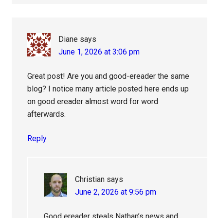
Diane
says
June 1, 2026 at 3:06 pm
Great post! Are you and good-ereader the same
blog? I notice many article posted here ends up
on good ereader almost word for word
afterwards.
Reply
Christian
says
June 2, 2026 at 9:56 pm
Good ereader steals Nathan’s news and