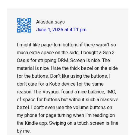
Alasdair
says
June 1, 2026 at 4:11 pm
I might like page-turn buttons if there wasn’t so
much extra space on the side. I bought a Gen 3
Oasis for stripping DRM. Screen is nice. The
material is nice. Hate the thick bezel on the side
for the buttons. Don’t like using the buttons. I
don’t care for a Kobo device for the same
reason. The Voyager found a nice balance, IMO,
of space for buttons but without such a massive
bezel. I don’t even use the volume buttons on
my phone for page turning when I’m reading on
the Kindle app. Swiping on a touch screen is fine
by me.