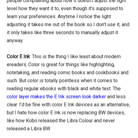
people complaining about how it doesn’t adjust the light
level how they want it to, even though it’s supposed to
learn your preferences. Anytime I notice the light
adjusting it takes me out of the book so I don’t use it, and
it only takes like three seconds to manually adjust it
anyway.
Color E Ink
: This is the thing I like least about modern
ereaders. Color is great for things like highlighting,
notetaking, and reading comic books and cookbooks and
such. But color is totally pointless when it comes to
reading regular ebooks with black and white text. The
color layer makes the E Ink screen look darker
and less
clear. I’d be fine with color E Ink devices as an alternative,
but I hate how color E Ink is now replacing BW devices,
like how Kobo released the Libra Colour and never
released a Libra BW.