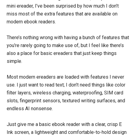
mini ereader, I’ve been surprised by how much I don’t
miss most of the extra features that are available on
modern ebook readers.
There’s nothing wrong with having a bunch of features that
you’re rarely going to make use of, but I feel like there’s
also a place for basic ereaders that just keep things
simple.
Most modern ereaders are loaded with features I never
use. I just want to read text; I don’t need things like color
filter layers, wireless charging, waterproofing, SIM card
slots, fingerprint sensors, textured writing surfaces, and
endless AI nonsense.
Just give me a basic ebook reader with a clear, crisp E
Ink screen, a lightweight and comfortable-to-hold design