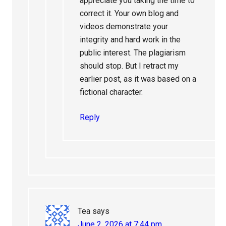
appreciate you taking the time to
correct it. Your own blog and
videos demonstrate your
integrity and hard work in the
public interest. The plagiarism
should stop. But I retract my
earlier post, as it was based on a
fictional character.
Reply
Tea
says
June 2, 2026 at 7:44 pm