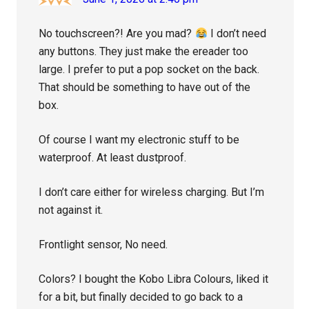
No touchscreen?! Are you mad?
I don’t need
any buttons. They just make the ereader too
large. I prefer to put a pop socket on the back.
That should be something to have out of the
box.
Of course I want my electronic stuff to be
waterproof. At least dustproof.
I don’t care either for wireless charging. But I’m
not against it.
Frontlight sensor, No need.
Colors? I bought the Kobo Libra Colours, liked it
for a bit, but finally decided to go back to a