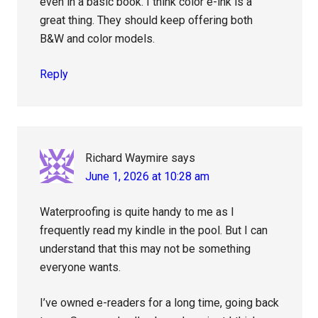
even in a basic book. I think color e-ink is a
great thing. They should keep offering both
B&W and color models.
Reply
Richard Waymire
says
June 1, 2026 at 10:28 am
Waterproofing is quite handy to me as I
frequently read my kindle in the pool. But I can
understand that this may not be something
everyone wants.
I’ve owned e-readers for a long time, going back