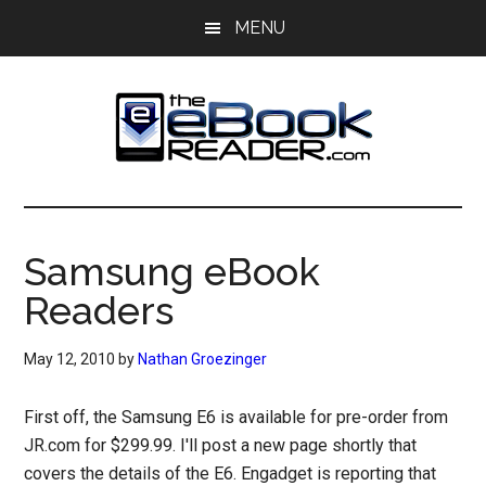
Skip
Skip
MENU
to
to
main
primary
content
sidebar
The
The
eBook
eBook
Reader
Samsung eBook
Blog
Reader
Readers
May 12, 2010
by
Nathan Groezinger
First off, the Samsung E6 is available for pre-order from
JR.com for $299.99. I'll post a new page shortly that
covers the details of the E6. Engadget is reporting that