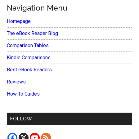
Navigation Menu
Homepage
The eBook Reader Blog
Comparison Tables
Kindle Comparisons
Best eBook Readers
Reviews
How To Guides
FOLLOW