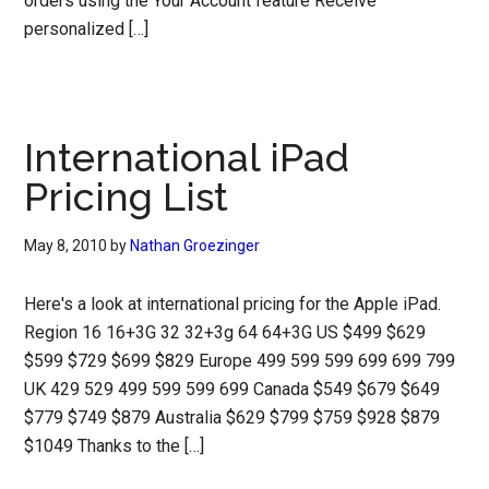
orders using the Your Account feature Receive
personalized […]
International iPad
Pricing List
May 8, 2010
by
Nathan Groezinger
Here's a look at international pricing for the Apple iPad.
Region 16 16+3G 32 32+3g 64 64+3G US $499 $629
$599 $729 $699 $829 Europe 499 599 599 699 699 799
UK 429 529 499 599 599 699 Canada $549 $679 $649
$779 $749 $879 Australia $629 $799 $759 $928 $879
$1049 Thanks to the […]