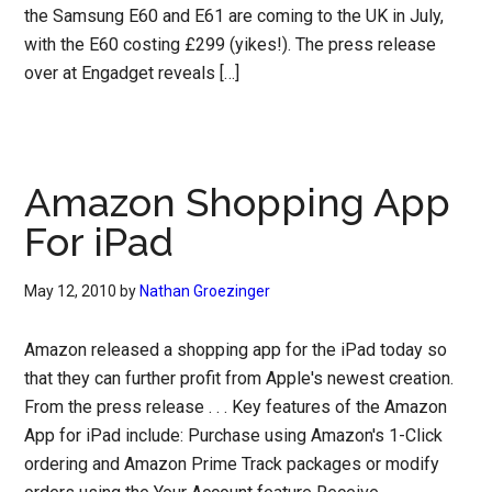
the Samsung E60 and E61 are coming to the UK in July,
with the E60 costing £299 (yikes!). The press release
over at Engadget reveals […]
Amazon Shopping App
For iPad
May 12, 2010
by
Nathan Groezinger
Amazon released a shopping app for the iPad today so
that they can further profit from Apple's newest creation.
From the press release . . . Key features of the Amazon
App for iPad include: Purchase using Amazon's 1-Click
ordering and Amazon Prime Track packages or modify