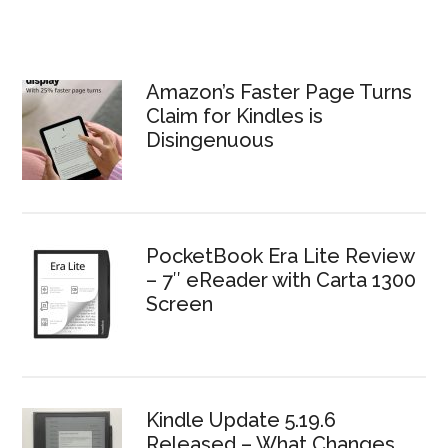
Amazon’s Faster Page Turns
Claim for Kindles is
Disingenuous
PocketBook Era Lite Review
– 7″ eReader with Carta 1300
Screen
Kindle Update 5.19.6
Released – What Changes