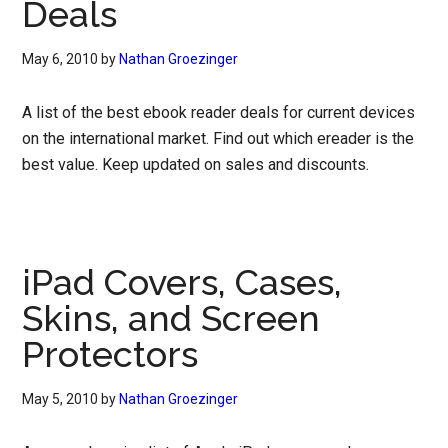
Deals
May 6, 2010
by
Nathan Groezinger
A list of the best ebook reader deals for current devices
on the international market. Find out which ereader is the
best value. Keep updated on sales and discounts.
iPad Covers, Cases,
Skins, and Screen
Protectors
May 5, 2010
by
Nathan Groezinger