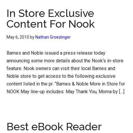
In Store Exclusive
Content For Nook
May 6, 2010
by
Nathan Groezinger
Barnes and Noble issued a press release today
announcing some more details about the Nook's in-store
feature. Nook owners can visit their local Barnes and
Noble store to get access to the following exclusive
content listed in the pr. “Barnes & Noble More in Store for
NOOK May line-up includes: May Thank You, Moma by […]
Best eBook Reader