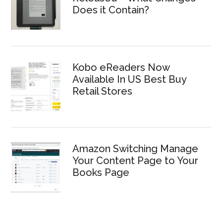
Does it Contain?
Kobo eReaders Now
Available In US Best Buy
Retail Stores
Amazon Switching Manage
Your Content Page to Your
Books Page