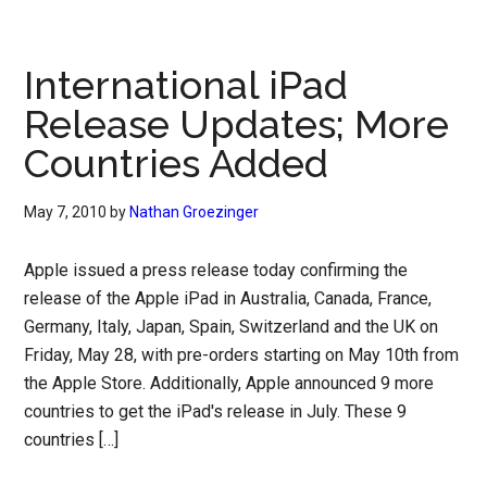
International iPad
Release Updates; More
Countries Added
May 7, 2010
by
Nathan Groezinger
Apple issued a press release today confirming the
release of the Apple iPad in Australia, Canada, France,
Germany, Italy, Japan, Spain, Switzerland and the UK on
Friday, May 28, with pre-orders starting on May 10th from
the Apple Store. Additionally, Apple announced 9 more
countries to get the iPad's release in July. These 9
countries […]