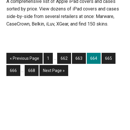
A comprehensive list of Apple iPad covers and cases
sorted by price. View dozens of iPad covers and cases
side-by-side from several retailers at once: Marware,
CaseCrown, Belkin, iLuv, XGear, and find 150 skins.
Interim
Go
Page
Page
Page
Page
Page
«
Previous Page
1
…
662
663
664
665
pages
to
Interim
omitted
Page
Page
Go
666
…
668
Next Page »
pages
to
omitted
Primary
Sidebar