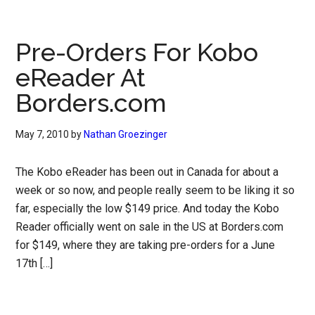
Pre-Orders For Kobo
eReader At
Borders.com
May 7, 2010
by
Nathan Groezinger
The Kobo eReader has been out in Canada for about a
week or so now, and people really seem to be liking it so
far, especially the low $149 price. And today the Kobo
Reader officially went on sale in the US at Borders.com
for $149, where they are taking pre-orders for a June
17th […]