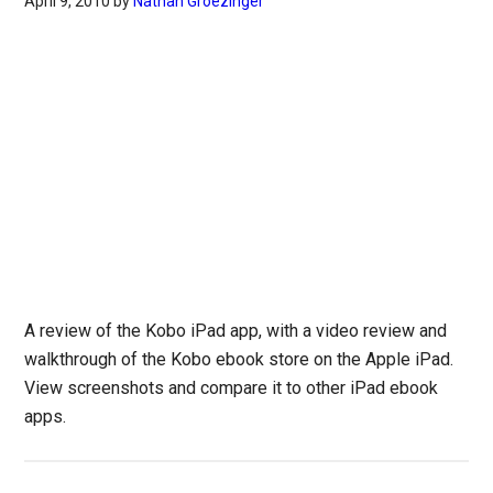
April 9, 2010
by
Nathan Groezinger
A review of the Kobo iPad app, with a video review and
walkthrough of the Kobo ebook store on the Apple iPad.
View screenshots and compare it to other iPad ebook
apps.