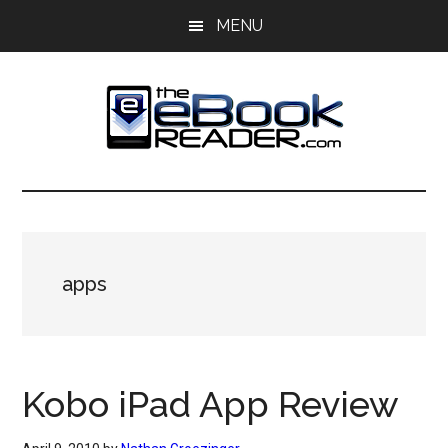
Skip
Skip
MENU
to
to
main
primary
content
sidebar
The
The
eBook
eBook
Reader
Blog
Reader
apps
Kobo iPad App Review