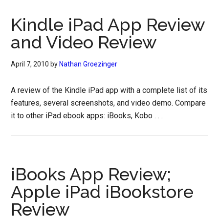
Kindle iPad App Review
and Video Review
April 7, 2010
by
Nathan Groezinger
A review of the Kindle iPad app with a complete list of its
features, several screenshots, and video demo. Compare
it to other iPad ebook apps: iBooks, Kobo . . .
iBooks App Review;
Apple iPad iBookstore
Review