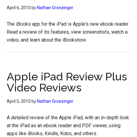
April 6, 2010
by
Nathan Groezinger
The iBooks app for the iPad is Apple's new ebook reader.
Read a review of its features, view screenshots, watch a
video, and learn about the iBookstore.
Apple iPad Review Plus
Video Reviews
April 5, 2010
by
Nathan Groezinger
A detailed review of the Apple iPad, with an in-depth look
at the iPad as an ebook reader and PDF viewer, using
apps like iBooks, Kindle, Kobo, and others.