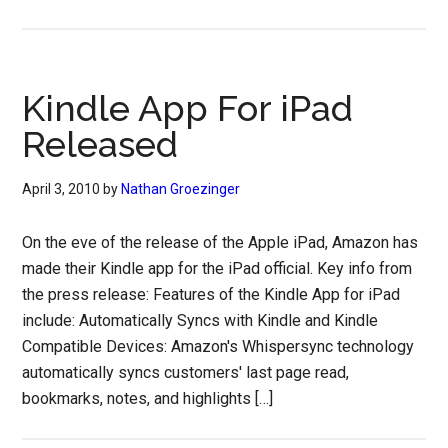
Kindle App For iPad
Released
April 3, 2010
by
Nathan Groezinger
On the eve of the release of the Apple iPad, Amazon has
made their Kindle app for the iPad official. Key info from
the press release: Features of the Kindle App for iPad
include: Automatically Syncs with Kindle and Kindle
Compatible Devices: Amazon's Whispersync technology
automatically syncs customers' last page read,
bookmarks, notes, and highlights […]