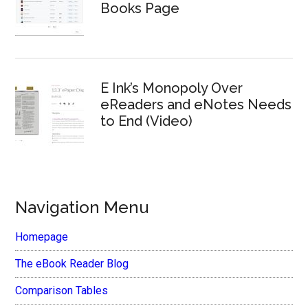
Books Page
E Ink’s Monopoly Over
eReaders and eNotes Needs
to End (Video)
Navigation Menu
Homepage
The eBook Reader Blog
Comparison Tables