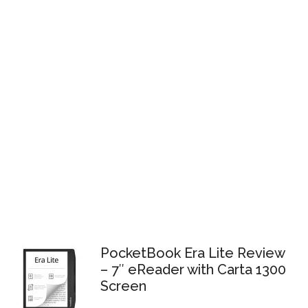
PocketBook Era Lite Review
– 7″ eReader with Carta 1300
Screen