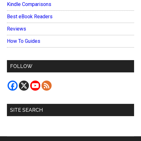
Kindle Comparisons
Best eBook Readers
Reviews
How To Guides
FOLLOW
SITE SEARCH