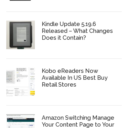
Kindle Update 5.19.6
Released – What Changes
Does it Contain?
Kobo eReaders Now
Available In US Best Buy
Retail Stores
Amazon Switching Manage
Your Content Page to Your