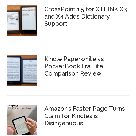
CrossPoint 1.5 for XTEINK X3
and X4 Adds Dictionary
Support
Kindle Paperwhite vs
PocketBook Era Lite
Comparison Review
Amazon’s Faster Page Turns
Claim for Kindles is
Disingenuous