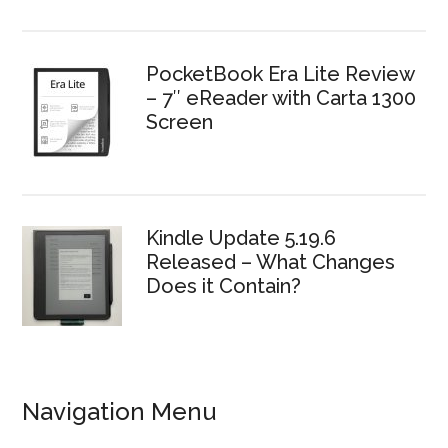
PocketBook Era Lite Review
– 7″ eReader with Carta 1300
Screen
Kindle Update 5.19.6
Released – What Changes
Does it Contain?
Navigation Menu