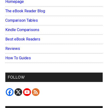
Homepage
The eBook Reader Blog
Comparison Tables
Kindle Comparisons
Best eBook Readers
Reviews
How To Guides
FOLLOW