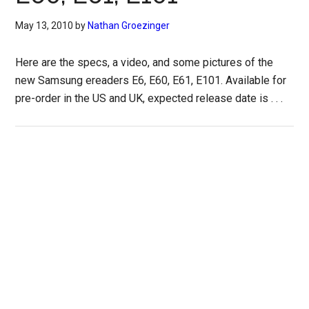
May 13, 2010
by
Nathan Groezinger
Here are the specs, a video, and some pictures of the
new Samsung ereaders E6, E60, E61, E101. Available for
pre-order in the US and UK, expected release date is . . .
Primary
Sidebar