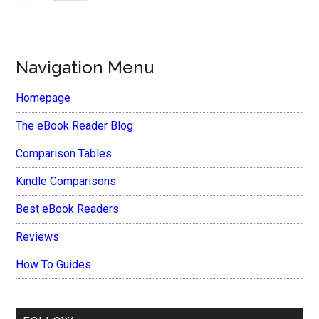
Navigation Menu
Homepage
The eBook Reader Blog
Comparison Tables
Kindle Comparisons
Best eBook Readers
Reviews
How To Guides