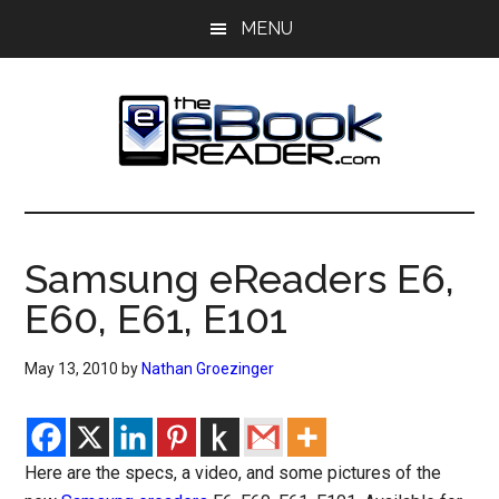
Skip
Skip
MENU
to
to
main
primary
content
sidebar
The
The
eBook
eBook
Reader
Samsung eReaders E6,
Blog
Reader
E60, E61, E101
May 13, 2010
by
Nathan Groezinger
Here are the specs, a video, and some pictures of the