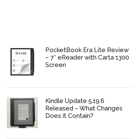
PocketBook Era Lite Review
– 7″ eReader with Carta 1300
Screen
Kindle Update 5.19.6
Released – What Changes
Does it Contain?