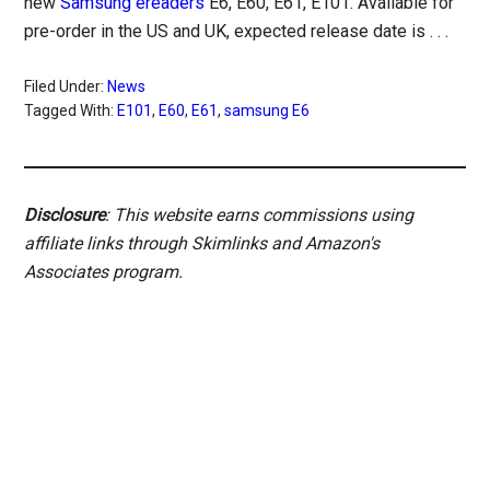
new
Samsung ereaders
E6, E60, E61, E101. Available for
pre-order in the US and UK, expected release date is . . .
Filed Under:
News
Tagged With:
E101
,
E60
,
E61
,
samsung E6
Disclosure
: This website earns commissions using
affiliate links through Skimlinks and Amazon's
Associates program.