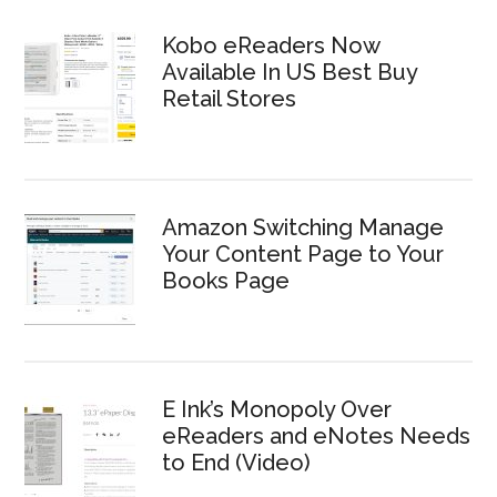
Kobo eReaders Now
Available In US Best Buy
Retail Stores
Amazon Switching Manage
Your Content Page to Your
Books Page
E Ink’s Monopoly Over
eReaders and eNotes Needs
to End (Video)