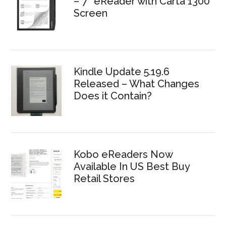
– 7″ eReader with Carta 1300
Screen
Kindle Update 5.19.6
Released – What Changes
Does it Contain?
Kobo eReaders Now
Available In US Best Buy
Retail Stores