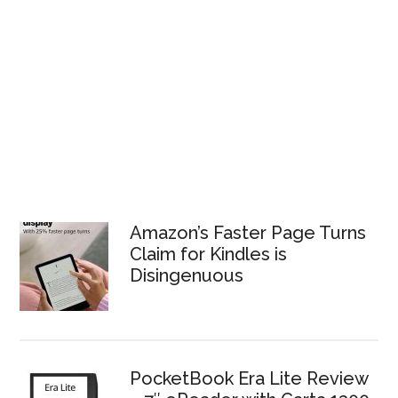
Amazon’s Faster Page Turns
Claim for Kindles is
Disingenuous
PocketBook Era Lite Review