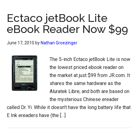
Ectaco jetBook Lite
eBook Reader Now $99
June 17, 2010
by
Nathan Groezinger
The 5-inch Ectaco jetBook Lite is now
the lowest priced ebook reader on
the market at just $99 from JR.com. It
shares the same hardware as the
Aluratek Libre; and both are based on
the mysterious Chinese ereader
called Dr. Yi. While it doesn’t have the long battery life that
E Ink ereaders have (the […]