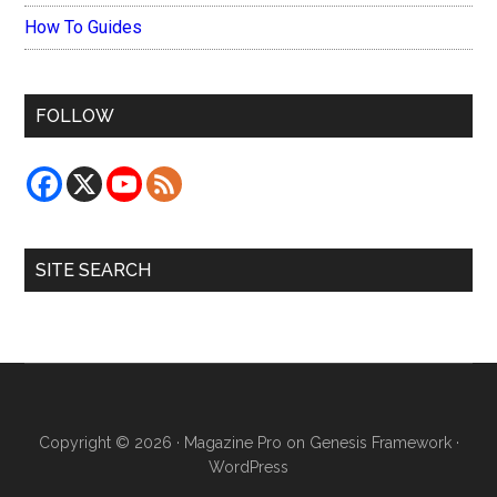
How To Guides
FOLLOW
SITE SEARCH
Copyright © 2026 ·
Magazine Pro
on
Genesis Framework
·
WordPress