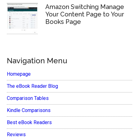
Amazon Switching Manage
Your Content Page to Your
Books Page
Navigation Menu
Homepage
The eBook Reader Blog
Comparison Tables
Kindle Comparisons
Best eBook Readers
Reviews