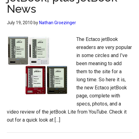
News
July 19, 2010
by
Nathan Groezinger
The Ectaco jetBook
ereaders are very popular
in some circles and I’ve
been meaning to add
them to the site for a
long time. So here it is,
the new Ectaco jetBook
page, complete with
specs, photos, and a
video review of the jetBook Lite from YouTube. Check it
out for a quick look at […]