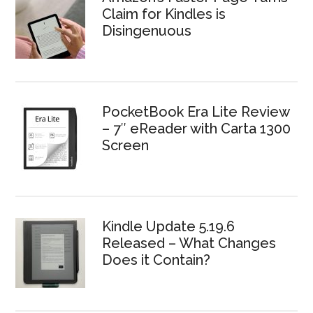
Claim for Kindles is
Disingenuous
PocketBook Era Lite Review
– 7″ eReader with Carta 1300
Screen
Kindle Update 5.19.6
Released – What Changes
Does it Contain?