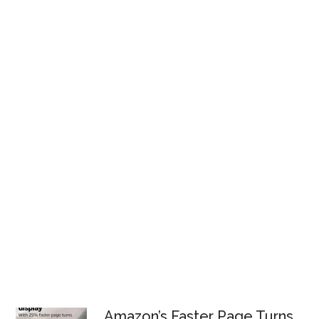
Amazon’s Faster Page Turns