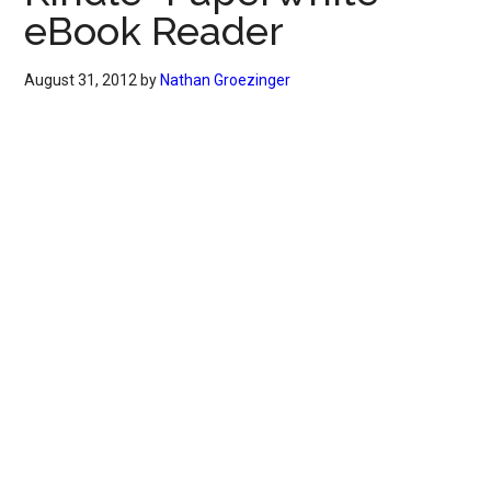
eBook Reader
August 31, 2012
by
Nathan Groezinger