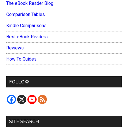
The eBook Reader Blog
Comparison Tables
Kindle Comparisons
Best eBook Readers
Reviews
How To Guides
FOLLOW
SITE SEARCH