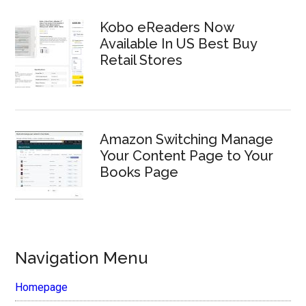
Kobo eReaders Now
Available In US Best Buy
Retail Stores
Amazon Switching Manage
Your Content Page to Your
Books Page
Navigation Menu
Homepage