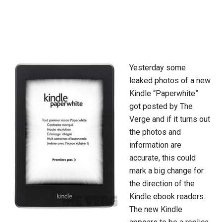
Yesterday some
leaked photos of a new
Kindle “Paperwhite”
got posted by The
Verge and if it turns out
the photos and
information are
accurate, this could
mark a big change for
the direction of the
Kindle ebook readers.
The new Kindle