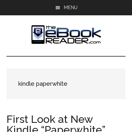
Skip
Skip
MENU
to
to
main
primary
content
sidebar
The
The
eBook
eBook
Reader
Blog
Reader
kindle paperwhite
First Look at New
Kindle “Paperwhite”