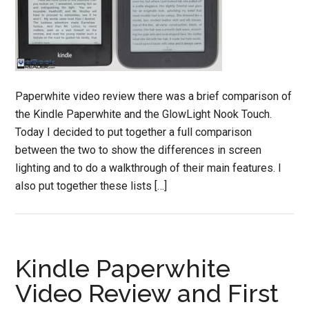
Paperwhite video review there was a brief comparison of
the Kindle Paperwhite and the GlowLight Nook Touch.
Today I decided to put together a full comparison
between the two to show the differences in screen
lighting and to do a walkthrough of their main features. I
also put together these lists […]
Kindle Paperwhite
Video Review and First