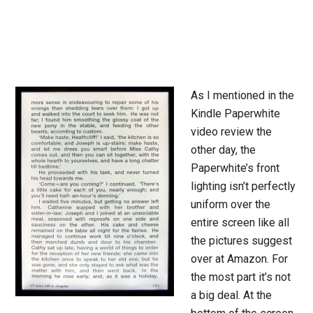
As I mentioned in the
Kindle Paperwhite
video review the
other day, the
Paperwhite’s front
lighting isn’t perfectly
uniform over the
entire screen like all
the pictures suggest
over at Amazon. For
the most part it’s not
a big deal. At the