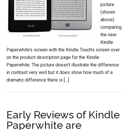
picture
(shown
above)
comparing
the new
Kindle
Paperwhite’s screen with the Kindle Touch’s screen over
on the product description page for the Kindle
Paperwhite. The picture doesn’t illustrate the difference
in contrast very well but it does show how much of a
dramatic difference there is […]
Early Reviews of Kindle
Paperwhite are