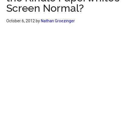
Screen Normal?
October 6, 2012
by
Nathan Groezinger