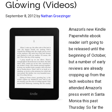
Glowing (Videos)
September 8, 2012
by
Nathan Groezinger
Amazon’s new Kindle
Paperwhite ebook
reader isn’t going to
be released until the
beginning of October,
but a number of early
reviews are already
cropping up from the
tech websites that
attended Amazon’s
press event in Santa
Monica this past
Thursday. So far the