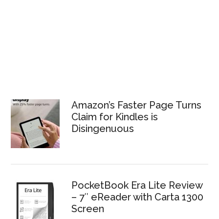
Amazon’s Faster Page Turns
Claim for Kindles is
Disingenuous
PocketBook Era Lite Review
– 7″ eReader with Carta 1300
Screen