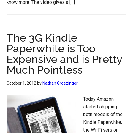
know more. The video gives a […]
The 3G Kindle
Paperwhite is Too
Expensive and is Pretty
Much Pointless
October 1, 2012
by
Nathan Groezinger
Today Amazon
started shipping
both models of the
Kindle Paperwhite,
the Wi-Fi version