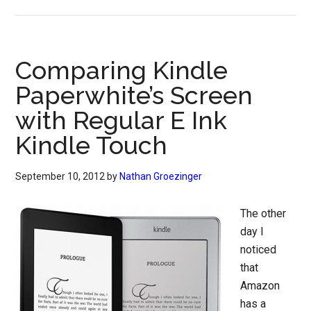
Comparing Kindle
Paperwhite’s Screen
with Regular E Ink
Kindle Touch
September 10, 2012
by
Nathan Groezinger
The other
day I
noticed
that
Amazon
has a