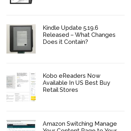
Kindle Update 5.19.6
Released – What Changes
Does it Contain?
Kobo eReaders Now
Available In US Best Buy
Retail Stores
Amazon Switching Manage
Your Content Page to Your