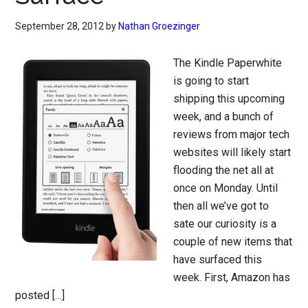
September 28, 2012
by
Nathan Groezinger
The Kindle Paperwhite
is going to start
shipping this upcoming
week, and a bunch of
reviews from major tech
websites will likely start
flooding the net all at
once on Monday. Until
then all we’ve got to
sate our curiosity is a
couple of new items that
have surfaced this
week. First, Amazon has
posted […]