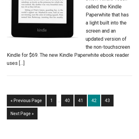
called the Kindle
Paperwhite that has
a light built into the
screen and an
updated version of
the non-touchscreen
Kindle for $69. The new Kindle Paperwhite ebook reader
uses […]
Interim
Go
Page
Page
Page
Page
Page
«
Previous Page
1
…
40
41
42
43
pages
to
omitted
Go
Next Page »
to
Primary