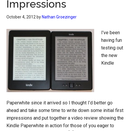
Impressions
October 4, 2012
by
Nathan Groezinger
I’ve been
having fun
testing out
the new
Kindle
Paperwhite since it arrived so I thought I’d better go
ahead and take some time to write down some initial first
impressions and put together a video review showing the
Kindle Paperwhite in action for those of you eager to