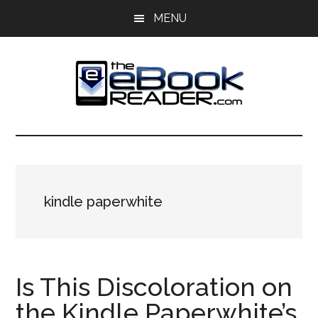
Skip
Skip
MENU
to
to
main
primary
content
sidebar
The
The
eBook
eBook
Reader
Blog
Reader
kindle paperwhite
Is This Discoloration on
the Kindle Paperwhite’s