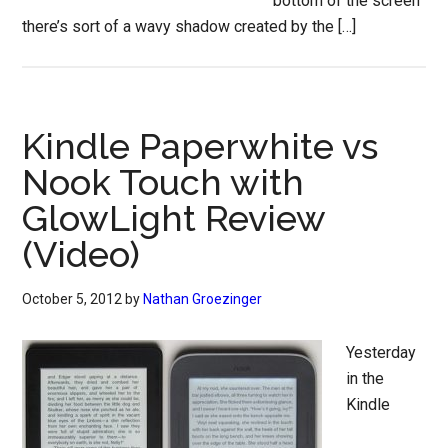
bottom of the screen
there’s sort of a wavy shadow created by the […]
Kindle Paperwhite vs
Nook Touch with
GlowLight Review
(Video)
October 5, 2012
by
Nathan Groezinger
Yesterday
in the
Kindle