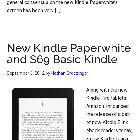
general consensus on the new Kindle Paperwhite’s
screen has been very […]
New Kindle Paperwhite
and $69 Basic Kindle
September 6, 2012
by
Nathan Groezinger
Along with the new
Kindle Fire tablets,
Amazon announced
the release of a pair
of new Kindle E Ink
ebook readers today,
a new Kindle Touch