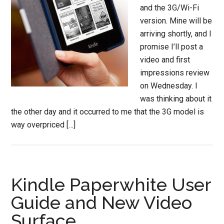
and the 3G/Wi-Fi
version. Mine will be
arriving shortly, and I
promise I’ll post a
video and first
impressions review
on Wednesday. I
was thinking about it
the other day and it occurred to me that the 3G model is
way overpriced […]
Kindle Paperwhite User
Guide and New Video
Surface