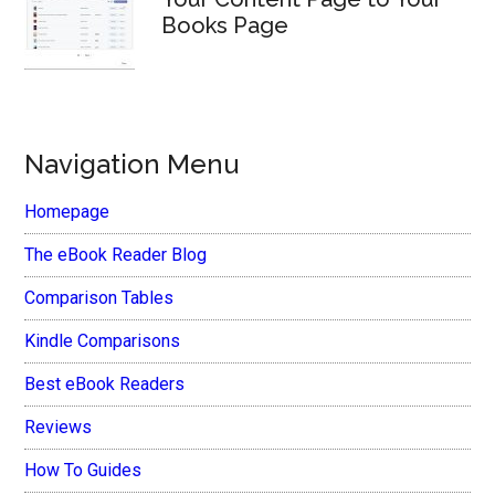
Books Page
Navigation Menu
Homepage
The eBook Reader Blog
Comparison Tables
Kindle Comparisons
Best eBook Readers
Reviews
How To Guides