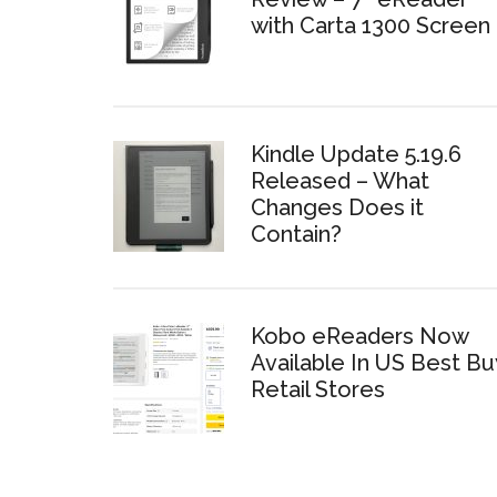
with Carta 1300 Screen
Kindle Update 5.19.6
Released – What
Changes Does it
Contain?
Kobo eReaders Now
Available In US Best Bu
Retail Stores