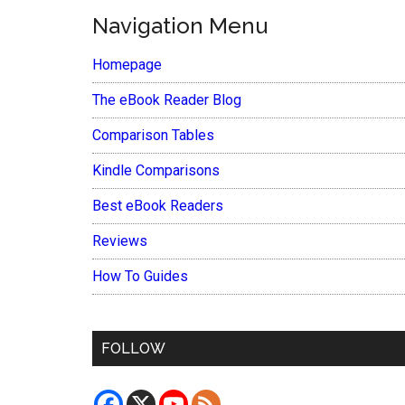
Navigation Menu
Homepage
The eBook Reader Blog
Comparison Tables
Kindle Comparisons
Best eBook Readers
Reviews
How To Guides
FOLLOW