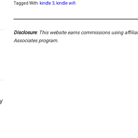
Tagged With:
kindle 3
,
kindle wifi
Disclosure
: This website earns commissions using affili
Associates program.
y