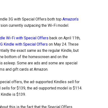
Kindle 3G with Special Offers both top
Amazon’s
rsion currently outpacing the Wi-Fi model.
dle Wi-Fi with Special Offers
back on April 11th,
G Kindle with Special Offers
on May 24. These
ially the exact same as the regular Kindle, but
the bottom of the homescreen and on the
is asleep. Some are ads and some are special
ems and gift cards at Amazon.
pecial offers, the ad-supported Kindles sell for
l sells for $139, the ad-supported model is $114.
 Kindle is $139.
bout this is the fact that the Special Offers