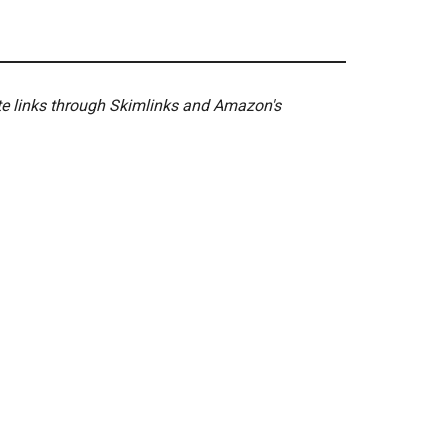
ate links through Skimlinks and Amazon's