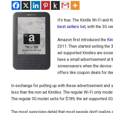
It’s true. The Kindle Wi-Fi and 
best sellers list
, with the 3G ve
Amazon first introduced the
Kin
2011. Then started selling the
3
ad-supported Kindles are essent
have a small advertisement at 
screensavers when the device 
offers like coupon deals for it
In exchange for putting up with these advertisement and s
less than the non-ad Kindles. The regular Wi-Fi only mode
The regular 3G model sells for $189, the ad-supported 3G
The most surprising detail that most people don’t realize a