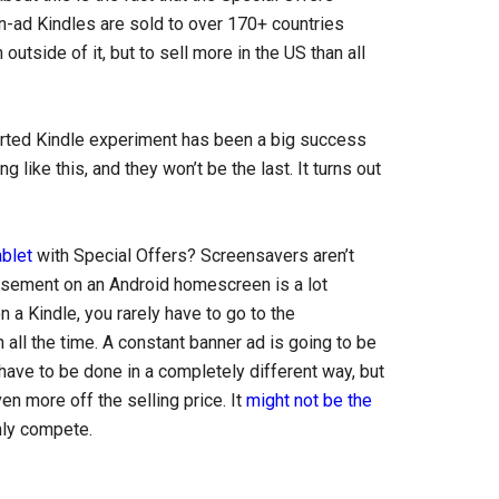
on-ad Kindles are sold to over 170+ countries
outside of it, but to sell more in the US than all
ported Kindle experiment has been a big success
ike this, and they won’t be the last. It turns out
ablet
with Special Offers? Screensavers aren’t
tisement on an Android homescreen is a lot
 a Kindle, you rarely have to go to the
all the time. A constant banner ad is going to be
have to be done in a completely different way, but
n more off the selling price. It
might not be the
inly compete.