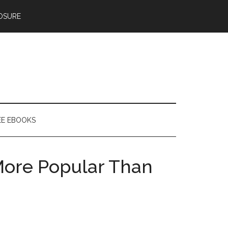
OSURE
EE EBOOKS
More Popular Than