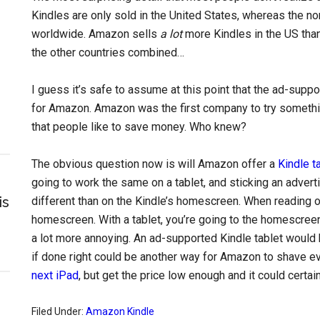
Kindles are only sold in the United States, whereas the n
worldwide. Amazon sells
a lot
more Kindles in the US than 
the other countries combined…
I guess it’s safe to assume at this point that the ad-sup
for Amazon. Amazon was the first company to try something l
that people like to save money. Who knew?
The obvious question now is will Amazon offer a
Kindle t
going to work the same on a tablet, and sticking an adver
is
different than on the Kindle’s homescreen. When reading on
homescreen. With a tablet, you’re going to the homescreen 
a lot more annoying. An ad-supported Kindle tablet would 
if done right could be another way for Amazon to shave eve
next iPad
, but get the price low enough and it could certa
Filed Under:
Amazon Kindle