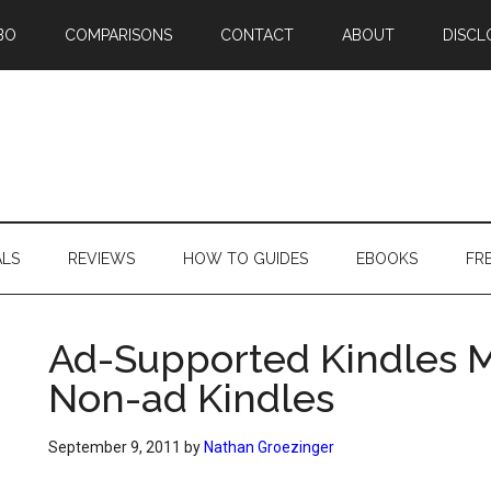
BO
COMPARISONS
CONTACT
ABOUT
DISCL
ALS
REVIEWS
HOW TO GUIDES
EBOOKS
FR
Ad-Supported Kindles 
Non-ad Kindles
September 9, 2011
by
Nathan Groezinger