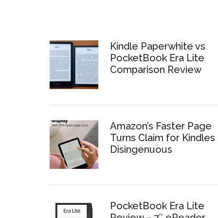
Kindle Paperwhite vs
PocketBook Era Lite
Comparison Review
Amazon’s Faster Page
Turns Claim for Kindles 
Disingenuous
PocketBook Era Lite
Review – 7″ eReader