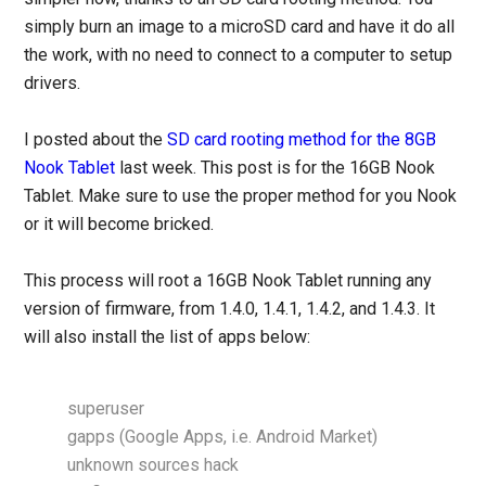
simply burn an image to a microSD card and have it do all
the work, with no need to connect to a computer to setup
drivers.
I posted about the
SD card rooting method for the 8GB
Nook Tablet
last week. This post is for the 16GB Nook
Tablet. Make sure to use the proper method for you Nook
or it will become bricked.
This process will root a 16GB Nook Tablet running any
version of firmware, from 1.4.0, 1.4.1, 1.4.2, and 1.4.3. It
will also install the list of apps below:
superuser
gapps (Google Apps, i.e. Android Market)
unknown sources hack