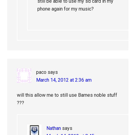
still be able to use my sd card in my
phone again for my music?
paco
says
March 14, 2012 at 2:36 am
will this allow me to still use Barnes noble stuff
???
Nathan
says