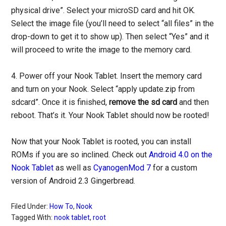
physical drive”. Select your microSD card and hit OK.
Select the image file (you’ll need to select “all files” in the
drop-down to get it to show up). Then select “Yes” and it
will proceed to write the image to the memory card.
4. Power off your Nook Tablet. Insert the memory card
and turn on your Nook. Select “apply update.zip from
sdcard”. Once it is finished,
remove the sd card
and then
reboot. That’s it. Your Nook Tablet should now be rooted!
Now that your Nook Tablet is rooted, you can install
ROMs if you are so inclined. Check out
Android 4.0 on the
Nook Tablet
as well as
CyanogenMod 7
for a custom
version of Android 2.3 Gingerbread.
Filed Under:
How To
,
Nook
Tagged With:
nook tablet
,
root