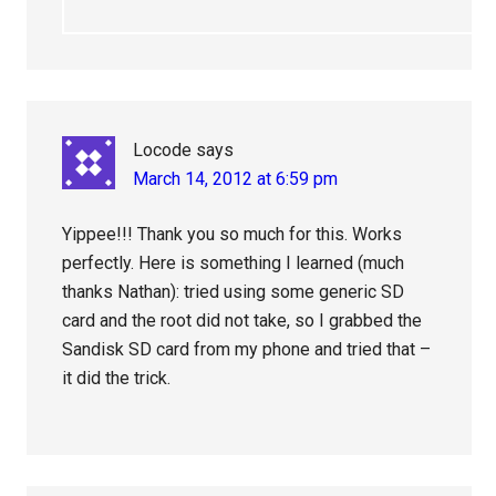
Locode
says
March 14, 2012 at 6:59 pm
Yippee!!! Thank you so much for this. Works
perfectly. Here is something I learned (much
thanks Nathan): tried using some generic SD
card and the root did not take, so I grabbed the
Sandisk SD card from my phone and tried that –
it did the trick.