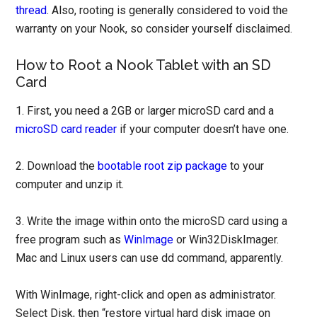
thread
. Also, rooting is generally considered to void the
warranty on your Nook, so consider yourself disclaimed.
How to Root a Nook Tablet with an SD
Card
1. First, you need a 2GB or larger microSD card and a
microSD card reader
if your computer doesn’t have one.
2. Download the
bootable root zip package
to your
computer and unzip it.
3. Write the image within onto the microSD card using a
free program such as
WinImage
or Win32DiskImager.
Mac and Linux users can use dd command, apparently.
With WinImage, right-click and open as administrator.
Select Disk, then “restore virtual hard disk image on