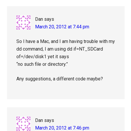
Dan
says
March 20, 2012 at 7:44 pm
So I have a Mac, and I am having trouble with my
dd command, I am using dd if=NT_SDCard
of=/dev/disk1 yet it says
“no such file or directory.”
Any suggestions, a different code maybe?
Dan
says
March 20, 2012 at 7:46 pm