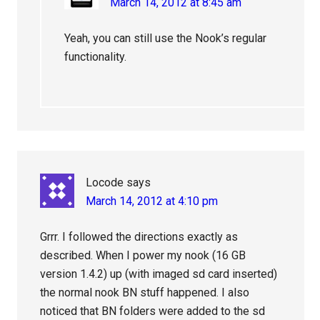
March 14, 2012 at 8:45 am
Yeah, you can still use the Nook’s regular
functionality.
Locode
says
March 14, 2012 at 4:10 pm
Grrr. I followed the directions exactly as
described. When I power my nook (16 GB
version 1.4.2) up (with imaged sd card inserted)
the normal nook BN stuff happened. I also
noticed that BN folders were added to the sd