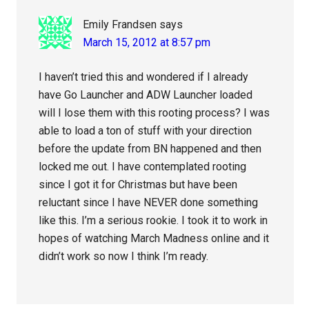
Emily Frandsen
says
March 15, 2012 at 8:57 pm
I haven’t tried this and wondered if I already
have Go Launcher and ADW Launcher loaded
will I lose them with this rooting process? I was
able to load a ton of stuff with your direction
before the update from BN happened and then
locked me out. I have contemplated rooting
since I got it for Christmas but have been
reluctant since I have NEVER done something
like this. I’m a serious rookie. I took it to work in
hopes of watching March Madness online and it
didn’t work so now I think I’m ready.