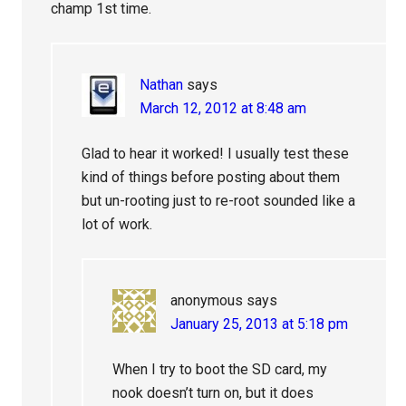
champ 1st time.
Nathan
says
March 12, 2012 at 8:48 am
Glad to hear it worked! I usually test these
kind of things before posting about them
but un-rooting just to re-root sounded like a
lot of work.
anonymous
says
January 25, 2013 at 5:18 pm
When I try to boot the SD card, my
nook doesn’t turn on, but it does