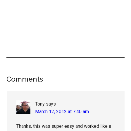
Reader
Comments
Interactions
Tony
says
March 12, 2012 at 7:40 am
Thanks, this was super easy and worked like a