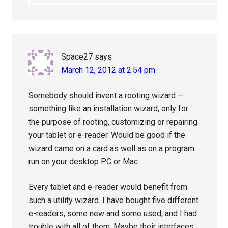
Space27
says
March 12, 2012 at 2:54 pm
Somebody should invent a rooting wizard —
something like an installation wizard, only for
the purpose of rooting, customizing or repairing
your tablet or e-reader. Would be good if the
wizard came on a card as well as on a program
run on your desktop PC or Mac.
Every tablet and e-reader would benefit from
such a utility wizard. I have bought five different
e-readers, some new and some used, and I had
trouble with all of them. Maybe their interfaces