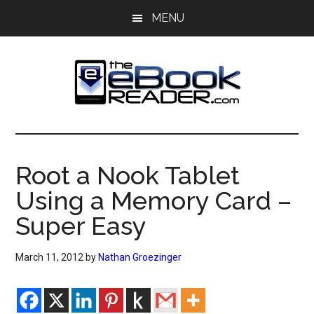
Skip
Skip
MENU
to
to
main
primary
content
sidebar
The
The
eBook
eBook
Reader
Root a Nook Tablet
Blog
Reader
Using a Memory Card –
Super Easy
March 11, 2012
by
Nathan Groezinger