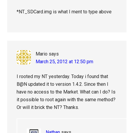
*NT_SDCard.img is what I ment to type above
Mario
says
March 25, 2012 at 12:50 pm
I rooted my NT yesterday. Today i found that
B@N updated it to version 1.4.2. Since then I
have no access to the Market. What can I do? Is
it possible to root again with the same method?
Or will it brick the NT? Thanks.
Nathan
says