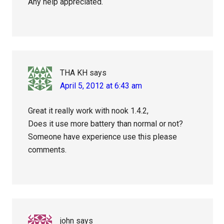
Any help appreciated.
THA KH
says
April 5, 2012 at 6:43 am
Great it really work with nook 1.4.2,
Does it use more battery than normal or not?
Someone have experience use this please
comments.
john
says