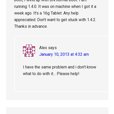
running 1.4.0. It was on machine when I got it a
week ago. It’s a 16g Tablet. Any help
appreciated. Don’t want to get stuck with 1.4.2.
Thanks in advance.
Alex
says
January 10, 2013 at 4:32 am
I have the same problem and i don’t know
what to do with it… Please help!