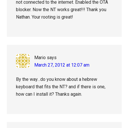
not connected to the internet. Enabled the OTA
blocker. Now the NT works great!!! Thank you
Nathan. Your rooting is great!
Mario
says
March 27, 2012 at 12:07 am
By the way…do you know about a hebrew
keyboard that fits the NT? and if there is one,
how can I install it? Thanks again.