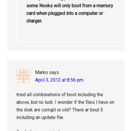
some Nooks will only boot from a memory
card when plugged into a computer or
charger.
Marko
says
April 3, 2012 at 8:56 pm
tried all combinations of boot including the
above, but no luck. I wonder if the files I have on
the disk are corrupt or old? There ar bout 5
including an update file.