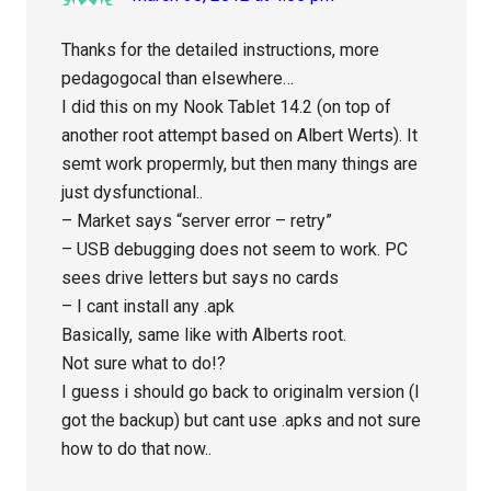
Thanks for the detailed instructions, more
pedagogocal than elsewhere…
I did this on my Nook Tablet 14.2 (on top of
another root attempt based on Albert Werts). It
semt work propermly, but then many things are
just dysfunctional..
– Market says “server error – retry”
– USB debugging does not seem to work. PC
sees drive letters but says no cards
– I cant install any .apk
Basically, same like with Alberts root.
Not sure what to do!?
I guess i should go back to originalm version (I
got the backup) but cant use .apks and not sure
how to do that now..