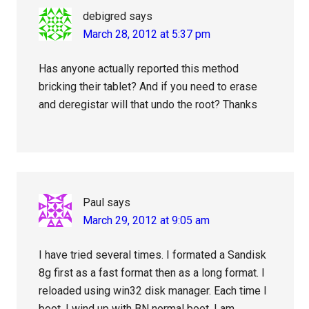
debigred
says
March 28, 2012 at 5:37 pm
Has anyone actually reported this method
bricking their tablet? And if you need to erase
and deregistar will that undo the root? Thanks
Paul
says
March 29, 2012 at 9:05 am
I have tried several times. I formated a Sandisk
8g first as a fast format then as a long format. I
reloaded using win32 disk manager. Each time I
boot, I wind up with BN normal boot. I am