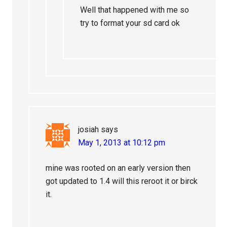
Well that happened with me so
try to format your sd card ok
josiah
says
May 1, 2013 at 10:12 pm
mine was rooted on an early version then
got updated to 1.4 will this reroot it or birck
it.