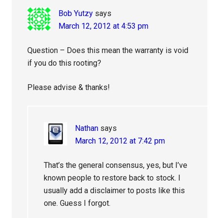
Bob Yutzy
says
March 12, 2012 at 4:53 pm
Question – Does this mean the warranty is void
if you do this rooting?
Please advise & thanks!
Nathan
says
March 12, 2012 at 7:42 pm
That’s the general consensus, yes, but I’ve
known people to restore back to stock. I
usually add a disclaimer to posts like this
one. Guess I forgot.