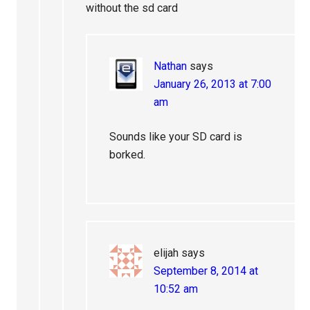
without the sd card
Nathan
says
January 26, 2013 at 7:00
am
Sounds like your SD card is
borked.
elijah
says
September 8, 2014 at
10:52 am