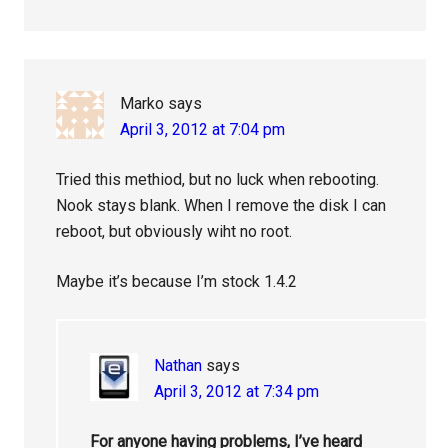
Marko
says
April 3, 2012 at 7:04 pm
Tried this methiod, but no luck when rebooting.
Nook stays blank. When I remove the disk I can
reboot, but obviously wiht no root.
Maybe it’s because I’m stock 1.4.2
Nathan
says
April 3, 2012 at 7:34 pm
For anyone having problems, I’ve heard