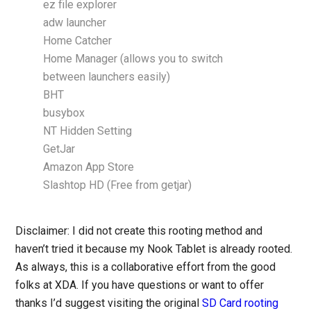
ez file explorer
adw launcher
Home Catcher
Home Manager (allows you to switch
between launchers easily)
BHT
busybox
NT Hidden Setting
GetJar
Amazon App Store
Slashtop HD (Free from getjar)
Disclaimer: I did not create this rooting method and
haven’t tried it because my Nook Tablet is already rooted.
As always, this is a collaborative effort from the good
folks at XDA. If you have questions or want to offer
thanks I’d suggest visiting the original
SD Card rooting