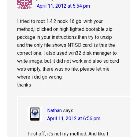
April 11, 2012 at 5:54 pm
I tried to root 1.4.2 nook 16 gb. with your
method,i clicked on high lighted bootable zip
package in your instructions.then try to unzip
and the only file shows NT-SD card, is this the
correct one. I also used win32 disk manager to
write image. but it did not work and also sd card
was empty, there was no file. please let me
where i did go wrong.
thanks
Nathan
says
April 11, 2012 at 6:56 pm
First off, it’s not my method. And like I