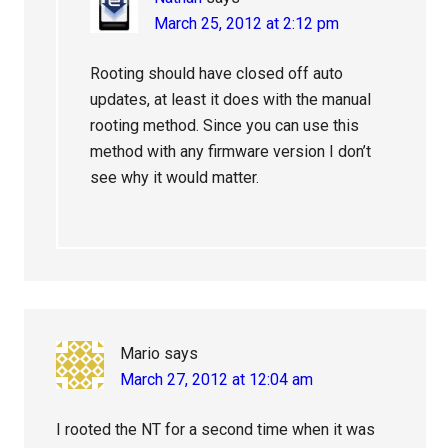
March 25, 2012 at 2:12 pm
Rooting should have closed off auto
updates, at least it does with the manual
rooting method. Since you can use this
method with any firmware version I don’t
see why it would matter.
Mario
says
March 27, 2012 at 12:04 am
I rooted the NT for a second time when it was