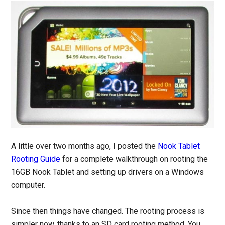
A little over two months ago, I posted the
Nook Tablet
Rooting Guide
for a complete walkthrough on rooting the
16GB Nook Tablet and setting up drivers on a Windows
computer.
Since then things have changed. The rooting process is
simpler now, thanks to an SD card rooting method. You