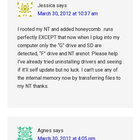
Jessica
says
March 30, 2012 at 10:37 am
I rooted my NT and added honeycomb…runs
perfectly EXCEPT that now when I plug into my
computer only the “G” drive and SD are
detected, “F” drive and NT arenot. Please help.
I’ve already tried uninstalling drivers and seeing
if it’ll self update but no luck. I can’t use any of
the internal memory now by transferring files to
my NT. thanks.
Agnes
says
March 30, 2012 at 4:05 pm