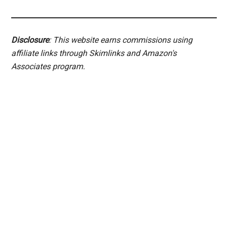
Disclosure
: This website earns commissions using
affiliate links through Skimlinks and Amazon's
Associates program.