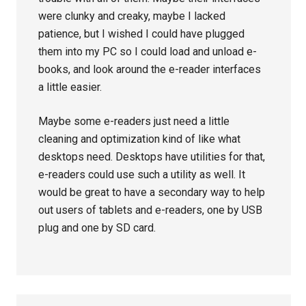
were clunky and creaky, maybe I lacked
patience, but I wished I could have plugged
them into my PC so I could load and unload e-
books, and look around the e-reader interfaces
a little easier.
Maybe some e-readers just need a little
cleaning and optimization kind of like what
desktops need. Desktops have utilities for that,
e-readers could use such a utility as well. It
would be great to have a secondary way to help
out users of tablets and e-readers, one by USB
plug and one by SD card.