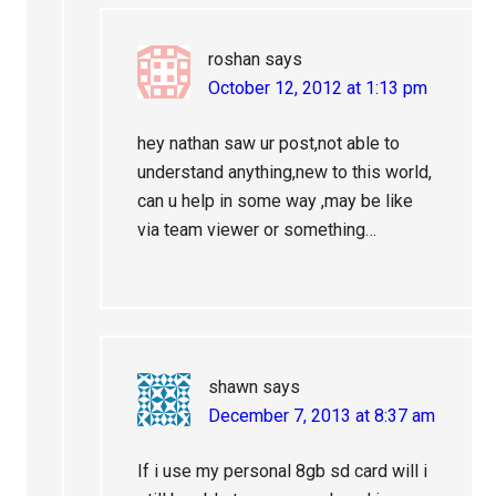
roshan
says
October 12, 2012 at 1:13 pm
hey nathan saw ur post,not able to
understand anything,new to this world,
can u help in some way ,may be like
via team viewer or something…
shawn
says
December 7, 2013 at 8:37 am
If i use my personal 8gb sd card will i