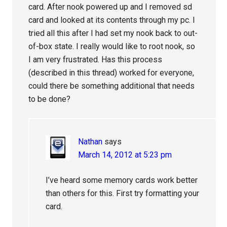
card. After nook powered up and I removed sd
card and looked at its contents through my pc. I
tried all this after I had set my nook back to out-
of-box state. I really would like to root nook, so
I am very frustrated. Has this process
(described in this thread) worked for everyone,
could there be something additional that needs
to be done?
Nathan
says
March 14, 2012 at 5:23 pm
I’ve heard some memory cards work better
than others for this. First try formatting your
card.