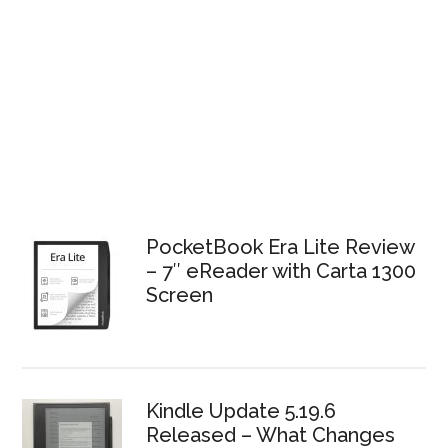
PocketBook Era Lite Review
– 7″ eReader with Carta 1300
Screen
Kindle Update 5.19.6
Released – What Changes