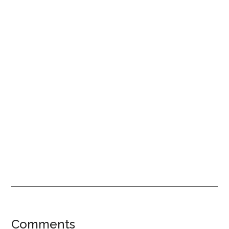
Reader
Comments