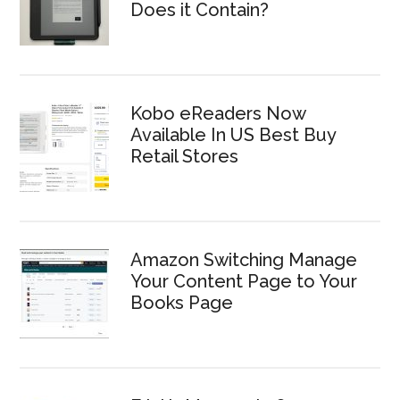
Does it Contain?
Kobo eReaders Now
Available In US Best Buy
Retail Stores
Amazon Switching Manage
Your Content Page to Your
Books Page