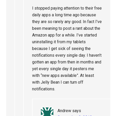
I stopped paying attention to their free
daily apps a long time ago because
they are so rarely any good. In fact I’ve
been meaning to post a rant about the
Amazon app for a while. I’ve started
uninstalling it from my tablets
because I get sick of seeing the
notifications every single day. I haven’t
gotten an app from then in months and
yet every single day it pesters me
with “new apps available”. At least
with Jelly Bean I can turn off
notifications.
Andrew
says