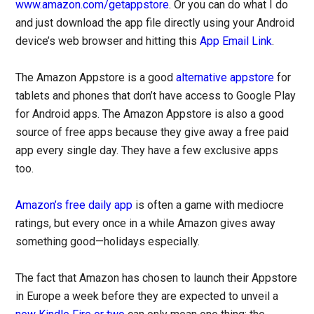
www.amazon.com/getappstore
. Or you can do what I do
and just download the app file directly using your Android
device’s web browser and hitting this
App Email Link
.
The Amazon Appstore is a good
alternative appstore
for
tablets and phones that don’t have access to Google Play
for Android apps. The Amazon Appstore is also a good
source of free apps because they give away a free paid
app every single day. They have a few exclusive apps
too.
Amazon’s free daily app
is often a game with mediocre
ratings, but every once in a while Amazon gives away
something good—holidays especially.
The fact that Amazon has chosen to launch their Appstore
in Europe a week before they are expected to unveil a