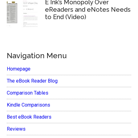
E Ink’s Monopoly Over
eReaders and eNotes Needs
to End (Video)
Navigation Menu
Homepage
The eBook Reader Blog
Comparison Tables
Kindle Comparisons
Best eBook Readers
Reviews