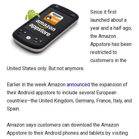
Since it first
launched about a
year and a half ago,
the Amazon
Appstore has been
restricted to
customers in the
United States only. But not anymore.
Earlier in the week Amazon
announced
the expansion of
their Android appstore to include several European
countries—the United Kingdom, Germany, France, Italy, and
Spain.
Amazon says customers can download the Amazon
Appstore to their Android phones and tablets by visiting