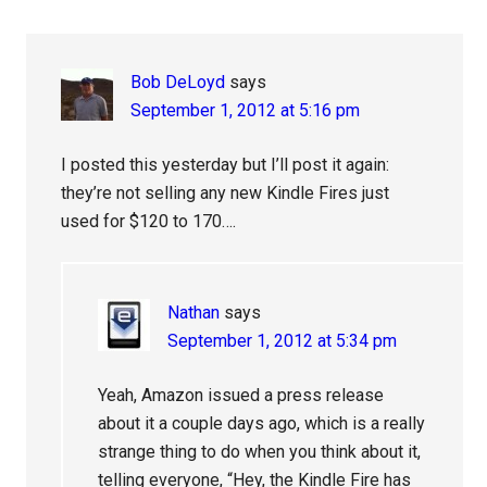
Interactions
Bob DeLoyd
says
September 1, 2012 at 5:16 pm
I posted this yesterday but I’ll post it again:
they’re not selling any new Kindle Fires just
used for $120 to 170….
Nathan
says
September 1, 2012 at 5:34 pm
Yeah, Amazon issued a press release
about it a couple days ago, which is a really
strange thing to do when you think about it,
telling everyone, “Hey, the Kindle Fire has