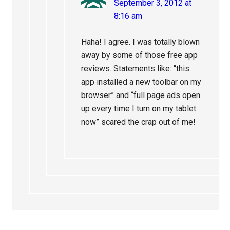
September 3, 2012 at
8:16 am
Haha! I agree. I was totally blown
away by some of those free app
reviews. Statements like: “this
app installed a new toolbar on my
browser” and “full page ads open
up every time I turn on my tablet
now” scared the crap out of me!