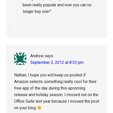
been really popular and now you can no
longer buy one!”.
Andrew
says
September 2, 2012 at 8:33 pm
Nathan, I hope you will keep us posted if
Amazon selects something really cool for their
free app of the day during this upcoming
release and holiday season. I missed out on the
Office Suite last year because I missed the post
on your blog