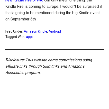
new Kindle Fire or two
can only mean one thing: the
Kindle Fire is coming to Europe. I wouldn’t be surprised if
that’s going to be mentioned during the big Kindle event
on September 6th.
Filed Under:
Amazon Kindle
,
Android
Tagged With:
apps
Disclosure
: This website earns commissions using
affiliate links through Skimlinks and Amazon's
Associates program.