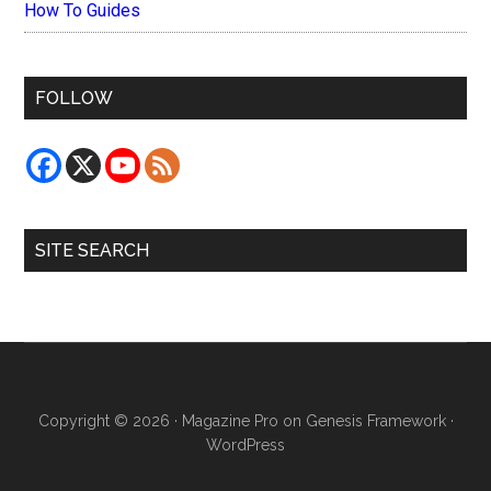
How To Guides
FOLLOW
SITE SEARCH
Copyright © 2026 ·
Magazine Pro
on
Genesis Framework
·
WordPress