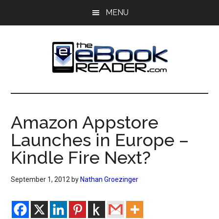
Skip
Skip
MENU
to
to
main
primary
content
sidebar
The
The
eBook
eBook
Reader
Amazon Appstore
Blog
Reader
Launches in Europe –
Kindle Fire Next?
September 1, 2012
by
Nathan Groezinger