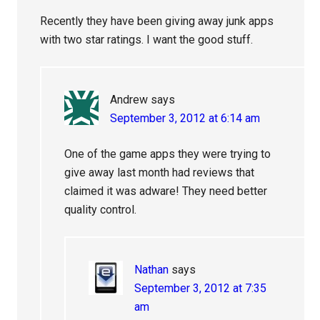
Recently they have been giving away junk apps
with two star ratings. I want the good stuff.
Andrew
says
September 3, 2012 at 6:14 am
One of the game apps they were trying to
give away last month had reviews that
claimed it was adware! They need better
quality control.
Nathan
says
September 3, 2012 at 7:35
am