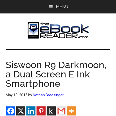
Skip
Skip
MENU
to
to
main
primary
content
sidebar
The
The
eBook
eBook
Reader
Siswoon R9 Darkmoon,
Blog
Reader
a Dual Screen E Ink
Smartphone
May 18, 2015
by
Nathan Groezinger