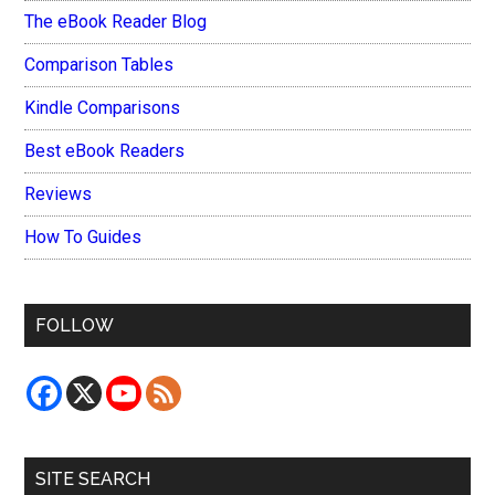
The eBook Reader Blog
Comparison Tables
Kindle Comparisons
Best eBook Readers
Reviews
How To Guides
FOLLOW
SITE SEARCH