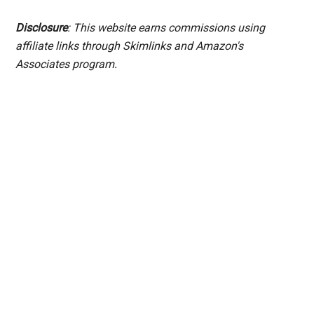
Disclosure
: This website earns commissions using
affiliate links through Skimlinks and Amazon's
Associates program.