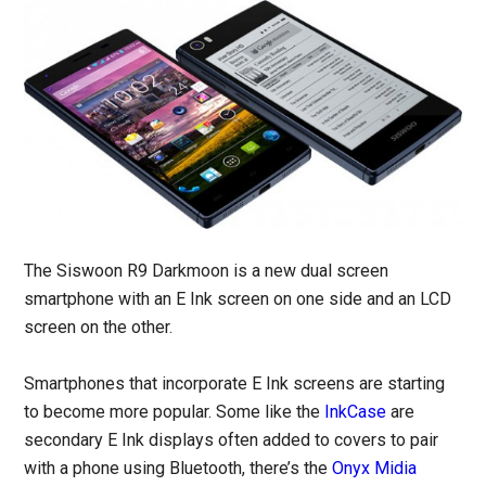
The Siswoon R9 Darkmoon is a new dual screen
smartphone with an E Ink screen on one side and an LCD
screen on the other.
Smartphones that incorporate E Ink screens are starting
to become more popular. Some like the
InkCase
are
secondary E Ink displays often added to covers to pair
with a phone using Bluetooth, there’s the
Onyx Midia