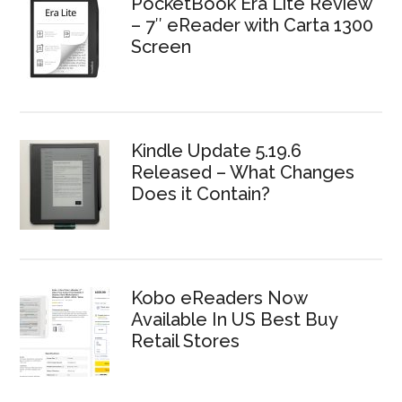
PocketBook Era Lite Review
– 7″ eReader with Carta 1300
Screen
Kindle Update 5.19.6
Released – What Changes
Does it Contain?
Kobo eReaders Now
Available In US Best Buy
Retail Stores