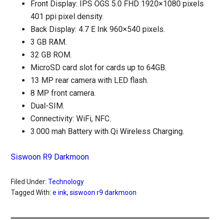
Front Display: IPS OGS 5.0 FHD 1920×1080 pixels
401 ppi pixel density.
Back Display: 4.7 E Ink 960×540 pixels.
3 GB RAM.
32 GB ROM.
MicroSD card slot for cards up to 64GB.
13 MP rear camera with LED flash.
8 MP front camera.
Dual-SIM.
Connectivity: WiFi, NFC.
3.000 mah Battery with Qi Wireless Charging.
Siswoon R9 Darkmoon
Filed Under:
Technology
Tagged With:
e ink
,
siswoon r9 darkmoon