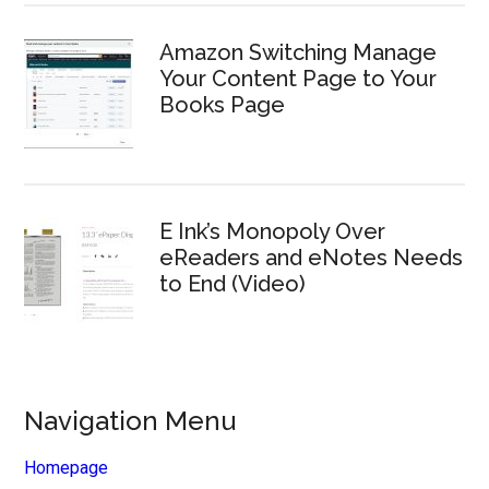
Amazon Switching Manage
Your Content Page to Your
Books Page
E Ink’s Monopoly Over
eReaders and eNotes Needs
to End (Video)
Navigation Menu
Homepage