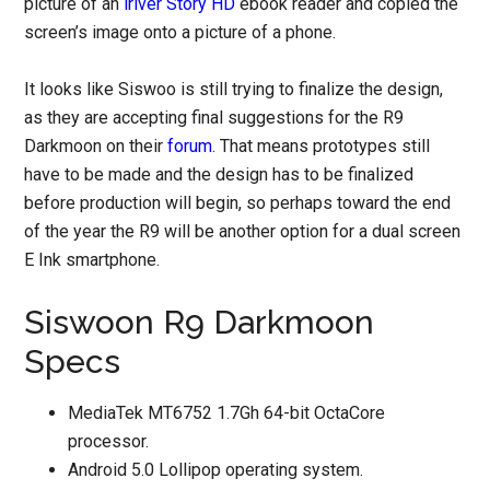
picture of an
iriver Story HD
ebook reader and copied the
screen’s image onto a picture of a phone.
It looks like Siswoo is still trying to finalize the design,
as they are accepting final suggestions for the R9
Darkmoon on their
forum
. That means prototypes still
have to be made and the design has to be finalized
before production will begin, so perhaps toward the end
of the year the R9 will be another option for a dual screen
E Ink smartphone.
Siswoon R9 Darkmoon
Specs
MediaTek MT6752 1.7Gh 64-bit OctaCore
processor.
Android 5.0 Lollipop operating system.