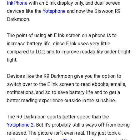
InkPhone
with an E Ink display only, and dual-screen
devices like the
Yotaphone
and now the Siswoon R9
Darkmoon.
The point of using an E Ink screen on a phone is to
increase battery life, since E Ink uses very little
compared to LCD, and to improve readability under bright
light.
Devices like the R9 Darkmoon give you the option to
switch over to the E Ink screen to read ebooks, emails,
notifications, and so to save battery life and to get a
better reading experience outside in the sunshine.
The R9 Darkmoon sports better specs than the
Yotaphone 2
. But it’s probably still a ways off from being
released. The picture isn’t even real. They just took a