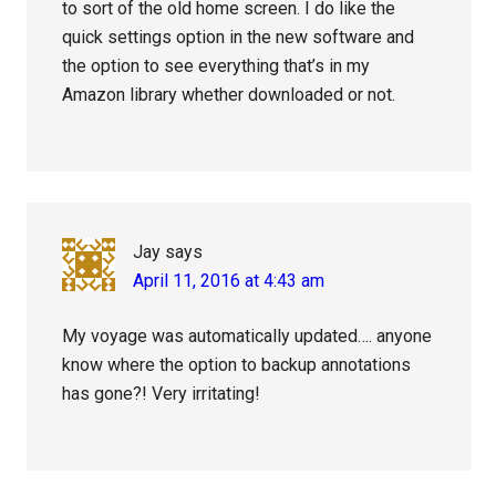
to sort of the old home screen. I do like the
quick settings option in the new software and
the option to see everything that’s in my
Amazon library whether downloaded or not.
Jay
says
April 11, 2016 at 4:43 am
My voyage was automatically updated…. anyone
know where the option to backup annotations
has gone?! Very irritating!