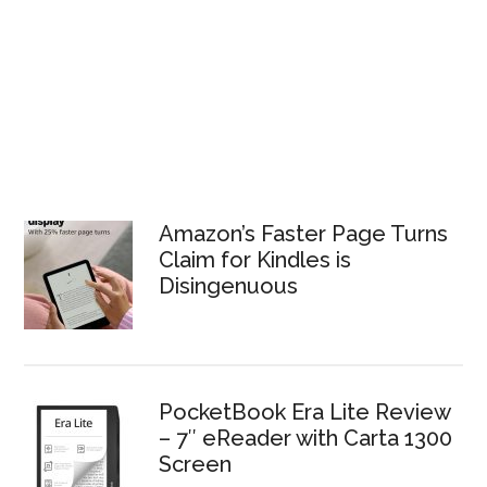
Amazon’s Faster Page Turns
Claim for Kindles is
Disingenuous
PocketBook Era Lite Review
– 7″ eReader with Carta 1300
Screen