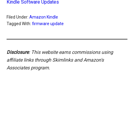
Kindle Software Updates
Filed Under:
Amazon Kindle
Tagged With:
firmware update
Disclosure
: This website earns commissions using
affiliate links through Skimlinks and Amazon's
Associates program.