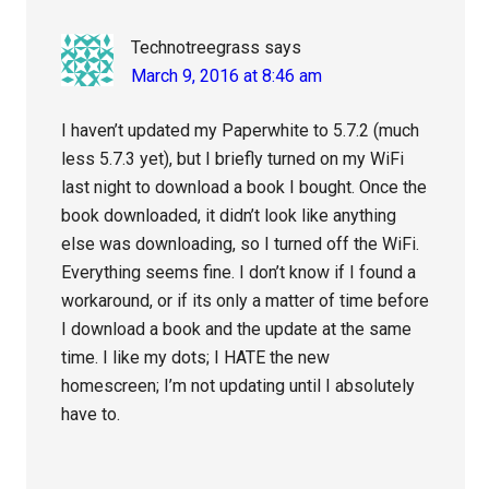
Technotreegrass
says
March 9, 2016 at 8:46 am
I haven’t updated my Paperwhite to 5.7.2 (much
less 5.7.3 yet), but I briefly turned on my WiFi
last night to download a book I bought. Once the
book downloaded, it didn’t look like anything
else was downloading, so I turned off the WiFi.
Everything seems fine. I don’t know if I found a
workaround, or if its only a matter of time before
I download a book and the update at the same
time. I like my dots; I HATE the new
homescreen; I’m not updating until I absolutely
have to.