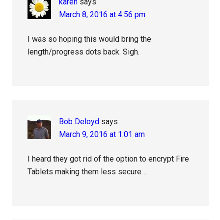
karen
says
March 8, 2016 at 4:56 pm
I was so hoping this would bring the
length/progress dots back. Sigh.
Bob Deloyd
says
March 9, 2016 at 1:01 am
I heard they got rid of the option to encrypt Fire
Tablets making them less secure….