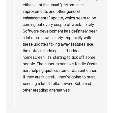
either. Just the usual “performance
improvements and other general
enhancements” update, which seem to be
coming out every couple of weeks lately.
Software development has definitely been
a lot more erratic lately, especially with
these updates taking away features like
the dots and adding an ad-ridden
homescreen. It’s starting to tick off some
people. The super expensive Kindle Oasis
isn’t helping quell customer dissent either.
If they aren’t careful they’re going to start
sending a lot of folks toward Kobo and
other ereading alternatives.