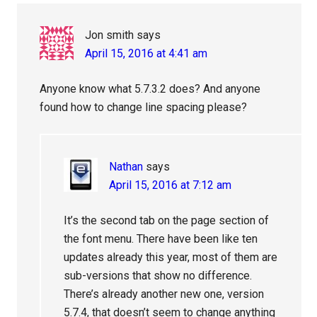
Jon smith
says
April 15, 2016 at 4:41 am
Anyone know what 5.7.3.2 does? And anyone
found how to change line spacing please?
Nathan
says
April 15, 2016 at 7:12 am
It’s the second tab on the page section of
the font menu. There have been like ten
updates already this year, most of them are
sub-versions that show no difference.
There’s already another new one, version
5.7.4, that doesn’t seem to change anything