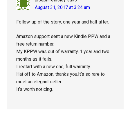
August 31, 2017 at 3:24 am
Follow-up of the story, one year and half after.
Amazon support sent a new Kindle PPW and a
free return number.
My KPPW was out of warranty, 1 year and two
months as it fails.
I restart with a new one, full warranty.
Hat off to Amazon, thanks you.It’s so rare to
meet an elegant seller.
It’s worth noticing.
Primary