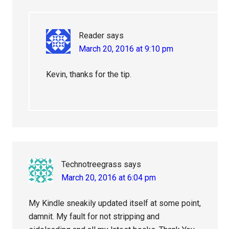
Reader
says
March 20, 2016 at 9:10 pm
Kevin, thanks for the tip.
Technotreegrass
says
March 20, 2016 at 6:04 pm
My Kindle sneakily updated itself at some point,
damnit. My fault for not stripping and