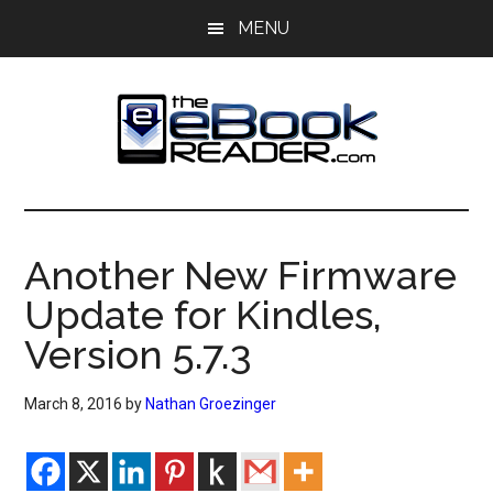
Skip
Skip
MENU
to
to
main
primary
content
sidebar
The
The
eBook
eBook
Reader
Another New Firmware
Blog
Reader
Update for Kindles,
Version 5.7.3
March 8, 2016
by
Nathan Groezinger