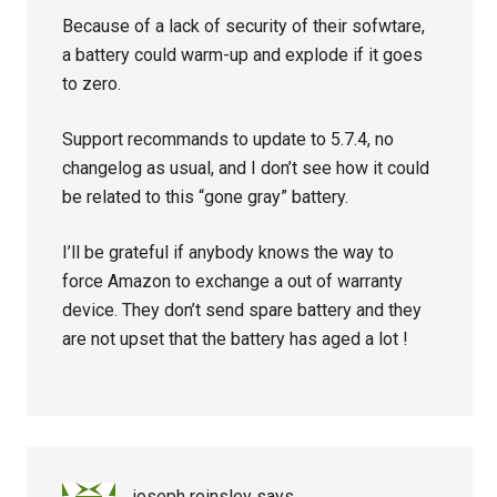
Because of a lack of security of their sofwtare,
a battery could warm-up and explode if it goes
to zero.
Support recommands to update to 5.7.4, no
changelog as usual, and I don’t see how it could
be related to this “gone gray” battery.
I’ll be grateful if anybody knows the way to
force Amazon to exchange a out of warranty
device. They don’t send spare battery and they
are not upset that the battery has aged a lot !
joseph reinsley
says