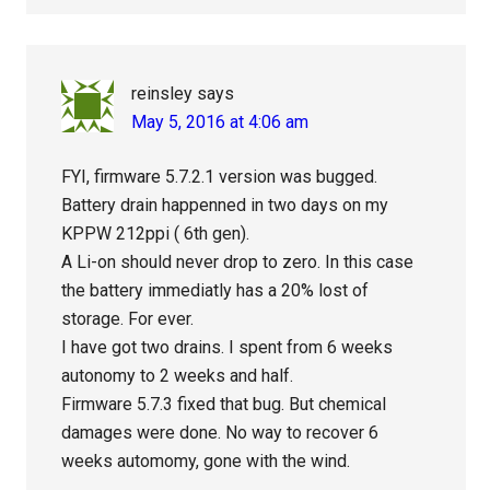
reinsley
says
May 5, 2016 at 4:06 am
FYI, firmware 5.7.2.1 version was bugged.
Battery drain happenned in two days on my
KPPW 212ppi ( 6th gen).
A Li-on should never drop to zero. In this case
the battery immediatly has a 20% lost of
storage. For ever.
I have got two drains. I spent from 6 weeks
autonomy to 2 weeks and half.
Firmware 5.7.3 fixed that bug. But chemical
damages were done. No way to recover 6
weeks automomy, gone with the wind.