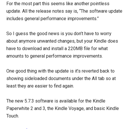
For the most part this seems like another pointless
update. All the release notes say is, “The software update
includes general performance improvements.”
So I guess the good news is you don’t have to worry
about anymore unwanted changes, but your Kindle does
have to download and install a 220MB file for what
amounts to general performance improvements.
One good thing with the update is it’s reverted back to
showing sideloaded documents under the All tab so at
least they are easier to find again.
The new 5.7.3 software is available for the Kindle
Paperwhite 2 and 3, the Kindle Voyage, and basic Kindle
Touch.