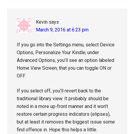
Kevin
says
March 9, 2016 at 6:23 pm
If you go into the Settings menu, select Device
Options, Personalize Your Kindle; under
Advanced Options, you’ll see an option labeled
Home View Screen, that you can toggle ON or
OFF
If you select off, you’ll revert back to the
traditional library view. It probably should be
noted in a more up-front manner and it won’t
restore certain progress indicators (elipses),
but at least it removes the biggest issue some
find offence in. Hope this helps a little.