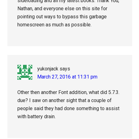
sideloading and all my latest books. Thank You,
Nathan, and everyone else on this site for
pointing out ways to bypass this garbage
homescreen as much as possible.
yukonjack
says
March 27, 2016 at 11:31 pm
Other then another Font addition, what did 5.7.3.
due? I saw on another sight that a couple of
people said they had done something to assist
with battery drain.