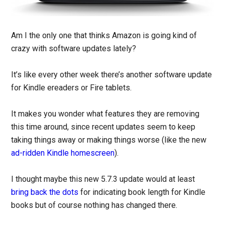
Am I the only one that thinks Amazon is going kind of
crazy with software updates lately?
It’s like every other week there’s another software update
for Kindle ereaders or Fire tablets.
It makes you wonder what features they are removing
this time around, since recent updates seem to keep
taking things away or making things worse (like the new
ad-ridden Kindle homescreen
).
I thought maybe this new 5.7.3 update would at least
bring back the dots
for indicating book length for Kindle
books but of course nothing has changed there.