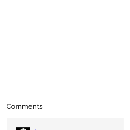
Reader
Comments
Interactions