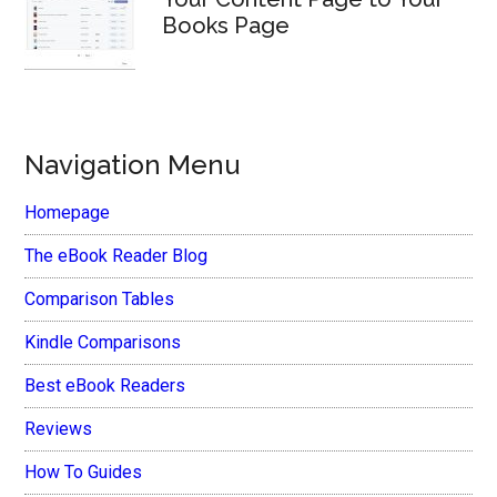
Books Page
Navigation Menu
Homepage
The eBook Reader Blog
Comparison Tables
Kindle Comparisons
Best eBook Readers
Reviews
How To Guides