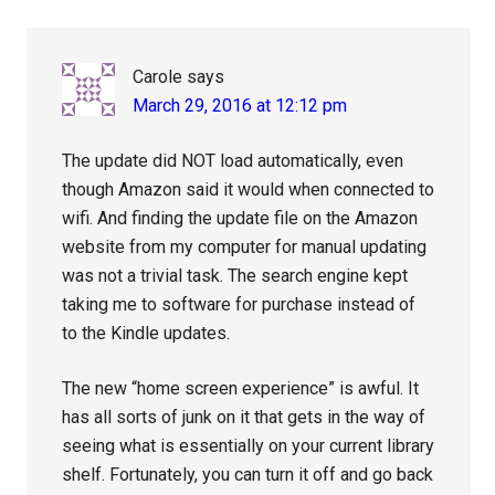
Carole
says
March 29, 2016 at 12:12 pm
The update did NOT load automatically, even
though Amazon said it would when connected to
wifi. And finding the update file on the Amazon
website from my computer for manual updating
was not a trivial task. The search engine kept
taking me to software for purchase instead of
to the Kindle updates.
The new “home screen experience” is awful. It
has all sorts of junk on it that gets in the way of
seeing what is essentially on your current library
shelf. Fortunately, you can turn it off and go back