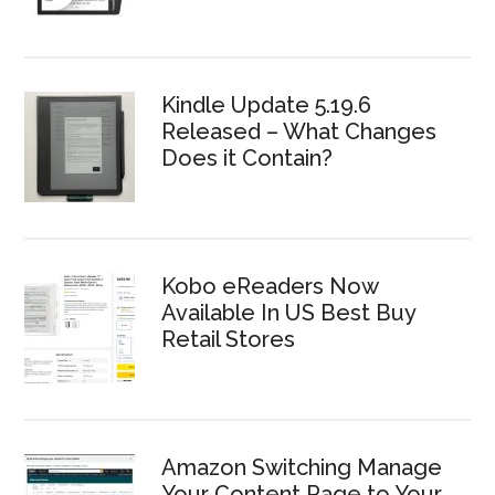
Kindle Update 5.19.6
Released – What Changes
Does it Contain?
Kobo eReaders Now
Available In US Best Buy
Retail Stores
Amazon Switching Manage
Your Content Page to Your