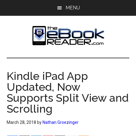
Skip
Skip
MENU
to
to
main
primary
content
sidebar
The
The
eBook
eBook
Reader
Kindle iPad App
Blog
Reader
Updated, Now
Supports Split View and
Scrolling
March 28, 2018
by
Nathan Groezinger