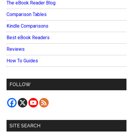
The eBook Reader Blog
Comparison Tables
Kindle Comparisons
Best eBook Readers
Reviews
How To Guides
FOLLOW
SITE SEARCH