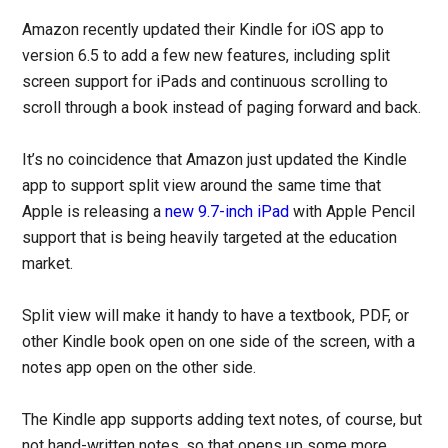
Amazon recently updated their Kindle for iOS app to
version 6.5 to add a few new features, including split
screen support for iPads and continuous scrolling to
scroll through a book instead of paging forward and back.
It’s no coincidence that Amazon just updated the Kindle
app to support split view around the same time that
Apple is releasing a
new 9.7-inch iPad
with Apple Pencil
support that is being heavily targeted at the education
market.
Split view will make it handy to have a textbook, PDF, or
other Kindle book open on one side of the screen, with a
notes app open on the other side.
The Kindle app supports adding text notes, of course, but
not hand-written notes, so that opens up some more