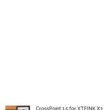
CrossPoint 1.5 for XTEINK X3