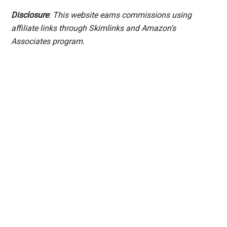
Disclosure
: This website earns commissions using
affiliate links through Skimlinks and Amazon's
Associates program.