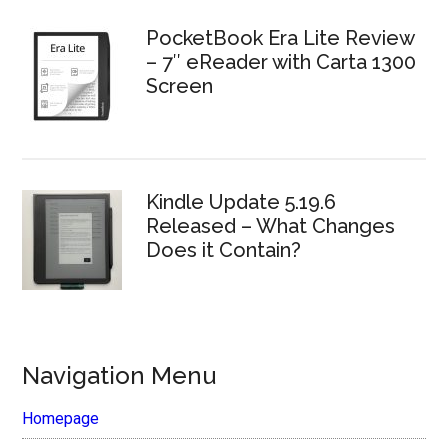
PocketBook Era Lite Review
– 7″ eReader with Carta 1300
Screen
Kindle Update 5.19.6
Released – What Changes
Does it Contain?
Navigation Menu
Homepage