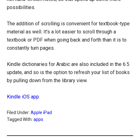
possibilities.
The addition of scrolling is convenient for textbook-type
material as well. It’s a lot easier to scroll through a
textbook or PDF when going back and forth than it is to
constantly turn pages.
Kindle dictionaries for Arabic are also included in the 6.5
update, and so is the option to refresh your list of books
by pulling down from the library view.
Kindle iOS app
Filed Under:
Apple iPad
Tagged With:
apps