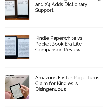
and X4 Adds Dictionary
Support
Kindle Paperwhite vs
PocketBook Era Lite
Comparison Review
Amazon’s Faster Page Turns
Claim for Kindles is
Disingenuous