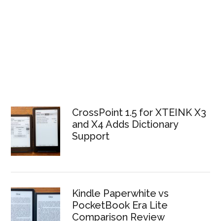
CrossPoint 1.5 for XTEINK X3
and X4 Adds Dictionary
Support
Kindle Paperwhite vs
PocketBook Era Lite
Comparison Review