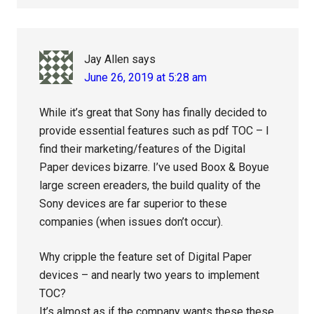
Jay Allen
says
June 26, 2019 at 5:28 am
While it’s great that Sony has finally decided to
provide essential features such as pdf TOC – I
find their marketing/features of the Digital
Paper devices bizarre. I’ve used Boox & Boyue
large screen ereaders, the build quality of the
Sony devices are far superior to these
companies (when issues don’t occur).
Why cripple the feature set of Digital Paper
devices – and nearly two years to implement
TOC?
It’s almost as if the company wants these these