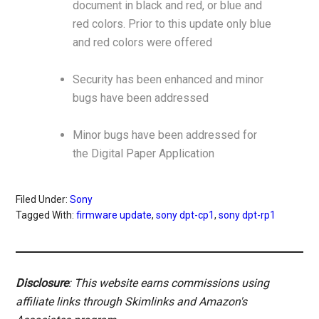
document in black and red, or blue and
red colors. Prior to this update only blue
and red colors were offered
Security has been enhanced and minor
bugs have been addressed
Minor bugs have been addressed for
the Digital Paper Application
Filed Under:
Sony
Tagged With:
firmware update
,
sony dpt-cp1
,
sony dpt-rp1
Disclosure
: This website earns commissions using
affiliate links through Skimlinks and Amazon's