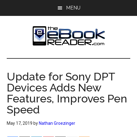
Skip
Skip
MENU
to
to
main
primary
content
sidebar
The
The
eBook
eBook
Reader
Update for Sony DPT
Blog
Reader
Devices Adds New
Features, Improves Pen
Speed
May 17, 2019
by
Nathan Groezinger