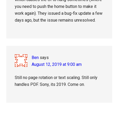
you need to push the home button to make it
work again). They issued a bug-fix update a few
days ago, but the issue remains unresolved.
Ben
says
August 12, 2019 at 9:00 am
Still no page rotation or text scaling. Still only
handles PDF. Sony, its 2019. Come on.