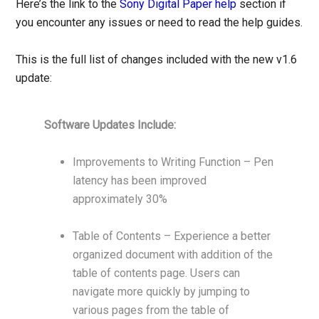
Here’s the link to the
Sony Digital Paper help
section if
you encounter any issues or need to read the help guides.
This is the full list of changes included with the new v1.6
update:
Software Updates Include:
Improvements to Writing Function – Pen
latency has been improved
approximately 30%
Table of Contents – Experience a better
organized document with addition of the
table of contents page. Users can
navigate more quickly by jumping to
various pages from the table of