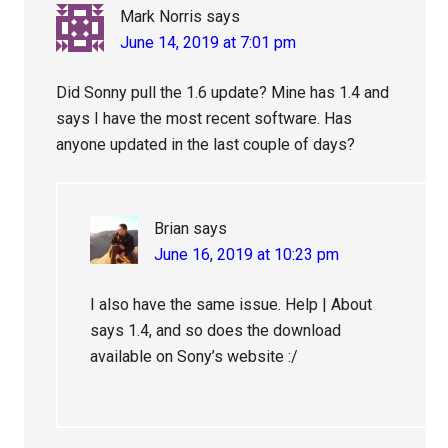
Mark Norris
says
June 14, 2019 at 7:01 pm
Did Sonny pull the 1.6 update? Mine has 1.4 and
says I have the most recent software. Has
anyone updated in the last couple of days?
Brian
says
June 16, 2019 at 10:23 pm
I also have the same issue. Help | About
says 1.4, and so does the download
available on Sony’s website :/