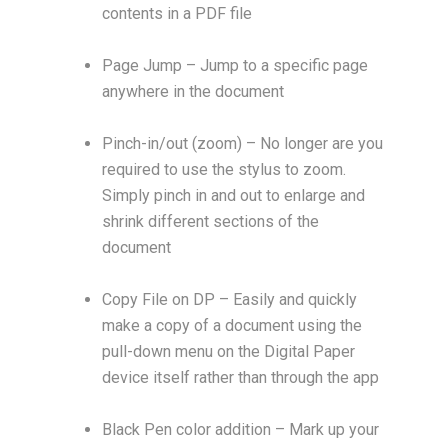
contents in a PDF file
Page Jump – Jump to a specific page
anywhere in the document
Pinch-in/out (zoom) – No longer are you
required to use the stylus to zoom.
Simply pinch in and out to enlarge and
shrink different sections of the
document
Copy File on DP – Easily and quickly
make a copy of a document using the
pull-down menu on the Digital Paper
device itself rather than through the app
Black Pen color addition – Mark up your