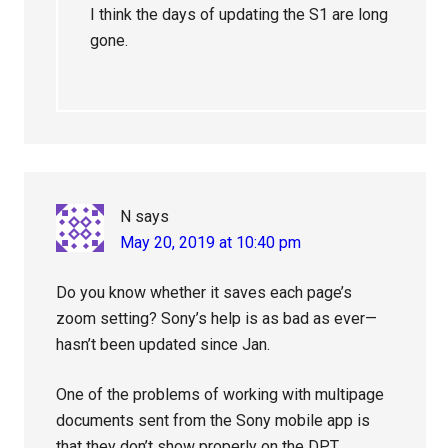
I think the days of updating the S1 are long
gone.
N
says
May 20, 2019 at 10:40 pm
Do you know whether it saves each page’s
zoom setting? Sony’s help is as bad as ever—
hasn’t been updated since Jan.
One of the problems of working with multipage
documents sent from the Sony mobile app is
that they don’t show properly on the DPT