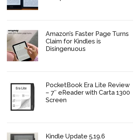
Amazon’s Faster Page Turns
Claim for Kindles is
Disingenuous
PocketBook Era Lite Review
– 7″ eReader with Carta 1300
Screen
Kindle Update 5.19.6