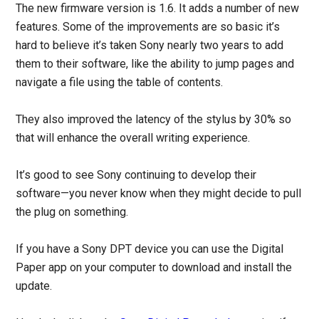
The new firmware version is 1.6. It adds a number of new
features. Some of the improvements are so basic it’s
hard to believe it’s taken Sony nearly two years to add
them to their software, like the ability to jump pages and
navigate a file using the table of contents.
They also improved the latency of the stylus by 30% so
that will enhance the overall writing experience.
It’s good to see Sony continuing to develop their
software—you never know when they might decide to pull
the plug on something.
If you have a Sony DPT device you can use the Digital
Paper app on your computer to download and install the
update.