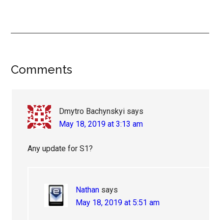
Reader
Comments
Interactions
Dmytro Bachynskyi
says
May 18, 2019 at 3:13 am
Any update for S1?
Nathan
says
May 18, 2019 at 5:51 am