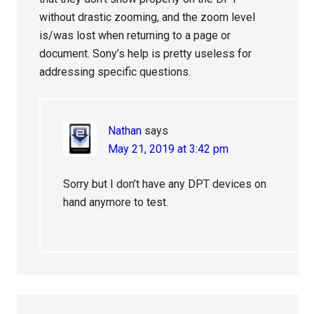
without drastic zooming, and the zoom level
is/was lost when returning to a page or
document. Sony’s help is pretty useless for
addressing specific questions.
Nathan
says
May 21, 2019 at 3:42 pm
Sorry but I don’t have any DPT devices on
hand anymore to test.