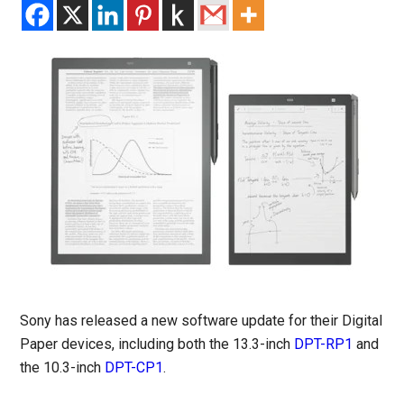
Sony has released a new software update for their Digital
Paper devices, including both the 13.3-inch
DPT-RP1
and
the 10.3-inch
DPT-CP1
.