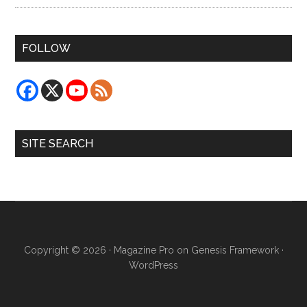
FOLLOW
SITE SEARCH
Copyright © 2026 ·
Magazine Pro
on
Genesis Framework
·
WordPress