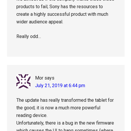
products to fail; Sony has the resources to
create a highly successful product with much
wider audience appeal.
Really odd…
Mor
says
July 21, 2019 at 6:44 pm
The update has really transformed the tablet for
the good; it is now a much more powerful
reading device.
Unfortunately, there is a bug in the new firmware
which causes the UI to hang sometimes (where