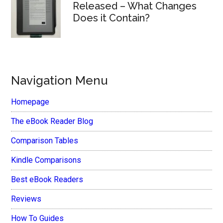
Released – What Changes
Does it Contain?
Navigation Menu
Homepage
The eBook Reader Blog
Comparison Tables
Kindle Comparisons
Best eBook Readers
Reviews
How To Guides