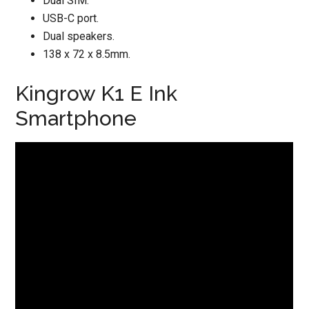
Dual SIM.
USB-C port.
Dual speakers.
138 x 72 x 8.5mm.
Kingrow K1 E Ink
Smartphone