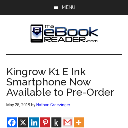
Skip
Skip
MENU
to
to
main
primary
content
sidebar
The
The
eBook
eBook
Reader
Kingrow K1 E Ink
Blog
Reader
Smartphone Now
Available to Pre-Order
May 28, 2019
by
Nathan Groezinger