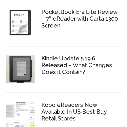
PocketBook Era Lite Review
– 7″ eReader with Carta 1300
Screen
Kindle Update 5.19.6
Released – What Changes
Does it Contain?
Kobo eReaders Now
Available In US Best Buy
Retail Stores