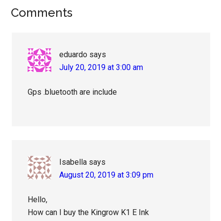
Reader
Comments
Interactions
eduardo
says
July 20, 2019 at 3:00 am
Gps .bluetooth are include
Isabella
says
August 20, 2019 at 3:09 pm
Hello,
How can I buy the Kingrow K1 E Ink