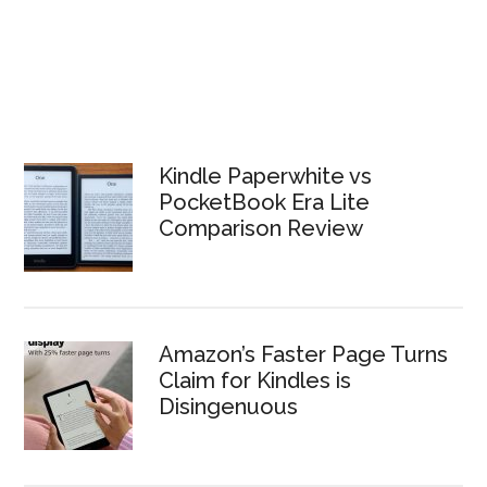
Kindle Paperwhite vs
PocketBook Era Lite
Comparison Review
Amazon’s Faster Page Turns
Claim for Kindles is
Disingenuous