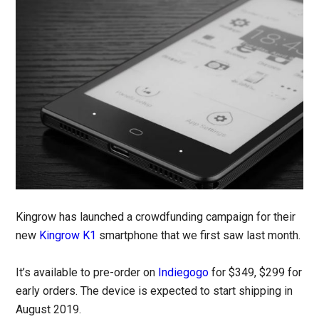
Kingrow has launched a crowdfunding campaign for their
new
Kingrow K1
smartphone that we first saw last month.
It’s available to pre-order on
Indiegogo
for $349, $299 for
early orders. The device is expected to start shipping in
August 2019.