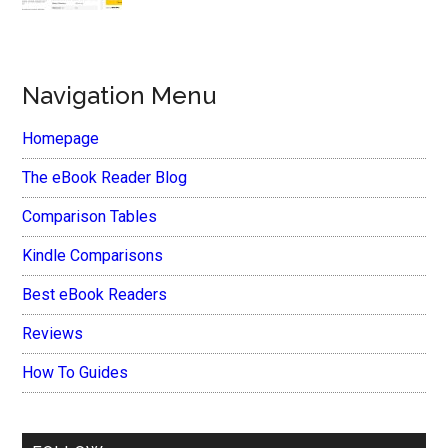
Navigation Menu
Homepage
The eBook Reader Blog
Comparison Tables
Kindle Comparisons
Best eBook Readers
Reviews
How To Guides