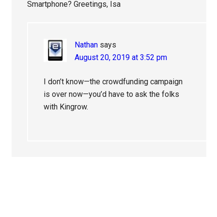
Smartphone? Greetings, Isa
Nathan
says
August 20, 2019 at 3:52 pm
I don’t know—the crowdfunding campaign
is over now—you’d have to ask the folks
with Kingrow.
Primary
Sidebar