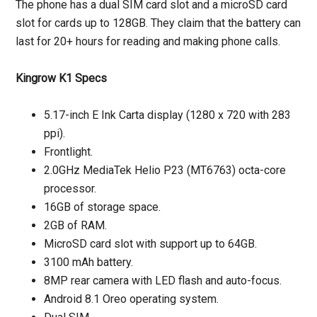
The phone has a dual SIM card slot and a microSD card
slot for cards up to 128GB. They claim that the battery can
last for 20+ hours for reading and making phone calls.
Kingrow K1 Specs
5.17-inch E Ink Carta display (1280 x 720 with 283
ppi).
Frontlight.
2.0GHz MediaTek Helio P23 (MT6763) octa-core
processor.
16GB of storage space.
2GB of RAM.
MicroSD card slot with support up to 64GB.
3100 mAh battery.
8MP rear camera with LED flash and auto-focus.
Android 8.1 Oreo operating system.