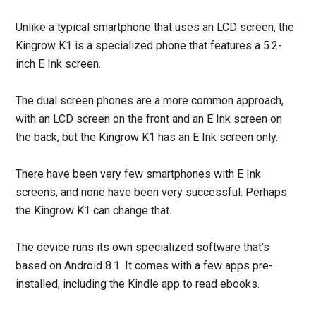
Unlike a typical smartphone that uses an LCD screen, the
Kingrow K1 is a specialized phone that features a 5.2-
inch E Ink screen.
The dual screen phones are a more common approach,
with an LCD screen on the front and an E Ink screen on
the back, but the Kingrow K1 has an E Ink screen only.
There have been very few smartphones with E Ink
screens, and none have been very successful. Perhaps
the Kingrow K1 can change that.
The device runs its own specialized software that’s
based on Android 8.1. It comes with a few apps pre-
installed, including the Kindle app to read ebooks.