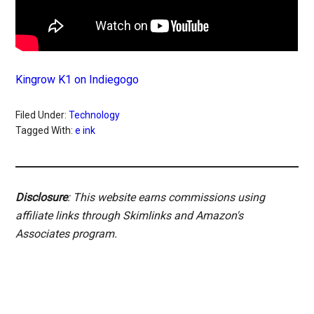
Kingrow K1 on Indiegogo
Filed Under:
Technology
Tagged With:
e ink
Disclosure
: This website earns commissions using
affiliate links through Skimlinks and Amazon's
Associates program.