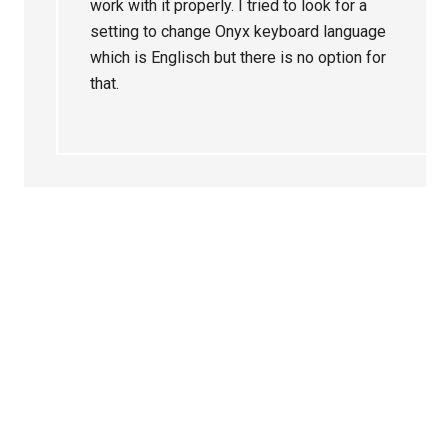
work with it properly. I tried to look for a
setting to change Onyx keyboard language
which is Englisch but there is no option for
that.
Primary
Sidebar