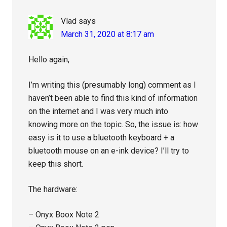
Vlad
says
March 31, 2020 at 8:17 am
Hello again,
I’m writing this (presumably long) comment as I
haven’t been able to find this kind of information
on the internet and I was very much into
knowing more on the topic. So, the issue is: how
easy is it to use a bluetooth keyboard + a
bluetooth mouse on an e-ink device? I’ll try to
keep this short.
The hardware:
– Onyx Boox Note 2