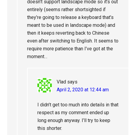
doesn’t support landscape mode so it’s out
entirely (seems rather shortsighted if
they’re going to release a keyboard that’s
meant to be used in landscape mode) and
then it keeps reverting back to Chinese
even after switching to English. It seems to
require more patience than I’ve got at the
moment…
Vlad
says
April 2, 2020 at 12:44 am
I didn’t get too much into details in that
respect as my comment ended up
long enough anyway. I’ll try to keep
this shorter.