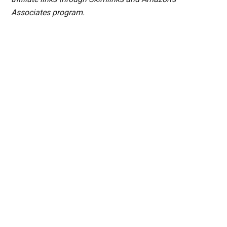
Associates program.