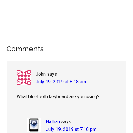
Reader
Comments
Interactions
John
says
July 19, 2019 at 8:18 am
What bluetooth keyboard are you using?
Nathan
says
July 19, 2019 at 7:10 pm