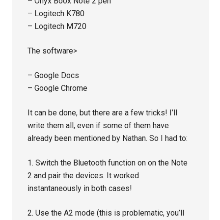
– Onyx Boox Note 2 pen
– Logitech K780
– Logitech M720
The software>
– Google Docs
– Google Chrome
It can be done, but there are a few tricks! I’ll
write them all, even if some of them have
already been mentioned by Nathan. So I had to:
1. Switch the Bluetooth function on on the Note
2 and pair the devices. It worked
instantaneously in both cases!
2. Use the A2 mode (this is problematic, you’ll