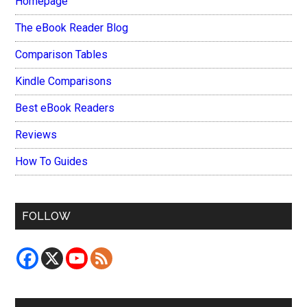
Homepage
The eBook Reader Blog
Comparison Tables
Kindle Comparisons
Best eBook Readers
Reviews
How To Guides
FOLLOW