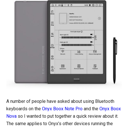
A number of people have asked about using Bluetooth
keyboards on the
Onyx Boox Note Pro
and the
Onyx Boox
Nova
so I wanted to put together a quick review about it.
The same applies to Onyx’s other devices running the