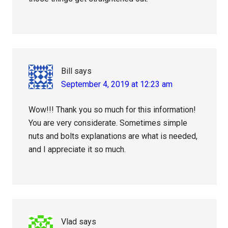
Bill
says
September 4, 2019 at 12:23 am
Wow!!! Thank you so much for this information!
You are very considerate. Sometimes simple
nuts and bolts explanations are what is needed,
and I appreciate it so much.
Vlad
says