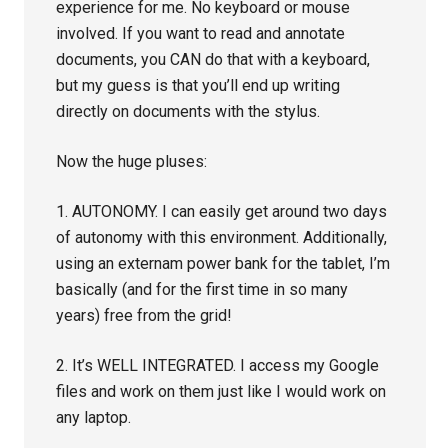
experience for me. No keyboard or mouse
involved. If you want to read and annotate
documents, you CAN do that with a keyboard,
but my guess is that you’ll end up writing
directly on documents with the stylus.
Now the huge pluses:
1. AUTONOMY. I can easily get around two days
of autonomy with this environment. Additionally,
using an externam power bank for the tablet, I’m
basically (and for the first time in so many
years) free from the grid!
2. It’s WELL INTEGRATED. I access my Google
files and work on them just like I would work on
any laptop.