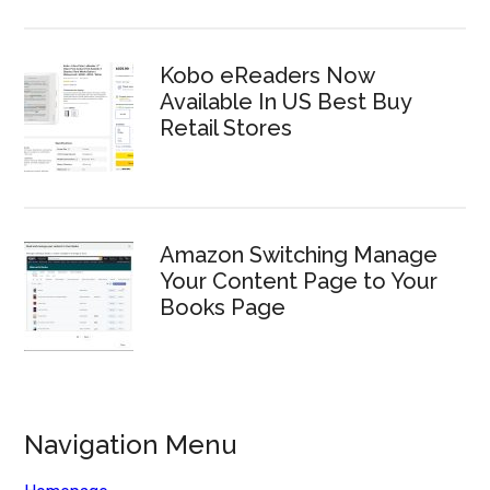
Kobo eReaders Now
Available In US Best Buy
Retail Stores
Amazon Switching Manage
Your Content Page to Your
Books Page
Navigation Menu