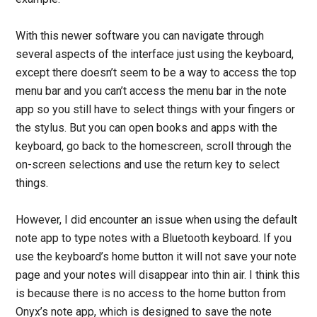
With this newer software you can navigate through
several aspects of the interface just using the keyboard,
except there doesn’t seem to be a way to access the top
menu bar and you can’t access the menu bar in the note
app so you still have to select things with your fingers or
the stylus. But you can open books and apps with the
keyboard, go back to the homescreen, scroll through the
on-screen selections and use the return key to select
things.
However, I did encounter an issue when using the default
note app to type notes with a Bluetooth keyboard. If you
use the keyboard’s home button it will not save your note
page and your notes will disappear into thin air. I think this
is because there is no access to the home button from
Onyx’s note app, which is designed to save the note