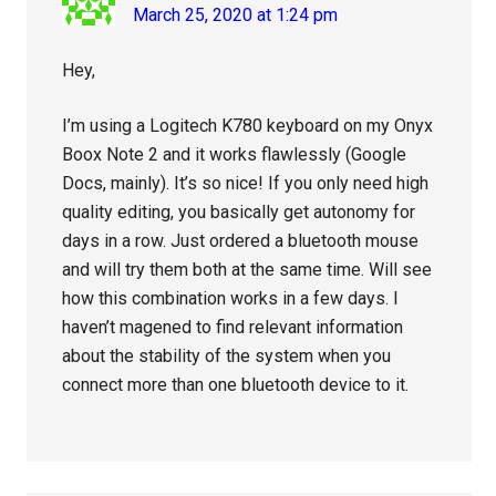
March 25, 2020 at 1:24 pm
Hey,
I’m using a Logitech K780 keyboard on my Onyx
Boox Note 2 and it works flawlessly (Google
Docs, mainly). It’s so nice! If you only need high
quality editing, you basically get autonomy for
days in a row. Just ordered a bluetooth mouse
and will try them both at the same time. Will see
how this combination works in a few days. I
haven’t magened to find relevant information
about the stability of the system when you
connect more than one bluetooth device to it.