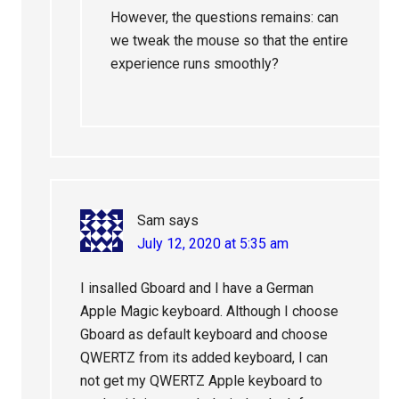
However, the questions remains: can
we tweak the mouse so that the entire
experience runs smoothly?
Sam
says
July 12, 2020 at 5:35 am
I insalled Gboard and I have a German
Apple Magic keyboard. Although I choose
Gboard as default keyboard and choose
QWERTZ from its added keyboard, I can
not get my QWERTZ Apple keyboard to