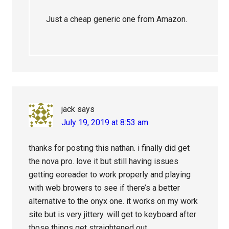
Just a cheap generic one from Amazon.
jack
says
July 19, 2019 at 8:53 am
thanks for posting this nathan. i finally did get
the nova pro. love it but still having issues
getting eoreader to work properly and playing
with web browers to see if there’s a better
alternative to the onyx one. it works on my work
site but is very jittery. will get to keyboard after
those things get straightened out.