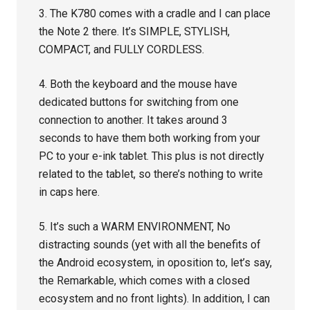
3. The K780 comes with a cradle and I can place
the Note 2 there. It’s SIMPLE, STYLISH,
COMPACT, and FULLY CORDLESS.
4. Both the keyboard and the mouse have
dedicated buttons for switching from one
connection to another. It takes around 3
seconds to have them both working from your
PC to your e-ink tablet. This plus is not directly
related to the tablet, so there’s nothing to write
in caps here.
5. It’s such a WARM ENVIRONMENT, No
distracting sounds (yet with all the benefits of
the Android ecosystem, in oposition to, let’s say,
the Remarkable, which comes with a closed
ecosystem and no front lights). In addition, I can