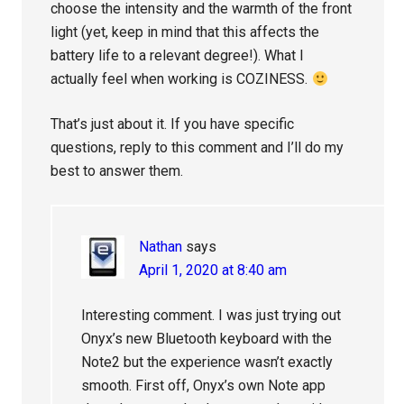
choose the intensity and the warmth of the front
light (yet, keep in mind that this affects the
battery life to a relevant degree!). What I
actually feel when working is COZINESS.
That’s just about it. If you have specific
questions, reply to this comment and I’ll do my
best to answer them.
Nathan
says
April 1, 2020 at 8:40 am
Interesting comment. I was just trying out
Onyx’s new Bluetooth keyboard with the
Note2 but the experience wasn’t exactly
smooth. First off, Onyx’s own Note app