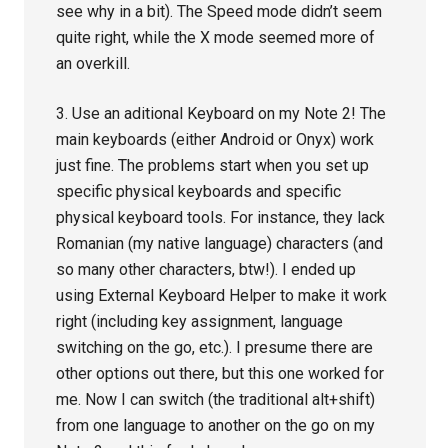
see why in a bit). The Speed mode didn’t seem
quite right, while the X mode seemed more of
an overkill.
3. Use an aditional Keyboard on my Note 2! The
main keyboards (either Android or Onyx) work
just fine. The problems start when you set up
specific physical keyboards and specific
physical keyboard tools. For instance, they lack
Romanian (my native language) characters (and
so many other characters, btw!). I ended up
using External Keyboard Helper to make it work
right (including key assignment, language
switching on the go, etc.). I presume there are
other options out there, but this one worked for
me. Now I can switch (the traditional alt+shift)
from one language to another on the go on my