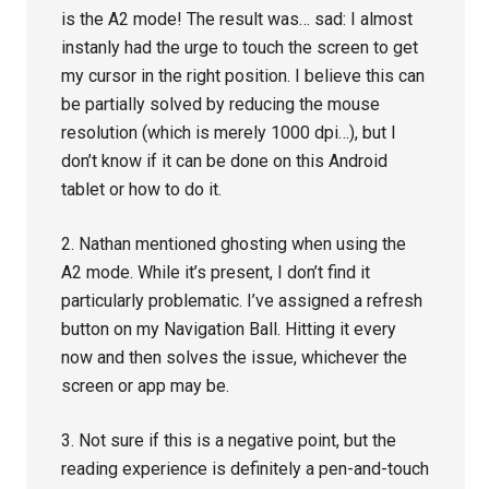
is the A2 mode! The result was… sad: I almost
instanly had the urge to touch the screen to get
my cursor in the right position. I believe this can
be partially solved by reducing the mouse
resolution (which is merely 1000 dpi…), but I
don’t know if it can be done on this Android
tablet or how to do it.
2. Nathan mentioned ghosting when using the
A2 mode. While it’s present, I don’t find it
particularly problematic. I’ve assigned a refresh
button on my Navigation Ball. Hitting it every
now and then solves the issue, whichever the
screen or app may be.
3. Not sure if this is a negative point, but the
reading experience is definitely a pen-and-touch