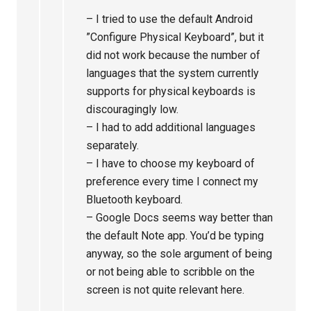
– I tried to use the default Android
”Configure Physical Keyboard”, but it
did not work because the number of
languages that the system currently
supports for physical keyboards is
discouragingly low.
– I had to add additional languages
separately.
– I have to choose my keyboard of
preference every time I connect my
Bluetooth keyboard.
– Google Docs seems way better than
the default Note app. You’d be typing
anyway, so the sole argument of being
or not being able to scribble on the
screen is not quite relevant here.