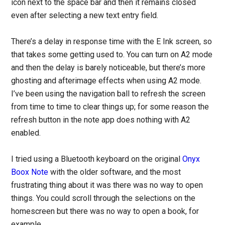
icon next to the space bar and then it remains closed
even after selecting a new text entry field.
There’s a delay in response time with the E Ink screen, so
that takes some getting used to. You can turn on A2 mode
and then the delay is barely noticeable, but there’s more
ghosting and afterimage effects when using A2 mode.
I’ve been using the navigation ball to refresh the screen
from time to time to clear things up; for some reason the
refresh button in the note app does nothing with A2
enabled.
I tried using a Bluetooth keyboard on the original
Onyx
Boox Note
with the older software, and the most
frustrating thing about it was there was no way to open
things. You could scroll through the selections on the
homescreen but there was no way to open a book, for
example.