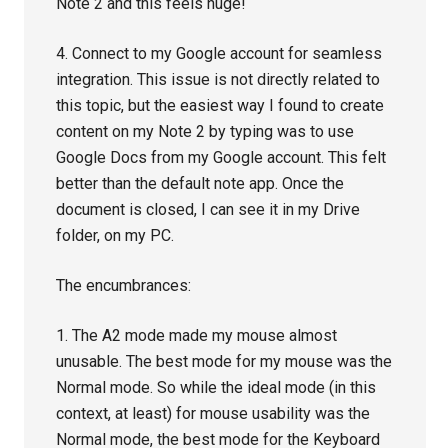
Note 2 and this feels huge!
4. Connect to my Google account for seamless
integration. This issue is not directly related to
this topic, but the easiest way I found to create
content on my Note 2 by typing was to use
Google Docs from my Google account. This felt
better than the default note app. Once the
document is closed, I can see it in my Drive
folder, on my PC.
The encumbrances:
1. The A2 mode made my mouse almost
unusable. The best mode for my mouse was the
Normal mode. So while the ideal mode (in this
context, at least) for mouse usability was the
Normal mode, the best mode for the Keyboard