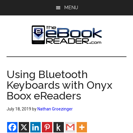
Skip
Skip
MENU
to
to
main
primary
content
sidebar
The
The
eBook
eBook
Reader
Using Bluetooth
Blog
Reader
Keyboards with Onyx
Boox eReaders
July 18, 2019
by
Nathan Groezinger