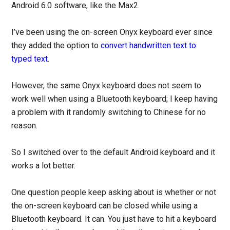
Android 6.0 software, like the Max2.
I’ve been using the on-screen Onyx keyboard ever since
they added the option to
convert handwritten text to
typed text
.
However, the same Onyx keyboard does not seem to
work well when using a Bluetooth keyboard; I keep having
a problem with it randomly switching to Chinese for no
reason.
So I switched over to the default Android keyboard and it
works a lot better.
One question people keep asking about is whether or not
the on-screen keyboard can be closed while using a
Bluetooth keyboard. It can. You just have to hit a keyboard