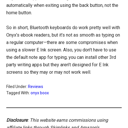
automatically when exiting using the back button, not the
home button.
So in short, Bluetooth keyboards do work pretty well with
Onyx’s ebook readers, but it’s not as smooth as typing on
a regular computer—there are some compromises when
using a slower E Ink screen. Also, you don’t have to use
the default note app for typing; you can install other 3rd
party writing apps but they aren’t designed for E Ink
screens so they may or may not work well.
Filed Under:
Reviews
Tagged With:
onyx boox
Disclosure
: This website earns commissions using
affiliate links through Skimlinks and Amazon's