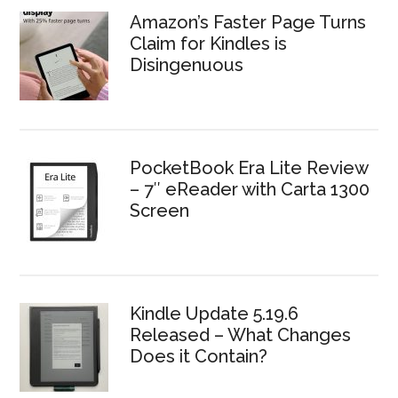
Amazon’s Faster Page Turns
Claim for Kindles is
Disingenuous
PocketBook Era Lite Review
– 7″ eReader with Carta 1300
Screen
Kindle Update 5.19.6
Released – What Changes
Does it Contain?