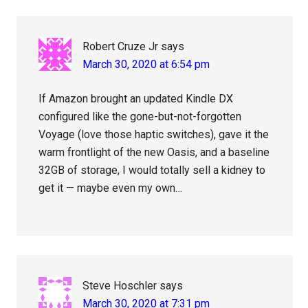
Robert Cruze Jr
says
March 30, 2020 at 6:54 pm
If Amazon brought an updated Kindle DX
configured like the gone-but-not-forgotten
Voyage (love those haptic switches), gave it the
warm frontlight of the new Oasis, and a baseline
32GB of storage, I would totally sell a kidney to
get it — maybe even my own…
Steve Hoschler
says
March 30, 2020 at 7:31 pm