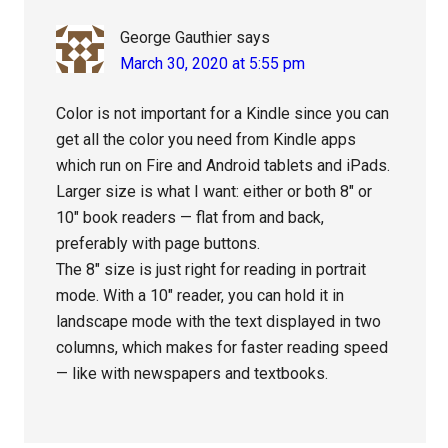
George Gauthier
says
March 30, 2020 at 5:55 pm
Color is not important for a Kindle since you can
get all the color you need from Kindle apps
which run on Fire and Android tablets and iPads.
Larger size is what I want: either or both 8″ or
10″ book readers — flat from and back,
preferably with page buttons.
The 8″ size is just right for reading in portrait
mode. With a 10″ reader, you can hold it in
landscape mode with the text displayed in two
columns, which makes for faster reading speed
— like with newspapers and textbooks.