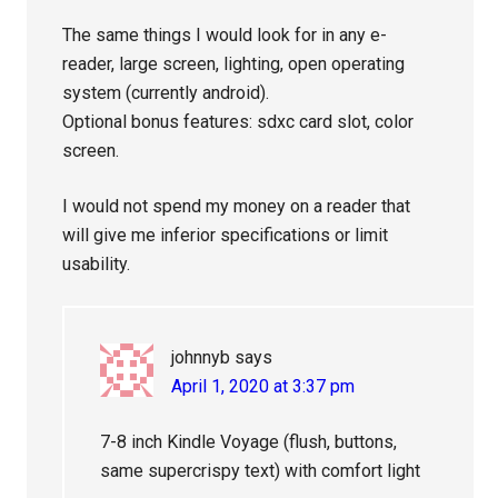
The same things I would look for in any e-
reader, large screen, lighting, open operating
system (currently android).
Optional bonus features: sdxc card slot, color
screen.
I would not spend my money on a reader that
will give me inferior specifications or limit
usability.
johnnyb
says
April 1, 2020 at 3:37 pm
7-8 inch Kindle Voyage (flush, buttons,
same supercrispy text) with comfort light