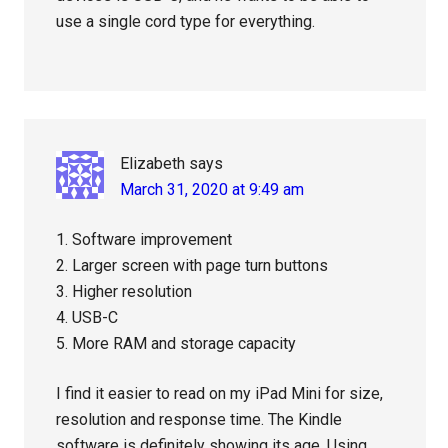
use a single cord type for everything.
Elizabeth
says
March 31, 2020 at 9:49 am
1. Software improvement
2. Larger screen with page turn buttons
3. Higher resolution
4. USB-C
5. More RAM and storage capacity
I find it easier to read on my iPad Mini for size,
resolution and response time. The Kindle
software is definitely showing its age. Using