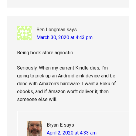
Ben Longman
says
March 30, 2020 at 4:43 pm
Being book store agnostic.
Seriously. When my current Kindle dies, I’m
going to pick up an Android eink device and be
done with Amazon’s hardware. I want a Roku of
ebooks, and if Amazon won’t deliver it, then
someone else will.
Bryan E
says
April 2, 2020 at 4:33 am