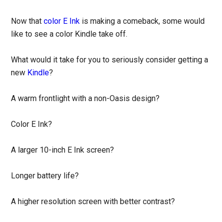
Now that
color E Ink
is making a comeback, some would
like to see a color Kindle take off.
What would it take for you to seriously consider getting a
new
Kindle
?
A warm frontlight with a non-Oasis design?
Color E Ink?
A larger 10-inch E Ink screen?
Longer battery life?
A higher resolution screen with better contrast?