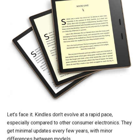
Let’s face it. Kindles don’t evolve at a rapid pace,
especially compared to other consumer electronics. They
get minimal updates every few years, with minor
differences between models.