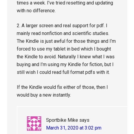
times a week. I’ve tried resetting and updating
with no difference.
2. A larger screen and real support for pdf. I
mainly read nonfiction and scientific studies.
The Kindle is just awful for those things and I’m
forced to use my tablet in bed which I bought
the Kindle to avoid. Naturally I knew what I was
buying and I’m using my Kindle for fiction, but I
still wish I could read full format pdfs with it.
If the Kindle would fix either of those, then I
would buy a new instantly.
Sportbike Mike
says
March 31, 2020 at 3:02 pm