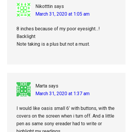
Nikotttin
says
March 31, 2020 at 1:05 am
8 inches because of my poor eyesight…!
Backlight
Note taking is a plus but not a must.
Marta
says
March 31, 2020 at 1:37 am
I would like oasis small 6’ with buttons, with the
covers on the screen when i turn off. And a little
pen as same sony ereader had to write or
highlight my readings.