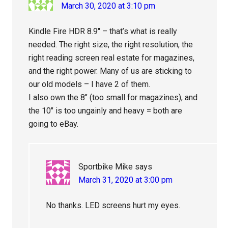
March 30, 2020 at 3:10 pm
Kindle Fire HDR 8.9″ – that’s what is really
needed. The right size, the right resolution, the
right reading screen real estate for magazines,
and the right power. Many of us are sticking to
our old models – I have 2 of them.
I also own the 8″ (too small for magazines), and
the 10″ is too ungainly and heavy = both are
going to eBay.
Sportbike Mike
says
March 31, 2020 at 3:00 pm
No thanks. LED screens hurt my eyes.