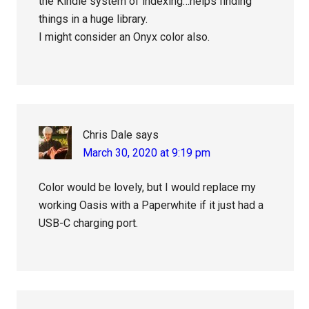
the Kindle system of indexing…helps finding
things in a huge library.
I might consider an Onyx color also.
Chris Dale
says
March 30, 2020 at 9:19 pm
Color would be lovely, but I would replace my
working Oasis with a Paperwhite if it just had a
USB-C charging port.