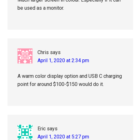
be used as a monitor.
Chris
says
April 1, 2020 at 2:34 pm
A warm color display option and USB C charging
point for around $100-$150 would do it.
Eric
says
April 1, 2020 at 5:27 pm