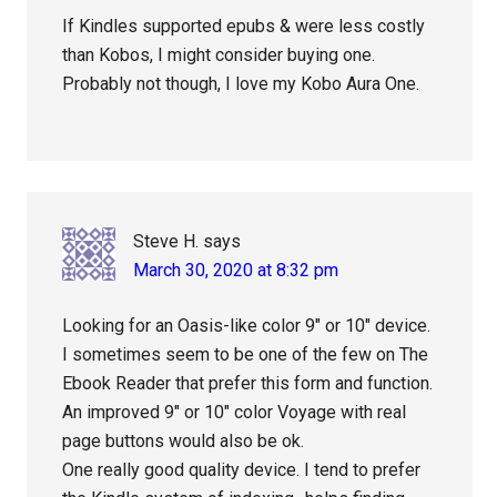
If Kindles supported epubs & were less costly
than Kobos, I might consider buying one.
Probably not though, I love my Kobo Aura One.
Steve H.
says
March 30, 2020 at 8:32 pm
Looking for an Oasis-like color 9″ or 10″ device.
I sometimes seem to be one of the few on The
Ebook Reader that prefer this form and function.
An improved 9″ or 10″ color Voyage with real
page buttons would also be ok.
One really good quality device. I tend to prefer