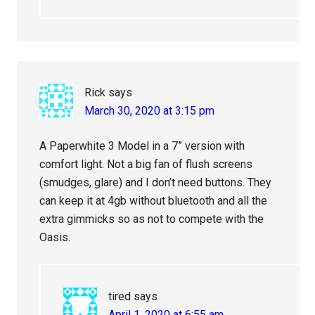
Rick
says
March 30, 2020 at 3:15 pm
A Paperwhite 3 Model in a 7” version with
comfort light. Not a big fan of flush screens
(smudges, glare) and I don’t need buttons. They
can keep it at 4gb without bluetooth and all the
extra gimmicks so as not to compete with the
Oasis.
tired
says
April 1, 2020 at 6:55 am