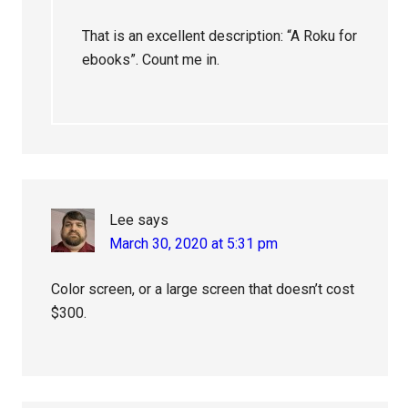
That is an excellent description: “A Roku for
ebooks”. Count me in.
Lee
says
March 30, 2020 at 5:31 pm
Color screen, or a large screen that doesn’t cost
$300.