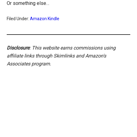
Or something else…
Filed Under:
Amazon Kindle
Disclosure
: This website earns commissions using
affiliate links through Skimlinks and Amazon's
Associates program.