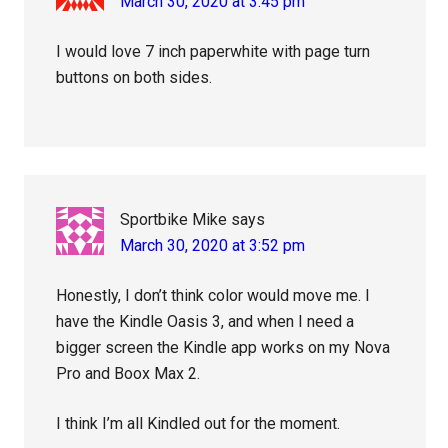
March 30, 2020 at 3:45 pm
I would love 7 inch paperwhite with page turn
buttons on both sides.
Sportbike Mike
says
March 30, 2020 at 3:52 pm
Honestly, I don’t think color would move me. I
have the Kindle Oasis 3, and when I need a
bigger screen the Kindle app works on my Nova
Pro and Boox Max 2.
I think I’m all Kindled out for the moment.