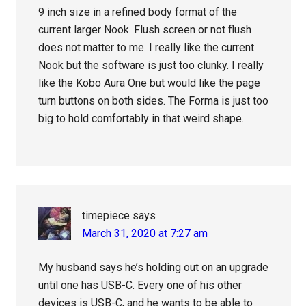
9 inch size in a refined body format of the
current larger Nook. Flush screen or not flush
does not matter to me. I really like the current
Nook but the software is just too clunky. I really
like the Kobo Aura One but would like the page
turn buttons on both sides. The Forma is just too
big to hold comfortably in that weird shape.
timepiece
says
March 31, 2020 at 7:27 am
My husband says he’s holding out on an upgrade
until one has USB-C. Every one of his other
devices is USB-C, and he wants to be able to