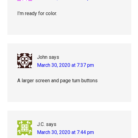
I’m ready for color.
John
says
March 30, 2020 at 7:37 pm
A larger screen and page turn buttons
J.C.
says
March 30, 2020 at 7:44 pm