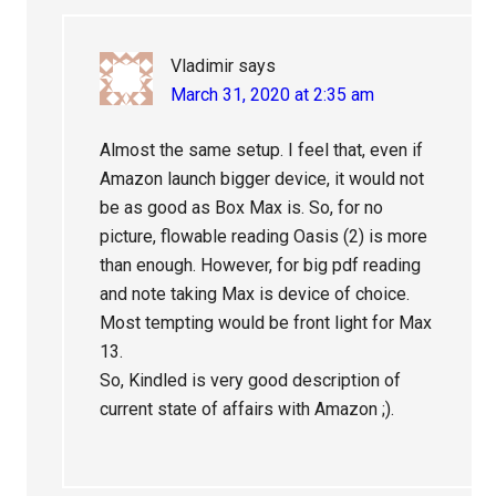
Vladimir
says
March 31, 2020 at 2:35 am
Almost the same setup. I feel that, even if
Amazon launch bigger device, it would not
be as good as Box Max is. So, for no
picture, flowable reading Oasis (2) is more
than enough. However, for big pdf reading
and note taking Max is device of choice.
Most tempting would be front light for Max
13.
So, Kindled is very good description of
current state of affairs with Amazon ;).