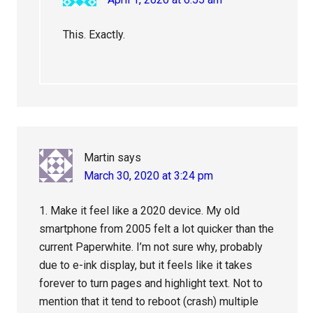
This. Exactly.
Martin
says
March 30, 2020 at 3:24 pm
1. Make it feel like a 2020 device. My old
smartphone from 2005 felt a lot quicker than the
current Paperwhite. I’m not sure why, probably
due to e-ink display, but it feels like it takes
forever to turn pages and highlight text. Not to
mention that it tend to reboot (crash) multiple