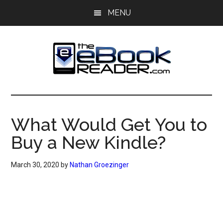
Skip
Skip
MENU
to
to
main
primary
content
sidebar
The
The
eBook
eBook
Reader
What Would Get You to
Blog
Reader
Buy a New Kindle?
March 30, 2020
by
Nathan Groezinger