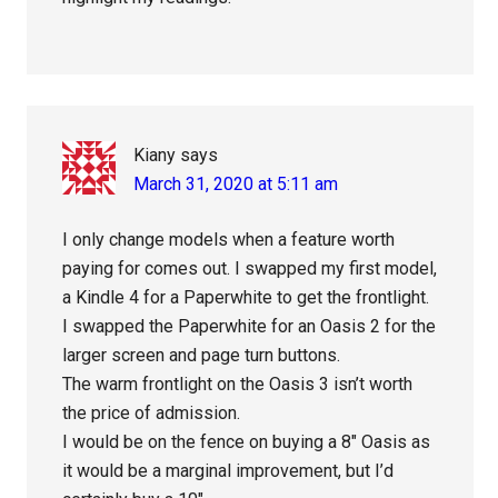
Kiany
says
March 31, 2020 at 5:11 am
I only change models when a feature worth
paying for comes out. I swapped my first model,
a Kindle 4 for a Paperwhite to get the frontlight.
I swapped the Paperwhite for an Oasis 2 for the
larger screen and page turn buttons.
The warm frontlight on the Oasis 3 isn’t worth
the price of admission.
I would be on the fence on buying a 8″ Oasis as
it would be a marginal improvement, but I’d