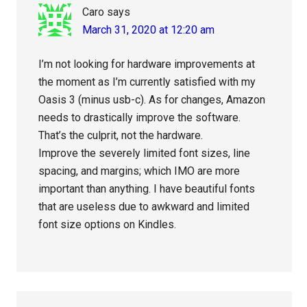
Caro
says
March 31, 2020 at 12:20 am
I’m not looking for hardware improvements at
the moment as I’m currently satisfied with my
Oasis 3 (minus usb-c). As for changes, Amazon
needs to drastically improve the software.
That’s the culprit, not the hardware.
Improve the severely limited font sizes, line
spacing, and margins; which IMO are more
important than anything. I have beautiful fonts
that are useless due to awkward and limited
font size options on Kindles.