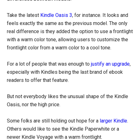
Take the latest
Kindle Oasis 3
, for instance. It looks and
feels exactly the same as the previous model. The only
real difference is they added the option to use a frontlight
with a warm color tone, allowing users to customize the
frontlight color from a warm color to a cool tone.
For a lot of people that was enough to
justify an upgrade
,
especially with Kindles being the last brand of ebook
readers to offer that feature.
But not everybody likes the unusual shape of the Kindle
Oasis, nor the high price.
Some folks are still holding out hope for a
larger Kindle
.
Others would like to see the Kindle Paperwhite or a
newer Kindle Voyage with a warm frontlight.