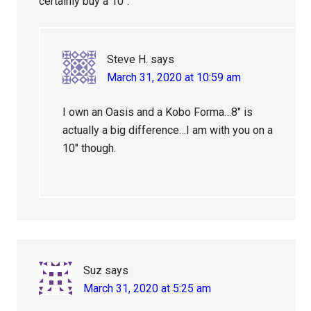
certainly buy a 10″.
Steve H.
says
March 31, 2020 at 10:59 am
I own an Oasis and a Kobo Forma…8″ is
actually a big difference…I am with you on a
10″ though.
Suz
says
March 31, 2020 at 5:25 am