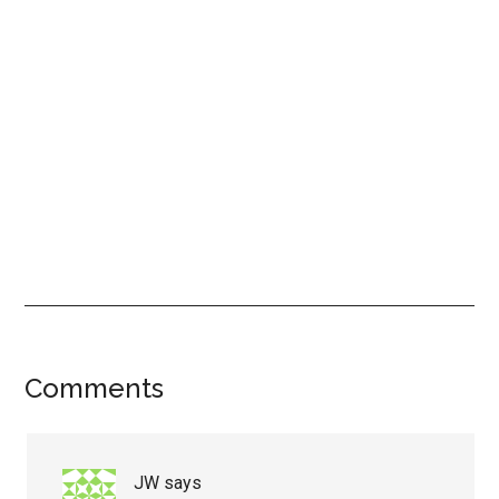
Reader
Comments
Interactions
JW
says