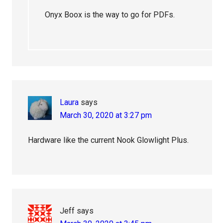
Onyx Boox is the way to go for PDFs.
Laura
says
March 30, 2020 at 3:27 pm
Hardware like the current Nook Glowlight Plus.
Jeff
says