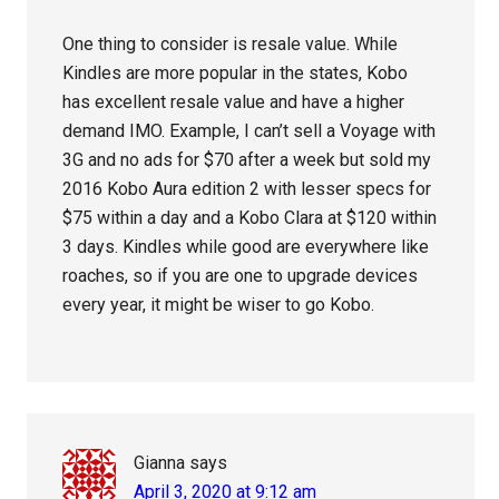
One thing to consider is resale value. While
Kindles are more popular in the states, Kobo
has excellent resale value and have a higher
demand IMO. Example, I can’t sell a Voyage with
3G and no ads for $70 after a week but sold my
2016 Kobo Aura edition 2 with lesser specs for
$75 within a day and a Kobo Clara at $120 within
3 days. Kindles while good are everywhere like
roaches, so if you are one to upgrade devices
every year, it might be wiser to go Kobo.
Gianna
says
April 3, 2020 at 9:12 am