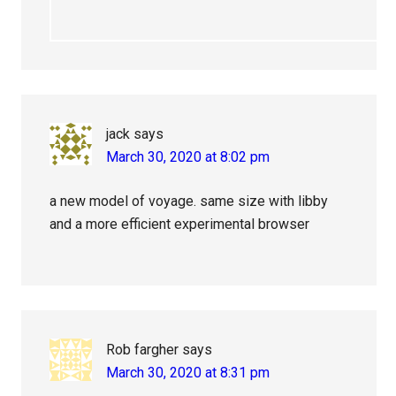
jack
says
March 30, 2020 at 8:02 pm
a new model of voyage. same size with libby
and a more efficient experimental browser
Rob fargher
says
March 30, 2020 at 8:31 pm