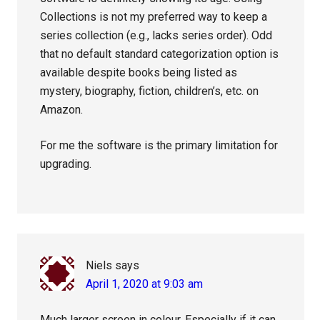
Collections is not my preferred way to keep a
series collection (e.g., lacks series order). Odd
that no default standard categorization option is
available despite books being listed as
mystery, biography, fiction, children’s, etc. on
Amazon.
For me the software is the primary limitation for
upgrading.
Niels
says
April 1, 2020 at 9:03 am
Much larger screen in colour. Especially if it can