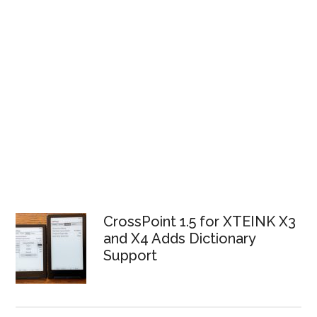
CrossPoint 1.5 for XTEINK X3
and X4 Adds Dictionary
Support