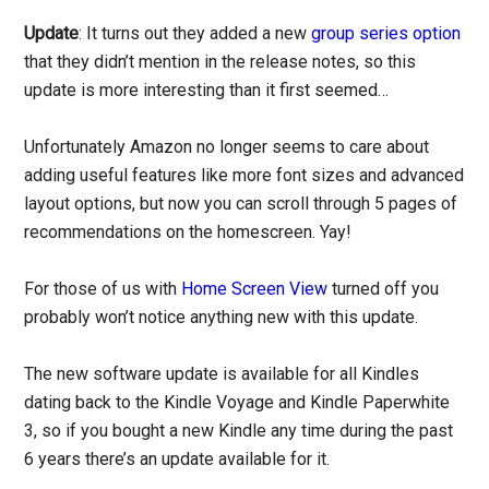
Update
: It turns out they added a new
group series option
that they didn’t mention in the release notes, so this
update is more interesting than it first seemed…
Unfortunately Amazon no longer seems to care about
adding useful features like more font sizes and advanced
layout options, but now you can scroll through 5 pages of
recommendations on the homescreen. Yay!
For those of us with
Home Screen View
turned off you
probably won’t notice anything new with this update.
The new software update is available for all Kindles
dating back to the Kindle Voyage and Kindle Paperwhite
3, so if you bought a new Kindle any time during the past
6 years there’s an update available for it.