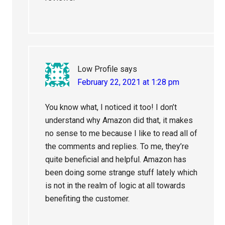
Low Profile
says
February 22, 2021 at 1:28 pm
You know what, I noticed it too! I don’t
understand why Amazon did that, it makes
no sense to me because I like to read all of
the comments and replies. To me, they’re
quite beneficial and helpful. Amazon has
been doing some strange stuff lately which
is not in the realm of logic at all towards
benefiting the customer.