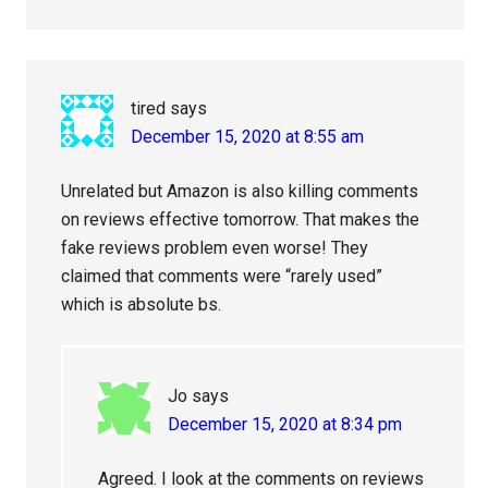
tired
says
December 15, 2020 at 8:55 am
Unrelated but Amazon is also killing comments
on reviews effective tomorrow. That makes the
fake reviews problem even worse! They
claimed that comments were “rarely used”
which is absolute bs.
Jo
says
December 15, 2020 at 8:34 pm
Agreed. I look at the comments on reviews