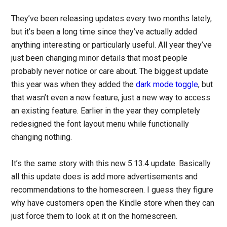
They’ve been releasing updates every two months lately,
but it’s been a long time since they’ve actually added
anything interesting or particularly useful. All year they’ve
just been changing minor details that most people
probably never notice or care about. The biggest update
this year was when they added the
dark mode toggle
, but
that wasn’t even a new feature, just a new way to access
an existing feature. Earlier in the year they completely
redesigned the font layout menu while functionally
changing nothing.
It’s the same story with this new 5.13.4 update. Basically
all this update does is add more advertisements and
recommendations to the homescreen. I guess they figure
why have customers open the Kindle store when they can
just force them to look at it on the homescreen.