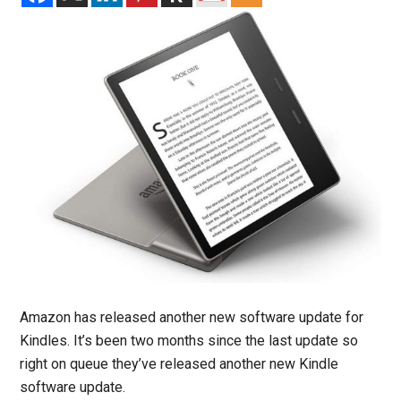
Amazon has released another new software update for
Kindles. It’s been two months since the last update so
right on queue they’ve released another new Kindle
software update.