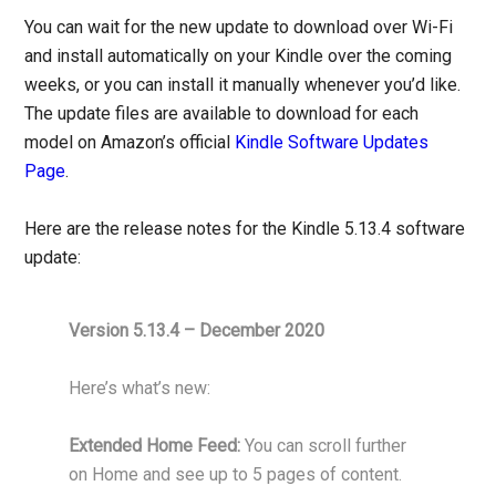
You can wait for the new update to download over Wi-Fi
and install automatically on your Kindle over the coming
weeks, or you can install it manually whenever you’d like.
The update files are available to download for each
model on Amazon’s official
Kindle Software Updates
Page
.
Here are the release notes for the Kindle 5.13.4 software
update:
Version 5.13.4 – December 2020
Here’s what’s new:
Extended Home Feed:
You can scroll further
on Home and see up to 5 pages of content.