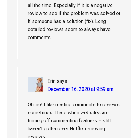
all the time. Especially if it is a negative
review to see if the problem was solved or
if someone has a solution (fix). Long
detailed reviews seem to always have
comments.
Erin
says
December 16, 2020 at 9:59 am
Oh, no! I like reading comments to reviews
sometimes. I hate when websites are
turning off commenting features – still
haven’t gotten over Netflix removing
reviews.