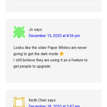
Jo
says
December 15, 2020 at 8:36 pm
Looks like the older Paper Whites are never
going to get the dark mode
I still believe they are using it as a feature to
get people to upgrade.
Keith Chen
says
December 18, 2020 at 3:47 am