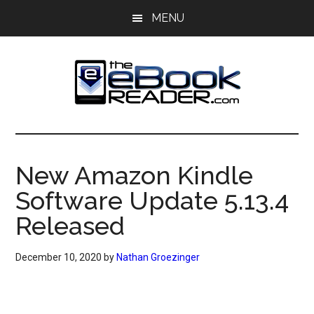
Skip
Skip
MENU
to
to
main
primary
content
sidebar
The
The
eBook
eBook
Reader
New Amazon Kindle
Blog
Reader
Software Update 5.13.4
Released
December 10, 2020
by
Nathan Groezinger