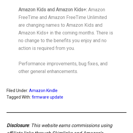
Amazon Kids and Amazon Kids+:
Amazon
FreeTime and Amazon FreeTime Unlimited
are changing names to Amazon Kids and
Amazon Kids+ in the coming months. There is
no change to the benefits you enjoy and no
action is required from you.
Performance improvements, bug fixes, and
other general enhancements.
Filed Under:
Amazon Kindle
Tagged With:
firmware update
Disclosure
: This website earns commissions using