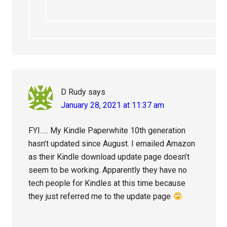
D Rudy
says
January 28, 2021 at 11:37 am
FYI….. My Kindle Paperwhite 10th generation
hasn’t updated since August. I emailed Amazon
as their Kindle download update page doesn’t
seem to be working. Apparently they have no
tech people for Kindles at this time because
they just referred me to the update page