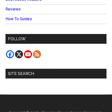
Reviews
How To Guides
FOLLOW
SITE SEARCH