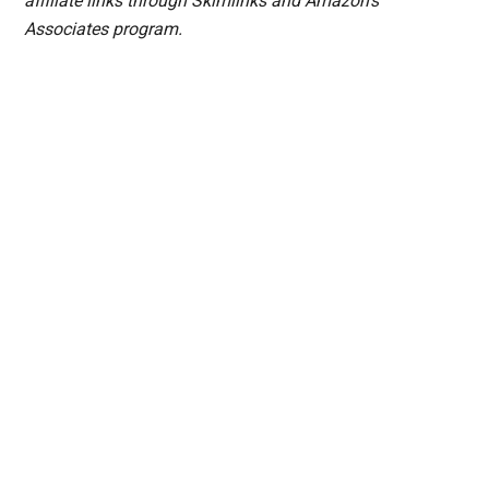
affiliate links through Skimlinks and Amazon's
Associates program.