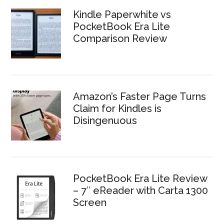
Kindle Paperwhite vs
PocketBook Era Lite
Comparison Review
Amazon’s Faster Page Turns
Claim for Kindles is
Disingenuous
PocketBook Era Lite Review
– 7″ eReader with Carta 1300
Screen