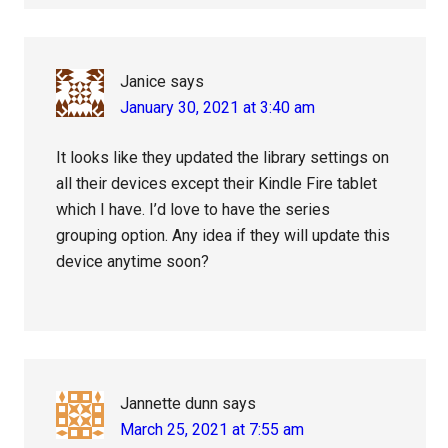
Janice
says
January 30, 2021 at 3:40 am
It looks like they updated the library settings on
all their devices except their Kindle Fire tablet
which I have. I’d love to have the series
grouping option. Any idea if they will update this
device anytime soon?
Jannette dunn
says
March 25, 2021 at 7:55 am