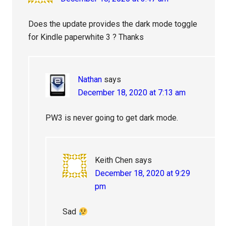
Does the update provides the dark mode toggle
for Kindle paperwhite 3 ? Thanks
Nathan
says
December 18, 2020 at 7:13 am
PW3 is never going to get dark mode.
Keith Chen
says
December 18, 2020 at 9:29
pm
Sad