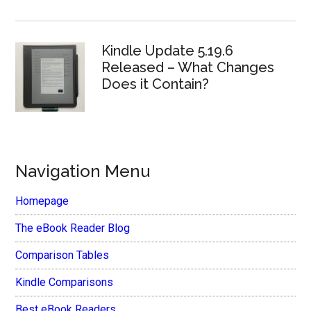
Kindle Update 5.19.6
Released – What Changes
Does it Contain?
Navigation Menu
Homepage
The eBook Reader Blog
Comparison Tables
Kindle Comparisons
Best eBook Readers