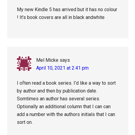
My new Kindle 5 has arrived but it has no colour
! It’s book covers are all in black andwhite
Mel Micke
says
April 10, 2021 at 2:41 pm
I often read a book series. I’d like a way to sort
by author and then by publication date.
Somtimes an author has several series.
Optionally an additional column that I can can
add a number with the authors initials that I can
sort on.