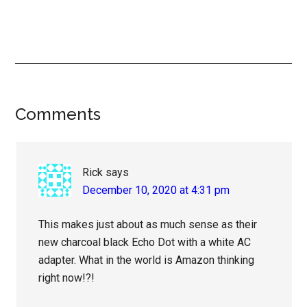
Reader
Comments
Interactions
Rick
says
December 10, 2020 at 4:31 pm
This makes just about as much sense as their
new charcoal black Echo Dot with a white AC
adapter. What in the world is Amazon thinking
right now!?!