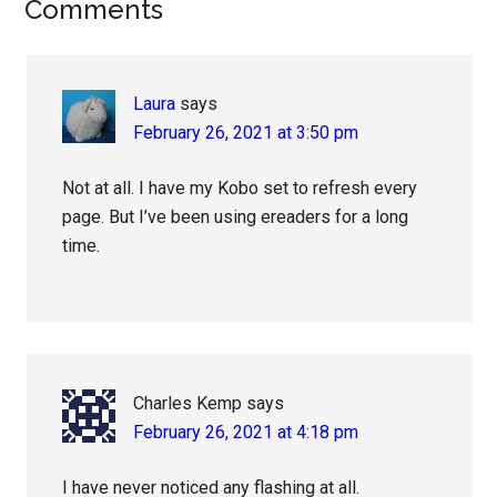
Reader
Comments
Interactions
Laura
says
February 26, 2021 at 3:50 pm
Not at all. I have my Kobo set to refresh every
page. But I’ve been using ereaders for a long
time.
Charles Kemp
says
February 26, 2021 at 4:18 pm
I have never noticed any flashing at all.