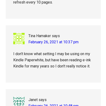
refresh every 10 pages.
Tina Hamaker
says
February 26, 2021 at 10:37 pm
I don’t know what setting I may be using on my
Kindle Paperwhite, but have been reading e-ink
Kindle for many years so I don’t really notice it.
Janet
says
February 26, 2021 at 10:48 pm