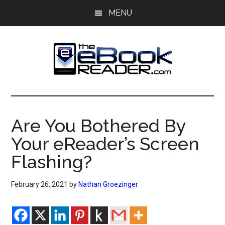
Skip
Skip
MENU
to
to
main
primary
content
sidebar
The
The
eBook
eBook
Reader
Are You Bothered By
Blog
Reader
Your eReader’s Screen
Flashing?
February 26, 2021
by
Nathan Groezinger