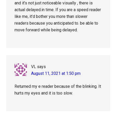
and it’s not just noticeable visually , there is
actual delayed.in time. If you are a speed reader
like me, it’d bother you more than slower
readers because you anticipated to. be able to
move forward while being delayed.
VL
says
August 11, 2021 at 1:50 pm
Returned my e reader because of the blinking. It
hurts my eyes and it is too slow.