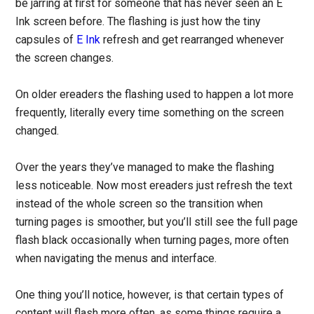
be jarring at first for someone that has never seen an E
Ink screen before. The flashing is just how the tiny
capsules of
E Ink
refresh and get rearranged whenever
the screen changes.
On older ereaders the flashing used to happen a lot more
frequently, literally every time something on the screen
changed.
Over the years they’ve managed to make the flashing
less noticeable. Now most ereaders just refresh the text
instead of the whole screen so the transition when
turning pages is smoother, but you’ll still see the full page
flash black occasionally when turning pages, more often
when navigating the menus and interface.
One thing you’ll notice, however, is that certain types of
content will flash more often, as some things require a