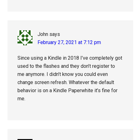
John
says
February 27, 2021 at 7:12 pm
Since using a Kindle in 2018 I’ve completely got
used to the flashes and they don’t register to
me anymore. I didn’t know you could even
change screen refresh. Whatever the default
behavior is on a Kindle Paperwhite it’s fine for
me.