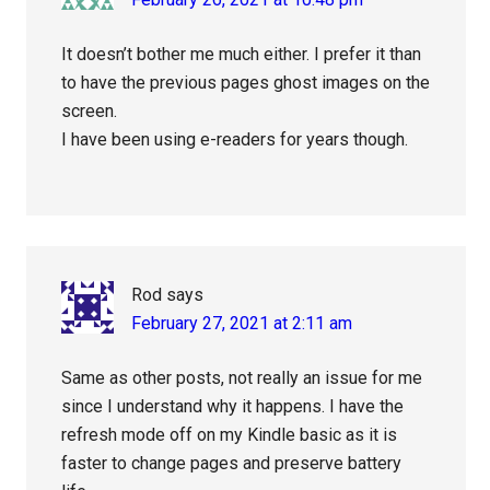
It doesn’t bother me much either. I prefer it than
to have the previous pages ghost images on the
screen.
I have been using e-readers for years though.
Rod
says
February 27, 2021 at 2:11 am
Same as other posts, not really an issue for me
since I understand why it happens. I have the
refresh mode off on my Kindle basic as it is
faster to change pages and preserve battery