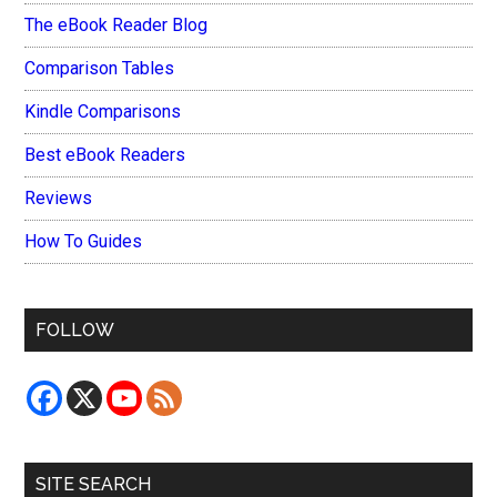
The eBook Reader Blog
Comparison Tables
Kindle Comparisons
Best eBook Readers
Reviews
How To Guides
FOLLOW
SITE SEARCH