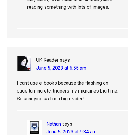
reading something with lots of images.
UK Reader
says
June 5, 2023 at 6:55 am
I can’t use e-books because the flashing on
page turning etc. triggers my migraines big time.
So annoying as I’m a big reader!
Nathan
says
June 5, 2023 at 9:34 am