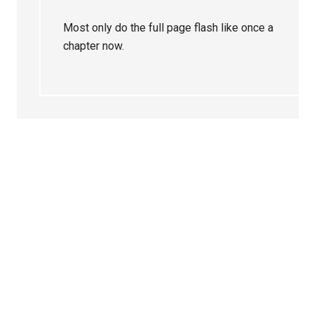
Most only do the full page flash like once a
chapter now.
Primary
Sidebar