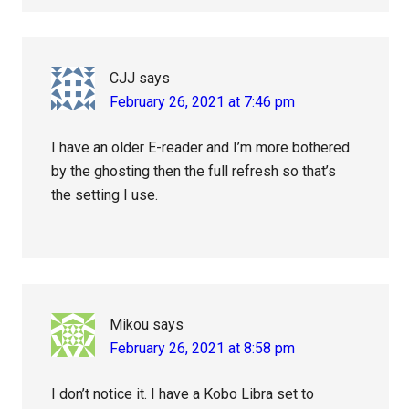
CJJ
says
February 26, 2021 at 7:46 pm
I have an older E-reader and I’m more bothered
by the ghosting then the full refresh so that’s
the setting I use.
Mikou
says
February 26, 2021 at 8:58 pm
I don’t notice it. I have a Kobo Libra set to