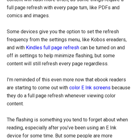
full page refresh with every page turn, like PDFs and
comics and images.
Some devices give you the option to set the refresh
frequency from the settings menu, like Kobos ereaders,
and with
Kindles full page refresh
can be turned on and
off in settings to help minimize flashing, but some
content will still refresh every page regardless.
I’m reminded of this even more now that ebook readers
are starting to come out with
color E Ink screens
because
they do a full page refresh whenever viewing color
content.
The flashing is something you tend to forget about when
reading, especially after you’ve been using an E Ink
device for some time. But some people are more