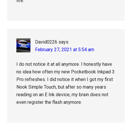
life.
David0226
says
February 27, 2021 at 5:54 am
I do not notice it at all anymore. I honestly have
no idea how often my new Pocketbook Inkpad 3
Pro refreshes. I did notice it when I got my first
Nook Simple Touch, but after so many years
reading on an E Ink device, my brain does not
even register the flash anymore.