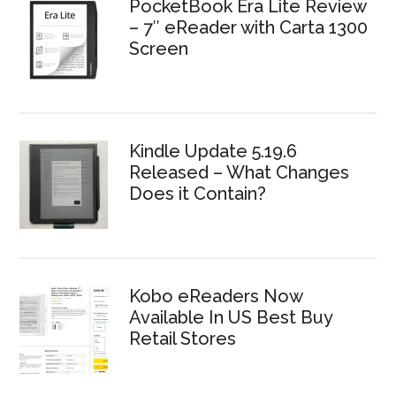
PocketBook Era Lite Review
– 7″ eReader with Carta 1300
Screen
Kindle Update 5.19.6
Released – What Changes
Does it Contain?
Kobo eReaders Now
Available In US Best Buy
Retail Stores