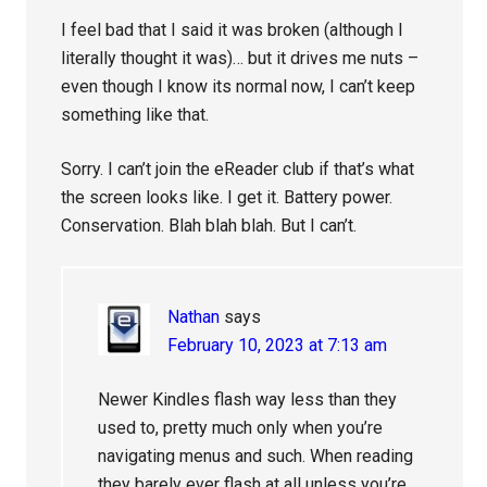
I feel bad that I said it was broken (although I
literally thought it was)… but it drives me nuts –
even though I know its normal now, I can’t keep
something like that.
Sorry. I can’t join the eReader club if that’s what
the screen looks like. I get it. Battery power.
Conservation. Blah blah blah. But I can’t.
Nathan
says
February 10, 2023 at 7:13 am
Newer Kindles flash way less than they
used to, pretty much only when you’re
navigating menus and such. When reading
they barely ever flash at all unless you’re