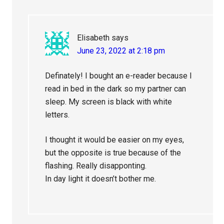
Elisabeth
says
June 23, 2022 at 2:18 pm
Definately! I bought an e-reader because I
read in bed in the dark so my partner can
sleep. My screen is black with white
letters.
I thought it would be easier on my eyes,
but the opposite is true because of the
flashing. Really disapponting.
In day light it doesn’t bother me.