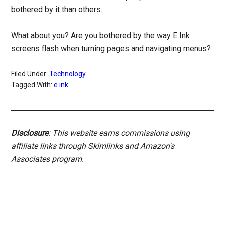
bothered by it than others.
What about you? Are you bothered by the way E Ink
screens flash when turning pages and navigating menus?
Filed Under:
Technology
Tagged With:
e ink
Disclosure
: This website earns commissions using
affiliate links through Skimlinks and Amazon's
Associates program.