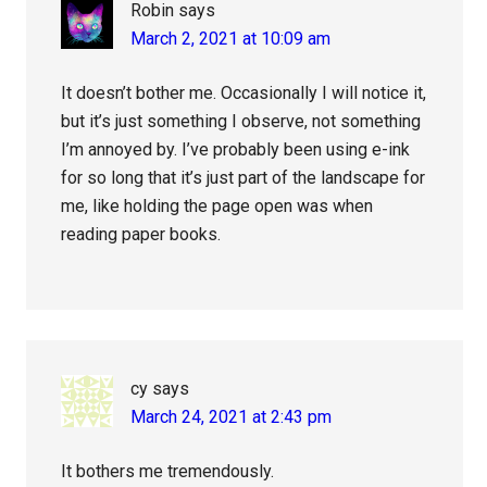
Robin
says
March 2, 2021 at 10:09 am
It doesn’t bother me. Occasionally I will notice it,
but it’s just something I observe, not something
I’m annoyed by. I’ve probably been using e-ink
for so long that it’s just part of the landscape for
me, like holding the page open was when
reading paper books.
cy
says
March 24, 2021 at 2:43 pm
It bothers me tremendously.