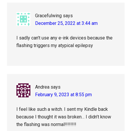
Gracefulwing
says
December 25, 2022 at 3:44 am
I sadly can’t use any e-ink devices because the
flashing triggers my atypical epilepsy
Andrea
says
February 9, 2023 at 8:55 pm
I feel like such a witch. I sent my Kindle back
because I thought it was broken… I didn’t know
the flashing was normal!!!!!!!!