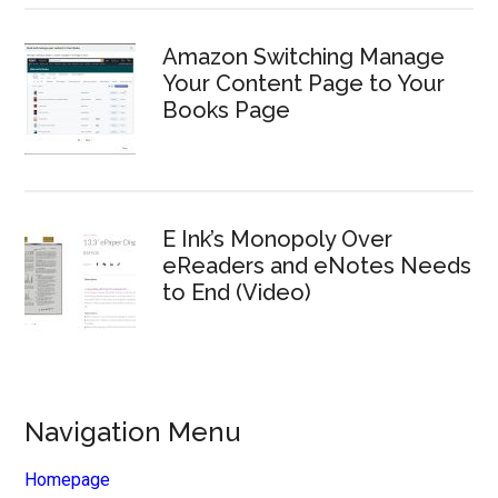
Amazon Switching Manage
Your Content Page to Your
Books Page
E Ink’s Monopoly Over
eReaders and eNotes Needs
to End (Video)
Navigation Menu
Homepage