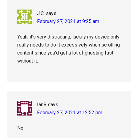
J.C.
says
February 27, 2021 at 9:25 am
Yeah, it’s very distracting, luckily my device only
really needs to do it excessively when scrolling
content since you’d get a lot of ghosting fast
without it.
IanR
says
February 27, 2021 at 12:52 pm
No