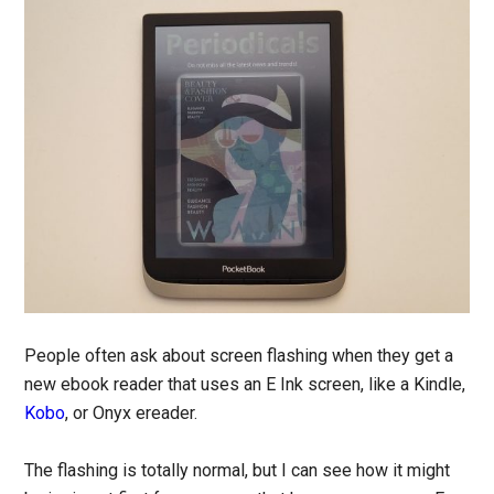
People often ask about screen flashing when they get a
new ebook reader that uses an E Ink screen, like a Kindle,
Kobo
, or Onyx ereader.
The flashing is totally normal, but I can see how it might