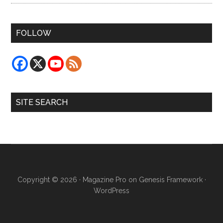
FOLLOW
SITE SEARCH
Copyright © 2026 ·
Magazine Pro
on
Genesis Framework
·
WordPress