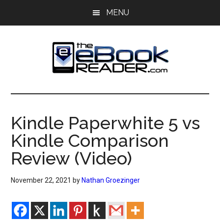
Skip
Skip
MENU
to
to
main
primary
content
sidebar
The
The
eBook
eBook
Reader
Kindle Paperwhite 5 vs
Blog
Reader
Kindle Comparison
Review (Video)
November 22, 2021
by
Nathan Groezinger