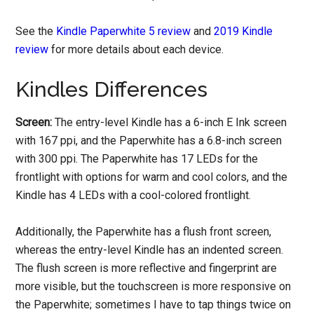
See the
Kindle Paperwhite 5 review
and
2019 Kindle
review
for more details about each device.
Kindles Differences
Screen:
The entry-level Kindle has a 6-inch E Ink screen
with 167 ppi, and the Paperwhite has a 6.8-inch screen
with 300 ppi. The Paperwhite has 17 LEDs for the
frontlight with options for warm and cool colors, and the
Kindle has 4 LEDs with a cool-colored frontlight.
Additionally, the Paperwhite has a flush front screen,
whereas the entry-level Kindle has an indented screen.
The flush screen is more reflective and fingerprint are
more visible, but the touchscreen is more responsive on
the Paperwhite; sometimes I have to tap things twice on