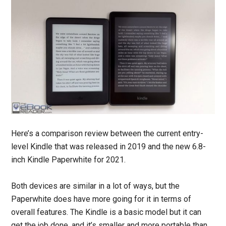
Here’s a comparison review between the current entry-
level Kindle that was released in 2019 and the new 6.8-
inch Kindle Paperwhite for 2021.
Both devices are similar in a lot of ways, but the
Paperwhite does have more going for it in terms of
overall features. The Kindle is a basic model but it can
get the job done, and it’s smaller and more portable than