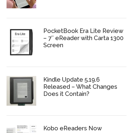
PocketBook Era Lite Review
– 7″ eReader with Carta 1300
Screen
Kindle Update 5.19.6
Released – What Changes
Does it Contain?
Kobo eReaders Now