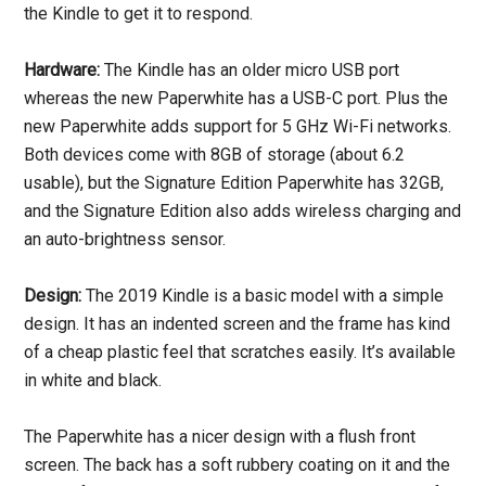
the Kindle to get it to respond.
Hardware:
The Kindle has an older micro USB port
whereas the new Paperwhite has a USB-C port. Plus the
new Paperwhite adds support for 5 GHz Wi-Fi networks.
Both devices come with 8GB of storage (about 6.2
usable), but the Signature Edition Paperwhite has 32GB,
and the Signature Edition also adds wireless charging and
an auto-brightness sensor.
Design:
The 2019 Kindle is a basic model with a simple
design. It has an indented screen and the frame has kind
of a cheap plastic feel that scratches easily. It’s available
in white and black.
The Paperwhite has a nicer design with a flush front
screen. The back has a soft rubbery coating on it and the