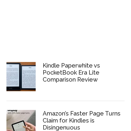
Kindle Paperwhite vs
PocketBook Era Lite
Comparison Review
Amazon’s Faster Page Turns
Claim for Kindles is
Disingenuous