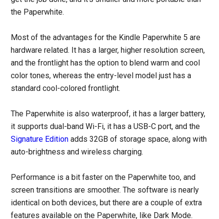
the Paperwhite.
Most of the advantages for the Kindle Paperwhite 5 are
hardware related. It has a larger, higher resolution screen,
and the frontlight has the option to blend warm and cool
color tones, whereas the entry-level model just has a
standard cool-colored frontlight.
The Paperwhite is also waterproof, it has a larger battery,
it supports dual-band Wi-Fi, it has a USB-C port, and the
Signature Edition
adds 32GB of storage space, along with
auto-brightness and wireless charging.
Performance is a bit faster on the Paperwhite too, and
screen transitions are smoother. The software is nearly
identical on both devices, but there are a couple of extra
features available on the Paperwhite, like Dark Mode.