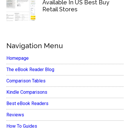
Available In US Best Buy
Retail Stores
Navigation Menu
Homepage
The eBook Reader Blog
Comparison Tables
Kindle Comparisons
Best eBook Readers
Reviews
How To Guides