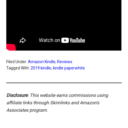
Filed Under:
Amazon Kindle
,
Reviews
Tagged With:
2019 kindle
,
kindle paperwhite
Disclosure
: This website earns commissions using
affiliate links through Skimlinks and Amazon's
Associates program.