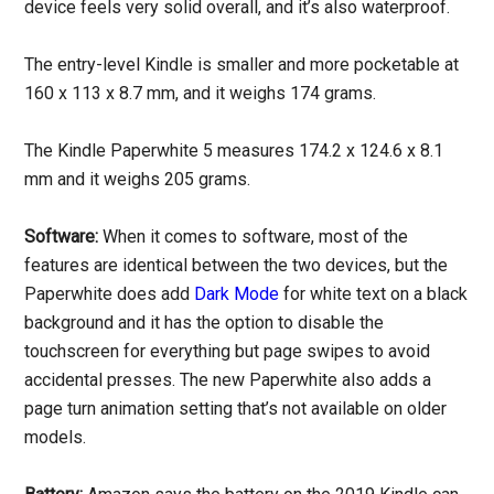
device feels very solid overall, and it’s also waterproof.
The entry-level Kindle is smaller and more pocketable at
160 x 113 x 8.7 mm, and it weighs 174 grams.
The Kindle Paperwhite 5 measures 174.2 x 124.6 x 8.1
mm and it weighs 205 grams.
Software:
When it comes to software, most of the
features are identical between the two devices, but the
Paperwhite does add
Dark Mode
for white text on a black
background and it has the option to disable the
touchscreen for everything but page swipes to avoid
accidental presses. The new Paperwhite also adds a
page turn animation setting that’s not available on older
models.