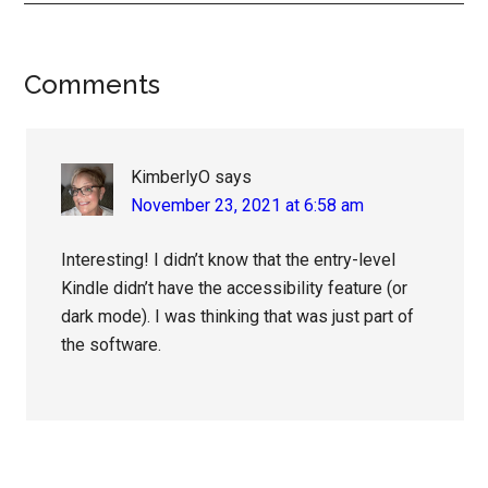
Reader
Comments
Interactions
KimberlyO
says
November 23, 2021 at 6:58 am
Interesting! I didn’t know that the entry-level
Kindle didn’t have the accessibility feature (or
dark mode). I was thinking that was just part of
the software.