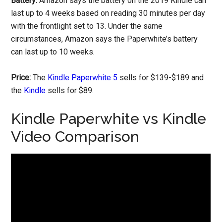
Battery:
Amazon says the battery on the 2019 Kindle can
last up to 4 weeks based on reading 30 minutes per day
with the frontlight set to 13. Under the same
circumstances, Amazon says the Paperwhite’s battery
can last up to 10 weeks.
Price:
The
Kindle Paperwhite 5
sells for $139-$189 and
the
Kindle
sells for $89.
Kindle Paperwhite vs Kindle
Video Comparison