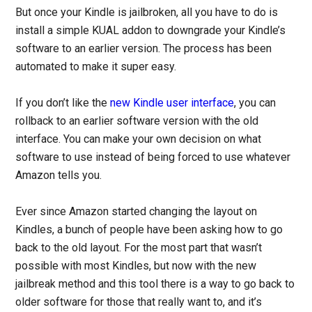
But once your Kindle is jailbroken, all you have to do is
install a simple KUAL addon to downgrade your Kindle’s
software to an earlier version. The process has been
automated to make it super easy.
If you don’t like the
new Kindle user interface
, you can
rollback to an earlier software version with the old
interface. You can make your own decision on what
software to use instead of being forced to use whatever
Amazon tells you.
Ever since Amazon started changing the layout on
Kindles, a bunch of people have been asking how to go
back to the old layout. For the most part that wasn’t
possible with most Kindles, but now with the new
jailbreak method and this tool there is a way to go back to
older software for those that really want to, and it’s