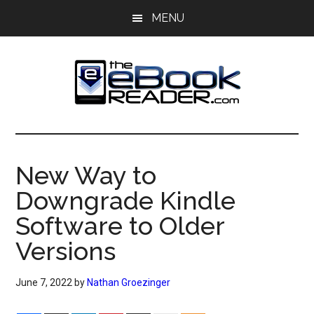
Skip
Skip
MENU
to
to
main
primary
content
sidebar
The
The
eBook
eBook
Reader
New Way to
Blog
Reader
Downgrade Kindle
Software to Older
Versions
June 7, 2022
by
Nathan Groezinger