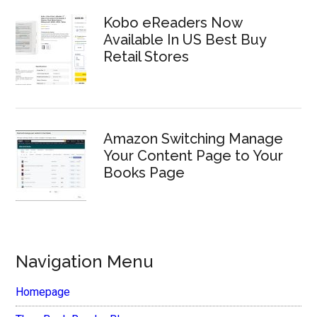
Kobo eReaders Now
Available In US Best Buy
Retail Stores
Amazon Switching Manage
Your Content Page to Your
Books Page
Navigation Menu
Homepage