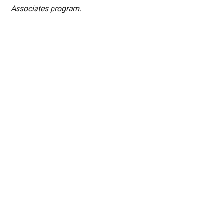
Associates program.