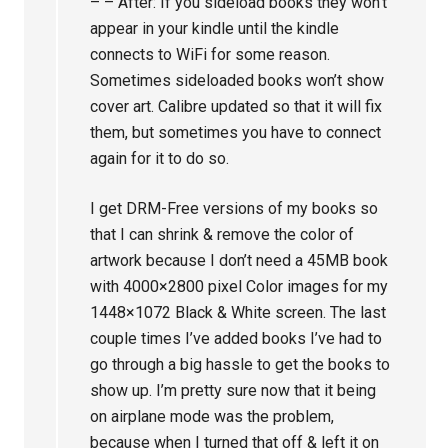
– – After: If you sideload books they won’t
appear in your kindle until the kindle
connects to WiFi for some reason.
Sometimes sideloaded books won’t show
cover art. Calibre updated so that it will fix
them, but sometimes you have to connect
again for it to do so.
I get DRM-Free versions of my books so
that I can shrink & remove the color of
artwork because I don’t need a 45MB book
with 4000×2800 pixel Color images for my
1448×1072 Black & White screen. The last
couple times I’ve added books I’ve had to
go through a big hassle to get the books to
show up. I’m pretty sure now that it being
on airplane mode was the problem,
because when I turned that off & left it on