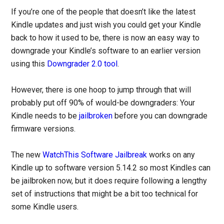
If you’re one of the people that doesn’t like the latest
Kindle updates and just wish you could get your Kindle
back to how it used to be, there is now an easy way to
downgrade your Kindle’s software to an earlier version
using this
Downgrader 2.0 tool
.
However, there is one hoop to jump through that will
probably put off 90% of would-be downgraders: Your
Kindle needs to be
jailbroken
before you can downgrade
firmware versions.
The new
WatchThis Software Jailbreak
works on any
Kindle up to software version 5.14.2 so most Kindles can
be jailbroken now, but it does require following a lengthy
set of instructions that might be a bit too technical for
some Kindle users.