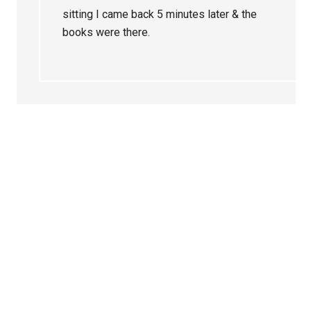
sitting I came back 5 minutes later & the
books were there.
Primary
Sidebar