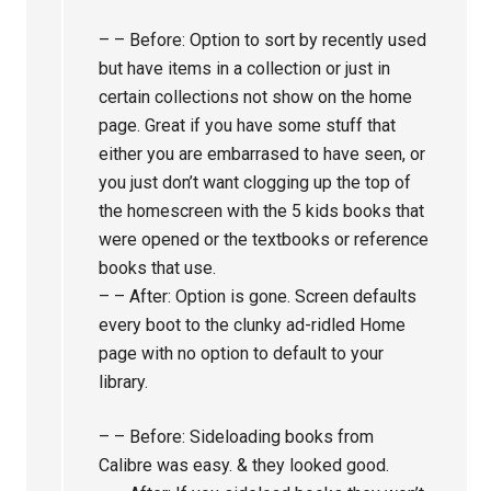
– – Before: Option to sort by recently used
but have items in a collection or just in
certain collections not show on the home
page. Great if you have some stuff that
either you are embarrased to have seen, or
you just don’t want clogging up the top of
the homescreen with the 5 kids books that
were opened or the textbooks or reference
books that use.
– – After: Option is gone. Screen defaults
every boot to the clunky ad-ridled Home
page with no option to default to your
library.
– – Before: Sideloading books from
Calibre was easy. & they looked good.