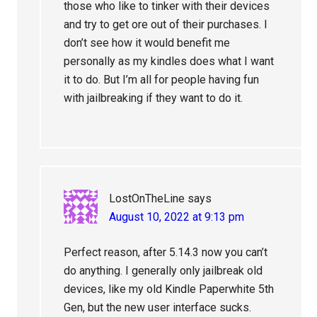
those who like to tinker with their devices
and try to get ore out of their purchases. I
don’t see how it would benefit me
personally as my kindles does what I want
it to do. But I’m all for people having fun
with jailbreaking if they want to do it.
LostOnTheLine
says
August 10, 2022 at 9:13 pm
Perfect reason, after 5.14.3 now you can’t
do anything. I generally only jailbreak old
devices, like my old Kindle Paperwhite 5th
Gen, but the new user interface sucks.