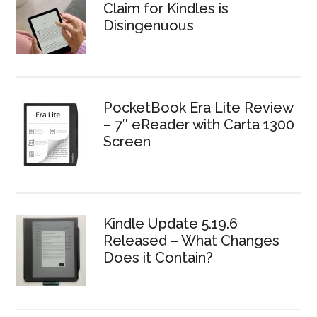
Claim for Kindles is
Disingenuous
PocketBook Era Lite Review
– 7″ eReader with Carta 1300
Screen
Kindle Update 5.19.6
Released – What Changes
Does it Contain?