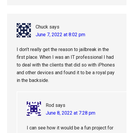
Chuck
says
June 7, 2022 at 8:02 pm
I don’t really get the reason to jailbreak in the
first place. When I was an IT professional I had
to deal with the clients that did so with iPhones
and other devices and found it to be a royal pay
in the backside.
Rod
says
June 8, 2022 at 7:28 pm
I can see how it would be a fun project for