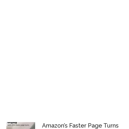
Amazon’s Faster Page Turns