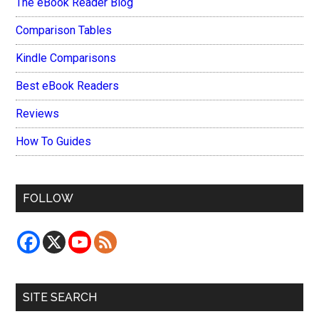
The eBook Reader Blog
Comparison Tables
Kindle Comparisons
Best eBook Readers
Reviews
How To Guides
FOLLOW
SITE SEARCH