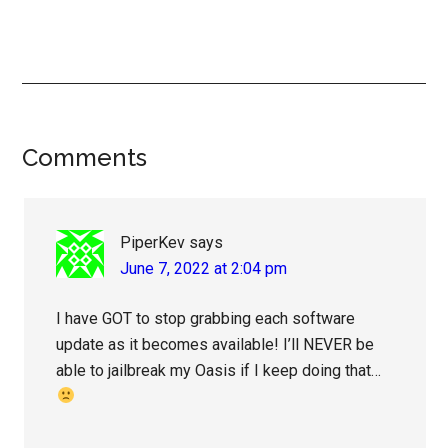
Reader
Comments
Interactions
PiperKev
says
June 7, 2022 at 2:04 pm
I have GOT to stop grabbing each software
update as it becomes available! I’ll NEVER be
able to jailbreak my Oasis if I keep doing that…