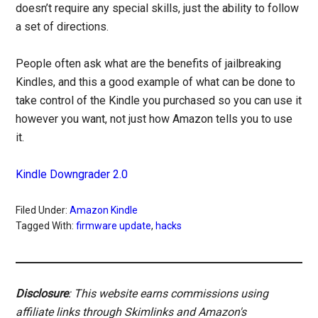
doesn’t require any special skills, just the ability to follow
a set of directions.
People often ask what are the benefits of jailbreaking
Kindles, and this a good example of what can be done to
take control of the Kindle you purchased so you can use it
however you want, not just how Amazon tells you to use
it.
Kindle Downgrader 2.0
Filed Under:
Amazon Kindle
Tagged With:
firmware update
,
hacks
Disclosure
: This website earns commissions using
affiliate links through Skimlinks and Amazon's