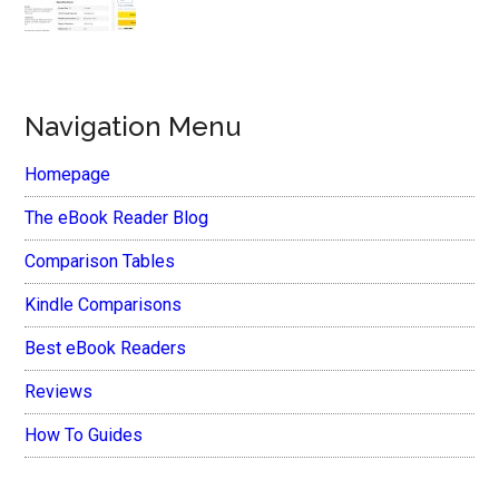
Navigation Menu
Homepage
The eBook Reader Blog
Comparison Tables
Kindle Comparisons
Best eBook Readers
Reviews
How To Guides