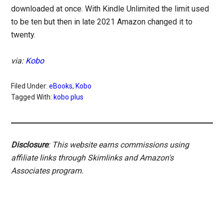
downloaded at once. With Kindle Unlimited the limit used
to be ten but then in late 2021 Amazon changed it to
twenty.
via:
Kobo
Filed Under:
eBooks
,
Kobo
Tagged With:
kobo plus
Disclosure
: This website earns commissions using
affiliate links through Skimlinks and Amazon's
Associates program.