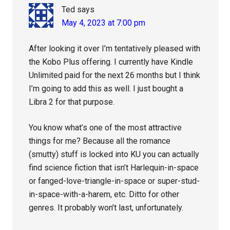
Ted
says
May 4, 2023 at 7:00 pm
After looking it over I’m tentatively pleased with
the Kobo Plus offering. I currently have Kindle
Unlimited paid for the next 26 months but I think
I’m going to add this as well. I just bought a
Libra 2 for that purpose.
You know what’s one of the most attractive
things for me? Because all the romance
(smutty) stuff is locked into KU you can actually
find science fiction that isn’t Harlequin-in-space
or fanged-love-triangle-in-space or super-stud-
in-space-with-a-harem, etc. Ditto for other
genres. It probably won’t last, unfortunately.