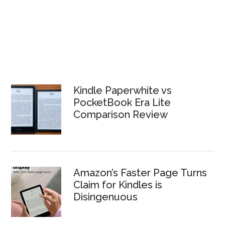
Kindle Paperwhite vs
PocketBook Era Lite
Comparison Review
Amazon’s Faster Page Turns
Claim for Kindles is
Disingenuous