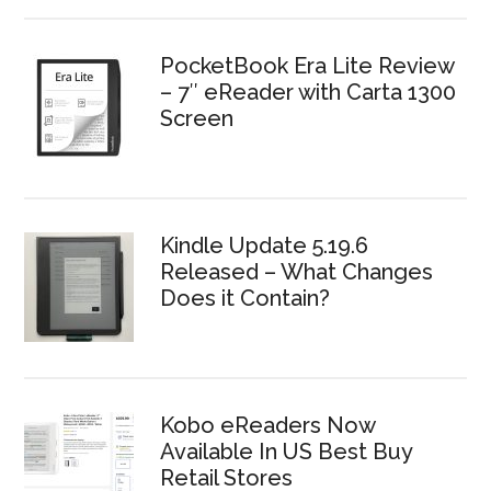
PocketBook Era Lite Review
– 7″ eReader with Carta 1300
Screen
Kindle Update 5.19.6
Released – What Changes
Does it Contain?
Kobo eReaders Now
Available In US Best Buy
Retail Stores