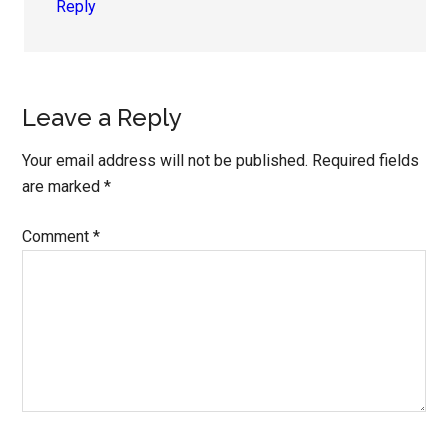
Reply
Leave a Reply
Your email address will not be published.
Required fields
are marked
*
Comment
*