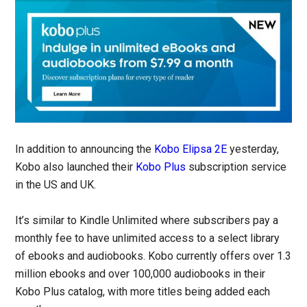
In addition to announcing the
Kobo Elipsa 2E
yesterday,
Kobo also launched their
Kobo Plus
subscription service
in the US and UK.
It’s similar to Kindle Unlimited where subscribers pay a
monthly fee to have unlimited access to a select library
of ebooks and audiobooks. Kobo currently offers over 1.3
million ebooks and over 100,000 audiobooks in their
Kobo Plus catalog, with more titles being added each