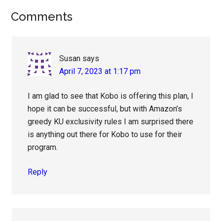
Reader
Comments
Interactions
Susan
says
April 7, 2023 at 1:17 pm
I am glad to see that Kobo is offering this plan, I
hope it can be successful, but with Amazon’s
greedy KU exclusivity rules I am surprised there
is anything out there for Kobo to use for their
program.
Reply