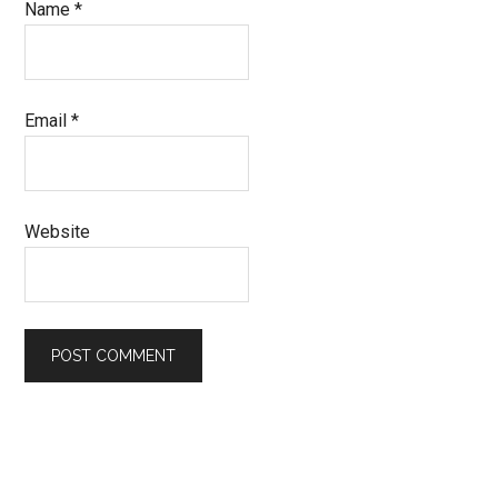
Name
*
Email
*
Website
Primary
Sidebar