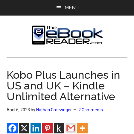
Skip
Skip
MENU
to
to
main
primary
content
sidebar
The
The
eBook
eBook
Reader
Kobo Plus Launches in
Blog
Reader
US and UK – Kindle
Unlimited Alternative
April 6, 2023
by
Nathan Groezinger
2 Comments