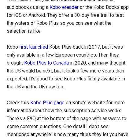
audiobooks using a
Kobo ereader
or the Kobo Books app
for iOS or Android. They offer a 30-day free trail to test
the waters of Kobo Plus so you can see what the
selection is like.
Kobo
first launched
Kobo Plus back in 2017, but it was
only available in a few European countries. Then they
brought
Kobo Plus to Canada
in 2020, and many thought
the US would be next, but it took a few more years than
expected. It’s good to see Kobo Plus finally available in
the US and the UK now too.
Check this
Kobo Plus page
on Kobo’s website for more
information about how the subscription service works.
There’s a FAQ at the bottom of the page with answers to
some common questions. One detail I don’t see
mentioned anywhere is how many titles they let you have