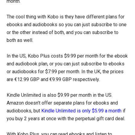
month.
The cool thing with Kobo is they have different plans for
ebooks and audiobooks so you can just subscribe to one
or the other instead of both, and you can subscribe to
both as well.
In the US, Kobo Plus costs $9.99 per month for the ebook
and audiobook plan, or you can just subscribe to ebooks
or audiobooks for $7.99 per month. In the UK, the prices
are €12.99 GBP and €9.99 GBP respectively.
Kindle Unlimited is also $9.99 per month in the US.
Amazon doesn’t offer separate plans for ebooks and
audiobooks, but
Kindle Unlimited is only $5.99 a month
if
you buy 2 years at once with the perpetual gift card deal.
With Kobo Plus, you can read ebooks and listen to