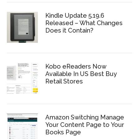
Kindle Update 5.19.6
Released – What Changes
Does it Contain?
Kobo eReaders Now
Available In US Best Buy
Retail Stores
Amazon Switching Manage
Your Content Page to Your
Books Page