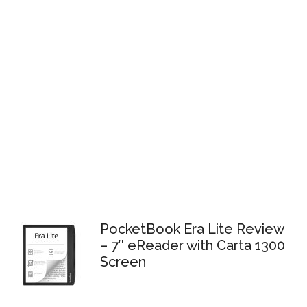
PocketBook Era Lite Review
– 7″ eReader with Carta 1300
Screen