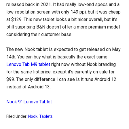
released back in 2021. It had really low-end specs and a
low-resolution screen with only 149 ppi, but it was cheap
at $129. This new tablet looks a bit nicer overall, but it’s
still surprising B&N doesn’t offer a more premium model
considering their customer base.
The new Nook tablet is expected to get released on May
14th. You can buy what is basically the exact same
Lenovo Tab M9 tablet
right now without Nook branding
for the same list price, except it’s currently on sale for
$99. The only difference I can see is it runs Android 12
instead of Android 13.
Nook 9″ Lenovo Tablet
Filed Under:
Nook
,
Tablets