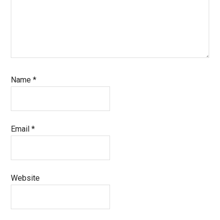
Name
*
Email
*
Website