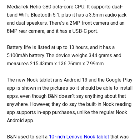
MediaTek Helio G80 octa-core CPU. It supports dual-
band WiFi, Bluetooth 5.1, plus it has a 3.5mm audio jack
and dual speakers. There’s a 2MP front camera and an
8MP rear camera, and it has a USB-C port.
Battery life is listed at up to 13 hours, and it has a
5100mAh battery. The device weighs 344 grams and
measures 215.43mm x 136.76mm x 7.99mm.
The new Nook tablet runs Android 13 and the Google Play
app is shown in the pictures so it should be able to install
apps, even though B&N doesn’t say anything about that
anywhere. However, they do say the built-in Nook reading
app supports in-app purchases, unlike the regular Nook
Android app.
B&N used to sell a
10-inch Lenovo Nook tablet
that was