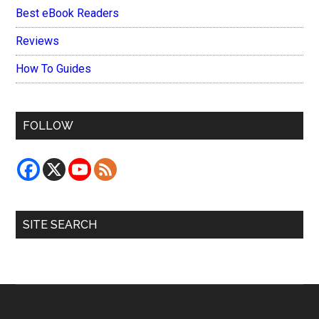
Best eBook Readers
Reviews
How To Guides
FOLLOW
SITE SEARCH