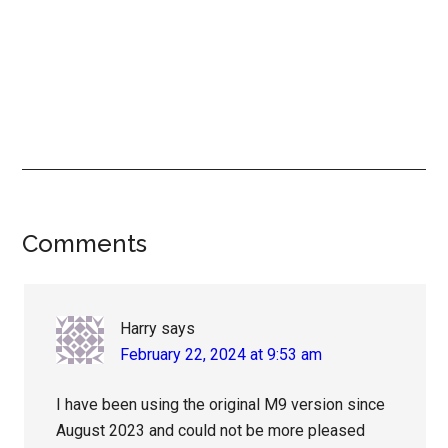
Reader
Comments
Interactions
Harry
says
February 22, 2024 at 9:53 am
I have been using the original M9 version since
August 2023 and could not be more pleased