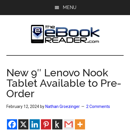
Skip
Skip
MENU
to
to
main
primary
content
sidebar
The
The
eBook
eBook
Reader
New 9″ Lenovo Nook
Blog
Reader
Tablet Available to Pre-
Order
February 12, 2024
by
Nathan Groezinger
2 Comments