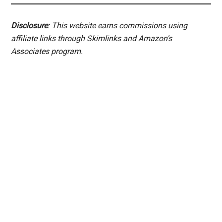
Disclosure
: This website earns commissions using
affiliate links through Skimlinks and Amazon's
Associates program.