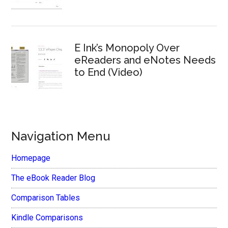
E Ink’s Monopoly Over
eReaders and eNotes Needs
to End (Video)
Navigation Menu
Homepage
The eBook Reader Blog
Comparison Tables
Kindle Comparisons