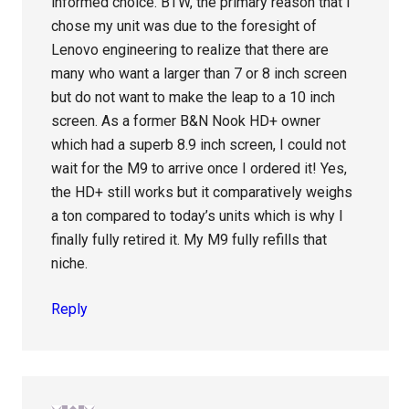
informed choice. BTW, the primary reason that I
chose my unit was due to the foresight of
Lenovo engineering to realize that there are
many who want a larger than 7 or 8 inch screen
but do not want to make the leap to a 10 inch
screen. As a former B&N Nook HD+ owner
which had a superb 8.9 inch screen, I could not
wait for the M9 to arrive once I ordered it! Yes,
the HD+ still works but it comparatively weighs
a ton compared to today’s units which is why I
finally fully retired it. My M9 fully refills that
niche.
Reply