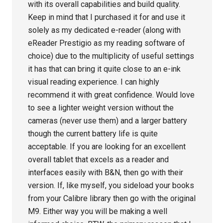
with its overall capabilities and build quality.
Keep in mind that I purchased it for and use it
solely as my dedicated e-reader (along with
eReader Prestigio as my reading software of
choice) due to the multiplicity of useful settings
it has that can bring it quite close to an e-ink
visual reading experience. I can highly
recommend it with great confidence. Would love
to see a lighter weight version without the
cameras (never use them) and a larger battery
though the current battery life is quite
acceptable. If you are looking for an excellent
overall tablet that excels as a reader and
interfaces easily with B&N, then go with their
version. If, like myself, you sideload your books
from your Calibre library then go with the original
M9. Either way you will be making a well