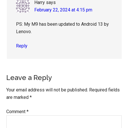
Harry
says
February 22, 2024 at 4:15 pm
PS: My M9 has been updated to Android 13 by
Lenovo.
Reply
Leave a Reply
Your email address will not be published.
Required fields
are marked
*
Comment
*