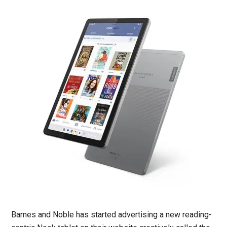
Barnes and Noble has started advertising a new reading-