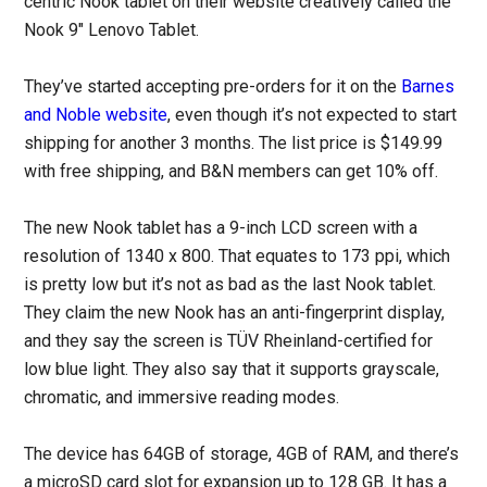
centric Nook tablet on their website creatively called the
Nook 9″ Lenovo Tablet.
They’ve started accepting pre-orders for it on the
Barnes
and Noble website
, even though it’s not expected to start
shipping for another 3 months. The list price is $149.99
with free shipping, and B&N members can get 10% off.
The new Nook tablet has a 9-inch LCD screen with a
resolution of 1340 x 800. That equates to 173 ppi, which
is pretty low but it’s not as bad as the last Nook tablet.
They claim the new Nook has an anti-fingerprint display,
and they say the screen is TÜV Rheinland-certified for
low blue light. They also say that it supports grayscale,
chromatic, and immersive reading modes.
The device has 64GB of storage, 4GB of RAM, and there’s
a microSD card slot for expansion up to 128 GB. It has a