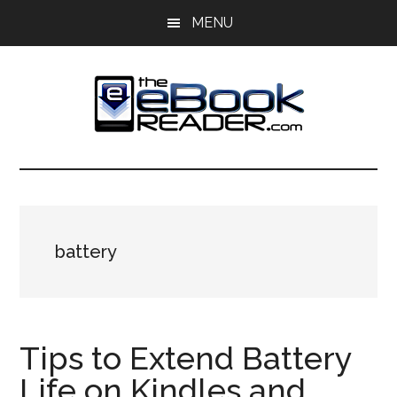
Skip
Skip
MENU
to
to
main
primary
content
sidebar
The
The
eBook
eBook
Reader
Blog
Reader
battery
Tips to Extend Battery
Life on Kindles and