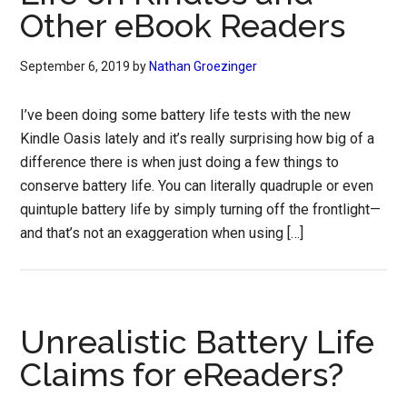
Other eBook Readers
September 6, 2019
by
Nathan Groezinger
I’ve been doing some battery life tests with the new
Kindle Oasis lately and it’s really surprising how big of a
difference there is when just doing a few things to
conserve battery life. You can literally quadruple or even
quintuple battery life by simply turning off the frontlight—
and that’s not an exaggeration when using […]
Unrealistic Battery Life
Claims for eReaders?