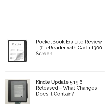
PocketBook Era Lite Review
– 7″ eReader with Carta 1300
Screen
Kindle Update 5.19.6
Released – What Changes
Does it Contain?