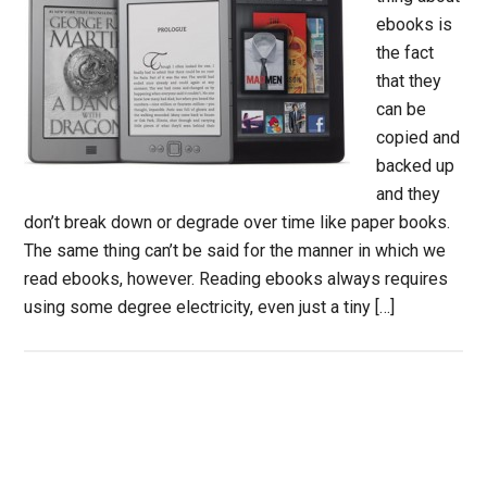
ebooks is
the fact
that they
can be
copied and
backed up
and they
don’t break down or degrade over time like paper books.
The same thing can’t be said for the manner in which we
read ebooks, however. Reading ebooks always requires
using some degree electricity, even just a tiny […]
Primary
Sidebar