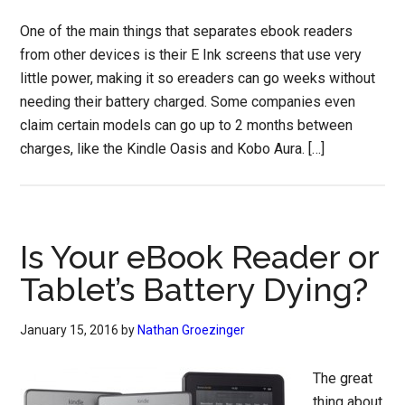
One of the main things that separates ebook readers
from other devices is their E Ink screens that use very
little power, making it so ereaders can go weeks without
needing their battery charged. Some companies even
claim certain models can go up to 2 months between
charges, like the Kindle Oasis and Kobo Aura. […]
Is Your eBook Reader or
Tablet’s Battery Dying?
January 15, 2016
by
Nathan Groezinger
The great
thing about