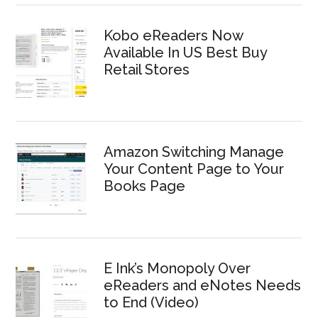
Kobo eReaders Now
Available In US Best Buy
Retail Stores
Amazon Switching Manage
Your Content Page to Your
Books Page
E Ink’s Monopoly Over
eReaders and eNotes Needs
to End (Video)