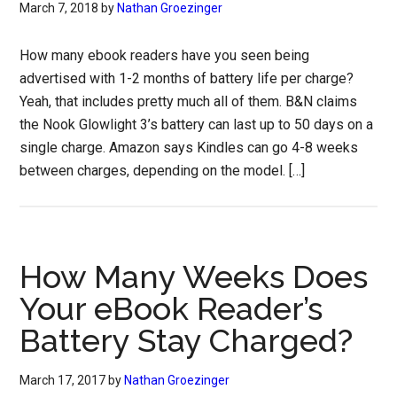
March 7, 2018
by
Nathan Groezinger
How many ebook readers have you seen being
advertised with 1-2 months of battery life per charge?
Yeah, that includes pretty much all of them. B&N claims
the Nook Glowlight 3’s battery can last up to 50 days on a
single charge. Amazon says Kindles can go 4-8 weeks
between charges, depending on the model. […]
How Many Weeks Does
Your eBook Reader’s
Battery Stay Charged?
March 17, 2017
by
Nathan Groezinger