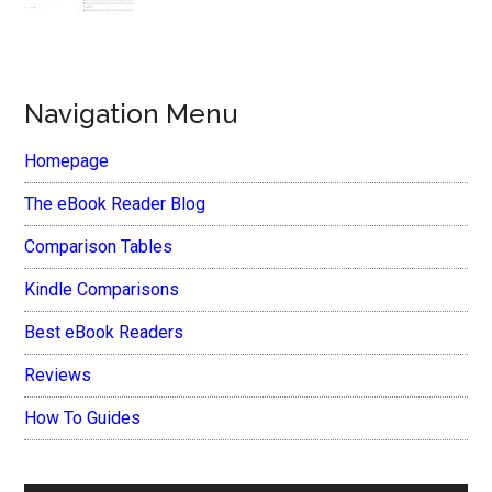
Navigation Menu
Homepage
The eBook Reader Blog
Comparison Tables
Kindle Comparisons
Best eBook Readers
Reviews
How To Guides