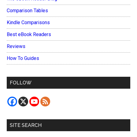
Comparison Tables
Kindle Comparisons
Best eBook Readers
Reviews
How To Guides
FOLLOW
SITE SEARCH