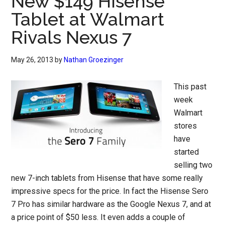
New $149 Hisense
Tablet at Walmart
Rivals Nexus 7
May 26, 2013
by
Nathan Groezinger
This past
week
Walmart
stores
have
started
selling two
new 7-inch tablets from Hisense that have some really
impressive specs for the price. In fact the Hisense Sero
7 Pro has similar hardware as the Google Nexus 7, and at
a price point of $50 less. It even adds a couple of