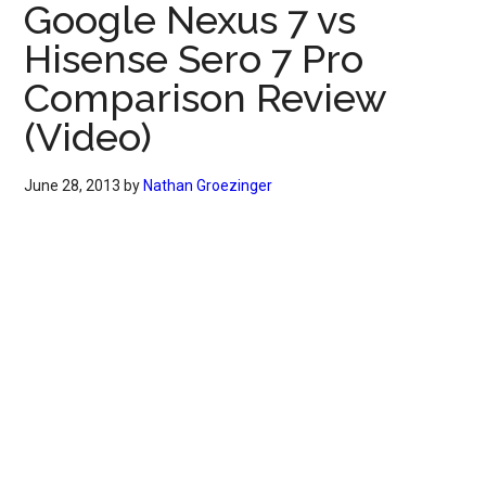
Google Nexus 7 vs
Hisense Sero 7 Pro
Comparison Review
(Video)
June 28, 2013
by
Nathan Groezinger