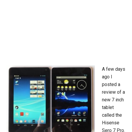
A few days
ago I
posted a
review of a
new 7 inch
tablet
called the
Hisense
Sero 7 Pro.