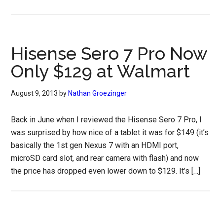
Hisense Sero 7 Pro Now
Only $129 at Walmart
August 9, 2013
by
Nathan Groezinger
Back in June when I reviewed the Hisense Sero 7 Pro, I
was surprised by how nice of a tablet it was for $149 (it’s
basically the 1st gen Nexus 7 with an HDMI port,
microSD card slot, and rear camera with flash) and now
the price has dropped even lower down to $129. It’s […]