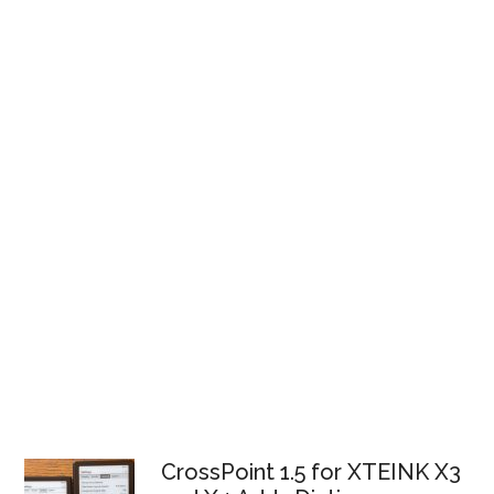
CrossPoint 1.5 for XTEINK X3