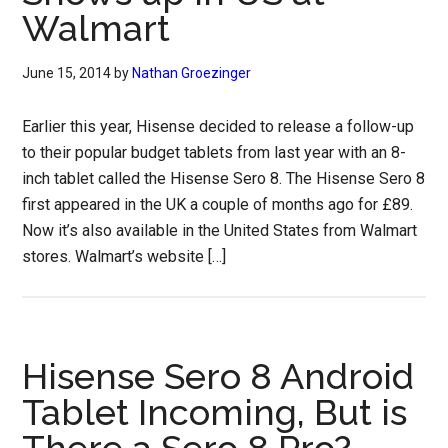
Walmart
June 15, 2014
by
Nathan Groezinger
Earlier this year, Hisense decided to release a follow-up
to their popular budget tablets from last year with an 8-
inch tablet called the Hisense Sero 8. The Hisense Sero 8
first appeared in the UK a couple of months ago for £89.
Now it’s also available in the United States from Walmart
stores. Walmart’s website […]
Hisense Sero 8 Android
Tablet Incoming, But is