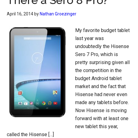
There a Sero 8 Pro?
April 16, 2014
by
Nathan Groezinger
My favorite budget tablet
last year was
undoubtedly the Hisense
Sero 7 Pro, which is
pretty surprising given all
the competition in the
budget Android tablet
market and the fact that
Hisense had never even
made any tablets before.
Now Hisense is moving
forward with at least one
new tablet this year,
called the Hisense […]