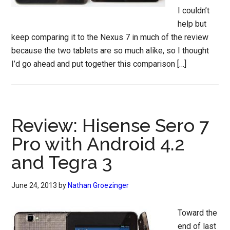
I couldn’t
help but
keep comparing it to the Nexus 7 in much of the review
because the two tablets are so much alike, so I thought
I’d go ahead and put together this comparison […]
Review: Hisense Sero 7
Pro with Android 4.2
and Tegra 3
June 24, 2013
by
Nathan Groezinger
Toward the
end of last