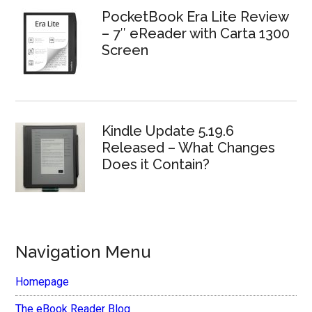
PocketBook Era Lite Review
– 7″ eReader with Carta 1300
Screen
Kindle Update 5.19.6
Released – What Changes
Does it Contain?
Navigation Menu
Homepage
The eBook Reader Blog