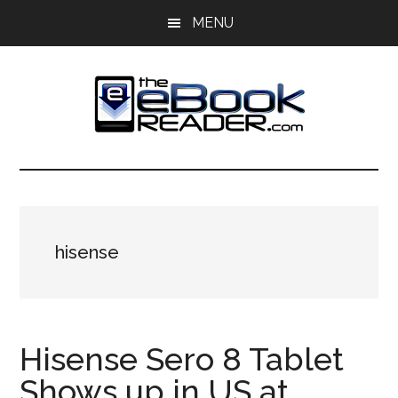
Skip
Skip
MENU
to
to
main
primary
content
sidebar
The
The
eBook
eBook
Reader
Blog
Reader
hisense
Hisense Sero 8 Tablet
Shows up in US at