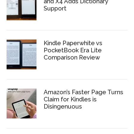
and X4 Adds Dictionary
Support
Kindle Paperwhite vs
PocketBook Era Lite
Comparison Review
Amazon’s Faster Page Turns
Claim for Kindles is
Disingenuous