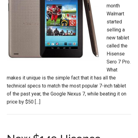
month
Walmart
started
selling a
new tablet
called the
Hisense
Sero 7 Pro.
What
makes it unique is the simple fact that it has all the
technical specs to match the most popular 7-inch tablet
of the past year, the Google Nexus 7, while beating it on
price by $50 […]