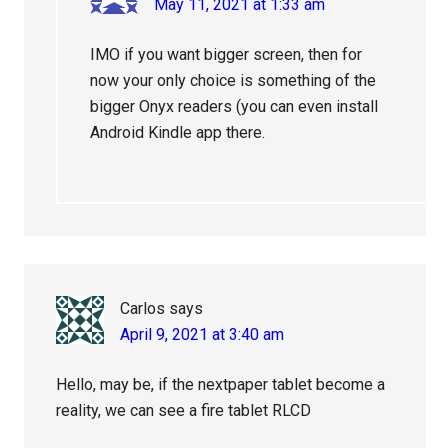
May 11, 2021 at 1:33 am
IMO if you want bigger screen, then for
now your only choice is something of the
bigger Onyx readers (you can even install
Android Kindle app there.
Carlos
says
April 9, 2021 at 3:40 am
Hello, may be, if the nextpaper tablet become a
reality, we can see a fire tablet RLCD