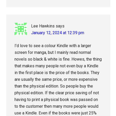
Lee Hawkins
says
January 12, 2024 at 12:39 pm
I’d love to see a colour Kindle with a larger
screen for manga, but I mainly read normal
novels so black & white is fine. Howes, the thing
that makes many people not even buy a Kindle
in the first place is the price of the books. They
are usually the same price, or more expensive
than the physical edition. So people buy the
physical edition. If the clear price saving of not
having to print a physical book was passed on
to the customer then many more people would
use a Kindle. Even if the books were just 25%