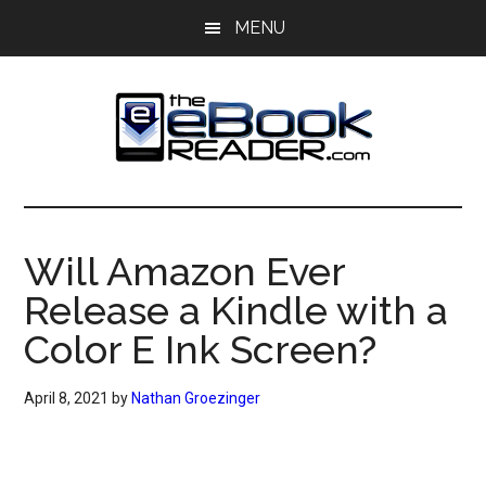
Skip
Skip
MENU
to
to
main
primary
content
sidebar
The
The
eBook
eBook
Reader
Will Amazon Ever
Blog
Reader
Release a Kindle with a
Color E Ink Screen?
April 8, 2021
by
Nathan Groezinger