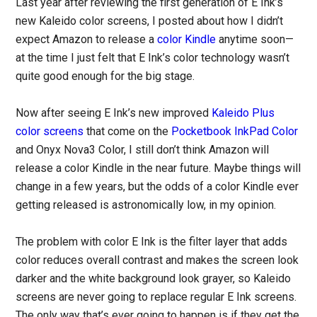
Last year after reviewing the first generation of E Ink’s
new Kaleido color screens, I posted about how I didn’t
expect Amazon to release a
color Kindle
anytime soon—
at the time I just felt that E Ink’s color technology wasn’t
quite good enough for the big stage.
Now after seeing E Ink’s new improved
Kaleido Plus
color screens
that come on the
Pocketbook InkPad Color
and Onyx Nova3 Color, I still don’t think Amazon will
release a color Kindle in the near future. Maybe things will
change in a few years, but the odds of a color Kindle ever
getting released is astronomically low, in my opinion.
The problem with color E Ink is the filter layer that adds
color reduces overall contrast and makes the screen look
darker and the white background look grayer, so Kaleido
screens are never going to replace regular E Ink screens.
The only way that’s ever going to happen is if they get the