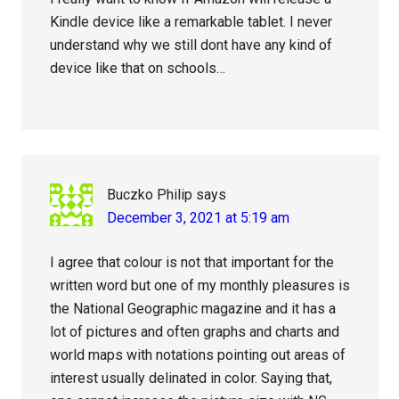
Kindle device like a remarkable tablet. I never
understand why we still dont have any kind of
device like that on schools…
Buczko Philip
says
December 3, 2021 at 5:19 am
I agree that colour is not that important for the
written word but one of my monthly pleasures is
the National Geographic magazine and it has a
lot of pictures and often graphs and charts and
world maps with notations pointing out areas of
interest usually delinated in color. Saying that,