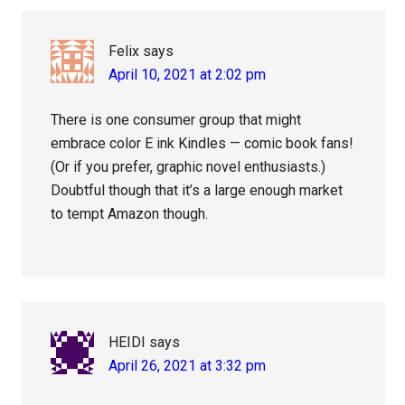
Felix
says
April 10, 2021 at 2:02 pm
There is one consumer group that might
embrace color E ink Kindles — comic book fans!
(Or if you prefer, graphic novel enthusiasts.)
Doubtful though that it’s a large enough market
to tempt Amazon though.
HEIDI
says
April 26, 2021 at 3:32 pm