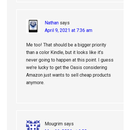
Nathan
says
April 9, 2021 at 7:36 am
Me too! That should be a bigger priority
than a color Kindle, but it looks like it’s
never going to happen at this point. I guess
we’re lucky to get the Oasis considering
Amazon just wants to sell cheap products
anymore.
Mougrim
says