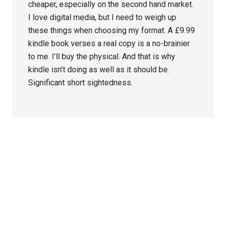
cheaper, especially on the second hand market.
I love digital media, but I need to weigh up
these things when choosing my format. A £9.99
kindle book verses a real copy is a no-brainier
to me. I’ll buy the physical. And that is why
kindle isn’t doing as well as it should be.
Significant short sightedness.
Primary
Sidebar