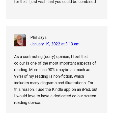
for that. I just wish that you could be combined…
Phil
says
January 19, 2022 at 3:13 am
As a contrasting (sorry) opinion, I feel that
colour is one of the most important aspects of
reading. More than 90% (maybe as much as
99%) of my reading is non-fiction, which
includes many diagrams and illustrations. For
this reason, I use the Kindle app on an iPad, but
I would love to have a dedicated colour screen
reading device.