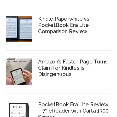
Kindle Paperwhite vs
PocketBook Era Lite
Comparison Review
Amazon’s Faster Page Turns
Claim for Kindles is
Disingenuous
PocketBook Era Lite Review
– 7″ eReader with Carta 1300