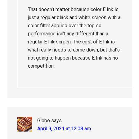
That doesn’t matter because color E Ink is
just a regular black and white screen with a
color filter applied over the top so
performance isn’t any different than a
regular E Ink screen. The cost of E Ink is
what really needs to come down, but that’s
not going to happen because E Ink has no
competition.
Gibbo
says
April 9, 2021 at 12:08 am