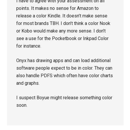
I have to agree with your assessment on all
points. It makes no sense for Amazon to
release a color Kindle. It doesn’t make sense
for most brands TBH. I don’t think a color Nook
or Kobo would make any more sense. I don’t
see a use for the Pocketbook or Inkpad Color
for instance.
Onyx has drawing apps and can load additional
software people expect to be in color. They can
also handle PDFS which often have color charts
and graphs.
I suspect Boyue might release something color
soon.