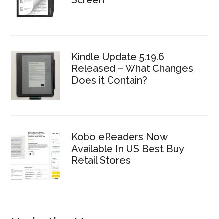
Screen
Kindle Update 5.19.6
Released – What Changes
Does it Contain?
Kobo eReaders Now
Available In US Best Buy
Retail Stores