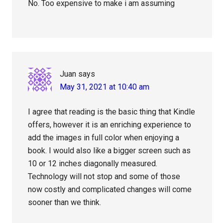
No. Too expensive to make i am assuming
Juan
says
May 31, 2021 at 10:40 am
I agree that reading is the basic thing that Kindle
offers, however it is an enriching experience to
add the images in full color when enjoying a
book. I would also like a bigger screen such as
10 or 12 inches diagonally measured.
Technology will not stop and some of those
now costly and complicated changes will come
sooner than we think.