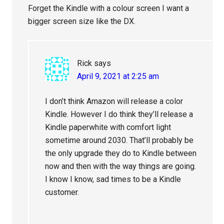
Forget the Kindle with a colour screen I want a
bigger screen size like the DX.
Rick
says
April 9, 2021 at 2:25 am
I don’t think Amazon will release a color
Kindle. However I do think they’ll release a
Kindle paperwhite with comfort light
sometime around 2030. That’ll probably be
the only upgrade they do to Kindle between
now and then with the way things are going.
I know I know, sad times to be a Kindle
customer.