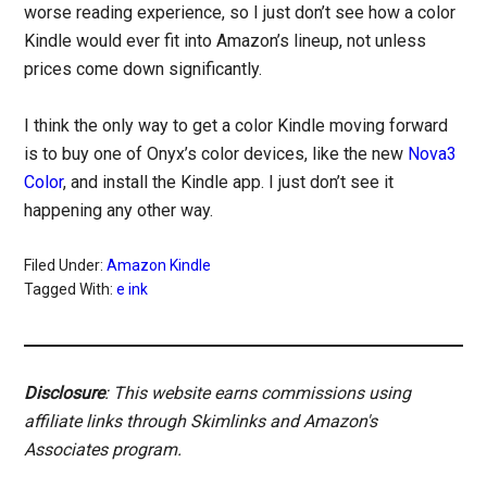
worse reading experience, so I just don’t see how a color
Kindle would ever fit into Amazon’s lineup, not unless
prices come down significantly.
I think the only way to get a color Kindle moving forward
is to buy one of Onyx’s color devices, like the new
Nova3
Color
, and install the Kindle app. I just don’t see it
happening any other way.
Filed Under:
Amazon Kindle
Tagged With:
e ink
Disclosure
: This website earns commissions using
affiliate links through Skimlinks and Amazon's
Associates program.