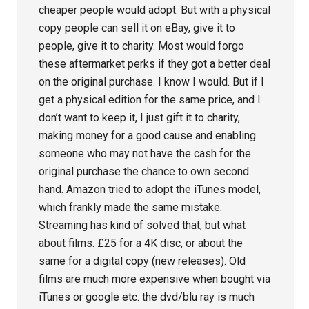
cheaper people would adopt. But with a physical
copy people can sell it on eBay, give it to
people, give it to charity. Most would forgo
these aftermarket perks if they got a better deal
on the original purchase. I know I would. But if I
get a physical edition for the same price, and I
don’t want to keep it, I just gift it to charity,
making money for a good cause and enabling
someone who may not have the cash for the
original purchase the chance to own second
hand. Amazon tried to adopt the iTunes model,
which frankly made the same mistake.
Streaming has kind of solved that, but what
about films. £25 for a 4K disc, or about the
same for a digital copy (new releases). Old
films are much more expensive when bought via
iTunes or google etc. the dvd/blu ray is much