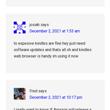
josiah
says
December 2, 2021 at 1:53 am
to expesive kindles are fine hey just need
software updates and thats all oh and kindles
web browser is handy im using it now
Fred
says
December 2, 2021 at 10:17 pm
I really want to know If Amazon will release a