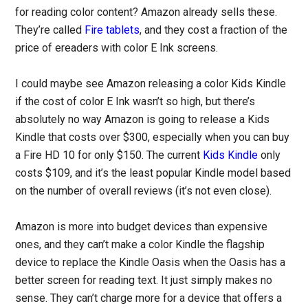
for reading color content? Amazon already sells these.
They’re called
Fire tablets
, and they cost a fraction of the
price of ereaders with color E Ink screens.
I could maybe see Amazon releasing a color Kids Kindle
if the cost of color E Ink wasn’t so high, but there’s
absolutely no way Amazon is going to release a Kids
Kindle that costs over $300, especially when you can buy
a Fire HD 10 for only $150. The current
Kids Kindle
only
costs $109, and it’s the least popular Kindle model based
on the number of overall reviews (it’s not even close).
Amazon is more into budget devices than expensive
ones, and they can’t make a color Kindle the flagship
device to replace the Kindle Oasis when the Oasis has a
better screen for reading text. It just simply makes no
sense. They can’t charge more for a device that offers a