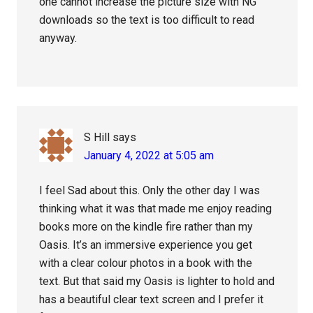
one cannot increase the picture size with NG
downloads so the text is too difficult to read
anyway.
S Hill
says
January 4, 2022 at 5:05 am
I feel Sad about this. Only the other day I was
thinking what it was that made me enjoy reading
books more on the kindle fire rather than my
Oasis. It’s an immersive experience you get
with a clear colour photos in a book with the
text. But that said my Oasis is lighter to hold and
has a beautiful clear text screen and I prefer it