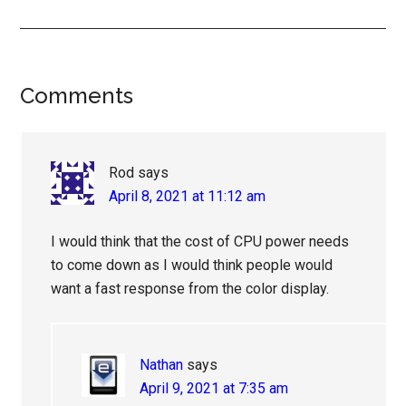
Reader
Comments
Interactions
Rod
says
April 8, 2021 at 11:12 am
I would think that the cost of CPU power needs
to come down as I would think people would
want a fast response from the color display.
Nathan
says
April 9, 2021 at 7:35 am