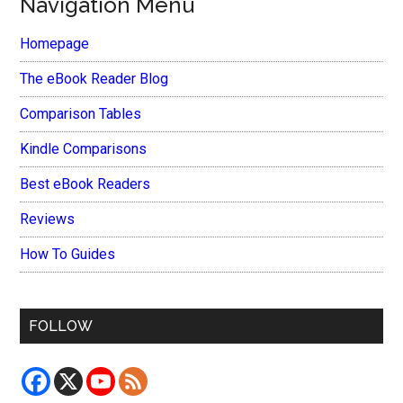
Navigation Menu
Homepage
The eBook Reader Blog
Comparison Tables
Kindle Comparisons
Best eBook Readers
Reviews
How To Guides
FOLLOW