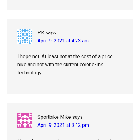
PR
says
April 9, 2021 at 4:23 am
I hope not. At least not at the cost of a price
hike and not with the current color e-Ink
technology.
Sportbike Mike
says
April 9, 2021 at 3:12 pm