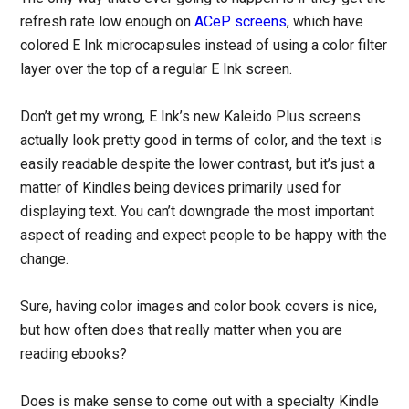
refresh rate low enough on
ACeP screens
, which have
colored E Ink microcapsules instead of using a color filter
layer over the top of a regular E Ink screen.
Don’t get my wrong, E Ink’s new Kaleido Plus screens
actually look pretty good in terms of color, and the text is
easily readable despite the lower contrast, but it’s just a
matter of Kindles being devices primarily used for
displaying text. You can’t downgrade the most important
aspect of reading and expect people to be happy with the
change.
Sure, having color images and color book covers is nice,
but how often does that really matter when you are
reading ebooks?
Does is make sense to come out with a specialty Kindle