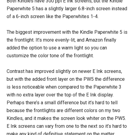
Both Kindles have 300 ppi E Ink screens, but the Kindle
Paperwhite 5 has a slightly larger 6.8-inch screen instead
of a 6-inch screen like the Paperwhites 1-4.
The biggest improvement with the Kindle Paperwhite 5 is
the frontlight. It’s more evenly-lit, and Amazon finally
added the option to use a warm light so you can
customize the color tone of the frontlight.
Contrast has improved slightly on newer E Ink screens,
but with the added front layer on the PW5 the difference
is less noticeable when compared to the Paperwhite 3
with no extra layer over the top of the E Ink display.
Perhaps there’s a small difference but it’s hard to tell
because the frontlights are different colors on my two
Kindles, and it makes the screen look whiter on the PW5.
E Ink screens can vary from one to the next so it’s hard to
make any kind of definitive statement on the matter.