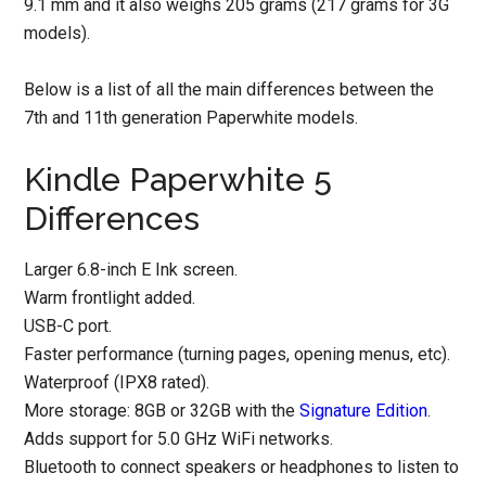
9.1 mm and it also weighs 205 grams (217 grams for 3G
models).
Below is a list of all the main differences between the
7th and 11th generation Paperwhite models.
Kindle Paperwhite 5
Differences
Larger 6.8-inch E Ink screen.
Warm frontlight added.
USB-C port.
Faster performance (turning pages, opening menus, etc).
Waterproof (IPX8 rated).
More storage: 8GB or 32GB with the
Signature Edition
.
Adds support for 5.0 GHz WiFi networks.
Bluetooth to connect speakers or headphones to listen to