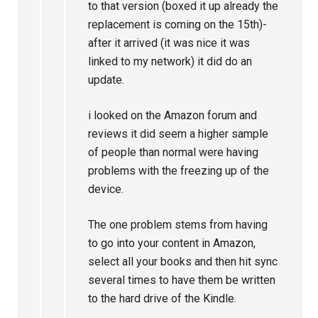
to that version (boxed it up already the
replacement is coming on the 15th)-
after it arrived (it was nice it was
linked to my network) it did do an
update.
i looked on the Amazon forum and
reviews it did seem a higher sample
of people than normal were having
problems with the freezing up of the
device.
The one problem stems from having
to go into your content in Amazon,
select all your books and then hit sync
several times to have them be written
to the hard drive of the Kindle.