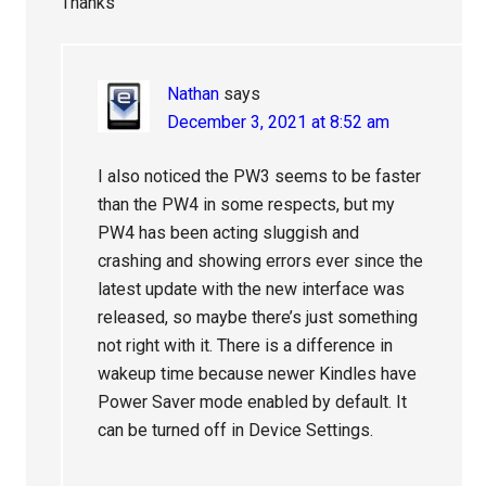
Thanks
Nathan
says
December 3, 2021 at 8:52 am
I also noticed the PW3 seems to be faster
than the PW4 in some respects, but my
PW4 has been acting sluggish and
crashing and showing errors ever since the
latest update with the new interface was
released, so maybe there’s just something
not right with it. There is a difference in
wakeup time because newer Kindles have
Power Saver mode enabled by default. It
can be turned off in Device Settings.