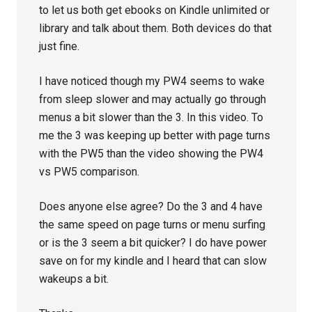
to let us both get ebooks on Kindle unlimited or
library and talk about them. Both devices do that
just fine.
I have noticed though my PW4 seems to wake
from sleep slower and may actually go through
menus a bit slower than the 3. In this video. To
me the 3 was keeping up better with page turns
with the PW5 than the video showing the PW4
vs PW5 comparison.
Does anyone else agree? Do the 3 and 4 have
the same speed on page turns or menu surfing
or is the 3 seem a bit quicker? I do have power
save on for my kindle and I heard that can slow
wakeups a bit.