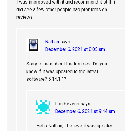
I was impressed with it and recommend it still- i
did see a few other people had problems on
reviews.
Nathan
says
December 6, 2021 at 8:05 am
Sorry to hear about the troubles. Do you
know if it was updated to the latest
software? 5.14.1.1?
Lou Sevens
says
December 6, 2021 at 9:44 am
Hello Nathan, I believe it was updated