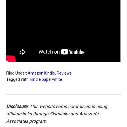
Filed Under:
Amazon Kindle
,
Reviews
Tagged With:
kindle paperwhite
Disclosure
: This website earns commissions using
affiliate links through Skimlinks and Amazon's
Associates program.