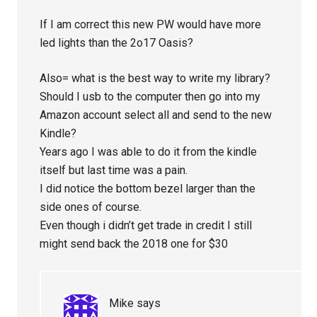
If I am correct this new PW would have more
led lights than the 2o17 Oasis?
Also= what is the best way to write my library?
Should I usb to the computer then go into my
Amazon account select all and send to the new
Kindle?
Years ago I was able to do it from the kindle
itself but last time was a pain.
I did notice the bottom bezel larger than the
side ones of course.
Even though i didn’t get trade in credit I still
might send back the 2018 one for $30
Mike
says