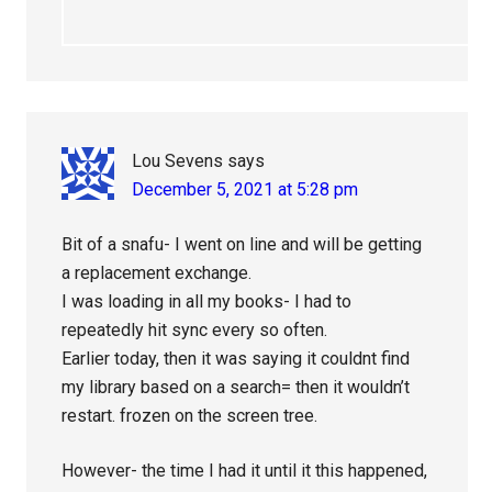
Lou Sevens
says
December 5, 2021 at 5:28 pm
Bit of a snafu- I went on line and will be getting
a replacement exchange.
I was loading in all my books- I had to
repeatedly hit sync every so often.
Earlier today, then it was saying it couldnt find
my library based on a search= then it wouldn’t
restart. frozen on the screen tree.
However- the time I had it until it this happened,