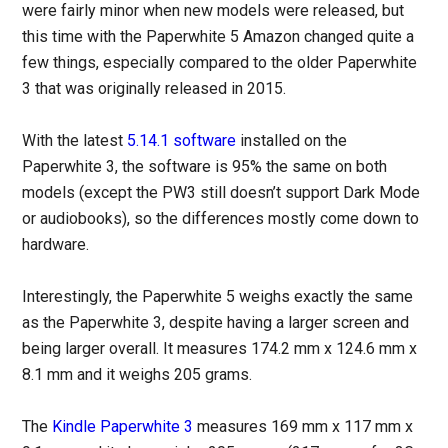
were fairly minor when new models were released, but
this time with the Paperwhite 5 Amazon changed quite a
few things, especially compared to the older Paperwhite
3 that was originally released in 2015.
With the latest
5.14.1 software
installed on the
Paperwhite 3, the software is 95% the same on both
models (except the PW3 still doesn’t support Dark Mode
or audiobooks), so the differences mostly come down to
hardware.
Interestingly, the Paperwhite 5 weighs exactly the same
as the Paperwhite 3, despite having a larger screen and
being larger overall. It measures 174.2 mm x 124.6 mm x
8.1 mm and it weighs 205 grams.
The
Kindle Paperwhite 3
measures 169 mm x 117 mm x