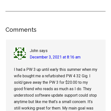
Reader
Comments
Interactions
John
says
December 3, 2021 at 8:16 am
I had a PW 3 up until early this summer when my
wife bought me a refurbished PW 4 32 Gig. I
sold/gave away the PW 3 for $20.00 to my
good friend who reads as much as I do. They
understood software update support could stop
anytime but like me that’s a small concern. It’s
still working great for them. My main goal was