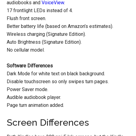
audiobooks and
VoiceView
.
17 frontlight LEDs instead of 4.
Flush front screen.
Better battery life (based on Amazon’s estimates).
Wireless charging (Signature Edition).
Auto Brightness (Signature Edition).
No cellular model.
Software Differences
Dark Mode for white text on black background.
Disable touchscreen so only swipes turn pages.
Power Saver mode.
Audible audiobook player.
Page turn animation added.
Screen Differences