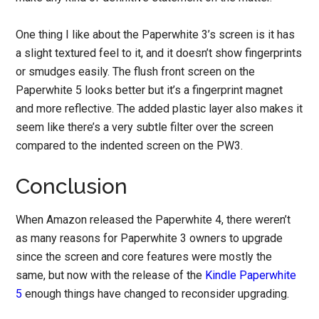
One thing I like about the Paperwhite 3’s screen is it has
a slight textured feel to it, and it doesn’t show fingerprints
or smudges easily. The flush front screen on the
Paperwhite 5 looks better but it’s a fingerprint magnet
and more reflective. The added plastic layer also makes it
seem like there’s a very subtle filter over the screen
compared to the indented screen on the PW3.
Conclusion
When Amazon released the Paperwhite 4, there weren’t
as many reasons for Paperwhite 3 owners to upgrade
since the screen and core features were mostly the
same, but now with the release of the
Kindle Paperwhite
5
enough things have changed to reconsider upgrading.