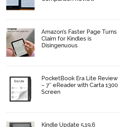
Amazon’s Faster Page Turns
Claim for Kindles is
Disingenuous
PocketBook Era Lite Review
– 7″ eReader with Carta 1300
Screen
Kindle Update 5.19.6