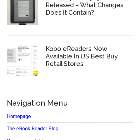
Released – What Changes
Does it Contain?
Kobo eReaders Now
Available In US Best Buy
Retail Stores
Navigation Menu
Homepage
The eBook Reader Blog