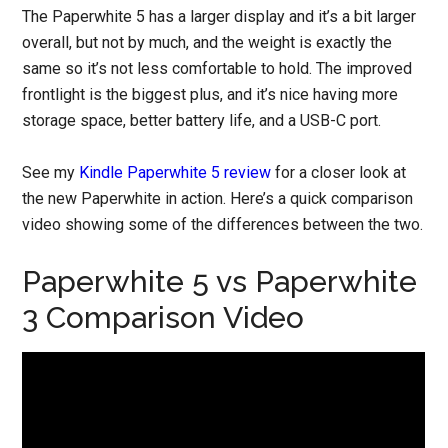
The Paperwhite 5 has a larger display and it’s a bit larger
overall, but not by much, and the weight is exactly the
same so it’s not less comfortable to hold. The improved
frontlight is the biggest plus, and it’s nice having more
storage space, better battery life, and a USB-C port.
See my
Kindle Paperwhite 5 review
for a closer look at
the new Paperwhite in action. Here’s a quick comparison
video showing some of the differences between the two.
Paperwhite 5 vs Paperwhite
3 Comparison Video