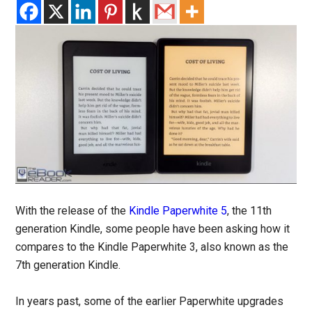
With the release of the
Kindle Paperwhite 5
, the 11th
generation Kindle, some people have been asking how it
compares to the Kindle Paperwhite 3, also known as the
7th generation Kindle.
In years past, some of the earlier Paperwhite upgrades