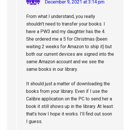
December 9, 2021 at 3:14 pm
From what I understand, you really
shouldn’t need to transfer your books. I
have a PW3 and my daughter has the 4.
She ordered me a 5 for Christmas (been
waiting 2 weeks for Amazon to ship it) but
both our current devices are signed into the
same Amazon account and we see the
same books in our library.
It should just a matter of downloading the
books from your library. Even if I use the
Calibre application on the PC to send her a
book it still shows up in the library. At least
that’s how I hope it works. I’ll find out soon
I guess.