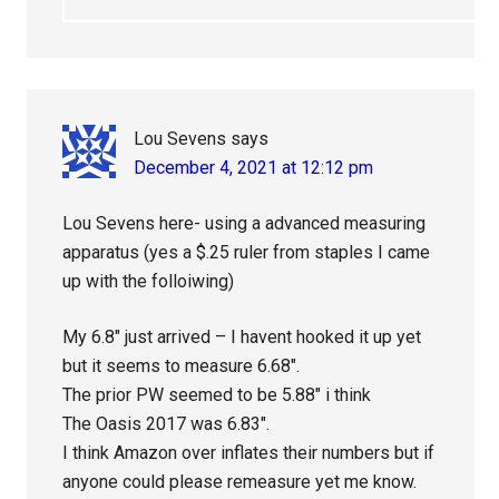
Lou Sevens
says
December 4, 2021 at 12:12 pm
Lou Sevens here- using a advanced measuring
apparatus (yes a $.25 ruler from staples I came
up with the folloiwing)
My 6.8″ just arrived – I havent hooked it up yet
but it seems to measure 6.68″.
The prior PW seemed to be 5.88″ i think
The Oasis 2017 was 6.83″.
I think Amazon over inflates their numbers but if
anyone could please remeasure yet me know.