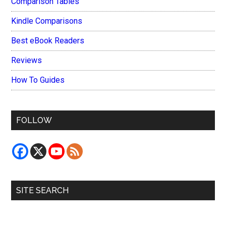
Comparison Tables
Kindle Comparisons
Best eBook Readers
Reviews
How To Guides
FOLLOW
SITE SEARCH