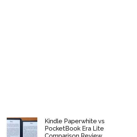
Kindle Paperwhite vs
PocketBook Era Lite
Comparison Review