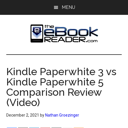
Skip
Skip
MENU
to
to
main
primary
content
sidebar
The
The
eBook
eBook
Reader
Kindle Paperwhite 3 vs
Blog
Reader
Kindle Paperwhite 5
Comparison Review
(Video)
December 2, 2021
by
Nathan Groezinger