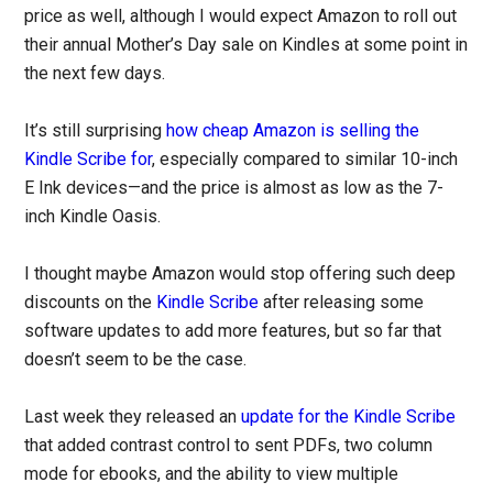
price as well, although I would expect Amazon to roll out
their annual Mother’s Day sale on Kindles at some point in
the next few days.
It’s still surprising
how cheap Amazon is selling the
Kindle Scribe for
, especially compared to similar 10-inch
E Ink devices—and the price is almost as low as the 7-
inch Kindle Oasis.
I thought maybe Amazon would stop offering such deep
discounts on the
Kindle Scribe
after releasing some
software updates to add more features, but so far that
doesn’t seem to be the case.
Last week they released an
update for the Kindle Scribe
that added contrast control to sent PDFs, two column
mode for ebooks, and the ability to view multiple