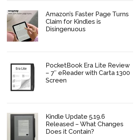
Amazon’s Faster Page Turns
Claim for Kindles is
Disingenuous
PocketBook Era Lite Review
– 7″ eReader with Carta 1300
Screen
Kindle Update 5.19.6
Released – What Changes
Does it Contain?