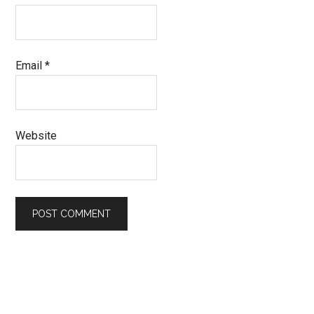
Email
*
Website
Primary
Sidebar