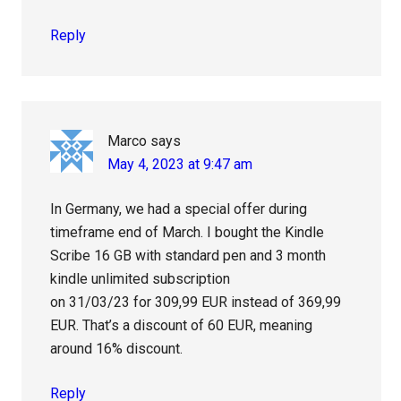
Reply
Marco
says
May 4, 2023 at 9:47 am
In Germany, we had a special offer during
timeframe end of March. I bought the Kindle
Scribe 16 GB with standard pen and 3 month
kindle unlimited subscription
on 31/03/23 for 309,99 EUR instead of 369,99
EUR. That’s a discount of 60 EUR, meaning
around 16% discount.
Reply