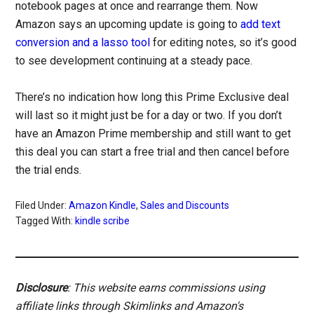
notebook pages at once and rearrange them. Now
Amazon says an upcoming update is going to
add text
conversion and a lasso tool
for editing notes, so it’s good
to see development continuing at a steady pace.
There’s no indication how long this Prime Exclusive deal
will last so it might just be for a day or two. If you don’t
have an Amazon Prime membership and still want to get
this deal you can start a free trial and then cancel before
the trial ends.
Filed Under:
Amazon Kindle
,
Sales and Discounts
Tagged With:
kindle scribe
Disclosure
: This website earns commissions using
affiliate links through Skimlinks and Amazon's