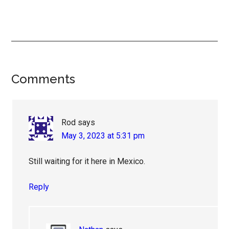
Reader
Comments
Interactions
Rod
says
May 3, 2023 at 5:31 pm
Still waiting for it here in Mexico.
Reply