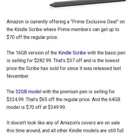
Amazon is currently offering a “Prime Exclusive Deal” on
the Kindle Scribe where Prime members can get up to
$70 off the regular price.
The 16GB version of the
Kindle Scribe
with the basic pen
is selling for $282.99. That’s $57 off and is the lowest
price the Scribe has sold for since it was released last
November.
The
32GB model
with the premium pen is selling for
$324.99. That’s $65 off the regular price. And the 64GB
model is $70 off at $349.99.
It doesn’t look like any of Amazon’s covers are on sale
this time around, and all other Kindle models are still full