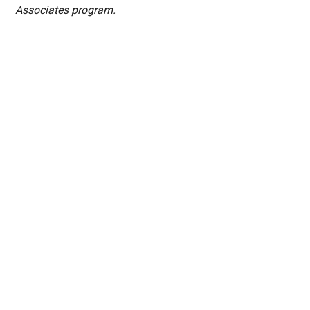
Associates program.