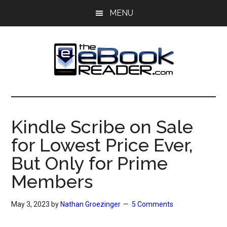
Skip
Skip
MENU
to
to
main
primary
content
sidebar
The
The
eBook
eBook
Reader
Kindle Scribe on Sale
Blog
Reader
for Lowest Price Ever,
But Only for Prime
Members
May 3, 2023
by
Nathan Groezinger
5 Comments