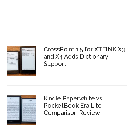
CrossPoint 1.5 for XTEINK X3
and X4 Adds Dictionary
Support
Kindle Paperwhite vs
PocketBook Era Lite
Comparison Review