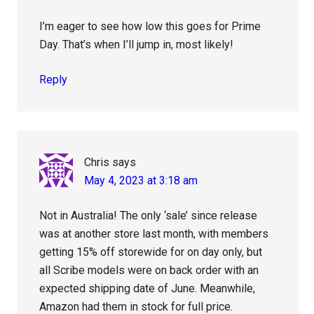
I’m eager to see how low this goes for Prime
Day. That’s when I’ll jump in, most likely!
Reply
Chris
says
May 4, 2023 at 3:18 am
Not in Australia! The only ‘sale’ since release
was at another store last month, with members
getting 15% off storewide for on day only, but
all Scribe models were on back order with an
expected shipping date of June. Meanwhile,
Amazon had them in stock for full price.