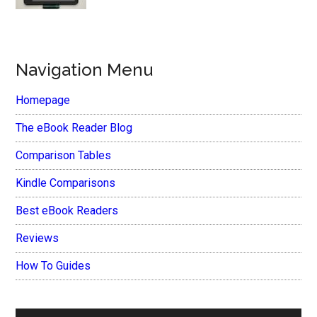
Navigation Menu
Homepage
The eBook Reader Blog
Comparison Tables
Kindle Comparisons
Best eBook Readers
Reviews
How To Guides