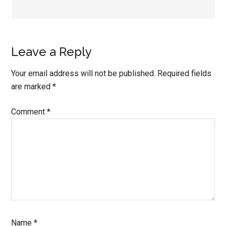
Leave a Reply
Your email address will not be published.
Required fields
are marked
*
Comment
*
Name
*