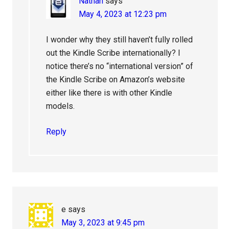
Nathan
says
May 4, 2023 at 12:23 pm
I wonder why they still haven’t fully rolled
out the Kindle Scribe internationally? I
notice there’s no “international version” of
the Kindle Scribe on Amazon’s website
either like there is with other Kindle
models.
Reply
e
says
May 3, 2023 at 9:45 pm