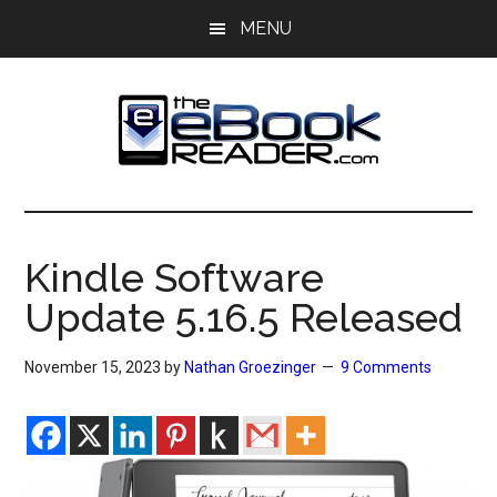
Skip
Skip
MENU
to
to
main
primary
content
sidebar
The
The
eBook
eBook
Reader
Kindle Software
Blog
Reader
Update 5.16.5 Released
November 15, 2023
by
Nathan Groezinger
9 Comments