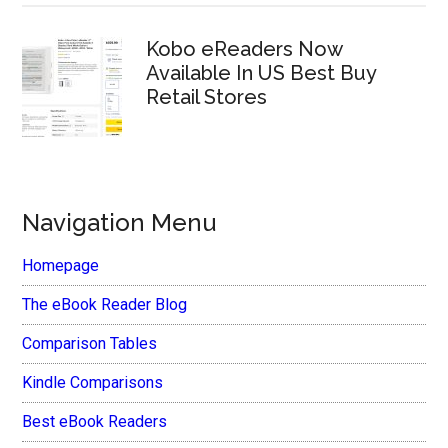
Kobo eReaders Now
Available In US Best Buy
Retail Stores
Navigation Menu
Homepage
The eBook Reader Blog
Comparison Tables
Kindle Comparisons
Best eBook Readers