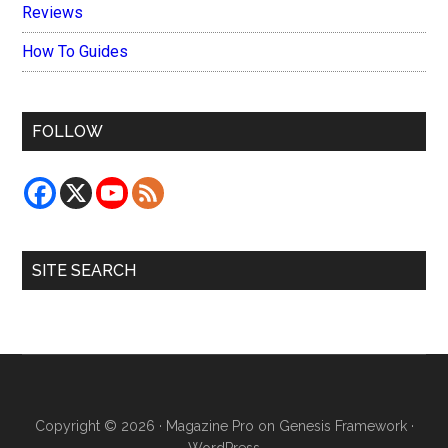
Reviews
How To Guides
FOLLOW
SITE SEARCH
Copyright © 2026 ·
Magazine Pro
on
Genesis Framework
·
WordPress