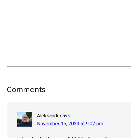
Reader
Comments
Interactions
Aleksandr
says
November 15, 2023 at 9:02 pm