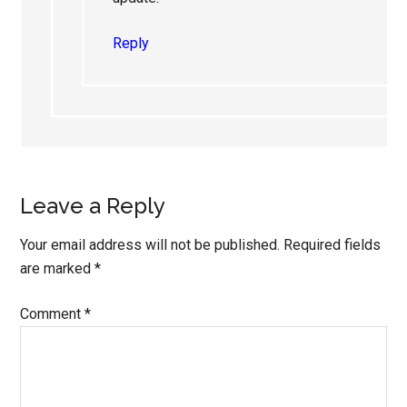
Reply
Leave a Reply
Your email address will not be published.
Required fields
are marked
*
Comment
*