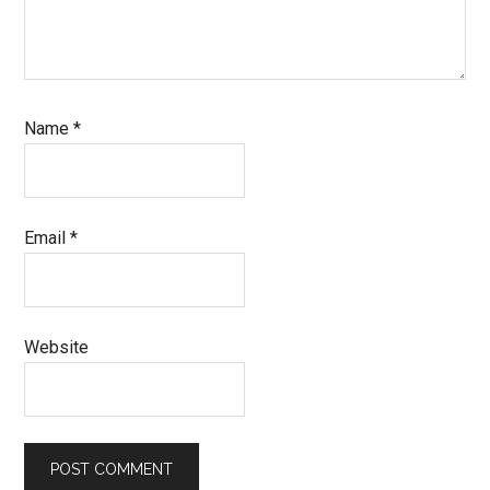
Name
*
Email
*
Website