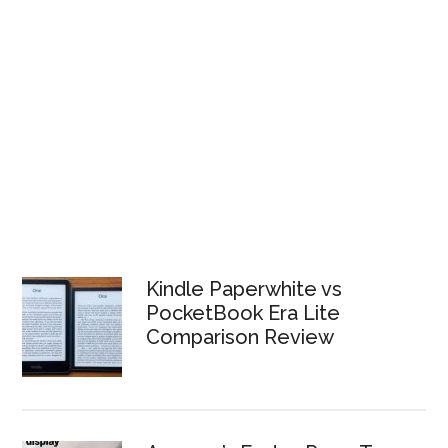
Kindle Paperwhite vs
PocketBook Era Lite
Comparison Review