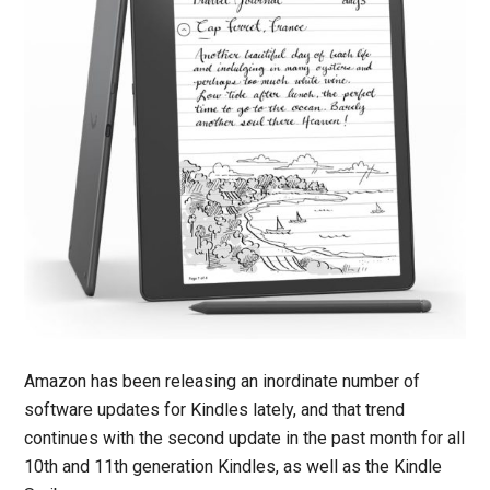
Amazon has been releasing an inordinate number of
software updates for Kindles lately, and that trend
continues with the second update in the past month for all
10th and 11th generation Kindles, as well as the Kindle