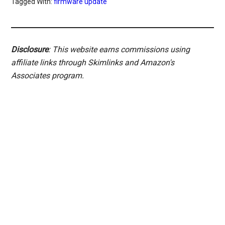
Tagged With:
firmware update
Disclosure
: This website earns commissions using
affiliate links through Skimlinks and Amazon's
Associates program.