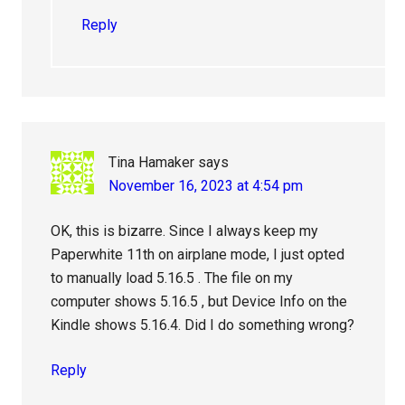
Reply
Tina Hamaker
says
November 16, 2023 at 4:54 pm
OK, this is bizarre. Since I always keep my
Paperwhite 11th on airplane mode, I just opted
to manually load 5.16.5 . The file on my
computer shows 5.16.5 , but Device Info on the
Kindle shows 5.16.4. Did I do something wrong?
Reply