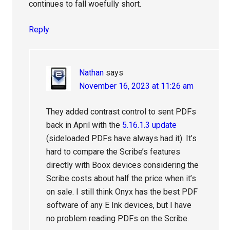
continues to fall woefully short.
Reply
Nathan
says
November 16, 2023 at 11:26 am
They added contrast control to sent PDFs
back in April with the
5.16.1.3 update
(sideloaded PDFs have always had it). It’s
hard to compare the Scribe’s features
directly with Boox devices considering the
Scribe costs about half the price when it’s
on sale. I still think Onyx has the best PDF
software of any E Ink devices, but I have
no problem reading PDFs on the Scribe.