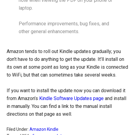
note when viewing the PDF on your phone or
laptop.
Performance improvements, bug fixes, and
other general enhancements.
Amazon tends to roll out Kindle updates gradually; you
don’t have to do anything to get the update. It’ll install on
its own at some point as long as your Kindle is connected
to WiFi, but that can sometimes take several weeks.
If you want to install the update now you can download it
from Amazon’s
Kindle Software Updates page
and install
in manually. You can find a link to the manual install
directions on that page as well.
Filed Under:
Amazon Kindle