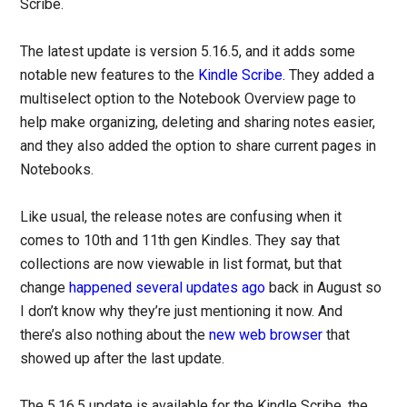
Scribe.
The latest update is version 5.16.5, and it adds some
notable new features to the
Kindle Scribe
. They added a
multiselect option to the Notebook Overview page to
help make organizing, deleting and sharing notes easier,
and they also added the option to share current pages in
Notebooks.
Like usual, the release notes are confusing when it
comes to 10th and 11th gen Kindles. They say that
collections are now viewable in list format, but that
change
happened several updates ago
back in August so
I don’t know why they’re just mentioning it now. And
there’s also nothing about the
new web browser
that
showed up after the last update.
The 5.16.5 update is available for the Kindle Scribe, the