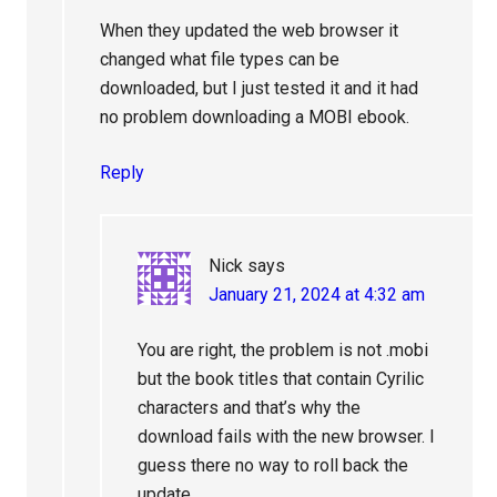
When they updated the web browser it
changed what file types can be
downloaded, but I just tested it and it had
no problem downloading a MOBI ebook.
Reply
Nick
says
January 21, 2024 at 4:32 am
You are right, the problem is not .mobi
but the book titles that contain Cyrilic
characters and that’s why the
download fails with the new browser. I
guess there no way to roll back the
update.