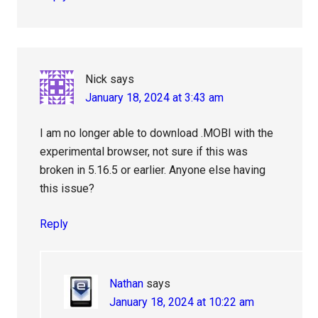
Nick
says
January 18, 2024 at 3:43 am
I am no longer able to download .MOBI with the
experimental browser, not sure if this was
broken in 5.16.5 or earlier. Anyone else having
this issue?
Reply
Nathan
says
January 18, 2024 at 10:22 am