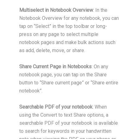
Multiselect in Notebook Overview
: In the
Notebook Overview for any notebook, you can
tap on “Select” in the top toolbar or long-
press on any page to select multiple
notebook pages and make bulk actions such
as add, delete, move, or share.
Share Current Page in Notebooks
: On any
notebook page, you can tap on the Share
button to “Share current page” or “Share entire
notebook”.
Searchable PDF of your notebook
: When
using the Convert to text Share options, a
searchable PDF of your notebook is available
to search for keywords in your handwritten