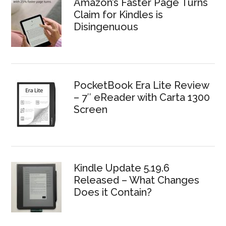
Amazon’s Faster Page Turns
Claim for Kindles is
Disingenuous
PocketBook Era Lite Review
– 7″ eReader with Carta 1300
Screen
Kindle Update 5.19.6
Released – What Changes
Does it Contain?