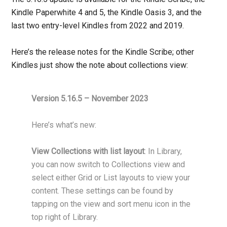
Kindle Paperwhite 4 and 5, the Kindle Oasis 3, and the
last two entry-level Kindles from 2022 and 2019.
Here’s the release notes for the Kindle Scribe; other
Kindles just show the note about collections view:
Version 5.16.5 – November 2023
Here’s what’s new:
View Collections with list layout
: In Library,
you can now switch to Collections view and
select either Grid or List layouts to view your
content. These settings can be found by
tapping on the view and sort menu icon in the
top right of Library.