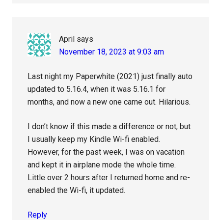
April
says
November 18, 2023 at 9:03 am
Last night my Paperwhite (2021) just finally auto
updated to 5.16.4, when it was 5.16.1 for
months, and now a new one came out. Hilarious.
I don’t know if this made a difference or not, but
I usually keep my Kindle Wi-fi enabled.
However, for the past week, I was on vacation
and kept it in airplane mode the whole time.
Little over 2 hours after I returned home and re-
enabled the Wi-fi, it updated.
Reply