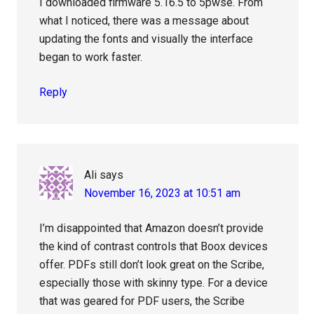
I downloaded firmware 5.16.5 to 5pwse. From
what I noticed, there was a message about
updating the fonts and visually the interface
began to work faster.
Reply
Ali
says
November 16, 2023 at 10:51 am
I’m disappointed that Amazon doesn’t provide
the kind of contrast controls that Boox devices
offer. PDFs still don’t look great on the Scribe,
especially those with skinny type. For a device
that was geared for PDF users, the Scribe