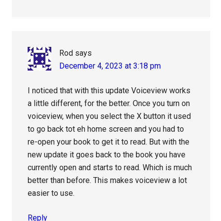
Rod
says
December 4, 2023 at 3:18 pm
I noticed that with this update Voiceview works
a little different, for the better. Once you turn on
voiceview, when you select the X button it used
to go back tot eh home screen and you had to
re-open your book to get it to read. But with the
new update it goes back to the book you have
currently open and starts to read. Which is much
better than before. This makes voiceview a lot
easier to use.
Reply