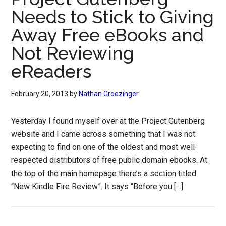
Needs to Stick to Giving
Away Free eBooks and
Not Reviewing
eReaders
February 20, 2013
by
Nathan Groezinger
Yesterday I found myself over at the Project Gutenberg
website and I came across something that I was not
expecting to find on one of the oldest and most well-
respected distributors of free public domain ebooks. At
the top of the main homepage there’s a section titled
“New Kindle Fire Review”. It says “Before you […]