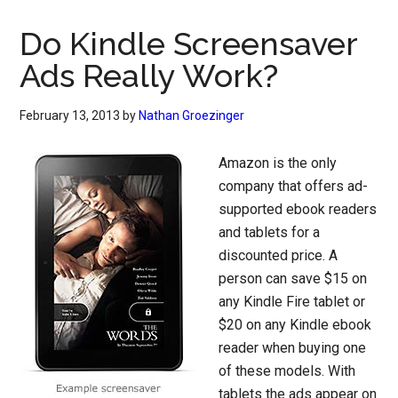
Do Kindle Screensaver
Ads Really Work?
February 13, 2013
by
Nathan Groezinger
Amazon is the only
company that offers ad-
supported ebook readers
and tablets for a
discounted price. A
person can save $15 on
any Kindle Fire tablet or
$20 on any Kindle ebook
reader when buying one
of these models. With
tablets the ads appear on