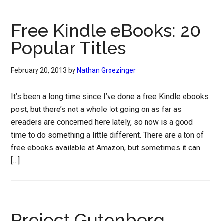
Free Kindle eBooks: 20
Popular Titles
February 20, 2013
by
Nathan Groezinger
It’s been a long time since I’ve done a free Kindle ebooks
post, but there’s not a whole lot going on as far as
ereaders are concerned here lately, so now is a good
time to do something a little different. There are a ton of
free ebooks available at Amazon, but sometimes it can
[…]
Project Gutenberg