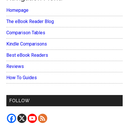
Homepage
The eBook Reader Blog
Comparison Tables
Kindle Comparisons
Best eBook Readers
Reviews
How To Guides
FOLLOW