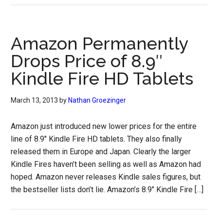
Amazon Permanently
Drops Price of 8.9″
Kindle Fire HD Tablets
March 13, 2013
by
Nathan Groezinger
Amazon just introduced new lower prices for the entire
line of 8.9″ Kindle Fire HD tablets. They also finally
released them in Europe and Japan. Clearly the larger
Kindle Fires haven’t been selling as well as Amazon had
hoped. Amazon never releases Kindle sales figures, but
the bestseller lists don’t lie. Amazon’s 8.9″ Kindle Fire […]