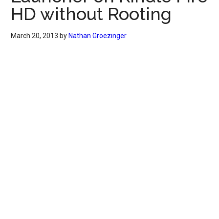
HD without Rooting
March 20, 2013
by
Nathan Groezinger