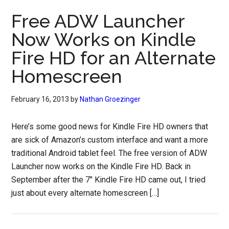
Free ADW Launcher
Now Works on Kindle
Fire HD for an Alternate
Homescreen
February 16, 2013
by
Nathan Groezinger
Here’s some good news for Kindle Fire HD owners that
are sick of Amazon’s custom interface and want a more
traditional Android tablet feel. The free version of ADW
Launcher now works on the Kindle Fire HD. Back in
September after the 7″ Kindle Fire HD came out, I tried
just about every alternate homescreen […]