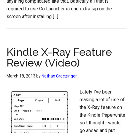
anything complicated like that. Basically all that is
required to use Go Launcher is one extra tap on the
screen after installing […]
Kindle X-Ray Feature
Review (Video)
March 18, 2013
by
Nathan Groezinger
Lately I’ve been
making a lot of use of
the X-Ray feature on
the Kindle Paperwhite
so I thought I would
go ahead and put