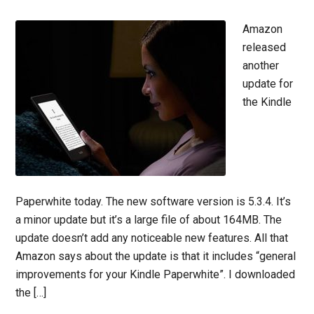
Amazon
released
another
update for
the Kindle
Paperwhite today. The new software version is 5.3.4. It’s
a minor update but it’s a large file of about 164MB. The
update doesn’t add any noticeable new features. All that
Amazon says about the update is that it includes “general
improvements for your Kindle Paperwhite”. I downloaded
the […]