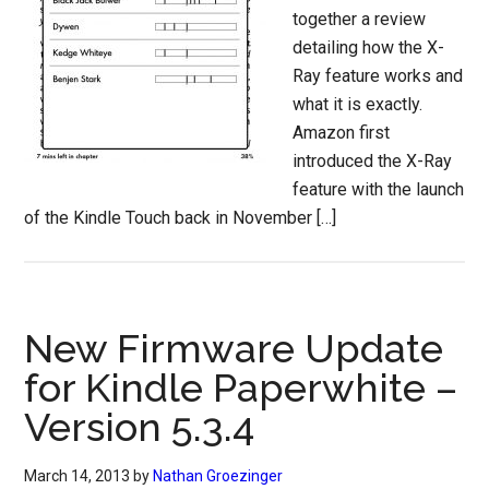
together a review
detailing how the X-
Ray feature works and
what it is exactly.
Amazon first
introduced the X-Ray
feature with the launch
of the Kindle Touch back in November […]
New Firmware Update
for Kindle Paperwhite –
Version 5.3.4
March 14, 2013
by
Nathan Groezinger