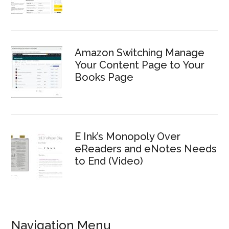
Amazon Switching Manage
Your Content Page to Your
Books Page
E Ink’s Monopoly Over
eReaders and eNotes Needs
to End (Video)
Navigation Menu