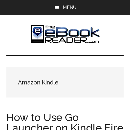
Skip
Skip
MENU
to
to
main
primary
content
sidebar
The
The
eBook
eBook
Reader
Blog
Reader
Amazon Kindle
How to Use Go
Launcher on Kindle Fire