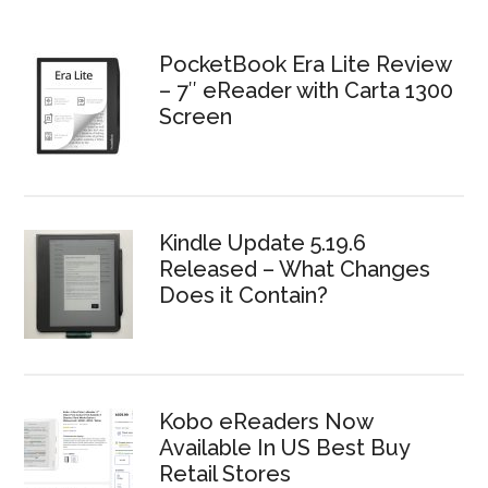
PocketBook Era Lite Review
– 7″ eReader with Carta 1300
Screen
Kindle Update 5.19.6
Released – What Changes
Does it Contain?
Kobo eReaders Now
Available In US Best Buy
Retail Stores