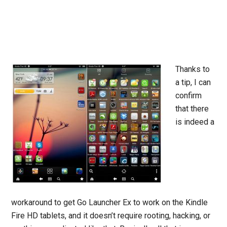
Thanks to
a tip, I can
confirm
that there
is indeed a
workaround to get Go Launcher Ex to work on the Kindle
Fire HD tablets, and it doesn’t require rooting, hacking, or