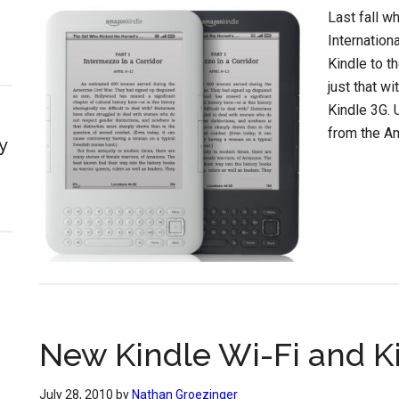
Last fall w
Internation
Kindle to t
just that w
Kindle 3G. 
from the A
y
New Kindle Wi-Fi and K
July 28, 2010
by
Nathan Groezinger