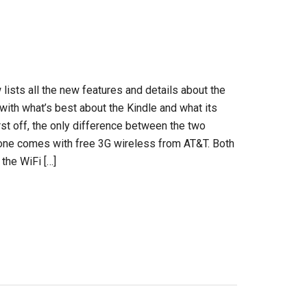
 lists all the new features and details about the
with what’s best about the Kindle and what its
st off, the only difference between the two
one comes with free 3G wireless from AT&T. Both
the WiFi […]