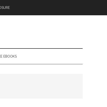
OSURE
EE EBOOKS