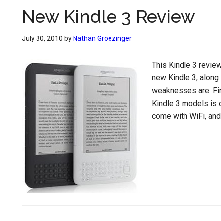
New Kindle 3 Review
July 30, 2010
by
Nathan Groezinger
This Kindle 3 review
new Kindle 3, along 
weaknesses are. Fir
Kindle 3 models is 
come with WiFi, and 