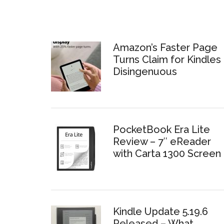
Amazon’s Faster Page
Turns Claim for Kindles 
Disingenuous
PocketBook Era Lite
Review – 7″ eReader
with Carta 1300 Screen
Kindle Update 5.19.6
Released – What