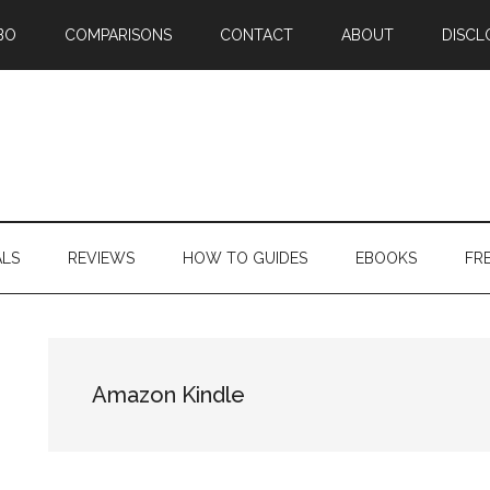
BO
COMPARISONS
CONTACT
ABOUT
DISCL
ALS
REVIEWS
HOW TO GUIDES
EBOOKS
FR
Amazon Kindle