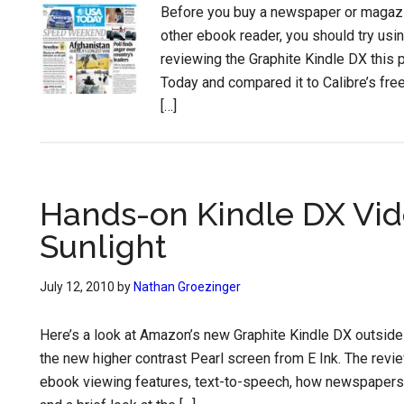
Before you buy a newspaper or magazin
other ebook reader, you should try usin
reviewing the Graphite Kindle DX this 
Today and compared it to Calibre’s free
[…]
Hands-on Kindle DX Vid
Sunlight
July 12, 2010
by
Nathan Groezinger
Here’s a look at Amazon’s new Graphite Kindle DX outside 
the new higher contrast Pearl screen from E Ink. The rev
ebook viewing features, text-to-speech, how newspapers 