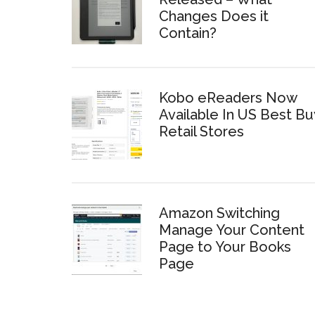
Changes Does it
Contain?
Kobo eReaders Now
Available In US Best Bu
Retail Stores
Amazon Switching
Manage Your Content
Page to Your Books
Page