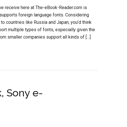
 we receive here at The-eBook-Reader.com is
 supports foreign language fonts. Considering
to countries like Russia and Japan, you’d think
ort multiple types of fonts, especially given the
rom smaller companies support all kinds of […]
, Sony e-