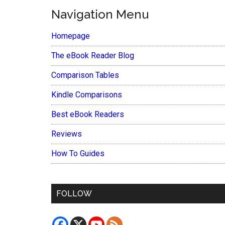
Navigation Menu
Homepage
The eBook Reader Blog
Comparison Tables
Kindle Comparisons
Best eBook Readers
Reviews
How To Guides
FOLLOW