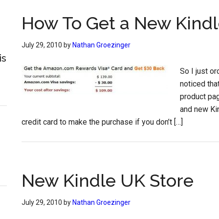
How To Get a New Kindl
July 29, 2010
by
Nathan Groezinger
is
So I just o
noticed tha
product pag
and new Ki
credit card to make the purchase if you don’t […]
New Kindle UK Store
July 29, 2010
by
Nathan Groezinger