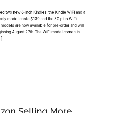
d two new 6-inch Kindles, the Kindle WiFi and a
only model costs $139 and the 3G plus WiFi
 models are now available for pre-order and will
ginning August 27th. The WiFi model comes in
…]
azon Selling More