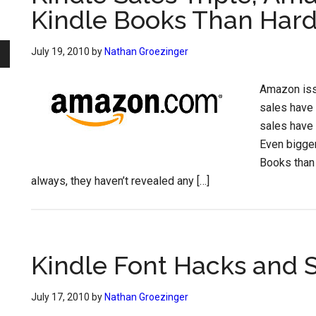
Kindle Books Than Har
July 19, 2010
by
Nathan Groezinger
Amazon iss
sales have 
sales have 
Even bigge
Books than
always, they haven’t revealed any […]
Kindle Font Hacks and 
July 17, 2010
by
Nathan Groezinger