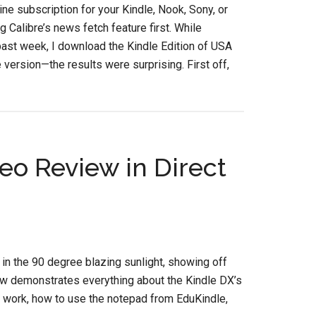
e subscription for your Kindle, Nook, Sony, or
g Calibre’s news fetch feature first. While
past week, I download the Kindle Edition of USA
 version—the results were surprising. First off,
eo Review in Direct
in the 90 degree blazing sunlight, showing off
iew demonstrates everything about the Kindle DX’s
work, how to use the notepad from EduKindle,