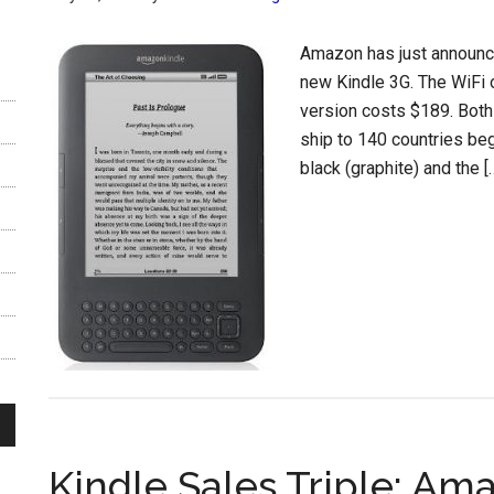
Amazon has just announce
new Kindle 3G. The WiFi 
version costs $189. Both
ship to 140 countries be
black (graphite) and the [
Kindle Sales Triple; Am