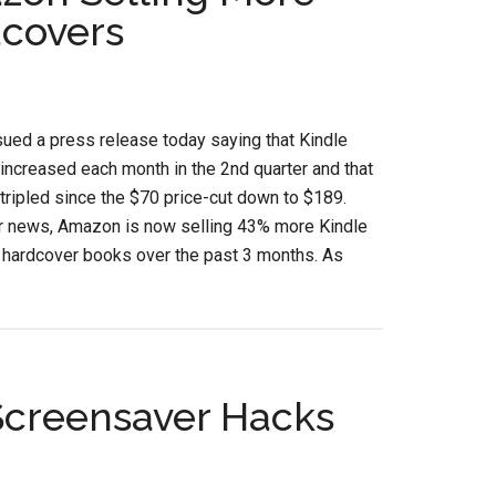
dcovers
ued a press release today saying that Kindle
increased each month in the 2nd quarter and that
tripled since the $70 price-cut down to $189.
r news, Amazon is now selling 43% more Kindle
 hardcover books over the past 3 months. As
Screensaver Hacks