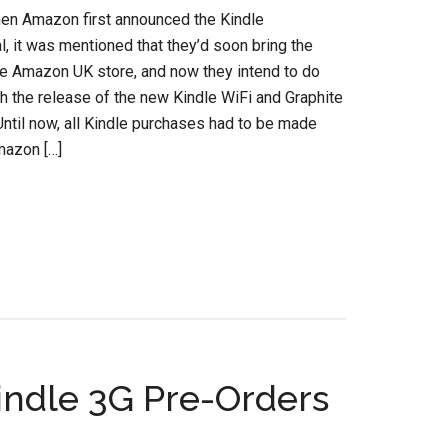
hen Amazon first announced the Kindle
al, it was mentioned that they’d soon bring the
he Amazon UK store, and now they intend to do
ith the release of the new Kindle WiFi and Graphite
Until now, all Kindle purchases had to be made
mazon […]
indle 3G Pre-Orders