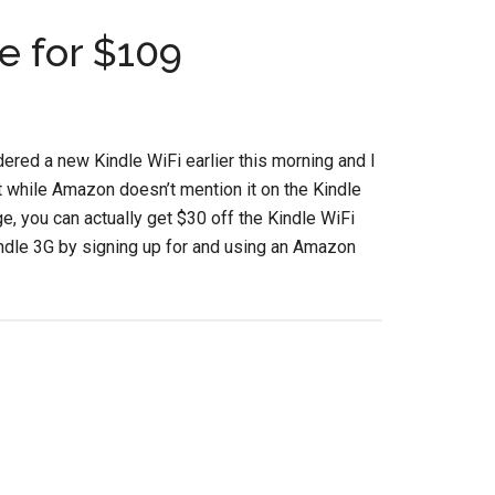
e for $109
rdered a new Kindle WiFi earlier this morning and I
t while Amazon doesn’t mention it on the Kindle
e, you can actually get $30 off the Kindle WiFi
ndle 3G by signing up for and using an Amazon