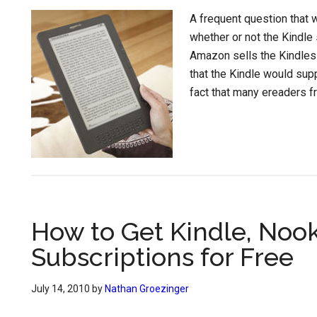
A frequent question that
whether or not the Kindle
Amazon sells the Kindles 
that the Kindle would supp
fact that many ereaders f
How to Get Kindle, Nook
Subscriptions for Free
July 14, 2010
by
Nathan Groezinger