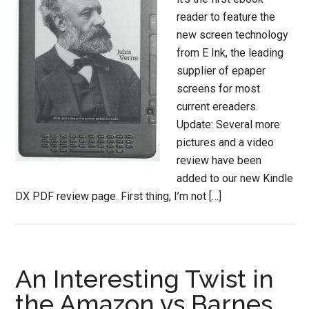
reader to feature the
new screen technology
from E Ink, the leading
supplier of epaper
screens for most
current ereaders.
Update: Several more
pictures and a video
review have been
added to our new Kindle
DX PDF review page. First thing, I’m not […]
An Interesting Twist in
the Amazon vs Barnes