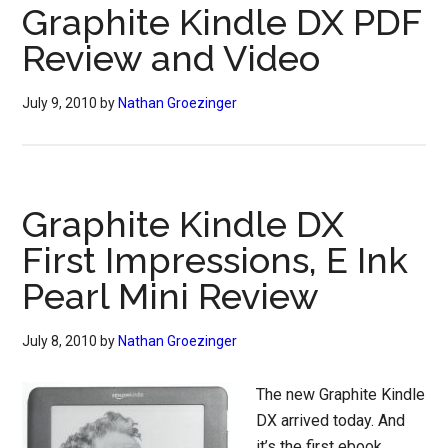
Graphite Kindle DX PDF
Review and Video
July 9, 2010
by
Nathan Groezinger
Graphite Kindle DX
First Impressions, E Ink
Pearl Mini Review
July 8, 2010
by
Nathan Groezinger
The new Graphite Kindle
DX arrived today. And
it’s the first ebook