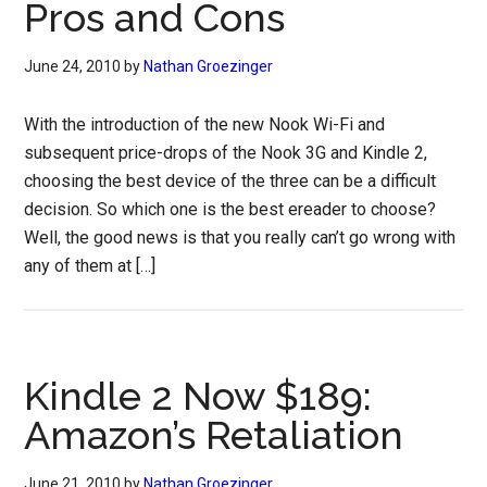
Pros and Cons
June 24, 2010
by
Nathan Groezinger
With the introduction of the new Nook Wi-Fi and
subsequent price-drops of the Nook 3G and Kindle 2,
choosing the best device of the three can be a difficult
decision. So which one is the best ereader to choose?
Well, the good news is that you really can’t go wrong with
any of them at […]
Kindle 2 Now $189:
Amazon’s Retaliation
June 21, 2010
by
Nathan Groezinger