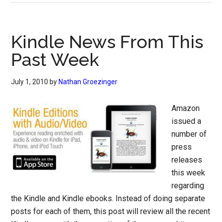
Kindle News From This
Past Week
July 1, 2010
by
Nathan Groezinger
Amazon
issued a
number of
press
releases
this week
regarding
the Kindle and Kindle ebooks. Instead of doing separate
posts for each of them, this post will review all the recent