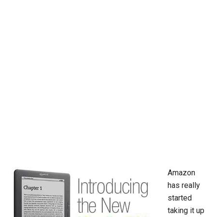
Amazon
has really
started
taking it up