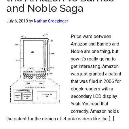
and Noble Saga
July 6, 2010
by
Nathan Groezinger
Price wars between
Amazon and Barnes and
Noble are one thing, but
now it’s really going to
get interesting. Amazon
was just granted a patent
that was filed in 2006 for
ebook readers with a
secondary LCD display.
Yeah. You read that
correctly. Amazon holds
the patent for the design of ebook readers like the […]