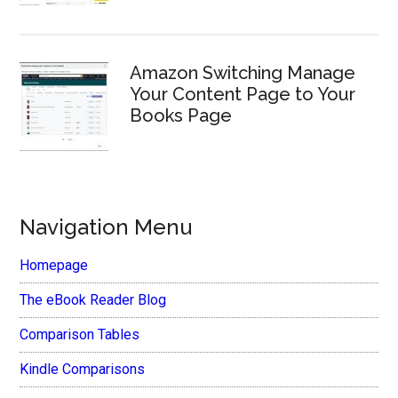
Amazon Switching Manage
Your Content Page to Your
Books Page
Navigation Menu
Homepage
The eBook Reader Blog
Comparison Tables
Kindle Comparisons