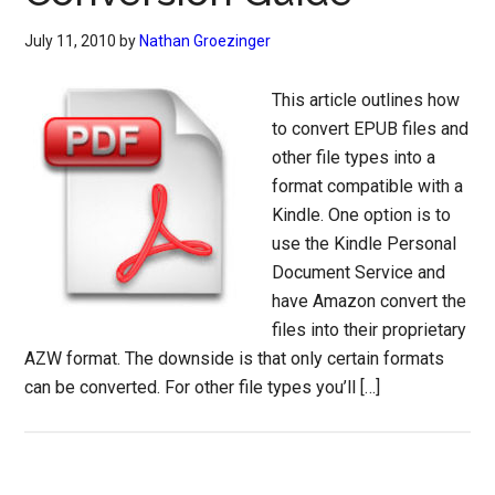
July 11, 2010
by
Nathan Groezinger
This article outlines how
to convert EPUB files and
other file types into a
format compatible with a
Kindle. One option is to
use the Kindle Personal
Document Service and
have Amazon convert the
files into their proprietary
AZW format. The downside is that only certain formats
can be converted. For other file types you’ll […]