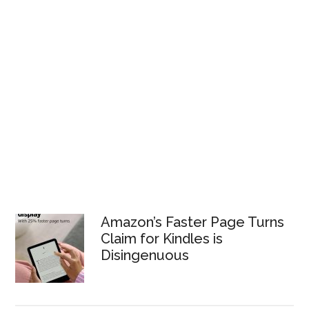
Amazon’s Faster Page Turns
Claim for Kindles is
Disingenuous