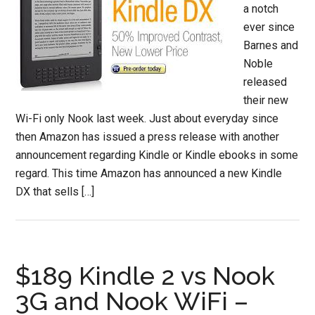
a notch
ever since
Barnes and
Noble
released
their new
Wi-Fi only Nook last week. Just about everyday since
then Amazon has issued a press release with another
announcement regarding Kindle or Kindle ebooks in some
regard. This time Amazon has announced a new Kindle
DX that sells […]
$189 Kindle 2 vs Nook
3G and Nook WiFi –