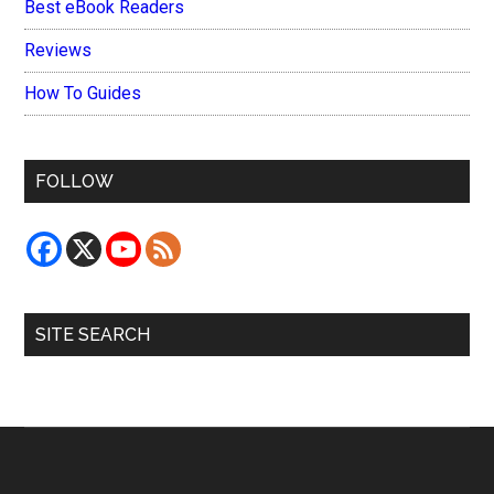
Best eBook Readers
Reviews
How To Guides
FOLLOW
SITE SEARCH