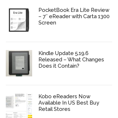
PocketBook Era Lite Review
– 7″ eReader with Carta 1300
Screen
Kindle Update 5.19.6
Released – What Changes
Does it Contain?
Kobo eReaders Now
Available In US Best Buy
Retail Stores