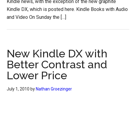
Kindle news, with the exception of the new graphite
Kindle DX, which is posted here. Kindle Books with Audio
and Video On Sunday the […]
New Kindle DX with
Better Contrast and
Lower Price
July 1, 2010
by
Nathan Groezinger