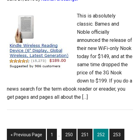
This is absolutely
classic. Barnes and
Noble officially
announced the release of
their new WiFi-only Nook
today for $149, and at the
same time dropped the
price of the 3G Nook
down to $199. If you do a
news search for the term ebook reader or ereader, you
get pages and pages all about the […]
Interim
Go
Page
Page
Page
Page
Page
«
Previous Page
1
…
250
251
252
253
pages