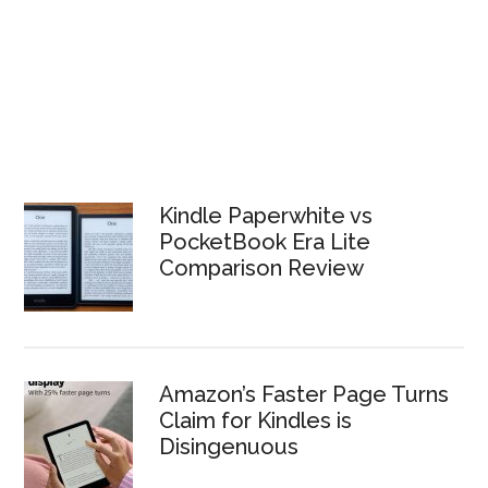
Kindle Paperwhite vs
PocketBook Era Lite
Comparison Review
Amazon’s Faster Page Turns
Claim for Kindles is
Disingenuous