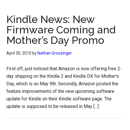
Kindle News: New
Firmware Coming and
Mother’s Day Promo
April 30, 2010
by
Nathan Groezinger
First off, just noticed that Amazon is now offering free 2-
day shipping on the Kindle 2 and Kindle DX for Mother's
Day, which is on May 9th. Secondly, Amazon posted the
feature improvements of the new upcoming software
update for Kindle on their Kindle software page. The
update is supposed to be released in May […]