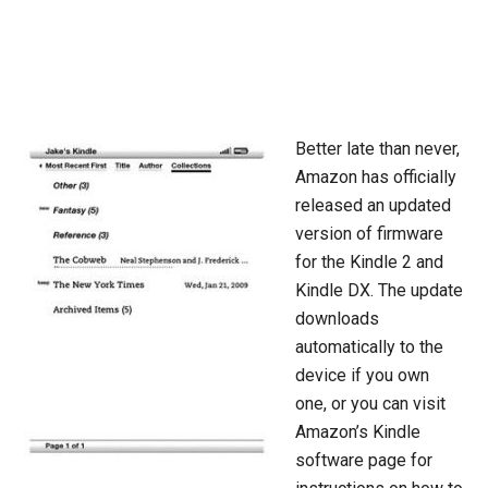
Better late than never,
Amazon has officially
released an updated
version of firmware
for the Kindle 2 and
Kindle DX. The update
downloads
automatically to the
device if you own
one, or you can visit
Amazon’s Kindle
software page for