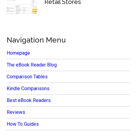
Retail Stores
Navigation Menu
Homepage
The eBook Reader Blog
Comparison Tables
Kindle Comparisons
Best eBook Readers
Reviews
How To Guides