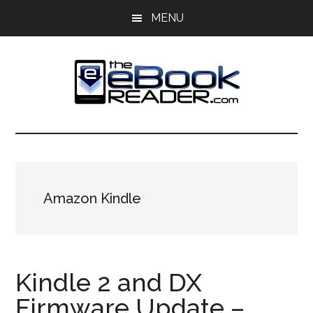
Skip
Skip
MENU
to
to
main
primary
content
sidebar
The
The
eBook
eBook
Reader
Blog
Reader
Amazon Kindle
Kindle 2 and DX
Firmware Update –