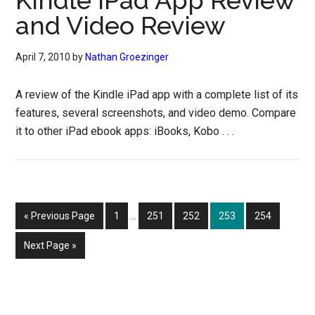
Kindle iPad App Review
and Video Review
April 7, 2010
by
Nathan Groezinger
A review of the Kindle iPad app with a complete list of its
features, several screenshots, and video demo. Compare
it to other iPad ebook apps: iBooks, Kobo . . .
Interim
Go
Page
Page
Page
Page
Page
«
Previous Page
1
…
251
252
253
254
pages
to
omitted
Go
Next Page »
to
Primary