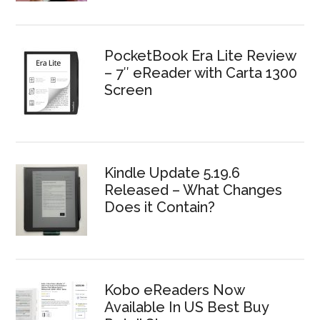
PocketBook Era Lite Review
– 7″ eReader with Carta 1300
Screen
Kindle Update 5.19.6
Released – What Changes
Does it Contain?
Kobo eReaders Now
Available In US Best Buy