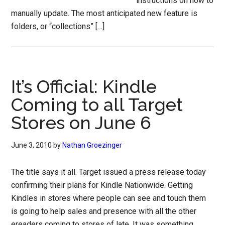
instructions on how to
manually update. The most anticipated new feature is
folders, or “collections” […]
It’s Official: Kindle
Coming to all Target
Stores on June 6
June 3, 2010
by
Nathan Groezinger
The title says it all. Target issued a press release today
confirming their plans for Kindle Nationwide. Getting
Kindles in stores where people can see and touch them
is going to help sales and presence with all the other
ereaders coming to stores of late. It was something