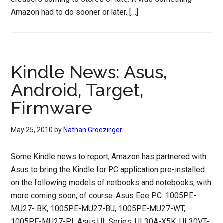
Amazon had to do sooner or later. […]
Kindle News: Asus,
Android, Target,
Firmware
May 25, 2010
by
Nathan Groezinger
Some Kindle news to report, Amazon has partnered with
Asus to bring the Kindle for PC application pre-installed
on the following models of netbooks and notebooks, with
more coming soon, of course. Asus Eee PC: 1005PE-
MU27- BK, 1005PE-MU27-BU, 1005PE-MU27-WT,
1005PE-MU27-PI. Asus UL Series: UL30A-X5K, UL30VT-