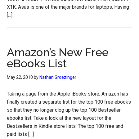
X1K. Asus is one of the major brands for laptops. Having
[…]
Amazon’s New Free
eBooks List
May 22, 2010
by
Nathan Groezinger
Taking a page from the Apple iBooks store, Amazon has
finally created a separate list for the top 100 free ebooks
so that they no longer clog up the top 100 Bestseller
ebooks list. Take a look at the new layout for the
Bestsellers in Kindle store lists. The top 100 free and
paid lists […]