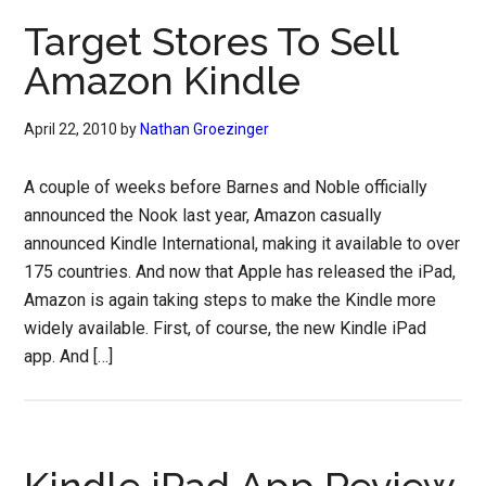
Target Stores To Sell
Amazon Kindle
April 22, 2010
by
Nathan Groezinger
A couple of weeks before Barnes and Noble officially
announced the Nook last year, Amazon casually
announced Kindle International, making it available to over
175 countries. And now that Apple has released the iPad,
Amazon is again taking steps to make the Kindle more
widely available. First, of course, the new Kindle iPad
app. And […]