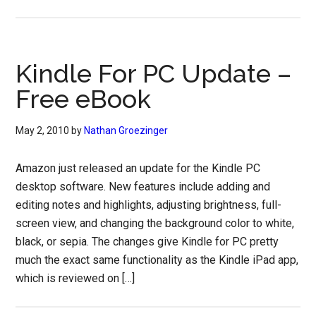
Kindle For PC Update –
Free eBook
May 2, 2010
by
Nathan Groezinger
Amazon just released an update for the Kindle PC
desktop software. New features include adding and
editing notes and highlights, adjusting brightness, full-
screen view, and changing the background color to white,
black, or sepia. The changes give Kindle for PC pretty
much the exact same functionality as the Kindle iPad app,
which is reviewed on […]