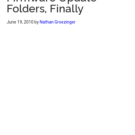
Folders, Finally
June 19, 2010
by
Nathan Groezinger