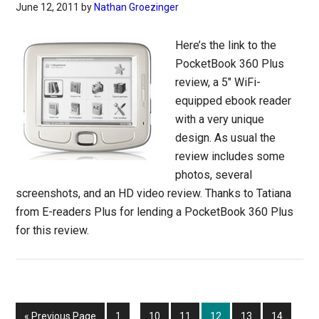
June 12, 2011
by
Nathan Groezinger
Here’s the link to the
PocketBook 360 Plus
review, a 5″ WiFi-
equipped ebook reader
with a very unique
design. As usual the
review includes some
photos, several
screenshots, and an HD video review. Thanks to Tatiana
from E-readers Plus for lending a PocketBook 360 Plus
for this review.
Interim
Go
Page
Page
Page
Page
Page
Page
«
Previous Page
1
…
10
11
12
13
14