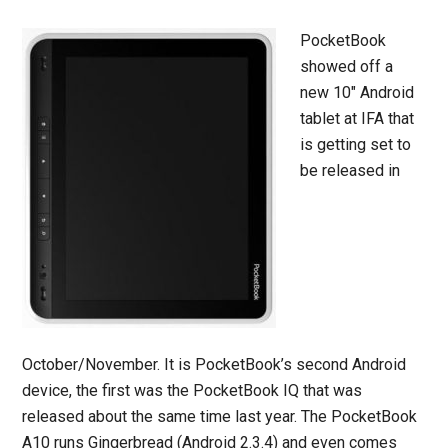
PocketBook
showed off a
new 10″ Android
tablet at IFA that
is getting set to
be released in
October/November. It is PocketBook’s second Android
device, the first was the PocketBook IQ that was
released about the same time last year. The PocketBook
A10 runs Gingerbread (Android 2.3.4) and even comes