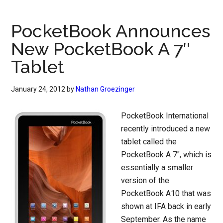
PocketBook Announces
New PocketBook A 7″
Tablet
January 24, 2012
by
Nathan Groezinger
PocketBook International
recently introduced a new
tablet called the
PocketBook A 7″, which is
essentially a smaller
version of the
PocketBook A10 that was
shown at IFA back in early
September. As the name