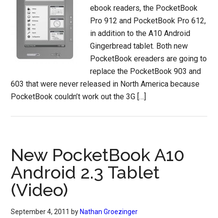
ebook readers, the PocketBook
Pro 912 and PocketBook Pro 612,
in addition to the A10 Android
Gingerbread tablet. Both new
PocketBook ereaders are going to
replace the PocketBook 903 and
603 that were never released in North America because
PocketBook couldn’t work out the 3G […]
New PocketBook A10
Android 2.3 Tablet
(Video)
September 4, 2011
by
Nathan Groezinger