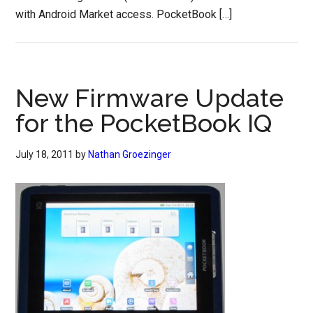
with Android Market access. PocketBook […]
New Firmware Update
for the PocketBook IQ
July 18, 2011
by
Nathan Groezinger