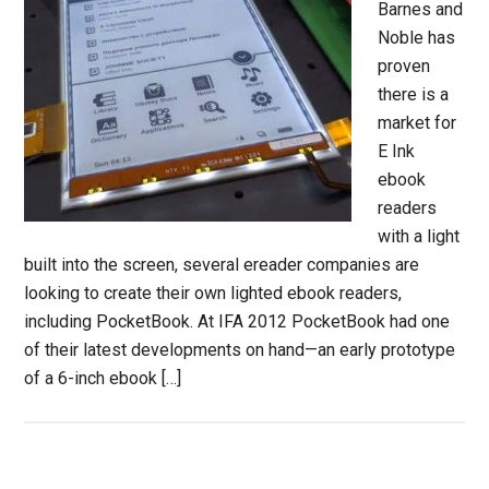
Barnes and
Noble has
proven
there is a
market for
E Ink
ebook
readers
with a light
built into the screen, several ereader companies are
looking to create their own lighted ebook readers,
including PocketBook. At IFA 2012 PocketBook had one
of their latest developments on hand—an early prototype
of a 6-inch ebook […]