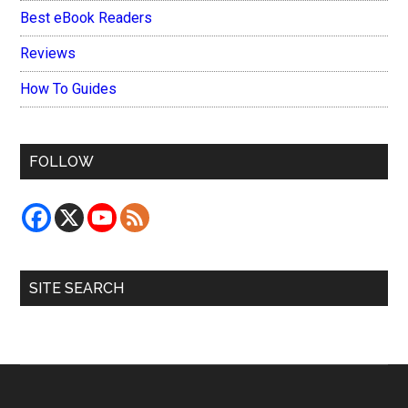
Best eBook Readers
Reviews
How To Guides
FOLLOW
SITE SEARCH