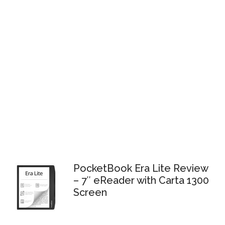
PocketBook Era Lite Review
– 7″ eReader with Carta 1300
Screen