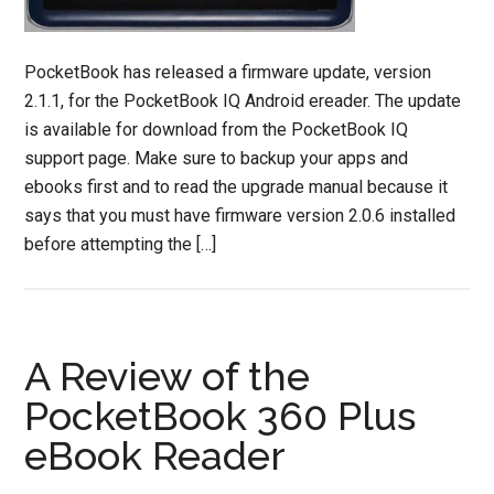
PocketBook has released a firmware update, version
2.1.1, for the PocketBook IQ Android ereader. The update
is available for download from the PocketBook IQ
support page. Make sure to backup your apps and
ebooks first and to read the upgrade manual because it
says that you must have firmware version 2.0.6 installed
before attempting the […]
A Review of the
PocketBook 360 Plus
eBook Reader