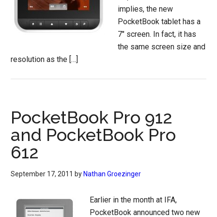
implies, the new
PocketBook tablet has a
7″ screen. In fact, it has
the same screen size and
resolution as the […]
PocketBook Pro 912
and PocketBook Pro
612
September 17, 2011
by
Nathan Groezinger
Earlier in the month at IFA,
PocketBook announced two new