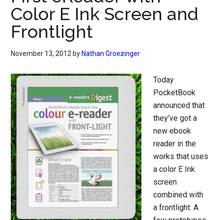
Color E Ink Screen and
Frontlight
November 13, 2012
by
Nathan Groezinger
Today
PocketBook
announced that
they’ve got a
new ebook
reader in the
works that uses
a color E Ink
screen
combined with
a frontlight. A