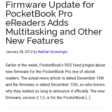
Firmware Update for
PocketBook Pro
eReaders Adds
Multitasking and Other
New Features
January 28, 2012
by
Nathan Groezinger
Earlier in the week, PocketBook’s RSS feed pinged about
new firmware for the PocketBook Pro line of ebook
readers. The actual news article is dated December 16th
and the firmware is dated December 15th, so who knows
why they waited so long to announce it officially. The new
firmware, version 2.1.2, is for the PocketBook […]