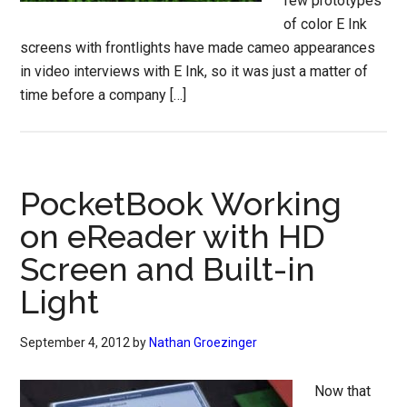
few prototypes
of color E Ink
screens with frontlights have made cameo appearances
in video interviews with E Ink, so it was just a matter of
time before a company […]
PocketBook Working
on eReader with HD
Screen and Built-in
Light
September 4, 2012
by
Nathan Groezinger
Now that