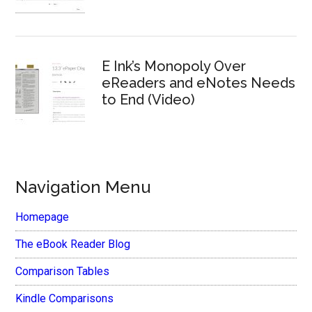
E Ink’s Monopoly Over
eReaders and eNotes Needs
to End (Video)
Navigation Menu
Homepage
The eBook Reader Blog
Comparison Tables
Kindle Comparisons