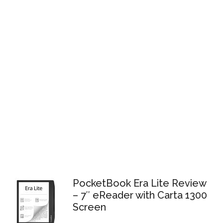
PocketBook Era Lite Review
– 7″ eReader with Carta 1300
Screen