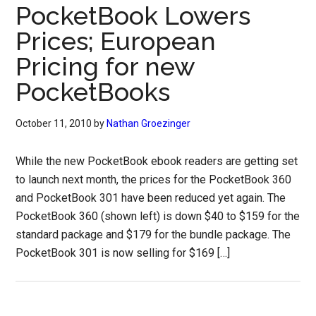
PocketBook Lowers
Prices; European
Pricing for new
PocketBooks
October 11, 2010
by
Nathan Groezinger
While the new PocketBook ebook readers are getting set
to launch next month, the prices for the PocketBook 360
and PocketBook 301 have been reduced yet again. The
PocketBook 360 (shown left) is down $40 to $159 for the
standard package and $179 for the bundle package. The
PocketBook 301 is now selling for $169 […]