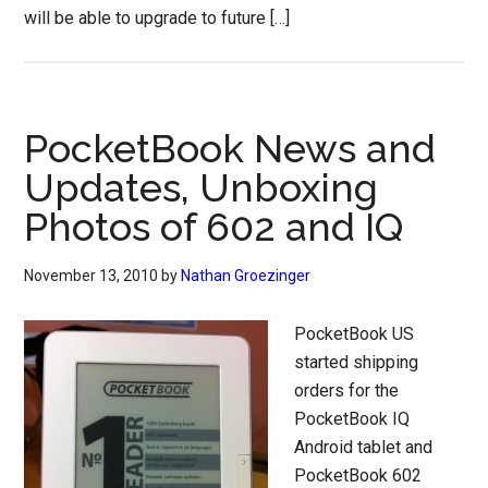
will be able to upgrade to future […]
PocketBook News and
Updates, Unboxing
Photos of 602 and IQ
November 13, 2010
by
Nathan Groezinger
PocketBook US
started shipping
orders for the
PocketBook IQ
Android tablet and
PocketBook 602