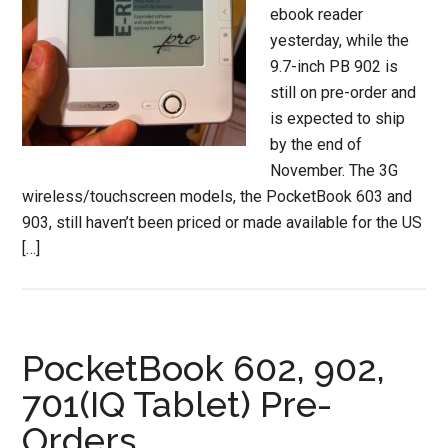
ebook reader
yesterday, while the
9.7-inch PB 902 is
still on pre-order and
is expected to ship
by the end of
November. The 3G
wireless/touchscreen models, the PocketBook 603 and
903, still haven’t been priced or made available for the US
[…]
PocketBook 602, 902,
701(IQ Tablet) Pre-
Orders