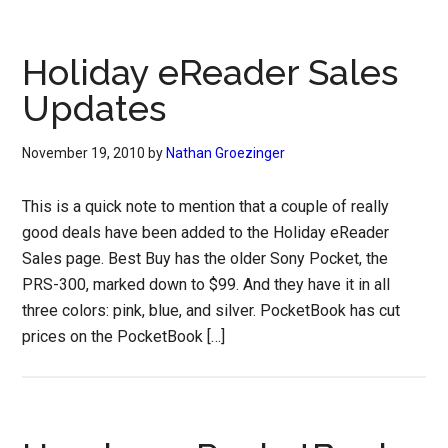
Holiday eReader Sales
Updates
November 19, 2010
by
Nathan Groezinger
This is a quick note to mention that a couple of really
good deals have been added to the Holiday eReader
Sales page. Best Buy has the older Sony Pocket, the
PRS-300, marked down to $99. And they have it in all
three colors: pink, blue, and silver. PocketBook has cut
prices on the PocketBook […]