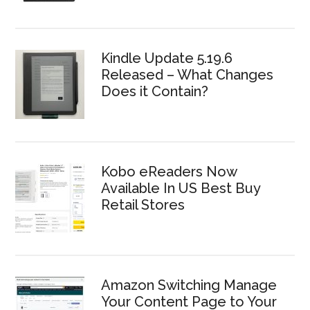
Kindle Update 5.19.6
Released – What Changes
Does it Contain?
Kobo eReaders Now
Available In US Best Buy
Retail Stores
Amazon Switching Manage
Your Content Page to Your