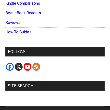
Kindle Comparisons
Best eBook Readers
Reviews
How To Guides
FOLLOW
SITE SEARCH