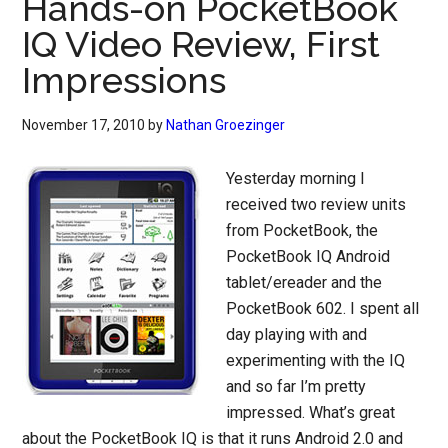
Hands-on PocketBook
IQ Video Review, First
Impressions
November 17, 2010
by
Nathan Groezinger
Yesterday morning I
received two review units
from PocketBook, the
PocketBook IQ Android
tablet/ereader and the
PocketBook 602. I spent all
day playing with and
experimenting with the IQ
and so far I’m pretty
impressed. What’s great
about the PocketBook IQ is that it runs Android 2.0 and