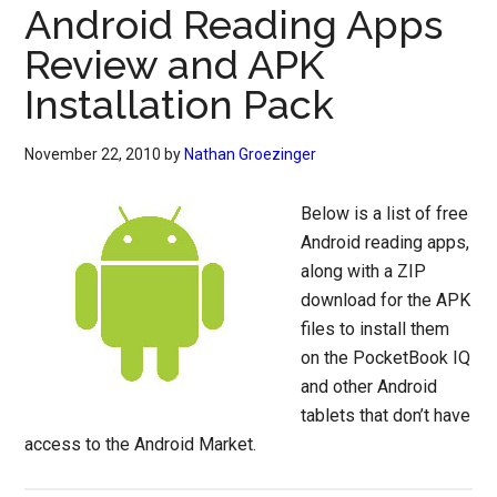
Android Reading Apps
Review and APK
Installation Pack
November 22, 2010
by
Nathan Groezinger
Below is a list of free
Android reading apps,
along with a ZIP
download for the APK
files to install them
on the PocketBook IQ
and other Android
tablets that don’t have
access to the Android Market.