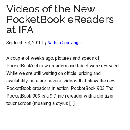
Videos of the New
PocketBook eReaders
at IFA
September 4, 2010
by
Nathan Groezinger
A couple of weeks ago, pictures and specs of
PocketBook’s 4 new ereaders and tablet were revealed.
While we are still waiting on official pricing and
availability, here are several videos that show the new
PocketBook ereaders in action. PocketBook 903 The
PocketBook 903 is a 9.7-inch ereader with a digitizer
touchscreen (meaning a stylus […]