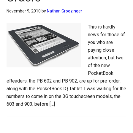
November 9, 2010
by
Nathan Groezinger
This is hardly
news for those of
you who are
paying close
attention, but two
of the new
PocketBook
eReaders, the PB 602 and PB 902, are up for pre-order,
along with the PocketBook IQ Tablet. I was waiting for the
numbers to come in on the 3G touchscreen models, the
603 and 903, before […]