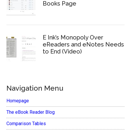
Books Page
E Ink’s Monopoly Over
eReaders and eNotes Needs
to End (Video)
Navigation Menu
Homepage
The eBook Reader Blog
Comparison Tables