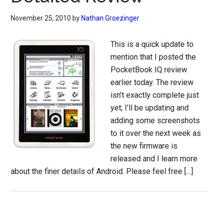
November 25, 2010
by
Nathan Groezinger
This is a quick update to
mention that I posted the
PocketBook IQ review
earlier today. The review
isn’t exactly complete just
yet; I’ll be updating and
adding some screenshots
to it over the next week as
the new firmware is
released and I learn more
about the finer details of Android. Please feel free […]