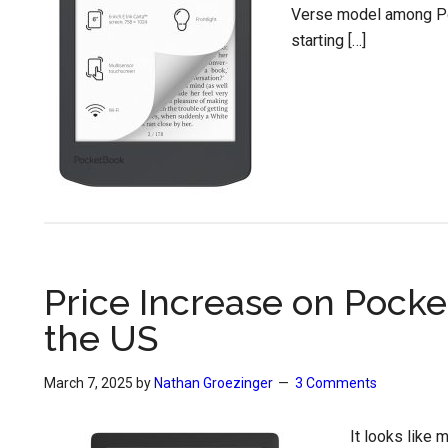
Verse model among Poc
starting […]
Price Increase on Pock
the US
March 7, 2025
by
Nathan Groezinger
3 Comments
It looks like 