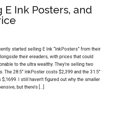
E Ink Posters, and
rice
ntly started selling E Ink “InkPosters” from their
ongside their ereaders, with prices that could
nable to the ultra wealthy. They’re selling two
s. The 28.5″ InkPoster costs $2,399 and the 31.5″
$,1699. I still haven’t figured out why the smaller
nsive, but there’s […]