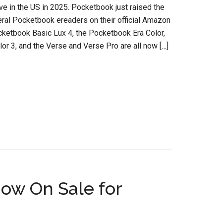
e in the US in 2025. Pocketbook just raised the
eral Pocketbook ereaders on their official Amazon
cketbook Basic Lux 4, the Pocketbook Era Color,
or 3, and the Verse and Verse Pro are all now […]
ow On Sale for