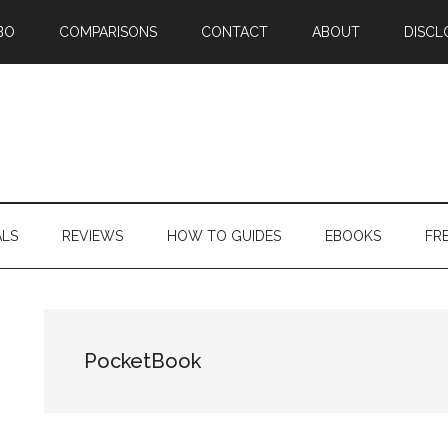
BO
COMPARISONS
CONTACT
ABOUT
DISCL
ALS
REVIEWS
HOW TO GUIDES
EBOOKS
FR
PocketBook