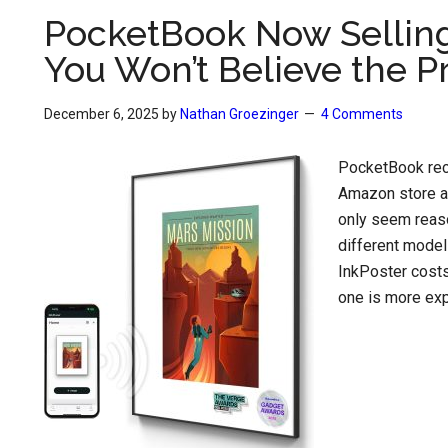
PocketBook Now Selling 
You Won’t Believe the P
December 6, 2025
by
Nathan Groezinger
4 Comments
PocketBook rece
Amazon store al
only seem reaso
different model
InkPoster costs 
one is more expe