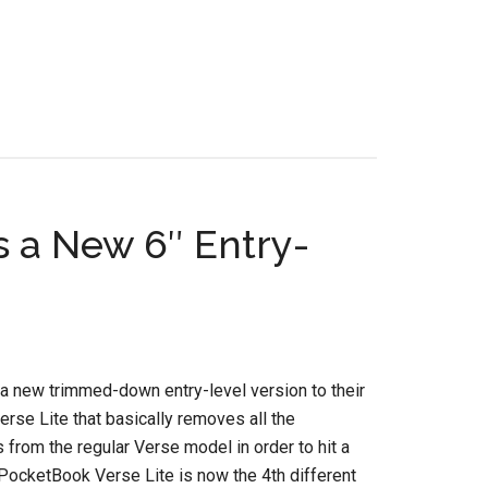
s a New 6″ Entry-
a new trimmed-down entry-level version to their
erse Lite that basically removes all the
s from the regular Verse model in order to hit a
 PocketBook Verse Lite is now the 4th different