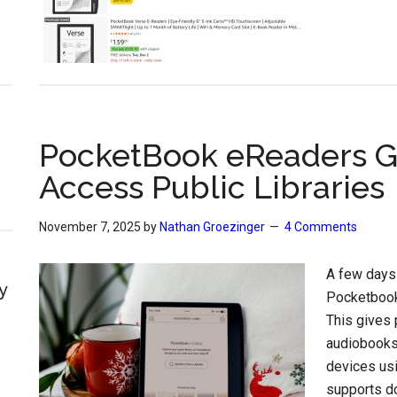
PocketBook eReaders Ge
Access Public Libraries
November 7, 2025
by
Nathan Groezinger
4 Comments
A few days
y
Pocketbook
This gives
audiobooks 
devices us
supports do