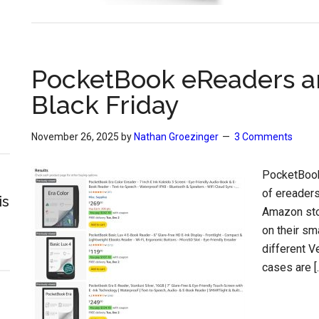
PocketBook eReaders an
Black Friday
November 26, 2025
by
Nathan Groezinger
3 Comments
PocketBook
of ereaders
is
Amazon stor
on their sm
different V
cases are [