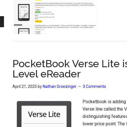
PocketBook Verse Lite i
Level eReader
April 21, 2025
by
Nathan Groezinger
3 Comments
Pocketbook is adding 
Verse line called the V
distinguishing feature
lower price point. The