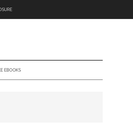
OSURE
EE EBOOKS