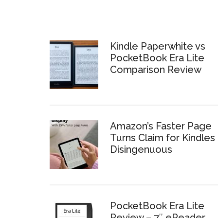
Kindle Paperwhite vs
PocketBook Era Lite
Comparison Review
Amazon’s Faster Page
Turns Claim for Kindles 
Disingenuous
PocketBook Era Lite
Review – 7″ eReader