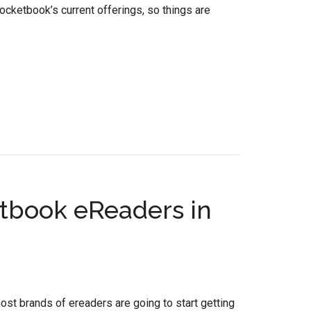
ketbook’s current offerings, so things are
etbook eReaders in
most brands of ereaders are going to start getting