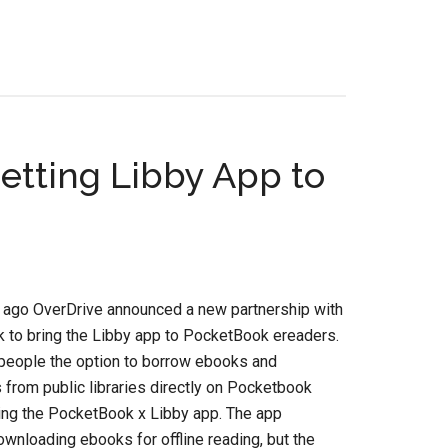
tting Libby App to
 ago OverDrive announced a new partnership with
 to bring the Libby app to PocketBook ereaders.
 people the option to borrow ebooks and
from public libraries directly on Pocketbook
ing the PocketBook x Libby app. The app
wnloading ebooks for offline reading, but the