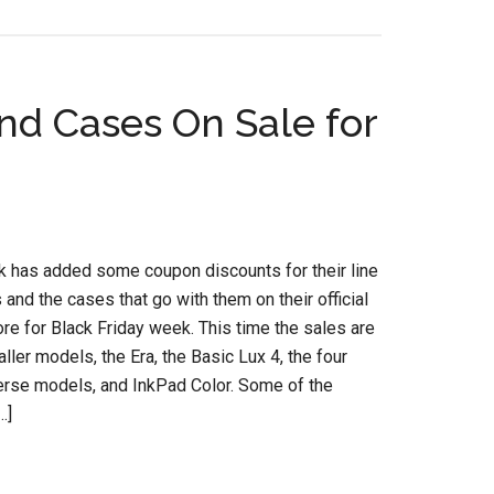
d Cases On Sale for
 has added some coupon discounts for their line
 and the cases that go with them on their official
e for Black Friday week. This time the sales are
aller models, the Era, the Basic Lux 4, the four
erse models, and InkPad Color. Some of the
…]