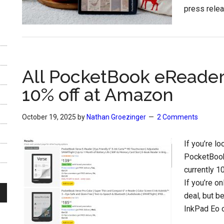
press relea
All PocketBook eReader
10% off at Amazon
October 19, 2025
by
Nathan Groezinger
2 Comments
If you’re l
PocketBook
currently 1
If you’re on
deal, but b
InkPad Eo o