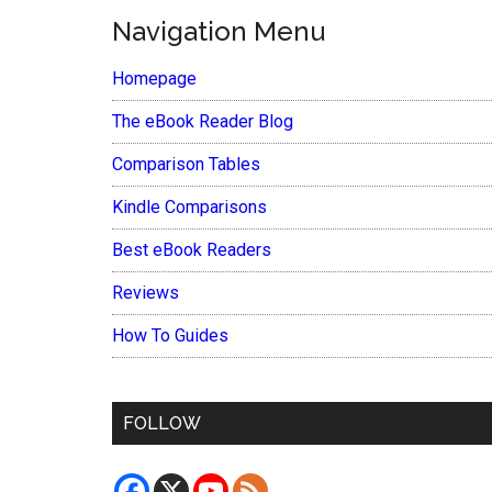
Navigation Menu
Homepage
The eBook Reader Blog
Comparison Tables
Kindle Comparisons
Best eBook Readers
Reviews
How To Guides
FOLLOW