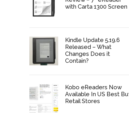
with Carta 1300 Screen
Kindle Update 5.19.6
Released – What
Changes Does it
Contain?
Kobo eReaders Now
Available In US Best Bu
Retail Stores