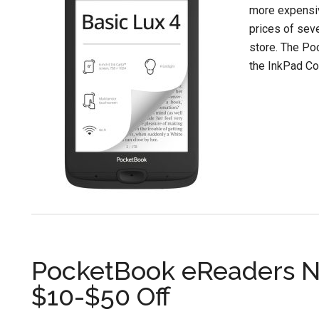
more expensiv
prices of sev
store. The Po
the InkPad Col
PocketBook eReaders N
$10-$50 Off