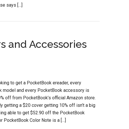
se says […]
s and Accessories
ooking to get a PocketBook ereader, every
 model and every PocketBook accessory is
0% off from PocketBook’s official Amazon store.
ly getting a $20 cover getting 10% off isn’t a big
eing able to get $52.90 off the PocketBook
r PocketBook Color Note is a […]