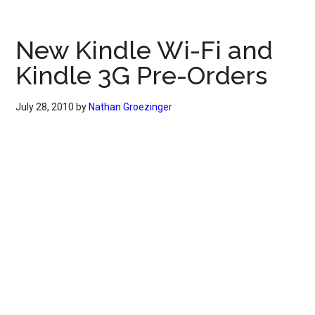
New Kindle Wi-Fi and
Kindle 3G Pre-Orders
July 28, 2010
by
Nathan Groezinger