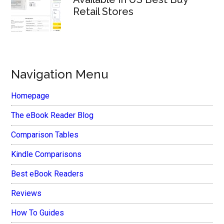
Retail Stores
Navigation Menu
Homepage
The eBook Reader Blog
Comparison Tables
Kindle Comparisons
Best eBook Readers
Reviews
How To Guides