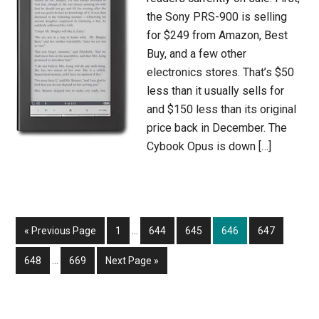
the Sony PRS-900 is selling
for $249 from Amazon, Best
Buy, and a few other
electronics stores. That’s $50
less than it usually sells for
and $150 less than its original
price back in December. The
Cybook Opus is down […]
Interim
Go
Page
Page
Page
Page
Page
«
Previous Page
1
…
644
645
646
647
pages
to
Interim
omitted
Page
Page
Go
648
…
669
Next Page »
pages
to
omitted
Primary