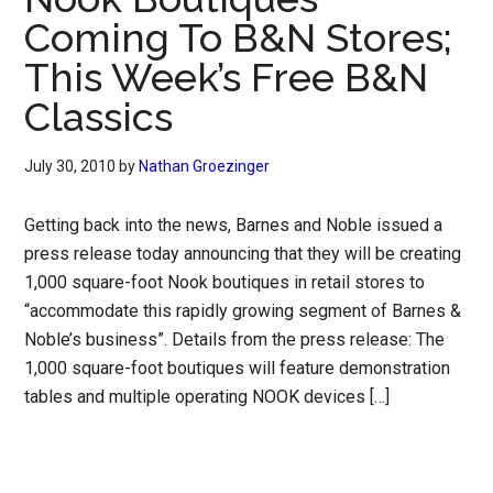
Coming To B&N Stores;
This Week’s Free B&N
Classics
July 30, 2010
by
Nathan Groezinger
Getting back into the news, Barnes and Noble issued a
press release today announcing that they will be creating
1,000 square-foot Nook boutiques in retail stores to
“accommodate this rapidly growing segment of Barnes &
Noble’s business”. Details from the press release: The
1,000 square-foot boutiques will feature demonstration
tables and multiple operating NOOK devices […]