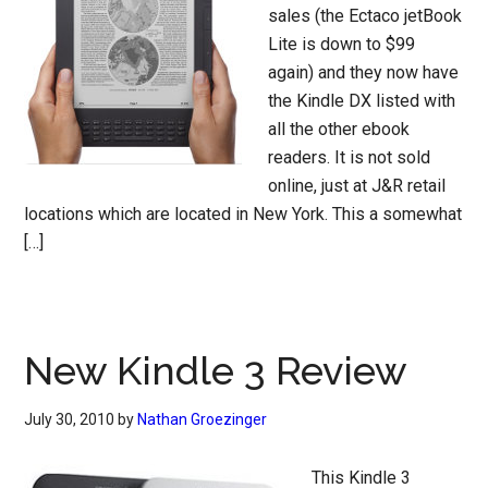
sales (the Ectaco jetBook
Lite is down to $99
again) and they now have
the Kindle DX listed with
all the other ebook
readers. It is not sold
online, just at J&R retail
locations which are located in New York. This a somewhat
[…]
New Kindle 3 Review
July 30, 2010
by
Nathan Groezinger
This Kindle 3