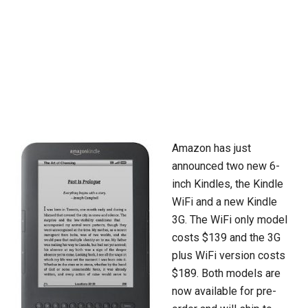
Amazon has just
announced two new 6-
inch Kindles, the Kindle
WiFi and a new Kindle
3G. The WiFi only model
costs $139 and the 3G
plus WiFi version costs
$189. Both models are
now available for pre-