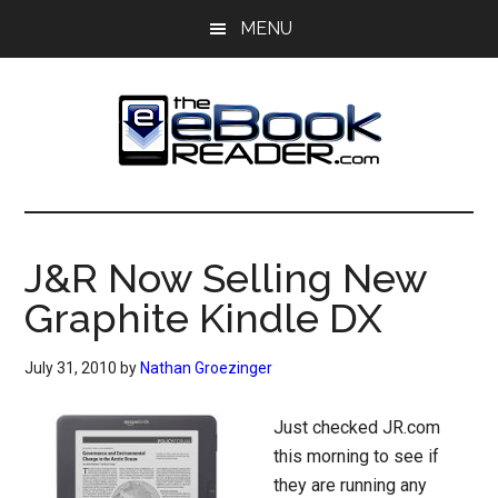
Skip
Skip
MENU
to
to
main
primary
content
sidebar
The
The
eBook
eBook
Reader
J&R Now Selling New
Blog
Reader
Graphite Kindle DX
July 31, 2010
by
Nathan Groezinger
Just checked JR.com
this morning to see if
they are running any