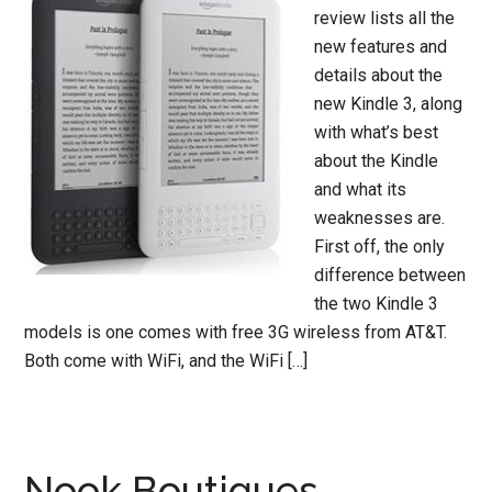
review lists all the
new features and
details about the
new Kindle 3, along
with what’s best
about the Kindle
and what its
weaknesses are.
First off, the only
difference between
the two Kindle 3
models is one comes with free 3G wireless from AT&T.
Both come with WiFi, and the WiFi […]
Nook Boutiques