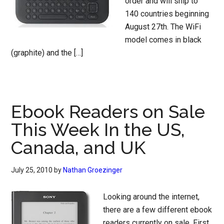
order and will ship to
140 countries beginning
August 27th. The WiFi
model comes in black
(graphite) and the […]
Ebook Readers on Sale
This Week In the US,
Canada, and UK
July 25, 2010
by
Nathan Groezinger
Looking around the internet,
there are a few different ebook
readers currently on sale. First,