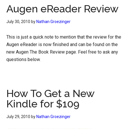
Augen eReader Review
July 30, 2010
by
Nathan Groezinger
This is just a quick note to mention that the review for the
Augen eReader is now finished and can be found on the
new Augen The Book Review page. Feel free to ask any
questions below.
How To Get a New
Kindle for $109
July 29, 2010
by
Nathan Groezinger