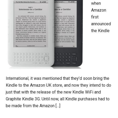
when
Amazon
first
announced
the Kindle
International, it was mentioned that they’d soon bring the
Kindle to the Amazon UK store, and now they intend to do
just that with the release of the new Kindle WiFi and
Graphite Kindle 3G. Until now, all Kindle purchases had to
be made from the Amazon […]