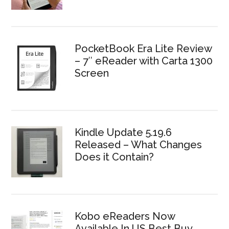
PocketBook Era Lite Review
– 7″ eReader with Carta 1300
Screen
Kindle Update 5.19.6
Released – What Changes
Does it Contain?
Kobo eReaders Now
Available In US Best Buy