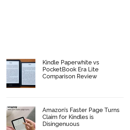
Kindle Paperwhite vs
PocketBook Era Lite
Comparison Review
Amazon’s Faster Page Turns
Claim for Kindles is
Disingenuous