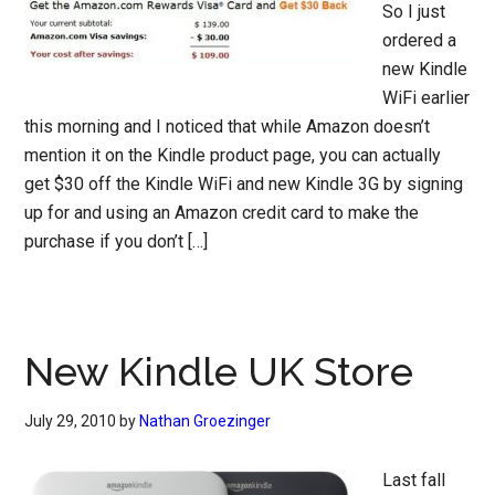
So I just
ordered a
new Kindle
WiFi earlier
this morning and I noticed that while Amazon doesn’t
mention it on the Kindle product page, you can actually
get $30 off the Kindle WiFi and new Kindle 3G by signing
up for and using an Amazon credit card to make the
purchase if you don’t […]
New Kindle UK Store
July 29, 2010
by
Nathan Groezinger
Last fall