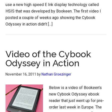
use a new high speed E Ink display technology called
HSIS that was developed by Bookeen. The first video I
posted a couple of weeks ago showing the Cybook
Odyssey in action didn’t […]
Video of the Cybook
Odyssey in Action
November 16, 2011
by
Nathan Groezinger
Below is a video of Bookeen’s
new Cybook Odyssey ebook
reader that just went up for pre-
order last week in Europe. The