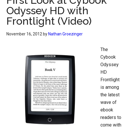
First Look at Cybook
Odyssey HD with
Frontlight (Video)
November 16, 2012
by
Nathan Groezinger
The
Cybook
Odyssey
HD
Frontlight
is among
the latest
wave of
ebook
readers to
come with