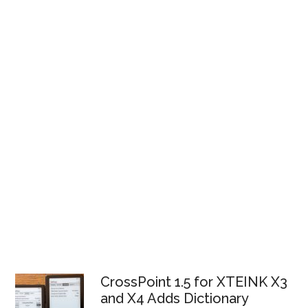
CrossPoint 1.5 for XTEINK X3
and X4 Adds Dictionary