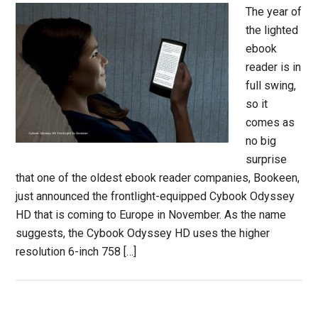
The year of
the lighted
ebook
reader is in
full swing,
so it
comes as
no big
surprise
that one of the oldest ebook reader companies, Bookeen,
just announced the frontlight-equipped Cybook Odyssey
HD that is coming to Europe in November. As the name
suggests, the Cybook Odyssey HD uses the higher
resolution 6-inch 758 […]