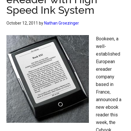
Speed Ink System
October 12, 2011
by
Nathan Groezinger
Bookeen, a
well-
established
European
ereader
company
based in
France,
announced a
new ebook
reader this
week, the
Cybook