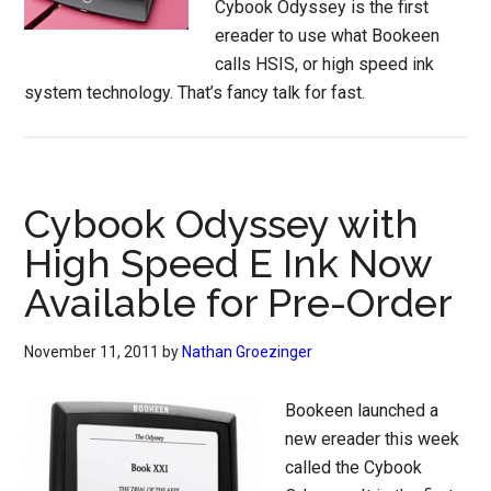
Cybook Odyssey is the first
ereader to use what Bookeen
calls HSIS, or high speed ink
system technology. That’s fancy talk for fast.
Cybook Odyssey with
High Speed E Ink Now
Available for Pre-Order
November 11, 2011
by
Nathan Groezinger
Bookeen launched a
new ereader this week
called the Cybook