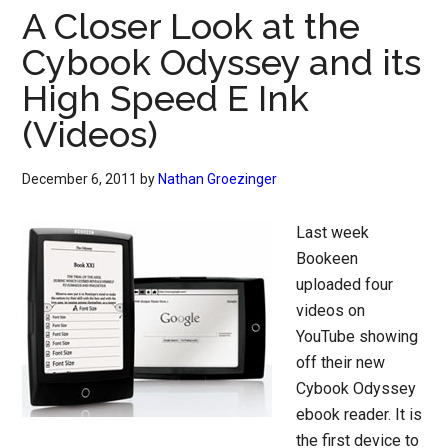
A Closer Look at the
Cybook Odyssey and its
High Speed E Ink
(Videos)
December 6, 2011
by
Nathan Groezinger
Last week
Bookeen
uploaded four
videos on
YouTube showing
off their new
Cybook Odyssey
ebook reader. It is
the first device to