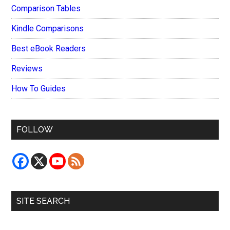
Comparison Tables
Kindle Comparisons
Best eBook Readers
Reviews
How To Guides
FOLLOW
SITE SEARCH