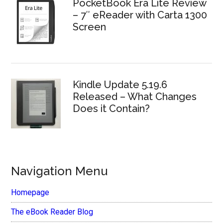
PocketBook Era Lite Review
– 7″ eReader with Carta 1300
Screen
Kindle Update 5.19.6
Released – What Changes
Does it Contain?
Navigation Menu
Homepage
The eBook Reader Blog