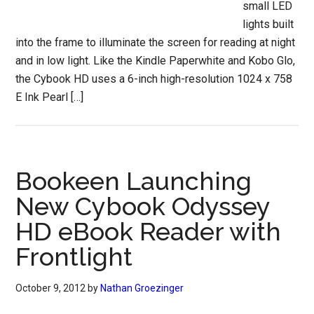
small LED
lights built
into the frame to illuminate the screen for reading at night
and in low light. Like the Kindle Paperwhite and Kobo Glo,
the Cybook HD uses a 6-inch high-resolution 1024 x 758
E Ink Pearl […]
Bookeen Launching
New Cybook Odyssey
HD eBook Reader with
Frontlight
October 9, 2012
by
Nathan Groezinger