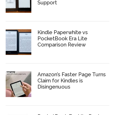
Support
Kindle Paperwhite vs
PocketBook Era Lite
Comparison Review
Amazon’s Faster Page Turns
Claim for Kindles is
Disingenuous