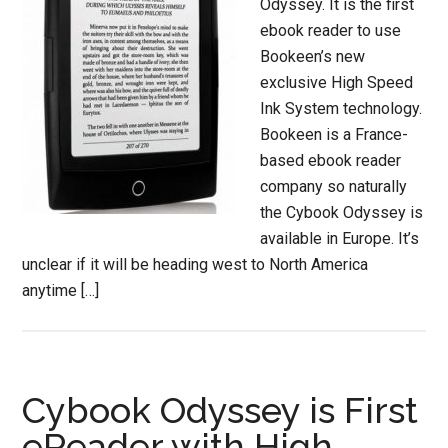
Odyssey. It is the first
ebook reader to use
Bookeen’s new
exclusive High Speed
Ink System technology.
Bookeen is a France-
based ebook reader
company so naturally
the Cybook Odyssey is
available in Europe. It’s
unclear if it will be heading west to North America
anytime […]
Cybook Odyssey is First
eReader with High