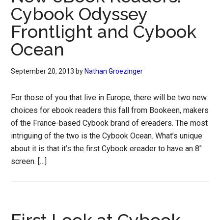
Cybook Odyssey
Frontlight and Cybook
Ocean
September 20, 2013
by
Nathan Groezinger
For those of you that live in Europe, there will be two new
choices for ebook readers this fall from Bookeen, makers
of the France-based Cybook brand of ereaders. The most
intriguing of the two is the Cybook Ocean. What’s unique
about it is that it’s the first Cybook ereader to have an 8″
screen. […]