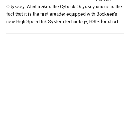
Odyssey. What makes the Cybook Odyssey unique is the
fact that it is the first ereader equipped with Bookeen’s
new High Speed Ink System technology, HSIS for short.
Primary
Sidebar