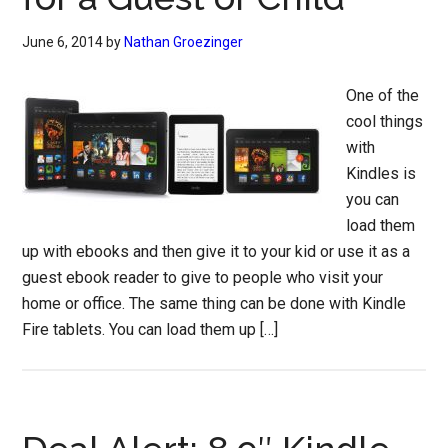
June 6, 2014
by
Nathan Groezinger
One of the
cool things
with
Kindles is
you can
load them
up with ebooks and then give it to your kid or use it as a
guest ebook reader to give to people who visit your
home or office. The same thing can be done with Kindle
Fire tablets. You can load them up […]