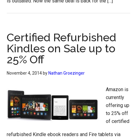
is outdated. Now the same deal is back for the […]
Certified Refurbished
Kindles on Sale up to
25% Off
November 4, 2014
by
Nathan Groezinger
Amazon is
currently
offering up
to 25% off
of certified
refurbished Kindle ebook readers and Fire tablets via