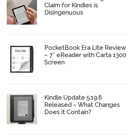
Claim for Kindles is
Disingenuous
PocketBook Era Lite Review
– 7″ eReader with Carta 1300
Screen
Kindle Update 5.19.6
Released – What Changes
Does it Contain?