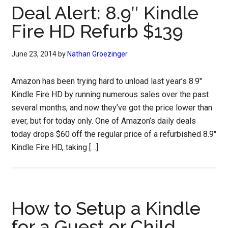
Deal Alert: 8.9″ Kindle
Fire HD Refurb $139
June 23, 2014
by
Nathan Groezinger
Amazon has been trying hard to unload last year’s 8.9″
Kindle Fire HD by running numerous sales over the past
several months, and now they’ve got the price lower than
ever, but for today only. One of Amazon’s daily deals
today drops $60 off the regular price of a refurbished 8.9″
Kindle Fire HD, taking […]
How to Setup a Kindle
for a Guest or Child