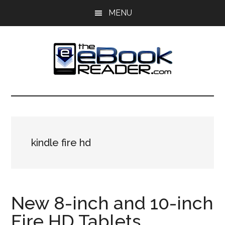
Skip
Skip
MENU
to
to
main
primary
content
sidebar
The
The
eBook
eBook
Reader
Blog
Reader
kindle fire hd
New 8-inch and 10-inch
Fire HD Tablets