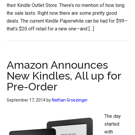
their Kindle Outlet Store. There’s no mention of how long
the sale lasts. Right now there are some pretty good
deals. The current Kindle Paperwhite can be had for $99—
that’s $20 off retail for a new one—and […]
Amazon Announces
New Kindles, All up for
Pre-Order
September 17, 2014
by
Nathan Groezinger
The day
started
with