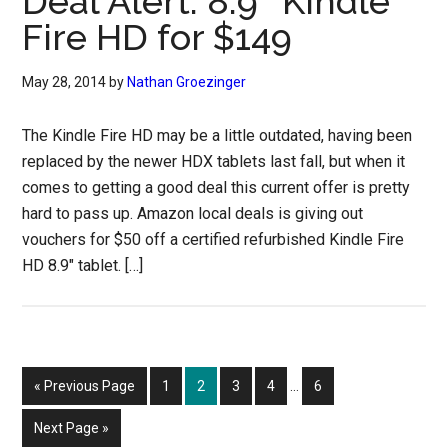
Deal Alert: 8.9″ Kindle
Fire HD for $149
May 28, 2014
by
Nathan Groezinger
The Kindle Fire HD may be a little outdated, having been
replaced by the newer HDX tablets last fall, but when it
comes to getting a good deal this current offer is pretty
hard to pass up. Amazon local deals is giving out
vouchers for $50 off a certified refurbished Kindle Fire
HD 8.9″ tablet. […]
Interim
Go
Page
Page
Page
Page
Page
«
Previous Page
1
2
3
4
…
6
pages
to
omitted
Go
Next Page »