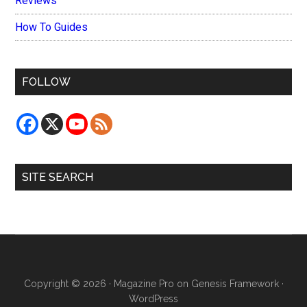
Reviews
How To Guides
FOLLOW
SITE SEARCH
Copyright © 2026 ·
Magazine Pro
on
Genesis Framework
·
WordPress