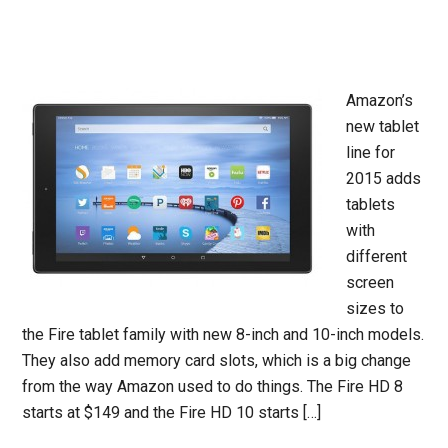
Amazon’s
new tablet
line for
2015 adds
tablets
with
different
screen
sizes to
the Fire tablet family with new 8-inch and 10-inch models.
They also add memory card slots, which is a big change
from the way Amazon used to do things. The Fire HD 8
starts at $149 and the Fire HD 10 starts […]