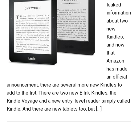
leaked
information
about two
new
Kindles,
and now
that
Amazon
has made
an official
announcement, there are several more new Kindles to
add to the list. There are two new E Ink Kindles, the
Kindle Voyage and a new entry-level reader simply called
Kindle. And there are new tablets too, but […]