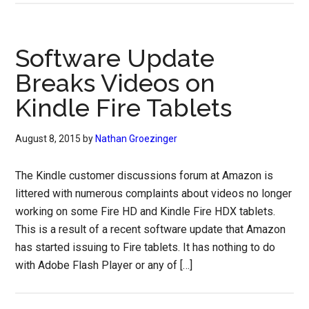
Software Update
Breaks Videos on
Kindle Fire Tablets
August 8, 2015
by
Nathan Groezinger
The Kindle customer discussions forum at Amazon is
littered with numerous complaints about videos no longer
working on some Fire HD and Kindle Fire HDX tablets.
This is a result of a recent software update that Amazon
has started issuing to Fire tablets. It has nothing to do
with Adobe Flash Player or any of […]