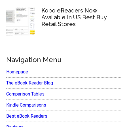
Kobo eReaders Now
Available In US Best Buy
Retail Stores
Navigation Menu
Homepage
The eBook Reader Blog
Comparison Tables
Kindle Comparisons
Best eBook Readers