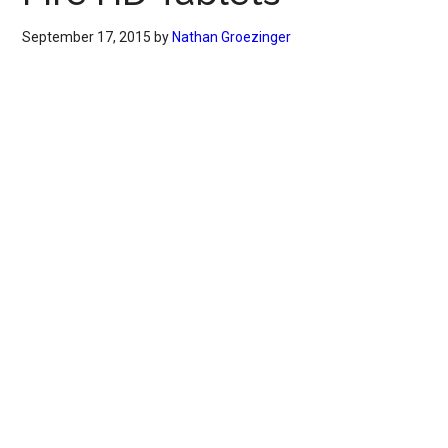
September 17, 2015
by
Nathan Groezinger