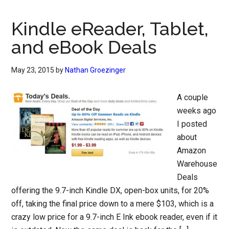
Kindle eReader, Tablet,
and eBook Deals
May 23, 2015
by
Nathan Groezinger
A couple
weeks ago
I posted
about
Amazon
Warehouse
Deals
offering the 9.7-inch Kindle DX, open-box units, for 20%
off, taking the final price down to a mere $103, which is a
crazy low price for a 9.7-inch E Ink ebook reader, even if it