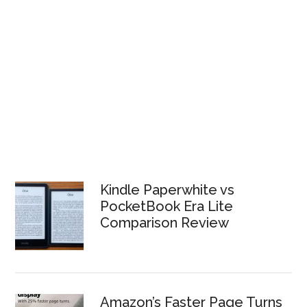
Kindle Paperwhite vs
PocketBook Era Lite
Comparison Review
Amazon’s Faster Page Turns