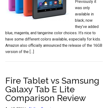
Previously it
was only
available in
black; now
they’ve added
blue, magenta, and tangerine color choices. It’s nice to
have some different colors available, especially for kids.
Amazon also officially announced the release of the 16GB
version of the […]
Fire Tablet vs Samsung
Galaxy Tab E Lite
Comparison Review