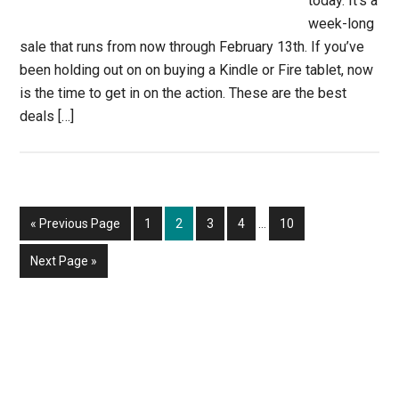
today. It’s a
week-long
sale that runs from now through February 13th. If you’ve
been holding out on on buying a Kindle or Fire tablet, now
is the time to get in on the action. These are the best
deals […]
Interim
Go
Page
Page
Page
Page
Page
«
Previous Page
1
2
3
4
…
10
pages
to
omitted
Go
Next Page »
to
Primary
Sidebar