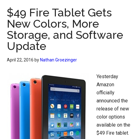
$49 Fire Tablet Gets
New Colors, More
Storage, and Software
Update
April 22, 2016
by
Nathan Groezinger
Yesterday
Amazon
officially
announced the
release of new
color options
available on the
$49 Fire tablet.