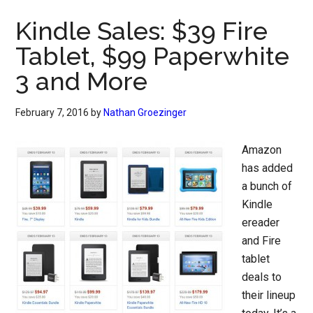
Kindle Sales: $39 Fire
Tablet, $99 Paperwhite
3 and More
February 7, 2016
by
Nathan Groezinger
Amazon
has added
a bunch of
Kindle
ereader
and Fire
tablet
deals to
their lineup