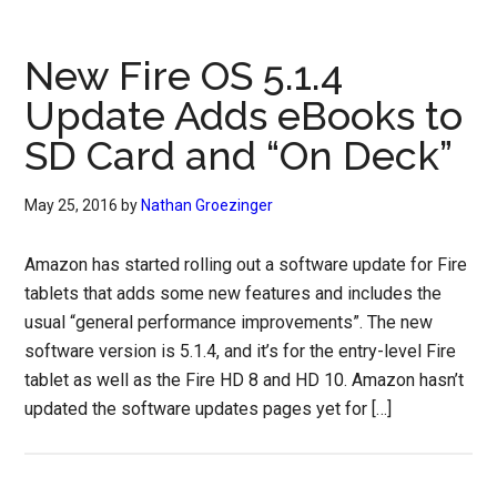
New Fire OS 5.1.4
Update Adds eBooks to
SD Card and “On Deck”
May 25, 2016
by
Nathan Groezinger
Amazon has started rolling out a software update for Fire
tablets that adds some new features and includes the
usual “general performance improvements”. The new
software version is 5.1.4, and it’s for the entry-level Fire
tablet as well as the Fire HD 8 and HD 10. Amazon hasn’t
updated the software updates pages yet for […]