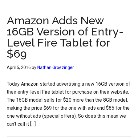
Amazon Adds New
16GB Version of Entry-
Level Fire Tablet for
$69
April 5, 2016
by
Nathan Groezinger
Today Amazon started advertising a new 16GB version of
their entry-level Fire tablet for purchase on their website.
The 16GB model sells for $20 more than the 8GB model,
making the price $69 for the one with ads and $85 for the
one without ads (special offers). So does this mean we
can’t call it […]