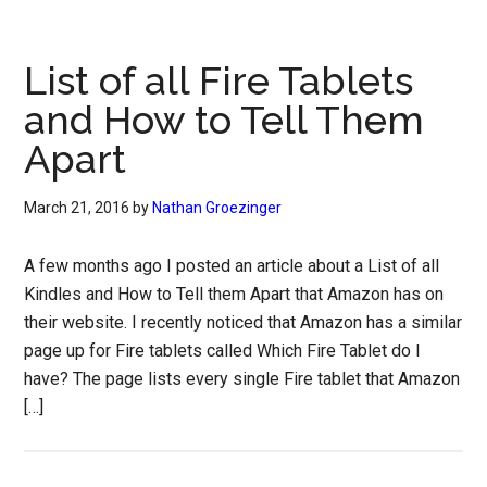
List of all Fire Tablets
and How to Tell Them
Apart
March 21, 2016
by
Nathan Groezinger
A few months ago I posted an article about a List of all
Kindles and How to Tell them Apart that Amazon has on
their website. I recently noticed that Amazon has a similar
page up for Fire tablets called Which Fire Tablet do I
have? The page lists every single Fire tablet that Amazon
[…]