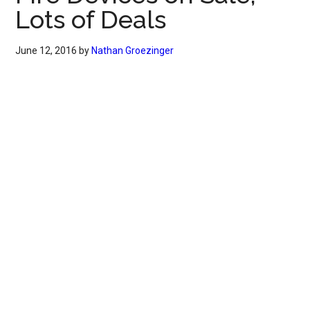
Lots of Deals
June 12, 2016
by
Nathan Groezinger