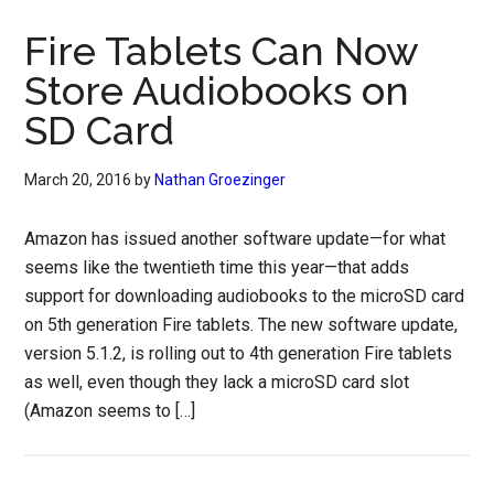
Fire Tablets Can Now
Store Audiobooks on
SD Card
March 20, 2016
by
Nathan Groezinger
Amazon has issued another software update—for what
seems like the twentieth time this year—that adds
support for downloading audiobooks to the microSD card
on 5th generation Fire tablets. The new software update,
version 5.1.2, is rolling out to 4th generation Fire tablets
as well, even though they lack a microSD card slot
(Amazon seems to […]