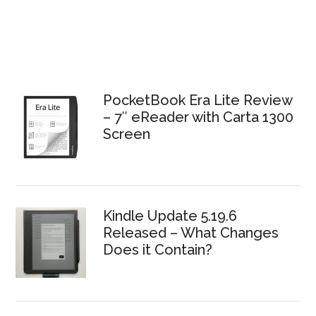
PocketBook Era Lite Review
– 7″ eReader with Carta 1300
Screen
Kindle Update 5.19.6
Released – What Changes
Does it Contain?