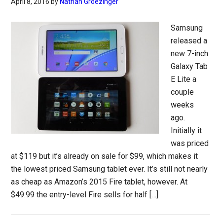
April 8, 2016
by
Nathan Groezinger
Samsung
released a
new 7-inch
Galaxy Tab
E Lite a
couple
weeks
ago.
Initially it
was priced
at $119 but it’s already on sale for $99, which makes it
the lowest priced Samsung tablet ever. It’s still not nearly
as cheap as Amazon’s 2015 Fire tablet, however. At
$49.99 the entry-level Fire sells for half […]