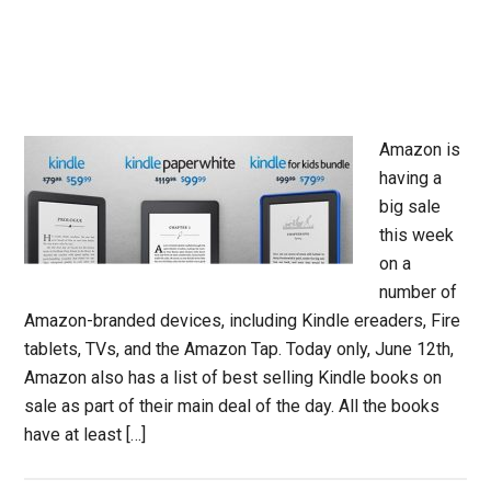
Amazon is
having a
big sale
this week
on a
number of
Amazon-branded devices, including Kindle ereaders, Fire
tablets, TVs, and the Amazon Tap. Today only, June 12th,
Amazon also has a list of best selling Kindle books on
sale as part of their main deal of the day. All the books
have at least […]