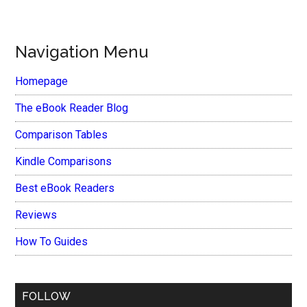
Navigation Menu
Homepage
The eBook Reader Blog
Comparison Tables
Kindle Comparisons
Best eBook Readers
Reviews
How To Guides
FOLLOW