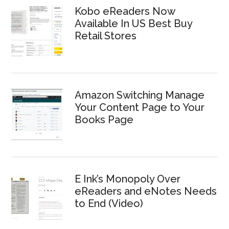
Kobo eReaders Now
Available In US Best Buy
Retail Stores
Amazon Switching Manage
Your Content Page to Your
Books Page
E Ink’s Monopoly Over
eReaders and eNotes Needs
to End (Video)