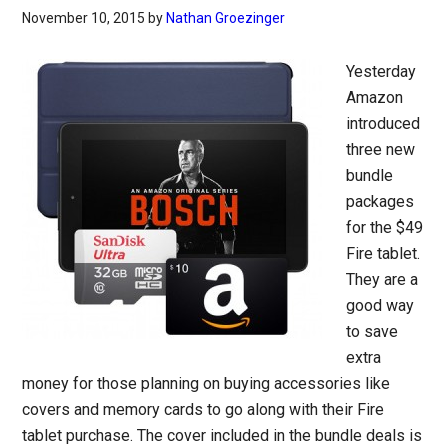
November 10, 2015
by
Nathan Groezinger
Yesterday
Amazon
introduced
three new
bundle
packages
for the $49
Fire tablet.
They are a
good way
to save
extra
money for those planning on buying accessories like
covers and memory cards to go along with their Fire
tablet purchase. The cover included in the bundle deals is