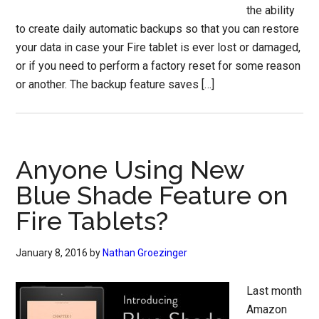
the ability
to create daily automatic backups so that you can restore
your data in case your Fire tablet is ever lost or damaged,
or if you need to perform a factory reset for some reason
or another. The backup feature saves […]
Anyone Using New
Blue Shade Feature on
Fire Tablets?
January 8, 2016
by
Nathan Groezinger
Last month
Amazon