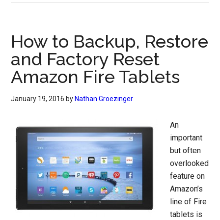
How to Backup, Restore
and Factory Reset
Amazon Fire Tablets
January 19, 2016
by
Nathan Groezinger
An
important
but often
overlooked
feature on
Amazon’s
line of Fire
tablets is