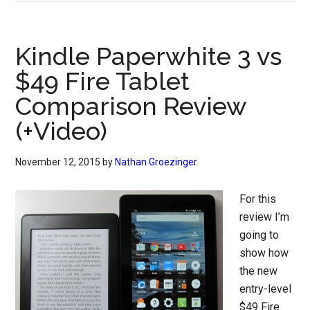
Kindle Paperwhite 3 vs
$49 Fire Tablet
Comparison Review
(+Video)
November 12, 2015
by
Nathan Groezinger
For this
review I’m
going to
show how
the new
entry-level
$49 Fire