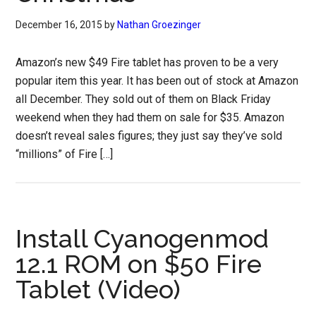
December 16, 2015
by
Nathan Groezinger
Amazon’s new $49 Fire tablet has proven to be a very
popular item this year. It has been out of stock at Amazon
all December. They sold out of them on Black Friday
weekend when they had them on sale for $35. Amazon
doesn’t reveal sales figures; they just say they’ve sold
“millions” of Fire […]
Install Cyanogenmod
12.1 ROM on $50 Fire
Tablet (Video)