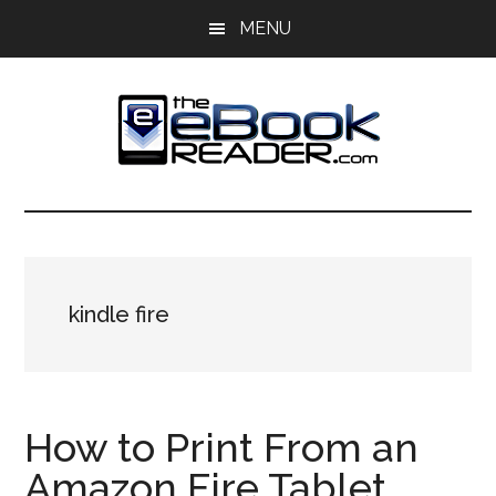
Skip
Skip
MENU
to
to
main
primary
content
sidebar
The
The
eBook
eBook
Reader
Blog
Reader
kindle fire
How to Print From an
Amazon Fire Tablet