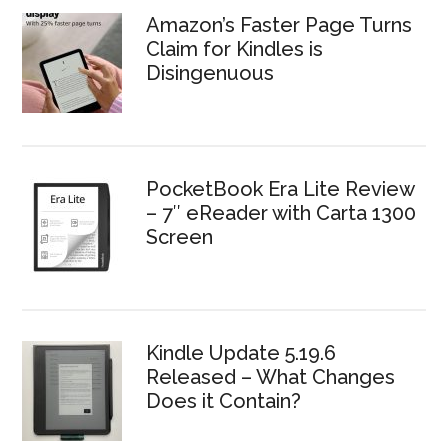
Amazon’s Faster Page Turns
Claim for Kindles is
Disingenuous
PocketBook Era Lite Review
– 7″ eReader with Carta 1300
Screen
Kindle Update 5.19.6
Released – What Changes
Does it Contain?