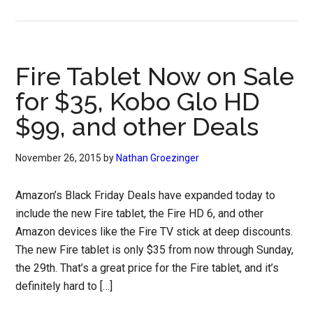
Fire Tablet Now on Sale
for $35, Kobo Glo HD
$99, and other Deals
November 26, 2015
by
Nathan Groezinger
Amazon’s Black Friday Deals have expanded today to
include the new Fire tablet, the Fire HD 6, and other
Amazon devices like the Fire TV stick at deep discounts.
The new Fire tablet is only $35 from now through Sunday,
the 29th. That’s a great price for the Fire tablet, and it’s
definitely hard to […]