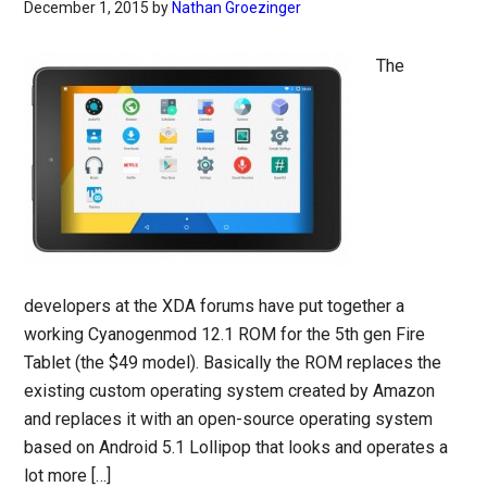
December 1, 2015
by
Nathan Groezinger
The
developers at the XDA forums have put together a
working Cyanogenmod 12.1 ROM for the 5th gen Fire
Tablet (the $49 model). Basically the ROM replaces the
existing custom operating system created by Amazon
and replaces it with an open-source operating system
based on Android 5.1 Lollipop that looks and operates a
lot more […]