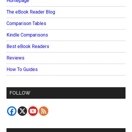
Homepage
The eBook Reader Blog
Comparison Tables
Kindle Comparisons
Best eBook Readers
Reviews
How To Guides
FOLLOW