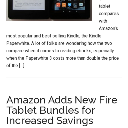
tablet
compares
with
Amazon’s
most popular and best selling Kindle, the Kindle
Paperwhite. A lot of folks are wondering how the two
compare when it comes to reading ebooks, especially
when the Paperwhite 3 costs more than double the price
of the […]
Amazon Adds New Fire
Tablet Bundles for
Increased Savings