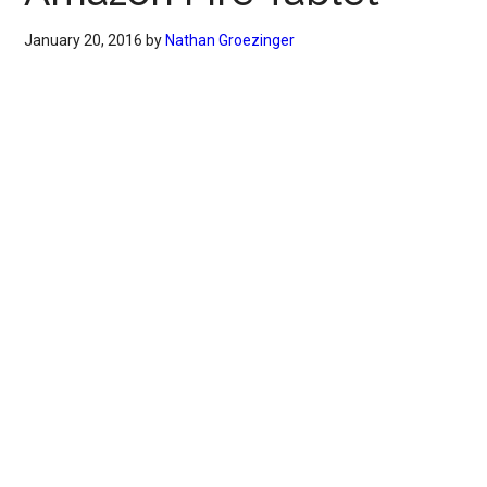
January 20, 2016
by
Nathan Groezinger