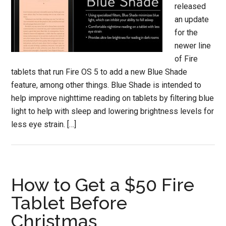
released
an update
for the
newer line
of Fire
tablets that run Fire OS 5 to add a new Blue Shade
feature, among other things. Blue Shade is intended to
help improve nighttime reading on tablets by filtering blue
light to help with sleep and lowering brightness levels for
less eye strain. […]
How to Get a $50 Fire
Tablet Before
Christmas