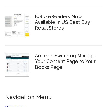
Kobo eReaders Now
Available In US Best Buy
Retail Stores
Amazon Switching Manage
Your Content Page to Your
Books Page
Navigation Menu