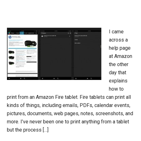
I came
across a
help page
at Amazon
the other
day that
explains
how to
print from an Amazon Fire tablet. Fire tablets can print all
kinds of things, including emails, PDFs, calendar events,
pictures, documents, web pages, notes, screenshots, and
more. I’ve never been one to print anything from a tablet
but the process […]