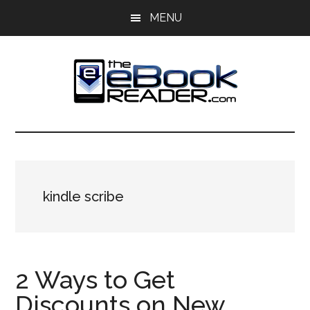
Skip
Skip
MENU
to
to
main
primary
content
sidebar
The
The
eBook
eBook
Reader
Blog
Reader
kindle scribe
2 Ways to Get
Discounts on New