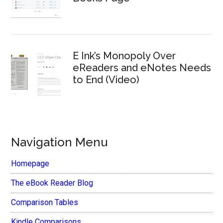
E Ink’s Monopoly Over
eReaders and eNotes Needs
to End (Video)
Navigation Menu
Homepage
The eBook Reader Blog
Comparison Tables
Kindle Comparisons