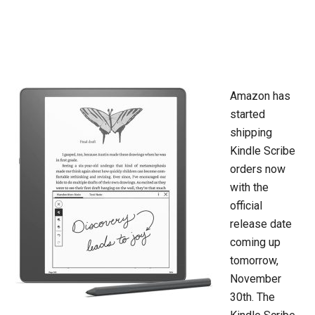
Amazon has
started
shipping
Kindle Scribe
orders now
with the
official
release date
coming up
tomorrow,
November
30th. The