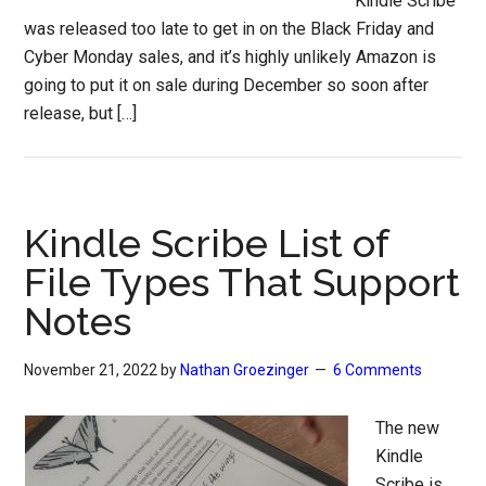
Kindle Scribe
was released too late to get in on the Black Friday and
Cyber Monday sales, and it’s highly unlikely Amazon is
going to put it on sale during December so soon after
release, but […]
Kindle Scribe List of
File Types That Support
Notes
November 21, 2022
by
Nathan Groezinger
6 Comments
The new
Kindle
Scribe is