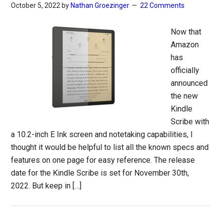
October 5, 2022
by
Nathan Groezinger
22 Comments
Now that
Amazon
has
officially
announced
the new
Kindle
Scribe with
a 10.2-inch E Ink screen and notetaking capabilities, I
thought it would be helpful to list all the known specs and
features on one page for easy reference. The release
date for the Kindle Scribe is set for November 30th,
2022. But keep in […]