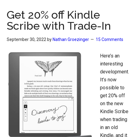
Get 20% off Kindle
Scribe with Trade-In
September 30, 2022
by
Nathan Groezinger
15 Comments
Here’s an
interesting
development.
It’s now
possible to
get 20% off
on the new
Kindle Scribe
when trading
in an old
Kindle, and it