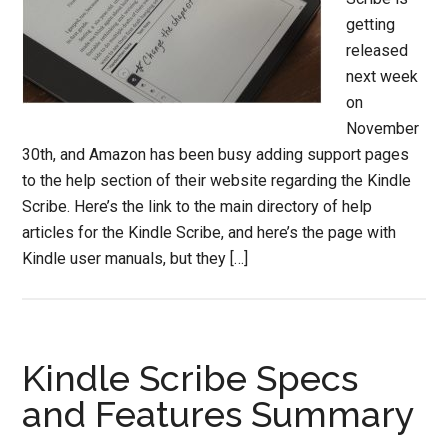
getting
released
next week
on
November
30th, and Amazon has been busy adding support pages
to the help section of their website regarding the Kindle
Scribe. Here’s the link to the main directory of help
articles for the Kindle Scribe, and here’s the page with
Kindle user manuals, but they […]
Kindle Scribe Specs
and Features Summary