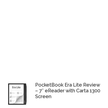
PocketBook Era Lite Review
– 7″ eReader with Carta 1300
Screen