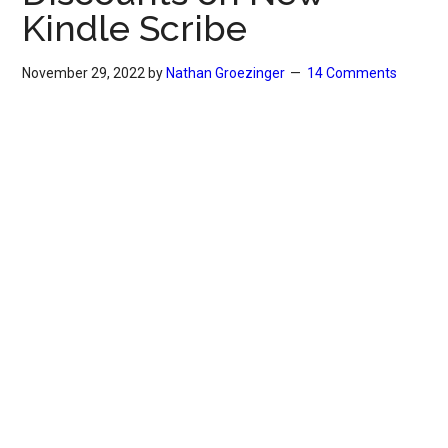
Kindle Scribe
November 29, 2022
by
Nathan Groezinger
14 Comments