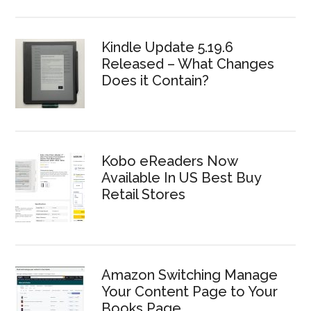
Kindle Update 5.19.6
Released – What Changes
Does it Contain?
Kobo eReaders Now
Available In US Best Buy
Retail Stores
Amazon Switching Manage
Your Content Page to Your
Books Page