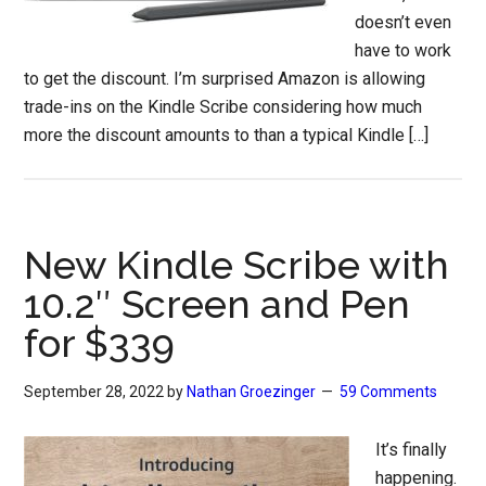
doesn’t even
have to work
to get the discount. I’m surprised Amazon is allowing
trade-ins on the Kindle Scribe considering how much
more the discount amounts to than a typical Kindle […]
New Kindle Scribe with
10.2″ Screen and Pen
for $339
September 28, 2022
by
Nathan Groezinger
59 Comments
It’s finally
happening.