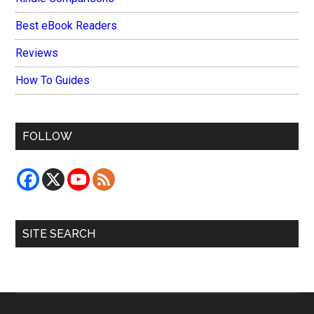
Best eBook Readers
Reviews
How To Guides
FOLLOW
SITE SEARCH