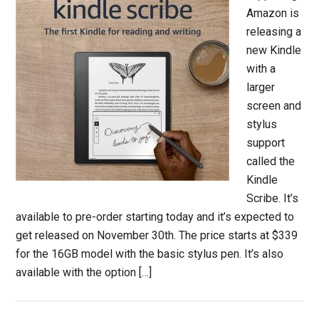
Amazon is
releasing a
new Kindle
with a
larger
screen and
stylus
support
called the
Kindle
Scribe. It’s
available to pre-order starting today and it’s expected to
get released on November 30th. The price starts at $339
for the 16GB model with the basic stylus pen. It’s also
available with the option […]