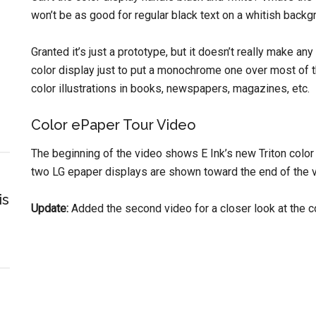
won’t be as good for regular black text on a whitish backg
Granted it’s just a prototype, but it doesn’t really make an
color display just to put a monochrome one over most of th
color illustrations in books, newspapers, magazines, etc.
Color ePaper Tour Video
The beginning of the video shows E Ink’s new Triton color 
two LG epaper displays are shown toward the end of the v
is
Update:
Added the second video for a closer look at the co