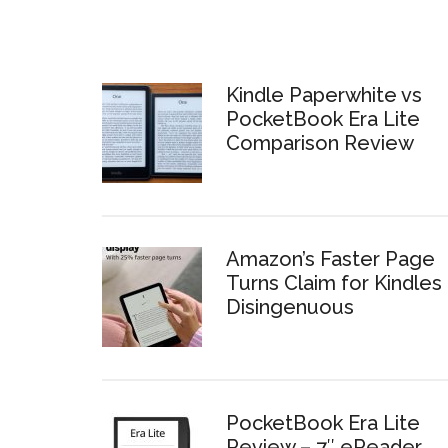
Kindle Paperwhite vs
PocketBook Era Lite
Comparison Review
Amazon’s Faster Page
Turns Claim for Kindles 
Disingenuous
PocketBook Era Lite
Review – 7″ eReader