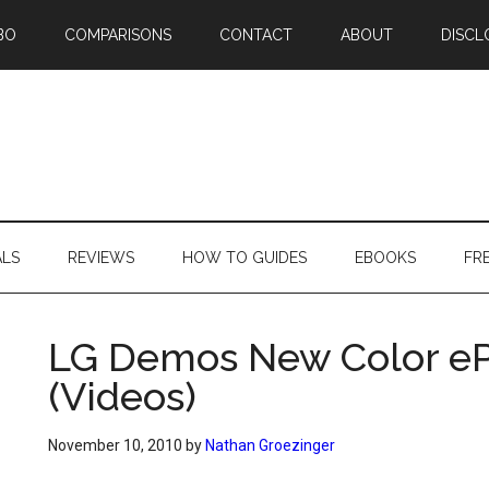
BO
COMPARISONS
CONTACT
ABOUT
DISCL
ALS
REVIEWS
HOW TO GUIDES
EBOOKS
FR
LG Demos New Color eP
(Videos)
November 10, 2010
by
Nathan Groezinger