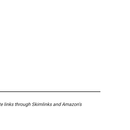
ate links through Skimlinks and Amazon's