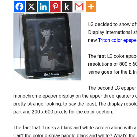
LG decided to show off
Display International 
new
Triton color epape
The first LG color epap
resolutions of 800 x 6
same goes for the E I
The second LG epaper 
monochrome epaper display on the upper three-quarters of 
pretty strange-looking, to say the least. The display resol
part and 200 x 600 pixels for the color section.
The fact that it uses a black and white screen along with
Can’t the color display handle black and white? What’s the 