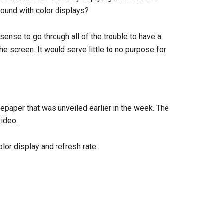
round with color displays?
y sense to go through all of the trouble to have a
e screen. It would serve little to no purpose for
epaper that was unveiled earlier in the week. The
ideo.
lor display and refresh rate.