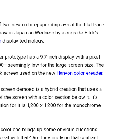
 two new color epaper displays at the Flat Panel
show in Japan on Wednesday alongside E Ink’s
r
display technology.
er prototype has a 9.7-inch display with a pixel
00—seemingly low for the large screen size. The
nk screen used on the new
Hanvon color ereader
.
screen demoed is a hybrid creation that uses a
the screen with a color section below it. It’s
ution for it is 1,200 x 1,200 for the monochrome
 a color one brings up some obvious questions.
deal with that? Are they implying that contrast