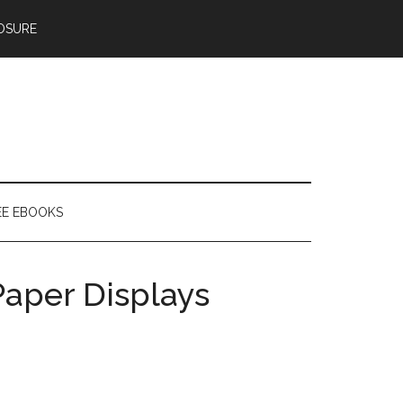
OSURE
EE EBOOKS
aper Displays