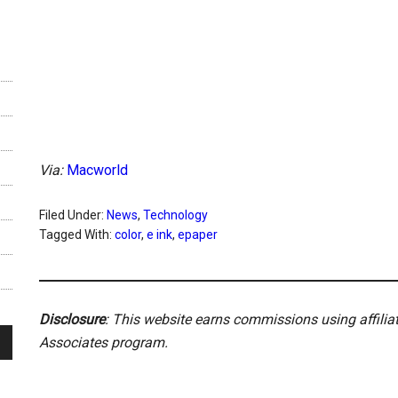
Via:
Macworld
Filed Under:
News
,
Technology
Tagged With:
color
,
e ink
,
epaper
Disclosure
: This website earns commissions using affili
Associates program.