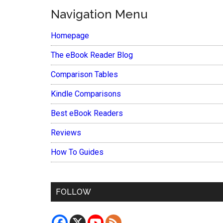
Navigation Menu
Homepage
The eBook Reader Blog
Comparison Tables
Kindle Comparisons
Best eBook Readers
Reviews
How To Guides
FOLLOW