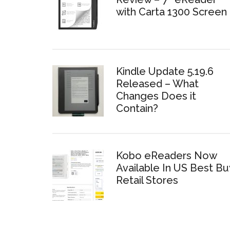
with Carta 1300 Screen
Kindle Update 5.19.6
Released – What
Changes Does it
Contain?
Kobo eReaders Now
Available In US Best Bu
Retail Stores