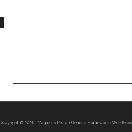
Copyright © 2026 ·
Magazine Pro
on
Genesis Framework
·
WordPres