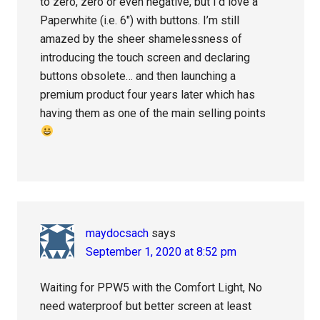
to zero, zero or even negative, but I’d love a
Paperwhite (i.e. 6″) with buttons. I’m still
amazed by the sheer shamelessness of
introducing the touch screen and declaring
buttons obsolete… and then launching a
premium product four years later which has
having them as one of the main selling points
maydocsach
says
September 1, 2020 at 8:52 pm
Waiting for PPW5 with the Comfort Light, No
need waterproof but better screen at least