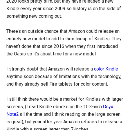
2020 looks pretty slim, but they have released a new
Kindle every year since 2009 so history is on the side of
something new coming out.
There’s an outside chance that Amazon could release an
entirely new model to add to their lineup of Kindles. They
haven’t done that since 2016 when they first introduced
the Oasis so it’s about time for a new model.
I strongly doubt that Amazon will release a
color Kindle
anytime soon because of limitations with the technology,
and they already sell Fire tablets for color content.
I still think there would be a market for Kindles with larger
screens, (I read Kindle ebooks on the 10.3-inch
Onyx
Note2
all the time and I think reading on the large screen
is great), but year after year Amazon refuses to release a
Kindle with a screen larger than 7-inches.