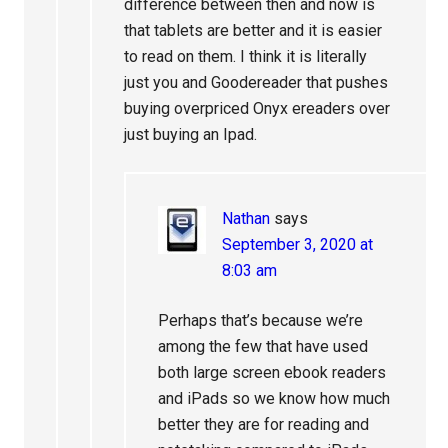
difference between then and now is
that tablets are better and it is easier
to read on them. I think it is literally
just you and Goodereader that pushes
buying overpriced Onyx ereaders over
just buying an Ipad.
Nathan
says
September 3, 2020 at
8:03 am
Perhaps that’s because we’re
among the few that have used
both large screen ebook readers
and iPads so we know how much
better they are for reading and