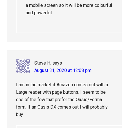
a mobile screen so it will be more colourful
and powerful
Steve H.
says
August 31, 2020 at 12:08 pm
I am in the market if Amazon comes out with a
Large reader with page buttons. I seem to be
one of the few that prefer the Oasis/Forma
form; If an Oasis DX comes out I will probably
buy.