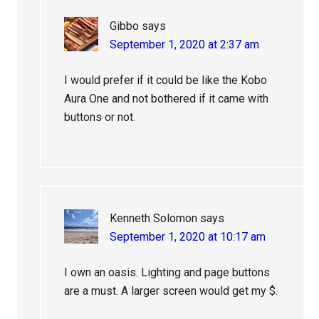
Gibbo
says
September 1, 2020 at 2:37 am
I would prefer if it could be like the Kobo
Aura One and not bothered if it came with
buttons or not.
Kenneth Solomon
says
September 1, 2020 at 10:17 am
I own an oasis. Lighting and page buttons
are a must. A larger screen would get my $.