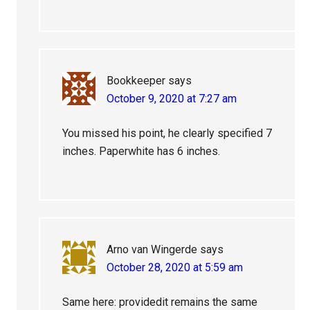
Bookkeeper
says
October 9, 2020 at 7:27 am
You missed his point, he clearly specified 7
inches. Paperwhite has 6 inches.
Arno van Wingerde
says
October 28, 2020 at 5:59 am
Same here: providedit remains the same