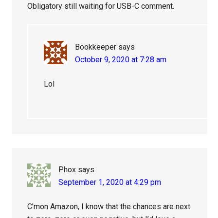
Obligatory still waiting for USB-C comment.
Bookkeeper
says
October 9, 2020 at 7:28 am
Lol
Phox
says
September 1, 2020 at 4:29 pm
C’mon Amazon, I know that the chances are next