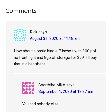
Reader
Comments
Interactions
Rick
says
August 31, 2020 at 11:18 am
How about a basic kindle 7 inches with 300 ppi,
no front light and 8gb of storage for $99. I’ll buy
that in a heartbeat.
Sportbike Mike
says
September 1, 2020 at 12:27 am
You and nobody else