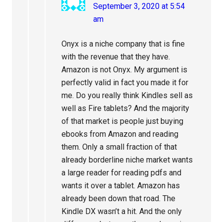
September 3, 2020 at 5:54
am
Onyx is a niche company that is fine
with the revenue that they have.
Amazon is not Onyx. My argument is
perfectly valid in fact you made it for
me. Do you really think Kindles sell as
well as Fire tablets? And the majority
of that market is people just buying
ebooks from Amazon and reading
them. Only a small fraction of that
already borderline niche market wants
a large reader for reading pdfs and
wants it over a tablet. Amazon has
already been down that road. The
Kindle DX wasn’t a hit. And the only