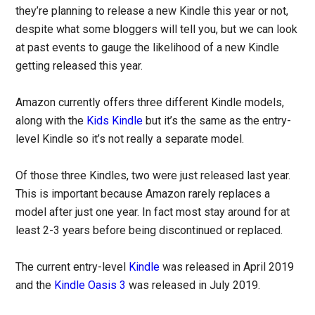
they’re planning to release a new Kindle this year or not,
despite what some bloggers will tell you, but we can look
at past events to gauge the likelihood of a new Kindle
getting released this year.
Amazon currently offers three different Kindle models,
along with the
Kids Kindle
but it’s the same as the entry-
level Kindle so it’s not really a separate model.
Of those three Kindles, two were just released last year.
This is important because Amazon rarely replaces a
model after just one year. In fact most stay around for at
least 2-3 years before being discontinued or replaced.
The current entry-level
Kindle
was released in April 2019
and the
Kindle Oasis 3
was released in July 2019.