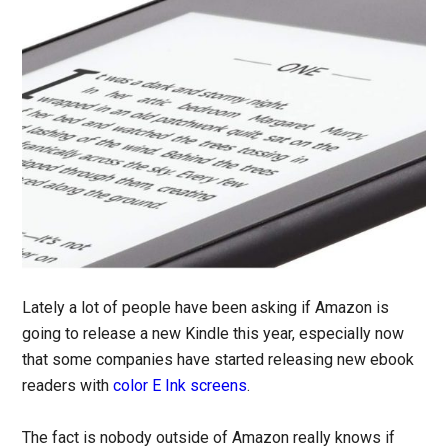
Lately a lot of people have been asking if Amazon is
going to release a new Kindle this year, especially now
that some companies have started releasing new ebook
readers with
color E Ink screens
.
The fact is nobody outside of Amazon really knows if