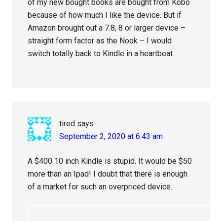
of my new bought books are bought from Kobo
because of how much I like the device. But if
Amazon brought out a 7.8, 8 or larger device –
straight form factor as the Nook – I would
switch totally back to Kindle in a heartbeat.
tired
says
September 2, 2020 at 6:43 am
A $400 10 inch Kindle is stupid. It would be $50
more than an Ipad! I doubt that there is enough
of a market for such an overpriced device.