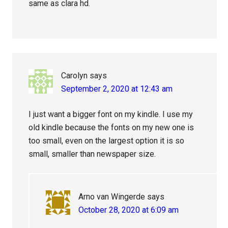
same as clara hd.
Carolyn
says
September 2, 2020 at 12:43 am
I just want a bigger font on my kindle. I use my
old kindle because the fonts on my new one is
too small, even on the largest option it is so
small, smaller than newspaper size.
Arno van Wingerde
says
October 28, 2020 at 6:09 am