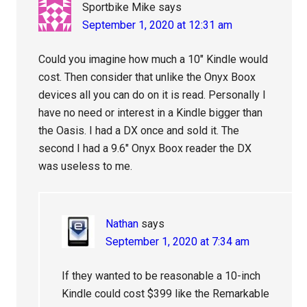
Sportbike Mike
says
September 1, 2020 at 12:31 am
Could you imagine how much a 10″ Kindle would
cost. Then consider that unlike the Onyx Boox
devices all you can do on it is read. Personally I
have no need or interest in a Kindle bigger than
the Oasis. I had a DX once and sold it. The
second I had a 9.6″ Onyx Boox reader the DX
was useless to me.
Nathan
says
September 1, 2020 at 7:34 am
If they wanted to be reasonable a 10-inch
Kindle could cost $399 like the Remarkable