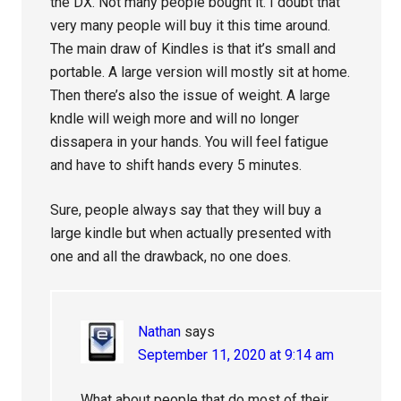
the DX. Not many people bought it. I doubt that
very many people will buy it this time around.
The main draw of Kindles is that it’s small and
portable. A large version will mostly sit at home.
Then there’s also the issue of weight. A large
kndle will weigh more and will no longer
dissapera in your hands. You will feel fatigue
and have to shift hands every 5 minutes.
Sure, people always say that they will buy a
large kindle but when actually presented with
one and all the drawback, no one does.
Nathan
says
September 11, 2020 at 9:14 am
What about people that do most of their