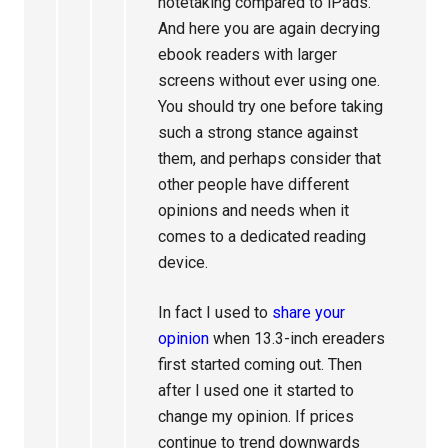
notetaking compared to iPads.
And here you are again decrying
ebook readers with larger
screens without ever using one.
You should try one before taking
such a strong stance against
them, and perhaps consider that
other people have different
opinions and needs when it
comes to a dedicated reading
device.
In fact I used to
share your
opinion
when 13.3-inch ereaders
first started coming out. Then
after I used one it started to
change my opinion. If prices
continue to trend downwards