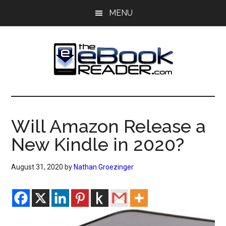
Skip
Skip
MENU
to
to
main
primary
content
sidebar
The
The
eBook
eBook
Reader
Will Amazon Release a
Blog
Reader
New Kindle in 2020?
August 31, 2020
by
Nathan Groezinger