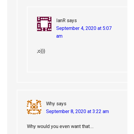
IanR
says
September 4, 2020 at 5:07
am
;o)))
Why
says
September 8, 2020 at 3:22 am
Why would you even want that….