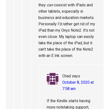
they
can
coexist with iPads and
other tablets, especially in
business and education markets.
Personally I’d rather get rid of my
iPad than my Onyx Note2. It’s not
even close. My laptop can easily
take the place of the iPad, but it
can’t take the place of the Note2
with an E Ink screen.
Chad
says
October 8, 2020 at
7:58 am
If the Kindle starts having
more notetaking support,