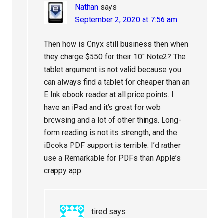
Nathan
says
September 2, 2020 at 7:56 am
Then how is Onyx still business then when
they charge $550 for their 10″ Note2? The
tablet argument is not valid because you
can always find a tablet for cheaper than an
E Ink ebook reader at all price points. I
have an iPad and it’s great for web
browsing and a lot of other things. Long-
form reading is not its strength, and the
iBooks PDF support is terrible. I’d rather
use a Remarkable for PDFs than Apple’s
crappy app.
tired
says