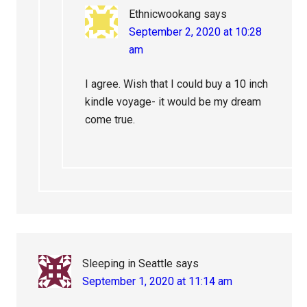
Ethnicwookang
says
September 2, 2020 at 10:28
am
I agree. Wish that I could buy a 10 inch
kindle voyage- it would be my dream
come true.
Sleeping in Seattle
says
September 1, 2020 at 11:14 am