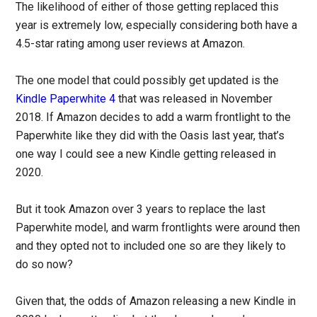
The likelihood of either of those getting replaced this
year is extremely low, especially considering both have a
4.5-star rating among user reviews at Amazon.
The one model that could possibly get updated is the
Kindle Paperwhite 4
that was released in November
2018. If Amazon decides to add a warm frontlight to the
Paperwhite like they did with the Oasis last year, that’s
one way I could see a new Kindle getting released in
2020.
But it took Amazon over 3 years to replace the last
Paperwhite model, and warm frontlights were around then
and they opted not to included one so are they likely to
do so now?
Given that, the odds of Amazon releasing a new Kindle in