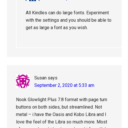
All Kindles can do large fonts. Experiment
with the settings and you should be able to
get as large a font as you wish.
Susan
says
September 2, 2020 at 5:33 am
Nook Glowlight Plus 7.8 format with page turn
buttons on both sides, but streamlined. Not
metal – i have the Oasis and Kobo Libra and I
love the feel of the Libra so much more. Most