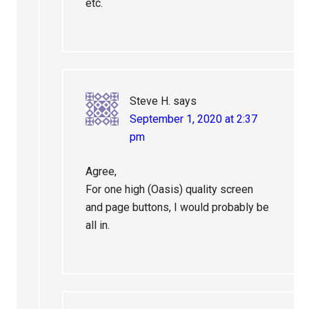
etc.
Steve H.
says
September 1, 2020 at 2:37
pm
Agree,
For one high (Oasis) quality screen
and page buttons, I would probably be
all in.