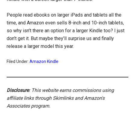
People read ebooks on larger iPads and tablets all the
time, and Amazon even sells 8-inch and 10-inch tablets,
so why isn’t there an option for a larger Kindle too? I just
don’t get it. But maybe they’ll surprise us and finally
release a larger model this year.
Filed Under:
Amazon Kindle
Disclosure
: This website earns commissions using
affiliate links through Skimlinks and Amazon's
Associates program.