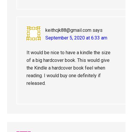
keithcjk88@gmail.com
says
September 5, 2020 at 6:33 am
It would be nice to have a kindle the size
of a big hardcover book. This would give
the Kindle a hardcover book feel when
reading. I would buy one definitely if
released.