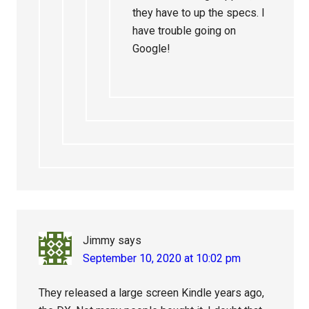
they have to up the specs. I
have trouble going on
Google!
Jimmy
says
September 10, 2020 at 10:02 pm
They released a large screen Kindle years ago,