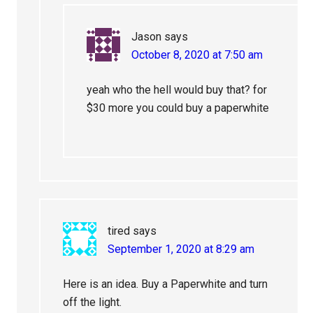
Jason
says
October 8, 2020 at 7:50 am
yeah who the hell would buy that? for
$30 more you could buy a paperwhite
tired
says
September 1, 2020 at 8:29 am
Here is an idea. Buy a Paperwhite and turn
off the light.