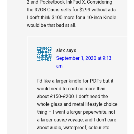
2 and Pocketbook InkPad X. Considering
the 32GB Oasis sells for $299 without ads
I don’t think $100 more for a 10-inch Kindle
would be that bad at all.
alex
says
September 1, 2020 at 9:13
am
I’d like a larger kindle for PDFs but it
would need to cost no more than
about £150-£200. I don’t need the
whole glass and metal lifestyle choice
thing – I want a larger paperwhite, not
a larger oasis/voyage, and I don’t care
about audio, waterproof, colour etc