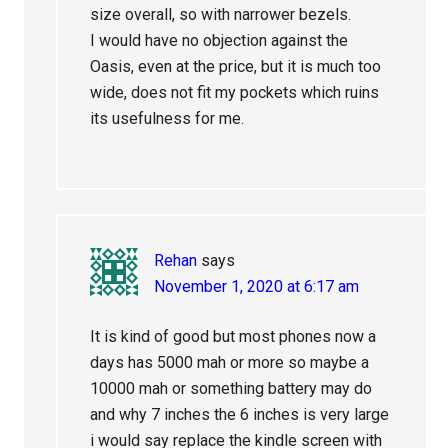
size overall, so with narrower bezels.
I would have no objection against the
Oasis, even at the price, but it is much too
wide, does not fit my pockets which ruins
its usefulness for me.
Rehan
says
November 1, 2020 at 6:17 am
It is kind of good but most phones now a
days has 5000 mah or more so maybe a
10000 mah or something battery may do
and why 7 inches the 6 inches is very large
i would say replace the kindle screen with