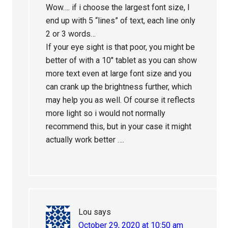
Wow…. if i choose the largest font size, I
end up with 5 “lines” of text, each line only
2 or 3 words…
If your eye sight is that poor, you might be
better of with a 10″ tablet as you can show
more text even at large font size and you
can crank up the brightness further, which
may help you as well. Of course it reflects
more light so i would not normally
recommend this, but in your case it might
actually work better ….
Lou
says
October 29, 2020 at 10:50 am