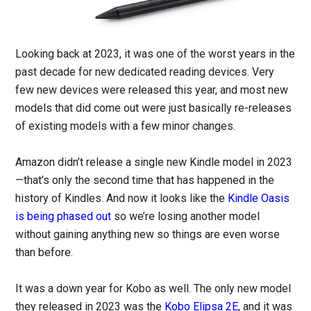
Looking back at 2023, it was one of the worst years in the
past decade for new dedicated reading devices. Very
few new devices were released this year, and most new
models that did come out were just basically re-releases
of existing models with a few minor changes.
Amazon didn’t release a single new Kindle model in 2023
—that’s only the second time that has happened in the
history of Kindles. And now it looks like the
Kindle Oasis
is being phased out
so we’re losing another model
without gaining anything new so things are even worse
than before.
It was a down year for Kobo as well. The only new model
they released in 2023 was the
Kobo Elipsa 2E
, and it was