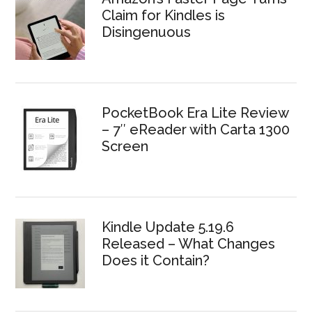
Claim for Kindles is
Disingenuous
PocketBook Era Lite Review
– 7″ eReader with Carta 1300
Screen
Kindle Update 5.19.6
Released – What Changes
Does it Contain?