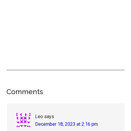
Reader
Comments
Interactions
Leo
says
December 18, 2023 at 2:16 pm