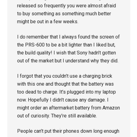
released so frequently you were almost afraid
to buy something as something much better
might be out in a few weeks.
I do remember that I always found the screen of
the PRS-600 to be a bit lighter than I liked but,
the build quality! I wish that Sony hadn’t gotten
out of the market but I understand why they did.
I forgot that you couldn’t use a charging brick
with this one and thought that the battery was
too dead to charge. It’s plugged into my laptop
now. Hopefully I didn’t cause any damage. I
might order an aftermarket battery from Amazon
out of curiosity. They’re still available.
People can’t put their phones down long enough