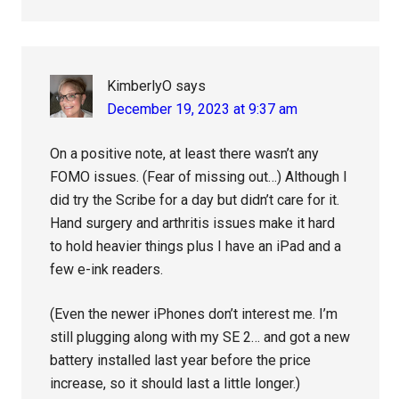
KimberlyO
says
December 19, 2023 at 9:37 am
On a positive note, at least there wasn’t any
FOMO issues. (Fear of missing out…) Although I
did try the Scribe for a day but didn’t care for it.
Hand surgery and arthritis issues make it hard
to hold heavier things plus I have an iPad and a
few e-ink readers.
(Even the newer iPhones don’t interest me. I’m
still plugging along with my SE 2… and got a new
battery installed last year before the price
increase, so it should last a little longer.)