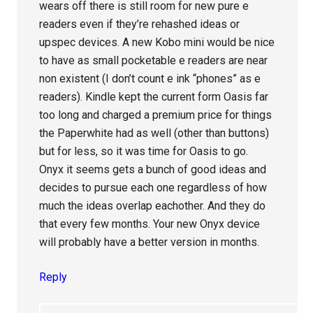
wears off there is still room for new pure e
readers even if they’re rehashed ideas or
upspec devices. A new Kobo mini would be nice
to have as small pocketable e readers are near
non existent (I don’t count e ink “phones” as e
readers). Kindle kept the current form Oasis far
too long and charged a premium price for things
the Paperwhite had as well (other than buttons)
but for less, so it was time for Oasis to go.
Onyx it seems gets a bunch of good ideas and
decides to pursue each one regardless of how
much the ideas overlap eachother. And they do
that every few months. Your new Onyx device
will probably have a better version in months.
Reply