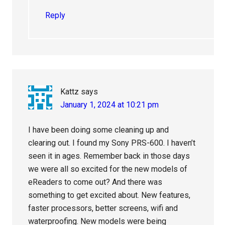
Reply
Kattz
says
January 1, 2024 at 10:21 pm
I have been doing some cleaning up and
clearing out. I found my Sony PRS-600. I haven’t
seen it in ages. Remember back in those days
we were all so excited for the new models of
eReaders to come out? And there was
something to get excited about. New features,
faster processors, better screens, wifi and
waterproofing. New models were being