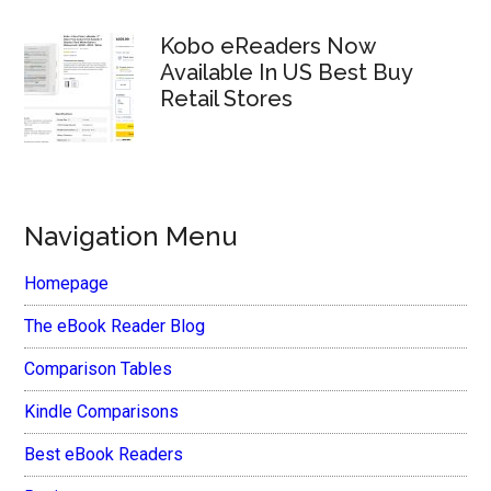
Kobo eReaders Now
Available In US Best Buy
Retail Stores
Navigation Menu
Homepage
The eBook Reader Blog
Comparison Tables
Kindle Comparisons
Best eBook Readers