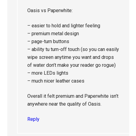
Oasis vs Paperwhite:
– easier to hold and lighter feeling
– premium metal design
– page-turn buttons
– ability tu turn-off touch (so you can easily
wipe screen anytime you want and drops
of water don’t make your reader go rogue)
– more LEDs lights
– much nicer leather cases
Overall it felt premium and Paperwhite isn’t
anywhere near the quality of Oasis.
Reply