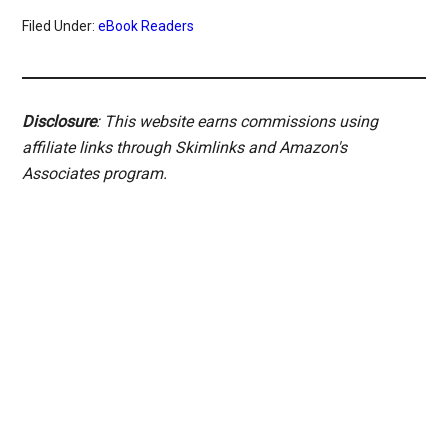
Filed Under:
eBook Readers
Disclosure
: This website earns commissions using
affiliate links through Skimlinks and Amazon's
Associates program.