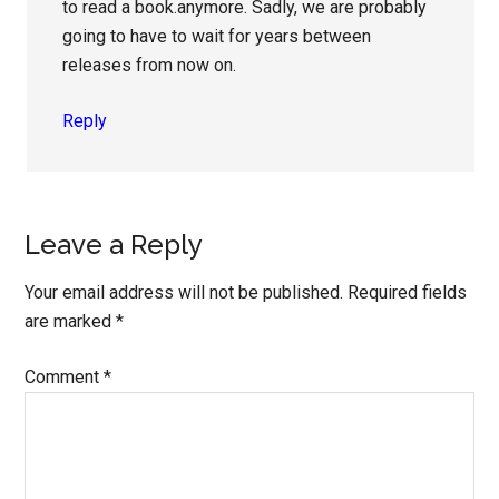
to read a book.anymore. Sadly, we are probably
going to have to wait for years between
releases from now on.
Reply
Leave a Reply
Your email address will not be published.
Required fields
are marked
*
Comment
*