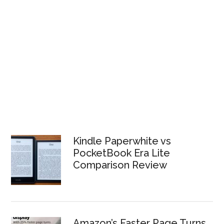
Kindle Paperwhite vs
PocketBook Era Lite
Comparison Review
Amazon’s Faster Page Turns