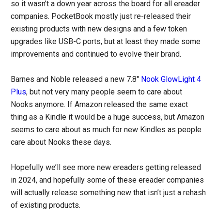
so it wasn’t a down year across the board for all ereader
companies. PocketBook mostly just re-released their
existing products with new designs and a few token
upgrades like USB-C ports, but at least they made some
improvements and continued to evolve their brand.
Barnes and Noble released a new 7.8″
Nook GlowLight 4
Plus
, but not very many people seem to care about
Nooks anymore. If Amazon released the same exact
thing as a Kindle it would be a huge success, but Amazon
seems to care about as much for new Kindles as people
care about Nooks these days.
Hopefully we’ll see more new ereaders getting released
in 2024, and hopefully some of these ereader companies
will actually release something new that isn’t just a rehash
of existing products.