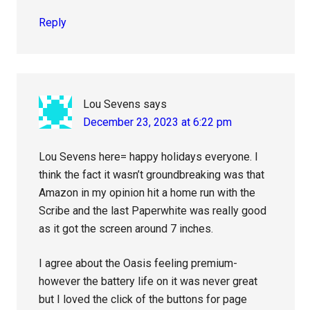
Reply
Lou Sevens
says
December 23, 2023 at 6:22 pm
Lou Sevens here= happy holidays everyone. I
think the fact it wasn’t groundbreaking was that
Amazon in my opinion hit a home run with the
Scribe and the last Paperwhite was really good
as it got the screen around 7 inches.
I agree about the Oasis feeling premium-
however the battery life on it was never great
but I loved the click of the buttons for page