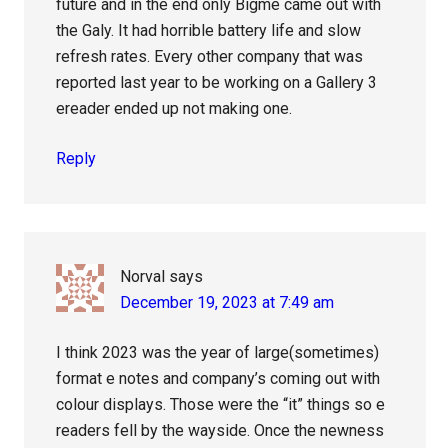
future and in the end only Bigme came out with
the Galy. It had horrible battery life and slow
refresh rates. Every other company that was
reported last year to be working on a Gallery 3
ereader ended up not making one.
Reply
Norval
says
December 19, 2023 at 7:49 am
I think 2023 was the year of large(sometimes)
format e notes and company’s coming out with
colour displays. Those were the “it” things so e
readers fell by the wayside. Once the newness