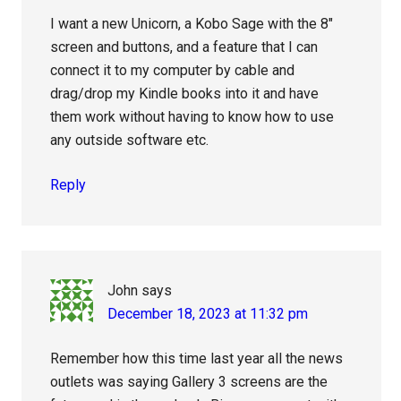
I want a new Unicorn, a Kobo Sage with the 8″
screen and buttons, and a feature that I can
connect it to my computer by cable and
drag/drop my Kindle books into it and have
them work without having to know how to use
any outside software etc.
Reply
John
says
December 18, 2023 at 11:32 pm
Remember how this time last year all the news
outlets was saying Gallery 3 screens are the