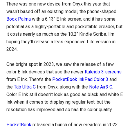
There was one new device from Onyx this year that
wasn’t based off an existing model, the phone-shaped
Boox Palma
with a 6.13″ E Ink screen, and it has some
potential as a highly-portable and pocketable ereader, but
it costs nearly as much as the 10.2″ Kindle Scribe. I’m
hoping they’ll release a less expensive Lite version in
2024.
One bright spot in 2023, we saw the release of a few
color E Ink devices that use the newer
Kaleido 3 screens
from E Ink. There’s the
PocketBook InkPad Color 3
and
the
Tab Ultra C
from Onyx, along with the
Note Air3 C
.
Color E Ink still doesn’t look as good as black and white E
Ink when it comes to displaying regular text, but the
resolution has improved and so has the color quality.
PocketBook
released a bunch of new ereaders in 2023