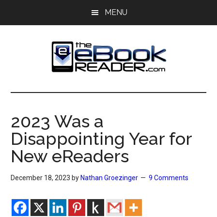
Skip
Skip
MENU
to
to
main
primary
content
sidebar
The
The
eBook
eBook
Reader
2023 Was a
Blog
Reader
Disappointing Year for
New eReaders
December 18, 2023
by
Nathan Groezinger
9 Comments