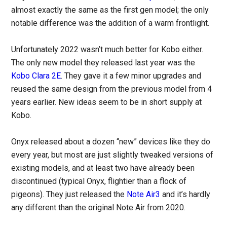
almost exactly the same as the first gen model; the only
notable difference was the addition of a warm frontlight.
Unfortunately 2022 wasn’t much better for Kobo either.
The only new model they released last year was the
Kobo Clara 2E
. They gave it a few minor upgrades and
reused the same design from the previous model from 4
years earlier. New ideas seem to be in short supply at
Kobo.
Onyx released about a dozen “new” devices like they do
every year, but most are just slightly tweaked versions of
existing models, and at least two have already been
discontinued (typical Onyx, flightier than a flock of
pigeons). They just released the
Note Air3
and it’s hardly
any different than the original Note Air from 2020.