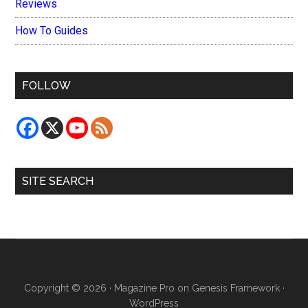
Reviews
How To Guides
FOLLOW
SITE SEARCH
Copyright © 2026 ·
Magazine Pro
on
Genesis Framework
·
WordPress