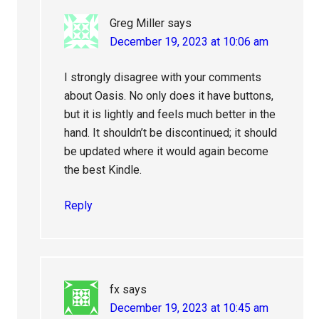
Greg Miller
says
December 19, 2023 at 10:06 am
I strongly disagree with your comments
about Oasis. No only does it have buttons,
but it is lightly and feels much better in the
hand. It shouldn’t be discontinued; it should
be updated where it would again become
the best Kindle.
Reply
fx
says
December 19, 2023 at 10:45 am