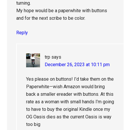
turning.
My hope would be a paperwhite with buttons
and for the next scribe to be color.
Reply
trp
says
December 26, 2023 at 10:11 pm
Yes please on buttons! I’d take them on the
Paperwhite—wish Amazon would bring
back a smaller ereader with buttons. At this
rate as a woman with small hands I’m going
to have to buy the original Kindle once my
OG Oasis dies as the current Oasis is way
too big