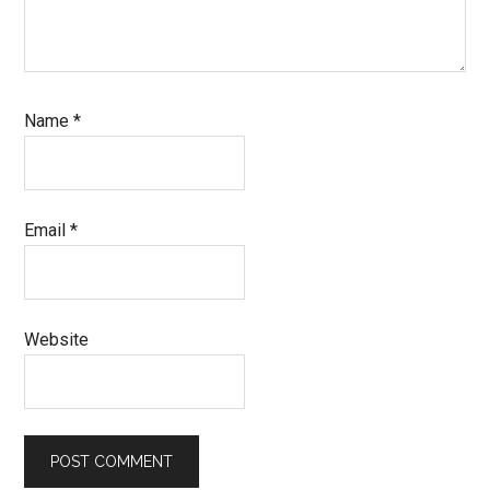
Name
*
Email
*
Website