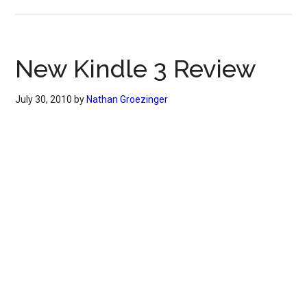
New Kindle 3 Review
July 30, 2010
by
Nathan Groezinger