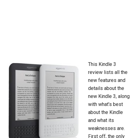
This Kindle 3
review lists all the
new features and
details about the
new Kindle 3, along
with what’s best
about the Kindle
and what its
weaknesses are.
First off, the only