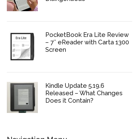
PocketBook Era Lite Review
– 7″ eReader with Carta 1300
Screen
Kindle Update 5.19.6
Released – What Changes
Does it Contain?