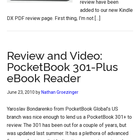
review have been
added to our new Kindle
DX PDF review page. First thing, I’m not […]
Review and Video:
PocketBook 301-Plus
eBook Reader
June 23, 2010
by
Nathan Groezinger
Yaroslav Bondarenko from PocketBook Global’s US
branch was nice enough to lend us a PocketBook 301+ to
review. The 301 has been out for a couple of years, but
was updated last summer. It has a plethora of advanced