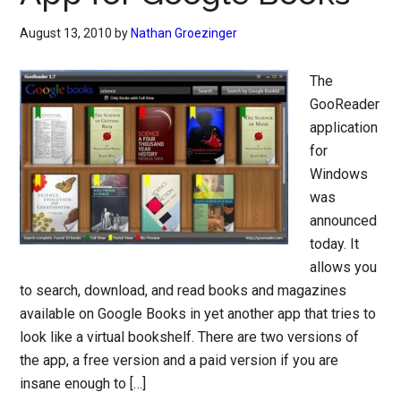
August 13, 2010
by
Nathan Groezinger
The
GooReader
application
for
Windows
was
announced
today. It
allows you
to search, download, and read books and magazines
available on Google Books in yet another app that tries to
look like a virtual bookshelf. There are two versions of
the app, a free version and a paid version if you are
insane enough to […]