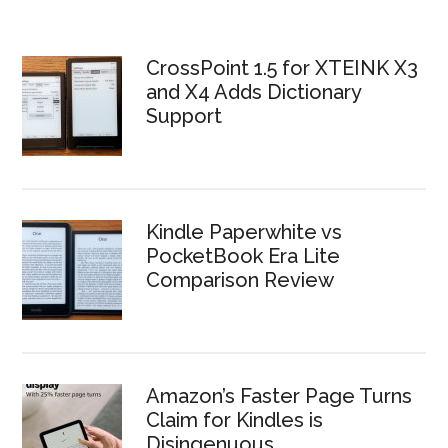
CrossPoint 1.5 for XTEINK X3
and X4 Adds Dictionary
Support
Kindle Paperwhite vs
PocketBook Era Lite
Comparison Review
Amazon’s Faster Page Turns
Claim for Kindles is
Disingenuous