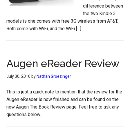
difference between
the two Kindle 3
models is one comes with free 3G wireless from AT&T.
Both come with WiFi, and the WiFi […]
Augen eReader Review
July 30, 2010
by
Nathan Groezinger
This is just a quick note to mention that the review for the
Augen eReader is now finished and can be found on the
new Augen The Book Review page. Feel free to ask any
questions below.