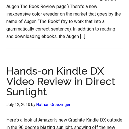
Augen The Book Review page.) There’s a new
inexpensive color ereader on the market that goes by the
name of Augen “The Book” (try to work that into a
grammatically correct sentence). In addition to reading
and downloading ebooks, the Augen […]
Hands-on Kindle DX
Video Review in Direct
Sunlight
July 12, 2010
by
Nathan Groezinger
Here’s a look at Amazon’s new Graphite Kindle DX outside
in the 90 degree blazing sunlight, showing off the new