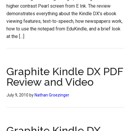
higher contrast Pearl screen from E Ink. The review
demonstrates everything about the Kindle DX’s ebook
viewing features, text-to-speech, how newspapers work,
how to use the notepad from EduKindle, and a brief look
at the […]
Graphite Kindle DX PDF
Review and Video
July 9, 2010
by
Nathan Groezinger
Graphite Kindle DX