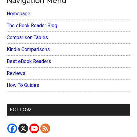
Navigation Menu
Homepage
The eBook Reader Blog
Comparison Tables
Kindle Comparisons
Best eBook Readers
Reviews
How To Guides
FOLLOW