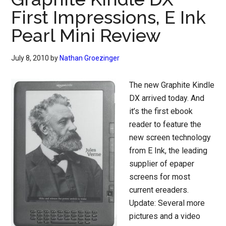
First Impressions, E Ink
Pearl Mini Review
July 8, 2010
by
Nathan Groezinger
The new Graphite Kindle
DX arrived today. And
it’s the first ebook
reader to feature the
new screen technology
from E Ink, the leading
supplier of epaper
screens for most
current ereaders.
Update: Several more
pictures and a video