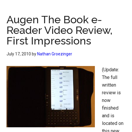
Augen The Book e-
Reader Video Review,
First Impressions
July 17, 2010
by
Nathan Groezinger
(Update:
The full
written
review is
now
finished
and is
located on
this new