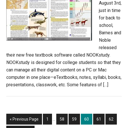
August 3rd,
just in time
for back to
school,
Barnes and
Noble
released
their new free textbook software called NOOKstudy.
NOOKstudy is designed for college students so that they
can manage all their digital content on a PC or Mac
computer in one place—eTextbooks, notes, syllabi, books,
presentations, classwork, etc. Some features of […]
Interim
Go
Page
Page
Page
Page
Page
Page
«
Previous Page
1
…
58
59
60
61
62
pages
to