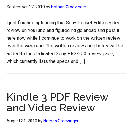
September 17, 2010
by
Nathan Groezinger
I just finished uploading this Sony Pocket Edition video
review on YouTube and figured I’d go ahead and post it
here now while I continue to work on the written review
over the weekend. The written review and photos will be
added to the dedicated Sony PRS-350 review page,
which currently lists the specs and […]
Kindle 3 PDF Review
and Video Review
August 31, 2010
by
Nathan Groezinger