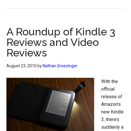
A Roundup of Kindle 3
Reviews and Video
Reviews
August 23, 2010
by
Nathan Groezinger
With the
official
release of
Amazon’s
new Kindle
3, there’s
suddenly a