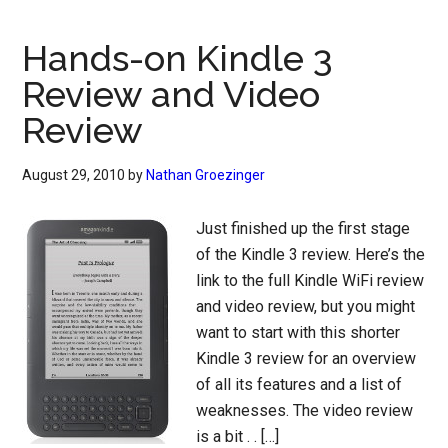
Hands-on Kindle 3
Review and Video
Review
August 29, 2010
by
Nathan Groezinger
Just finished up the first stage
of the Kindle 3 review. Here’s the
link to the full Kindle WiFi review
and video review, but you might
want to start with this shorter
Kindle 3 review for an overview
of all its features and a list of
weaknesses. The video review
is a bit . . […]