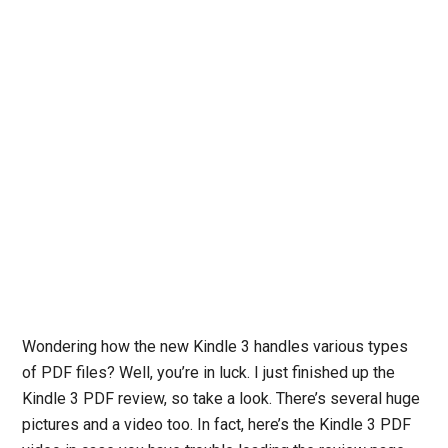
Wondering how the new Kindle 3 handles various types
of PDF files? Well, you’re in luck. I just finished up the
Kindle 3 PDF review, so take a look. There’s several huge
pictures and a video too. In fact, here’s the Kindle 3 PDF