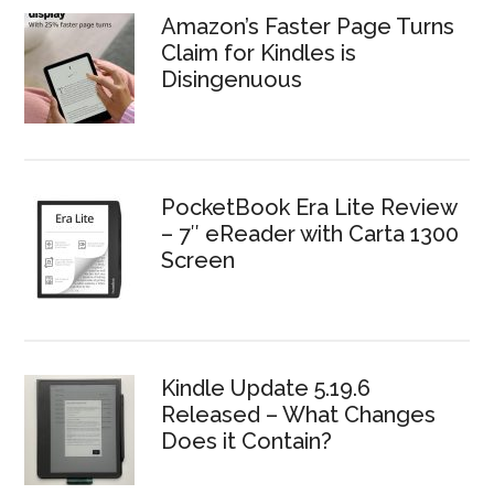
Amazon’s Faster Page Turns
Claim for Kindles is
Disingenuous
PocketBook Era Lite Review
– 7″ eReader with Carta 1300
Screen
Kindle Update 5.19.6
Released – What Changes
Does it Contain?