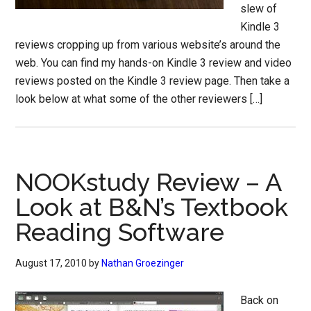
slew of
Kindle 3
reviews cropping up from various website’s around the
web. You can find my hands-on Kindle 3 review and video
reviews posted on the Kindle 3 review page. Then take a
look below at what some of the other reviewers […]
NOOKstudy Review – A
Look at B&N’s Textbook
Reading Software
August 17, 2010
by
Nathan Groezinger
Back on