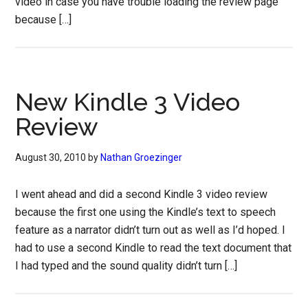
video in case you have trouble loading the review page
because […]
New Kindle 3 Video
Review
August 30, 2010
by
Nathan Groezinger
I went ahead and did a second Kindle 3 video review
because the first one using the Kindle’s text to speech
feature as a narrator didn’t turn out as well as I’d hoped. I
had to use a second Kindle to read the text document that
I had typed and the sound quality didn’t turn […]