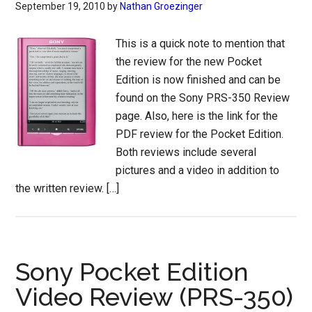
September 19, 2010
by
Nathan Groezinger
This is a quick note to mention that
the review for the new Pocket
Edition is now finished and can be
found on the Sony PRS-350 Review
page. Also, here is the link for the
PDF review for the Pocket Edition.
Both reviews include several
pictures and a video in addition to
the written review. […]
Sony Pocket Edition
Video Review (PRS-350)