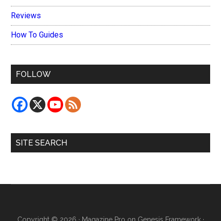
Reviews
How To Guides
FOLLOW
SITE SEARCH
Copyright © 2026 ·
Magazine Pro
on
Genesis Framework
·