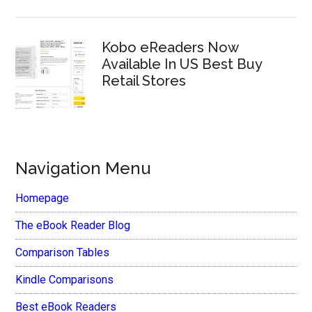
Kobo eReaders Now
Available In US Best Buy
Retail Stores
Navigation Menu
Homepage
The eBook Reader Blog
Comparison Tables
Kindle Comparisons
Best eBook Readers