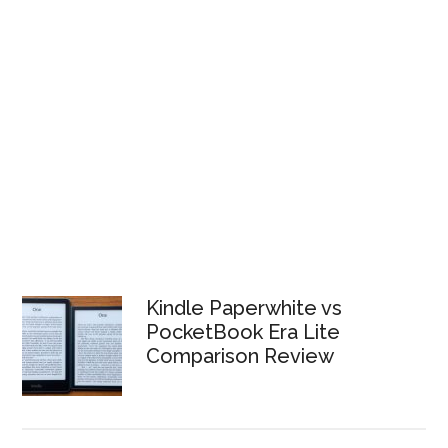
Kindle Paperwhite vs
PocketBook Era Lite
Comparison Review