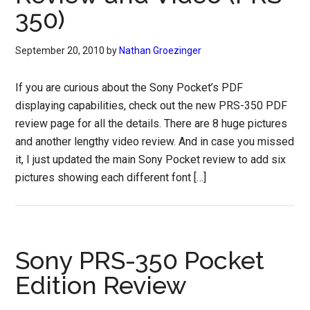
350)
September 20, 2010
by
Nathan Groezinger
If you are curious about the Sony Pocket’s PDF
displaying capabilities, check out the new PRS-350 PDF
review page for all the details. There are 8 huge pictures
and another lengthy video review. And in case you missed
it, I just updated the main Sony Pocket review to add six
pictures showing each different font […]
Sony PRS-350 Pocket
Edition Review