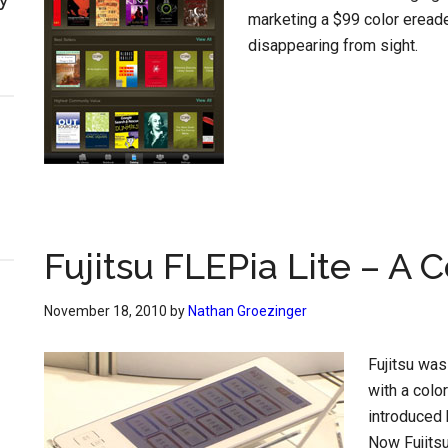
marketing a $99 color eread
disappearing from sight.
Fujitsu FLEPia Lite – A 
November 18, 2010
by
Nathan Groezinger
Fujitsu was
with a colo
introduced 
Now Fujits