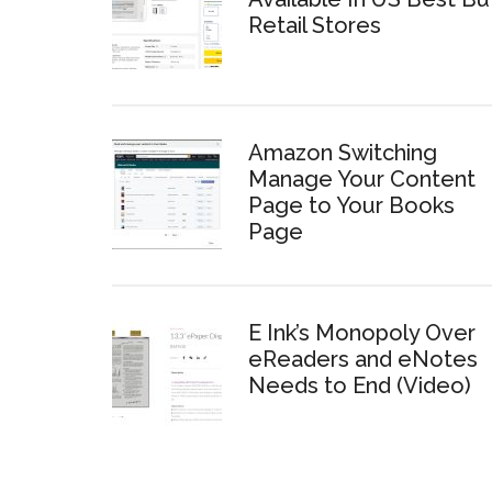
Retail Stores
Amazon Switching
Manage Your Content
Page to Your Books
Page
E Ink’s Monopoly Over
eReaders and eNotes
Needs to End (Video)