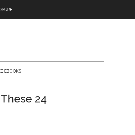
OSURE
EE EBOOKS
f These 24