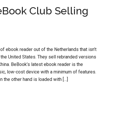
Book Club Selling
of ebook reader out of the Netherlands that isn’t
 the United States. They sell rebranded versions
hina. BeBook’s latest ebook reader is the
ic, low-cost device with a minimum of features.
the other hand is loaded with […]