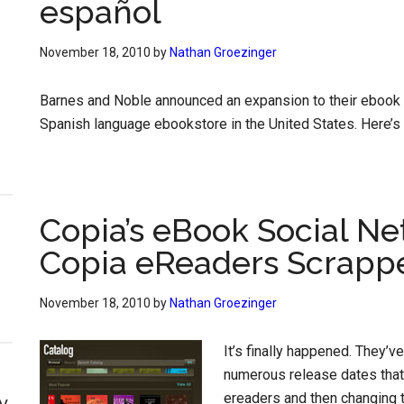
español
November 18, 2010
by
Nathan Groezinger
Barnes and Noble announced an expansion to their ebook li
Spanish language ebookstore in the United States. Here’s t
Copia’s eBook Social Ne
Copia eReaders Scrapp
November 18, 2010
by
Nathan Groezinger
It’s finally happened. They’ve
numerous release dates that 
ereaders and then changing t
y