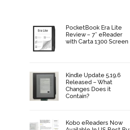
PocketBook Era Lite
Review – 7″ eReader
with Carta 1300 Screen
Kindle Update 5.19.6
Released – What
Changes Does it
Contain?
Kobo eReaders Now
Available In US Best Bu