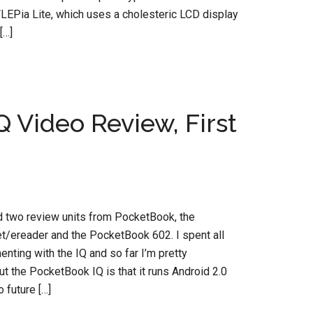
FLEPia Lite, which uses a cholesteric LCD display
[…]
 Video Review, First
d two review units from PocketBook, the
t/ereader and the PocketBook 602. I spent all
nting with the IQ and so far I’m pretty
t the PocketBook IQ is that it runs Android 2.0
 future […]