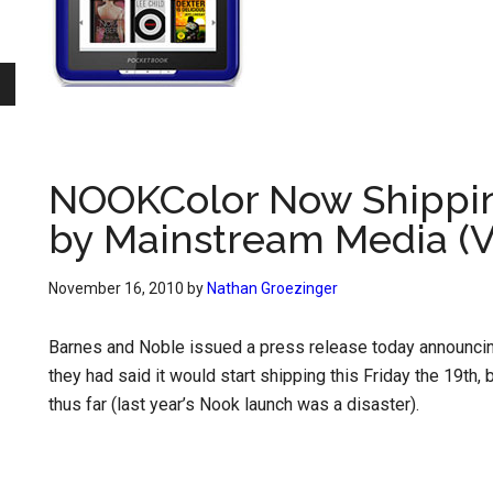
NOOKColor Now Shippin
by Mainstream Media (V
November 16, 2010
by
Nathan Groezinger
Barnes and Noble issued a press release today announcing 
they had said it would start shipping this Friday the 19th,
thus far (last year’s Nook launch was a disaster).