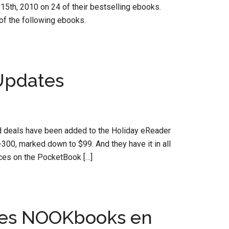
5th, 2010 on 24 of their bestselling ebooks.
f the following ebooks.
Updates
ood deals have been added to the Holiday eReader
300, marked down to $99. And they have it in all
rices on the PocketBook […]
hes NOOKbooks en