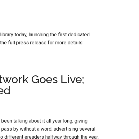
brary today, launching the first dedicated
he full press release for more details:
twork Goes Live;
ed
 been talking about it all year long, giving
pass by without a word, advertising several
o different ereaders halfway through the year,