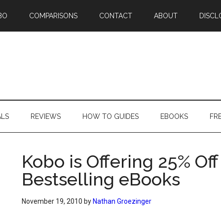
BO
COMPARISONS
CONTACT
ABOUT
DISCL
ALS
REVIEWS
HOW TO GUIDES
EBOOKS
FR
Kobo is Offering 25% Of
Bestselling eBooks
November 19, 2010
by
Nathan Groezinger