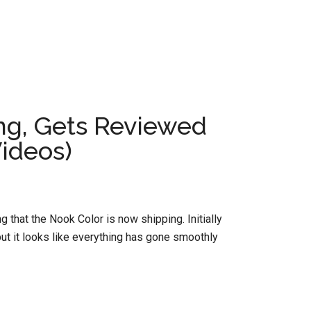
g, Gets Reviewed
ideos)
that the Nook Color is now shipping. Initially
 but it looks like everything has gone smoothly