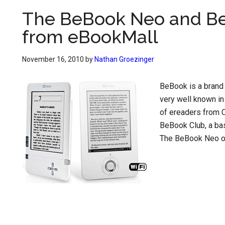
The BeBook Neo and Be
from eBookMall
November 16, 2010
by
Nathan Groezinger
BeBook is a brand 
very well known in
of ereaders from C
BeBook Club, a bas
The BeBook Neo on 