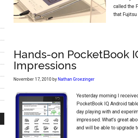
called the 
that Fujitsu 
Hands-on PocketBook IQ
Impressions
November 17, 2010
by
Nathan Groezinger
Yesterday morning I receive
PocketBook IQ Android table
day playing with and experime
impressed. What’s great abou
and will be able to upgrade to