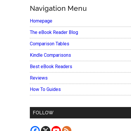
Navigation Menu
Homepage
The eBook Reader Blog
Comparison Tables
Kindle Comparisons
Best eBook Readers
Reviews
How To Guides
FOLLOW