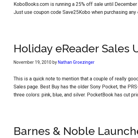
KoboBooks.com is running a 25% off sale until December 1
Just use coupon code Save25Kobo when purchasing any o
Holiday eReader Sales 
November 19, 2010
by
Nathan Groezinger
This is a quick note to mention that a couple of really g
Sales page. Best Buy has the older Sony Pocket, the PRS-
three colors: pink, blue, and silver. PocketBook has cut p
Barnes & Noble Launc