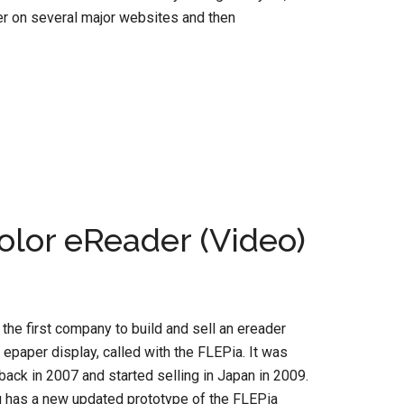
er on several major websites and then
Color eReader (Video)
 the first company to build and sell an ereader
r epaper display, called with the FLEPia. It was
back in 2007 and started selling in Japan in 2009.
u has a new updated prototype of the FLEPia